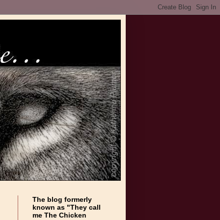
The blog formerly
known as "They call
me The Chicken