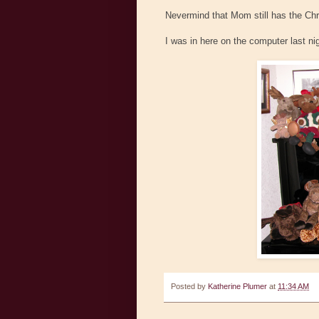
Nevermind that Mom still has the Chri
I was in here on the computer last ni
Posted by
Katherine Plumer
at
11:34 AM