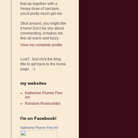
that up together with a
heavy dose of sarcasm,
you'd pretty much get me.
Stick around, you might like
it here! Don't be shy about
commenting, it makes me
feel all warm and fuzzy.
View my complete profile
Lost? Just click the blog
title to get back to the home
page. :-)
my websites
Katherine Plumer Fine
Art
Random Rosecombs
I'm on Facebook!
Katherine Plumer Fine Art