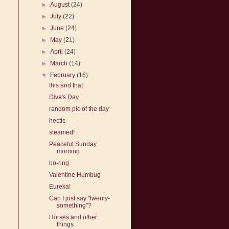
►
August
(24)
►
July
(22)
►
June
(24)
►
May
(21)
►
April
(24)
►
March
(14)
▼
February
(16)
this and that
Diva's Day
random pic of the day
hectic
steamed!
Peaceful Sunday
morning
bo-ring
Valentine Humbug
Eureka!
Can I just say "twenty-
something"?
Horses and other
things