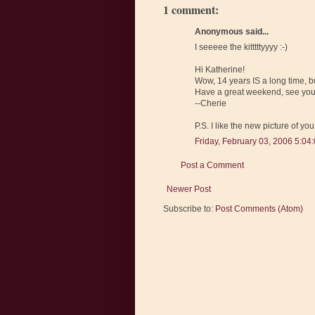
1 comment:
Anonymous said...
I seeeee the kitttttyyyy :-)
Hi Katherine!
Wow, 14 years IS a long time, bu
Have a great weekend, see you
--Cherie
P.S. I like the new picture of you
Friday, February 03, 2006 5:04
Post a Comment
Newer Post
Subscribe to:
Post Comments (Atom)