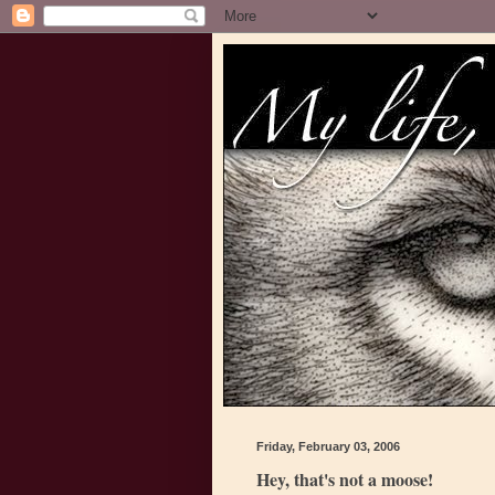
Friday, February 03, 2006
Hey, that's not a moose!