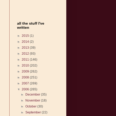
all the stuff I've
written
►
2015
(1)
►
2014
(2)
►
2013
(39)
►
2012
(93)
►
2011
(146)
►
2010
(202)
►
2009
(262)
►
2008
(251)
►
2007
(269)
▼
2006
(265)
►
December
(35)
►
November
(18)
►
October
(30)
►
September
(22)