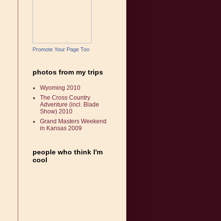
Promote Your Page Too
photos from my trips
Wyoming 2010
The Cross Country
Adventure (incl. Blade
Show) 2010
Grand Masters Weekend
in Kansas 2009
people who think I'm
cool