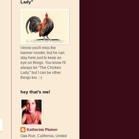
Lady"
I know you'll miss the
banner rooster, but he can
stay here just to keep an
eye on things. You know I'll
always be "The Chicken
Lady," but I can be other
things too. :-)
hey that's me!
Katherine Plumer
Oak Run, California, United