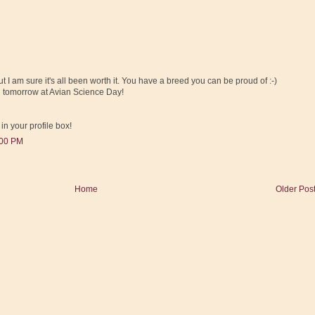
t I am sure it's all been worth it. You have a breed you can be proud of :-)
 tomorrow at Avian Science Day!
 in your profile box!
:00 PM
Home
Older Pos