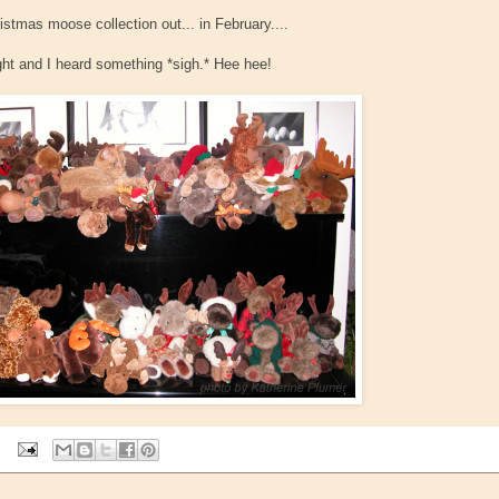
stmas moose collection out... in February....
ght and I heard something *sigh.* Hee hee!