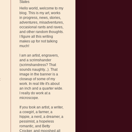
States
Hello world, welcome to my
blog. This is my art, works
in progress, news, stories,
adventures, misadventures,
occasional rants and raves,
and other random thoughts.
I figure all this writing
makes up for not talking
much!
I am an artist, engravers,
and a scrimshander
(scrimshandress? That
sounds naughty...). That
image in the banner is a
closeup of some of my
t
work. In real life it's about
an inch and a quarter wide.
I really do work at a
microscope.
If you took an artist, a writer,
a cowgirl, a farmer, a
hippie, a nerd, a dreamer, a
pessimist, a hopeless
romantic, and Betty
Crocker, and mooshed all