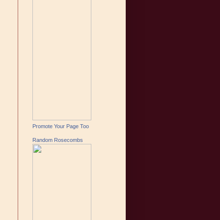
Promote Your Page Too
Random Rosecombs