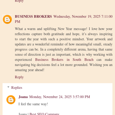
Reply
BUSINESS BROKERS
Wednesday, November 19, 2025 7:11:00
PM
What a warm and uplifting New Year message! I love how your
reflections capture both gratitude and hope, it’s always inspiring
to start the year with such a positive mindset. Your artwork and
updates are a wonderful reminder of how meaningful small, steady
progress can be. In a completely different arena, having that same
sense of direction is just as important, which is why working with
experienced
Business Brokers in South Beach
can make
navigating big decisions feel a lot more grounded. Wishing you an
amazing year ahead!
Reply
Replies
Joana
Monday, November 24, 2025 3:57:00 PM
I feel the same way!
Joana |
Best SEO Company