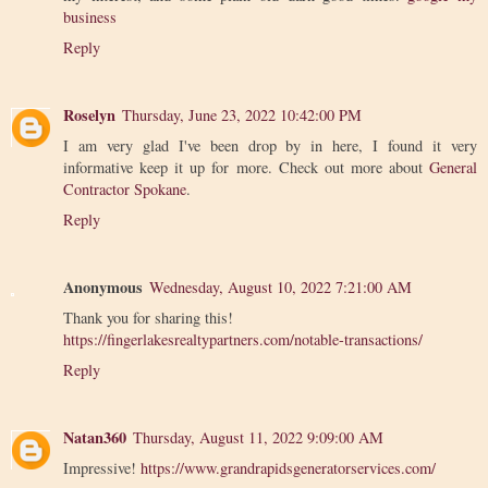
business
Reply
Roselyn
Thursday, June 23, 2022 10:42:00 PM
I am very glad I've been drop by in here, I found it very
informative keep it up for more. Check out more about
General
Contractor Spokane
.
Reply
Anonymous
Wednesday, August 10, 2022 7:21:00 AM
Thank you for sharing this!
https://fingerlakesrealtypartners.com/notable-transactions/
Reply
Natan360
Thursday, August 11, 2022 9:09:00 AM
Impressive!
https://www.grandrapidsgeneratorservices.com/