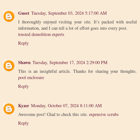
Guest
Tuesday, September 03, 2024 5:17:00 AM
I thoroughly enjoyed visiting your site. It’s packed with useful
information, and I can tell a lot of effort goes into every post.
trusted demolition experts
Reply
Shawn
Tuesday, September 17, 2024 2:29:00 PM
This is an insightful article. Thanks for sharing your thoughts.
pool enclosure
Reply
Kyzer
Monday, October 07, 2024 8:11:00 AM
Awesome post! Glad to check this site.
expensive scrubs
Reply