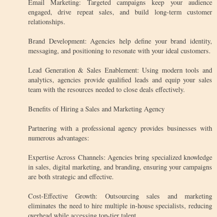
Email Marketing: Targeted campaigns keep your audience
engaged, drive repeat sales, and build long-term customer
relationships.
Brand Development: Agencies help define your brand identity,
messaging, and positioning to resonate with your ideal customers.
Lead Generation & Sales Enablement: Using modern tools and
analytics, agencies provide qualified leads and equip your sales
team with the resources needed to close deals effectively.
Benefits of Hiring a Sales and Marketing Agency
Partnering with a professional agency provides businesses with
numerous advantages:
Expertise Across Channels: Agencies bring specialized knowledge
in sales, digital marketing, and branding, ensuring your campaigns
are both strategic and effective.
Cost-Effective Growth: Outsourcing sales and marketing
eliminates the need to hire multiple in-house specialists, reducing
overhead while accessing top-tier talent.