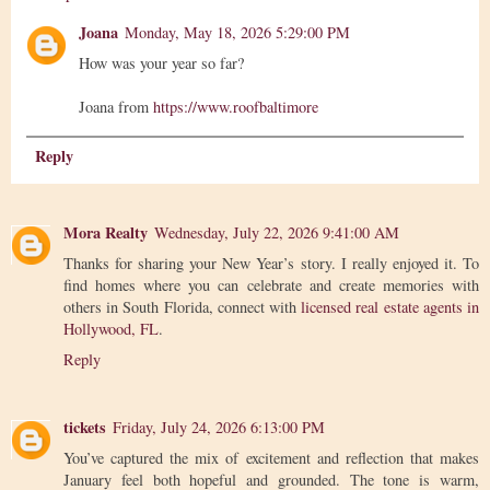
Joana
Monday, May 18, 2026 5:29:00 PM
How was your year so far?
Joana from
https://www.roofbaltimore
Reply
Mora Realty
Wednesday, July 22, 2026 9:41:00 AM
Thanks for sharing your New Year’s story. I really enjoyed it. To
find homes where you can celebrate and create memories with
others in South Florida, connect with
licensed real estate agents in
Hollywood, FL
.
Reply
tickets
Friday, July 24, 2026 6:13:00 PM
You’ve captured the mix of excitement and reflection that makes
January feel both hopeful and grounded. The tone is warm,