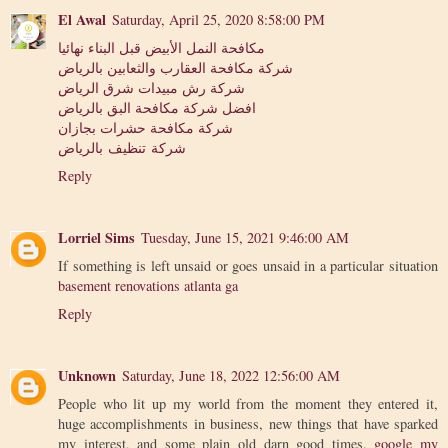
El Awal
Saturday, April 25, 2020 8:58:00 PM
مكافحة النمل الأبيض قبل البناء نهائيا
شركة مكافحة العقارب والثعابين بالرياض
شركة رش مبيدات شرق الرياض
افضل شركة مكافحة البق بالرياض
شركة مكافحة حشرات بجازان
شركة تنظيف بالرياض
Reply
Lorriel Sims
Tuesday, June 15, 2021 9:46:00 AM
If something is left unsaid or goes unsaid in a particular situation
basement renovations atlanta ga
Reply
Unknown
Saturday, June 18, 2022 12:56:00 AM
People who lit up my world from the moment they entered it,
huge accomplishments in business, new things that have sparked
my interest, and some plain old darn good times.
google my