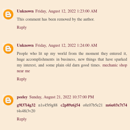
Unknown
Friday, August 12, 2022 1:23:00 AM
This comment has been removed by the author.
Reply
Unknown
Friday, August 12, 2022 1:24:00 AM
People who lit up my world from the moment they entered it,
huge accomplishments in business, new things that have sparked
my interest, and some plain old darn good times.
mechanic shop
near me
Reply
peeley
Sunday, August 21, 2022 10:37:00 PM
g9l37i4g32
c2p89z6j54
m6u03x7t74
n1s45t9g88
o0c07b5e21
t4s48i3v20
Reply