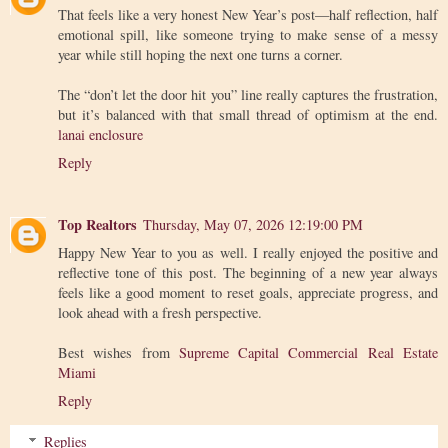
That feels like a very honest New Year’s post—half reflection, half
emotional spill, like someone trying to make sense of a messy
year while still hoping the next one turns a corner.
The “don’t let the door hit you” line really captures the frustration,
but it’s balanced with that small thread of optimism at the end.
lanai enclosure
Reply
Top Realtors
Thursday, May 07, 2026 12:19:00 PM
Happy New Year to you as well. I really enjoyed the positive and
reflective tone of this post. The beginning of a new year always
feels like a good moment to reset goals, appreciate progress, and
look ahead with a fresh perspective.
Best wishes from
Supreme Capital Commercial Real Estate
Miami
Reply
Replies