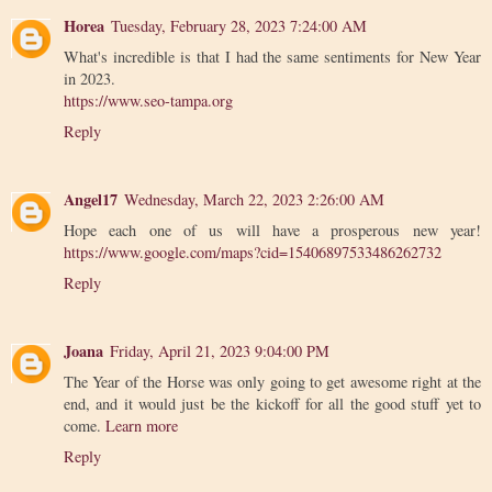
Horea
Tuesday, February 28, 2023 7:24:00 AM
What's incredible is that I had the same sentiments for New Year
in 2023.
https://www.seo-tampa.org
Reply
Angel17
Wednesday, March 22, 2023 2:26:00 AM
Hope each one of us will have a prosperous new year!
https://www.google.com/maps?cid=15406897533486262732
Reply
Joana
Friday, April 21, 2023 9:04:00 PM
The Year of the Horse was only going to get awesome right at the
end, and it would just be the kickoff for all the good stuff yet to
come.
Learn more
Reply