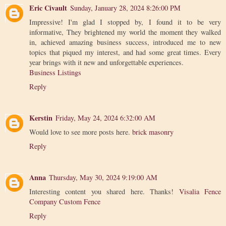
Eric Civault
Sunday, January 28, 2024 8:26:00 PM
Impressive! I'm glad I stopped by, I found it to be very
informative, They brightened my world the moment they walked
in, achieved amazing business success, introduced me to new
topics that piqued my interest, and had some great times. Every
year brings with it new and unforgettable experiences.
Business Listings
Reply
Kerstin
Friday, May 24, 2024 6:32:00 AM
Would love to see more posts here.
brick masonry
Reply
Anna
Thursday, May 30, 2024 9:19:00 AM
Interesting content you shared here. Thanks!
Visalia Fence
Company Custom Fence
Reply