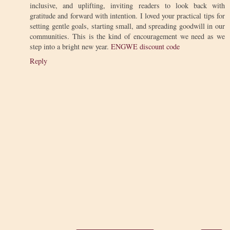
inclusive, and uplifting, inviting readers to look back with
gratitude and forward with intention. I loved your practical tips for
setting gentle goals, starting small, and spreading goodwill in our
communities. This is the kind of encouragement we need as we
step into a bright new year.
ENGWE discount code
Reply