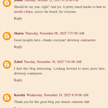
Should be our year, right? And yet, it pretty much harder to
how to
install a fence
, across the board, for everyone.
Reply
Shawn
Thursday, November 06, 2025 7:57:00 AM
Good insights here—thanks everyone!
driveway contractors
Reply
Zabel
Tuesday, November 18, 2025 7:01:00 AM
I find this blog interesting. Looking forward to more posts here.
driveway contractors
Reply
Kerstin
Wednesday, November 19, 2025 8:10:00 AM
Thank you for this great blog you shared.
concrete slab