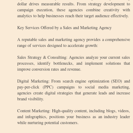
dollar drives measurable results. From strategy development to
campaign execution, these agencies combine creativity with
analytics to help businesses reach their target audience effectively.
Key Services Offered by a Sales and Marketing Agency
A reputable sales and marketing agency provides a comprehensive
range of services designed to accelerate growth:
Sales Strategy & Consulting: Agencies analyze your current sales
processes, identify bottlenecks, and implement solutions that
improve conversion rates and revenue.
Digital Marketing: From search engine optimization (SEO) and
pay-per-click (PPC) campaigns to social media marketing,
agencies create digital strategies that generate leads and increase
brand visibility.
Content Marketing: High-quality content, including blogs, videos,
and infographics, positions your business as an industry leader
while nurturing potential customers.