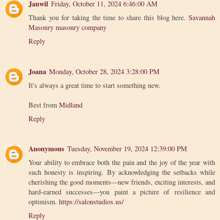
Janwil
Friday, October 11, 2024 6:46:00 AM
Thank you for taking the time to share this blog here.
Savannah
Masonry masonry company
Reply
Joana
Monday, October 28, 2024 3:28:00 PM
It's always a great time to start something new.
Best from
Midland
Reply
Anonymous
Tuesday, November 19, 2024 12:39:00 PM
Your ability to embrace both the pain and the joy of the year with
such honesty is inspiring. By acknowledging the setbacks while
cherishing the good moments—new friends, exciting interests, and
hard-earned successes—you paint a picture of resilience and
optimism.
https://salonstudios.us/
Reply