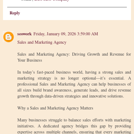
Reply
seowork
Friday, January 09, 2026 3:59:00 AM
Sales and Marketing Agency
Sales and Marketing Agency: Driving Growth and Revenue for
Your Business
In today’s fast-paced business world, having a strong sales and
marketing strategy is no longer optional—it’s essential. A
professional Sales and Marketing Agency can help businesses of
all sizes build brand awareness, generate leads, and drive revenue
growth through data-driven strategies and innovative solutions.
Why a Sales and Marketing Agency Matters
Many businesses struggle to balance sales efforts with marketing
initiatives. A dedicated agency bridges this gap by providing
expertise across multiple channels, ensuring that every marketing