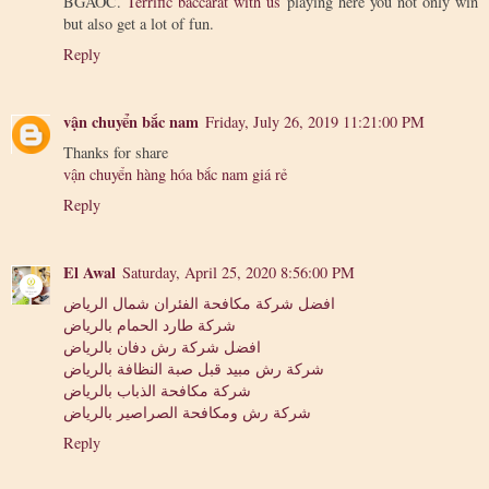
BGAOC.
Terrific baccarat with us
playing here you not only win
but also get a lot of fun.
Reply
vận chuyển bắc nam
Friday, July 26, 2019 11:21:00 PM
Thanks for share
vận chuyển hàng hóa bắc nam giá rẻ
Reply
El Awal
Saturday, April 25, 2020 8:56:00 PM
افضل شركة مكافحة الفئران شمال الرياض
شركة طارد الحمام بالرياض
افضل شركة رش دفان بالرياض
شركة رش مبيد قبل صبة النظافة بالرياض
شركة مكافحة الذباب بالرياض
شركة رش ومكافحة الصراصير بالرياض
Reply