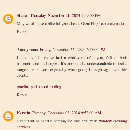
Shawn
Thursday, November 21, 2024 1:39:00 PM
May we all have a blissful year ahead. Great blog!
concrete patio
Reply
Anonymous
Friday, November 22, 2024 7:17:00 PM
It sounds like you've had a whirlwind of a year, full of both
triumphs and challenges. It's completely understandable to feel a
range of emotions, especially when going through significant life
events.
pinellas park metal roofing
Reply
Kerstin
Tuesday, December 03, 2024 9:52:00 AM
Can't wait on what's coming for this new year.
window cleaning
services