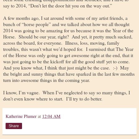
say to 2014, “Don’t let the door hit you on the way out.”
A few months ago, I sat around with some of my artist friends, a
bunch of “horse people” and we talked about how we all thought
2014 was going to be amazing for us because it was the Year of the
Horse. Should be our year, right? And yet, it pretty much sucked,
across the board, for everyone. Illness, loss, moving, family
troubles, this wasn’t what we’d hoped for. I surmised that The Year
of the Horse was only going to get awesome right at the end, that it
was just going to be the kickoff for all the good stuff yet to come.
And you know what, I think that just might be the case. :-) May
the bright and sunny things that have sparked in the last few months
turn into awesome things in the coming year.
I know, I’m vague. When I’ve neglected to say so many things, I
don’t even know where to start. I’ll try to do better.
Katherine Plumer
at
12:04 AM
Share