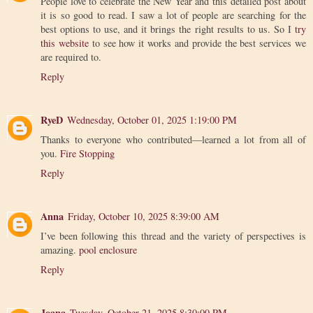
People love to celebrate the New Year and this detailed post about
it is so good to read. I saw a lot of people are searching for the
best options to use, and it brings the right results to us. So I
try
this website
to see how it works and provide the best services we
are required to.
Reply
RyeD
Wednesday, October 01, 2025 1:19:00 PM
Thanks to everyone who contributed—learned a lot from all of
you.
Fire Stopping
Reply
Anna
Friday, October 10, 2025 8:39:00 AM
I’ve been following this thread and the variety of perspectives is
amazing.
pool enclosure
Reply
Joana
Tuesday, October 21, 2025 8:30:00 PM