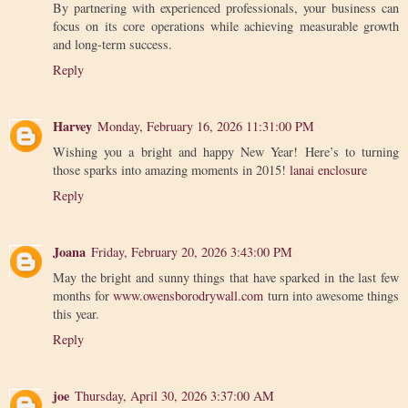
By partnering with experienced professionals, your business can
focus on its core operations while achieving measurable growth
and long-term success.
Reply
Harvey
Monday, February 16, 2026 11:31:00 PM
Wishing you a bright and happy New Year! Here’s to turning
those sparks into amazing moments in 2015!
lanai enclosure
Reply
Joana
Friday, February 20, 2026 3:43:00 PM
May the bright and sunny things that have sparked in the last few
months for
www.owensborodrywall.com
turn into awesome things
this year.
Reply
joe
Thursday, April 30, 2026 3:37:00 AM