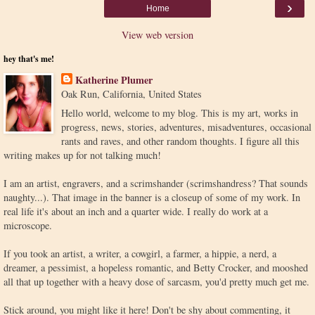
›
Home
View web version
hey that's me!
Katherine Plumer
Oak Run, California, United States
Hello world, welcome to my blog. This is my art, works in
progress, news, stories, adventures, misadventures, occasional
rants and raves, and other random thoughts. I figure all this
writing makes up for not talking much!
I am an artist, engravers, and a scrimshander (scrimshandress? That sounds
naughty...). That image in the banner is a closeup of some of my work. In
real life it's about an inch and a quarter wide. I really do work at a
microscope.
If you took an artist, a writer, a cowgirl, a farmer, a hippie, a nerd, a
dreamer, a pessimist, a hopeless romantic, and Betty Crocker, and mooshed
all that up together with a heavy dose of sarcasm, you'd pretty much get me.
Stick around, you might like it here! Don't be shy about commenting, it