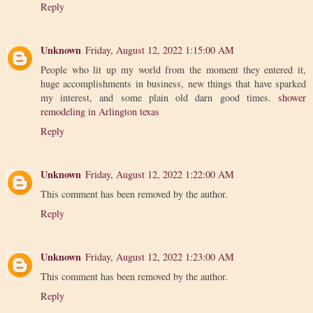
Reply
Unknown
Friday, August 12, 2022 1:15:00 AM
People who lit up my world from the moment they entered it,
huge accomplishments in business, new things that have sparked
my interest, and some plain old darn good times.
shower
remodeling in Arlington texas
Reply
Unknown
Friday, August 12, 2022 1:22:00 AM
This comment has been removed by the author.
Reply
Unknown
Friday, August 12, 2022 1:23:00 AM
This comment has been removed by the author.
Reply