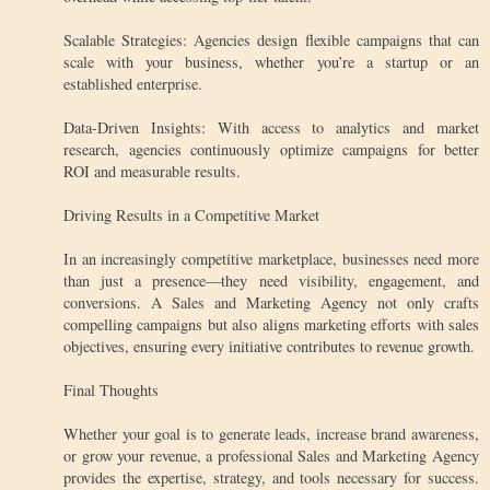
Scalable Strategies: Agencies design flexible campaigns that can
scale with your business, whether you’re a startup or an
established enterprise.
Data-Driven Insights: With access to analytics and market
research, agencies continuously optimize campaigns for better
ROI and measurable results.
Driving Results in a Competitive Market
In an increasingly competitive marketplace, businesses need more
than just a presence—they need visibility, engagement, and
conversions. A Sales and Marketing Agency not only crafts
compelling campaigns but also aligns marketing efforts with sales
objectives, ensuring every initiative contributes to revenue growth.
Final Thoughts
Whether your goal is to generate leads, increase brand awareness,
or grow your revenue, a professional Sales and Marketing Agency
provides the expertise, strategy, and tools necessary for success.