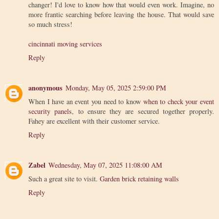
changer! I'd love to know how that would even work. Imagine, no
more frantic searching before leaving the house. That would save
so much stress!
cincinnati moving services
Reply
anonymous
Monday, May 05, 2025 2:59:00 PM
When I have an event you need to know
when to check your event
security panels
, to ensure they are secured together properly.
Fahey are excellent with their customer service.
Reply
Zabel
Wednesday, May 07, 2025 11:08:00 AM
Such a great site to visit.
Garden brick retaining walls
Reply