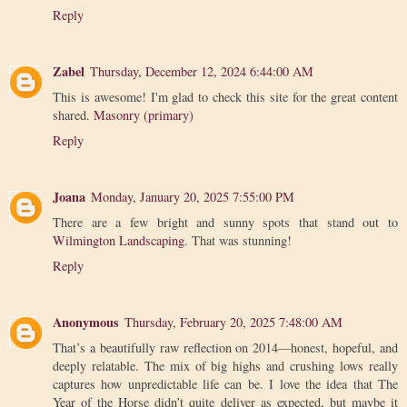
Reply
Zabel
Thursday, December 12, 2024 6:44:00 AM
This is awesome! I'm glad to check this site for the great content
shared.
Masonry (primary)
Reply
Joana
Monday, January 20, 2025 7:55:00 PM
There are a few bright and sunny spots that stand out to
Wilmington Landscaping
. That was stunning!
Reply
Anonymous
Thursday, February 20, 2025 7:48:00 AM
That’s a beautifully raw reflection on 2014—honest, hopeful, and
deeply relatable. The mix of big highs and crushing lows really
captures how unpredictable life can be. I love the idea that The
Year of the Horse didn’t quite deliver as expected, but maybe it