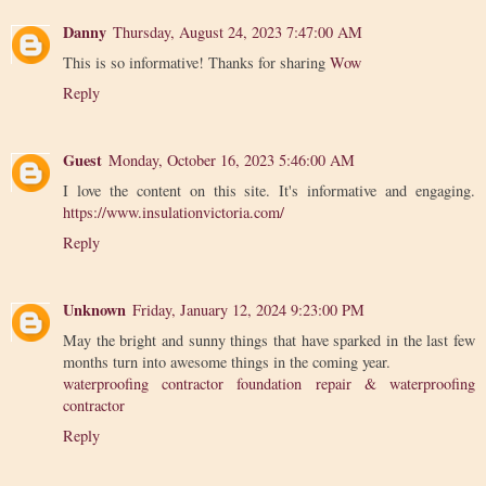
Danny
Thursday, August 24, 2023 7:47:00 AM
This is so informative! Thanks for sharing
Wow
Reply
Guest
Monday, October 16, 2023 5:46:00 AM
I love the content on this site. It's informative and engaging.
https://www.insulationvictoria.com/
Reply
Unknown
Friday, January 12, 2024 9:23:00 PM
May the bright and sunny things that have sparked in the last few
months turn into awesome things in the coming year.
waterproofing contractor foundation repair & waterproofing
contractor
Reply