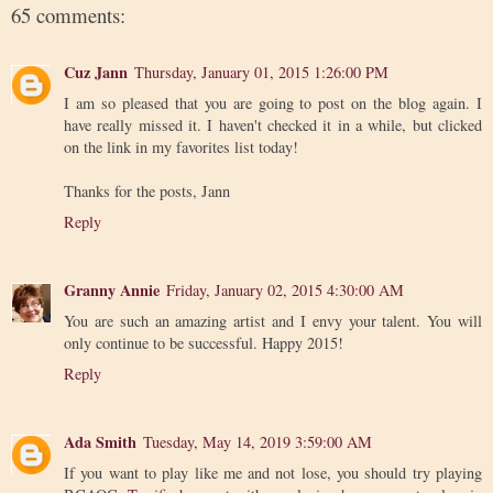
65 comments:
Cuz Jann
Thursday, January 01, 2015 1:26:00 PM
I am so pleased that you are going to post on the blog again. I
have really missed it. I haven't checked it in a while, but clicked
on the link in my favorites list today!
Thanks for the posts, Jann
Reply
Granny Annie
Friday, January 02, 2015 4:30:00 AM
You are such an amazing artist and I envy your talent. You will
only continue to be successful. Happy 2015!
Reply
Ada Smith
Tuesday, May 14, 2019 3:59:00 AM
If you want to play like me and not lose, you should try playing