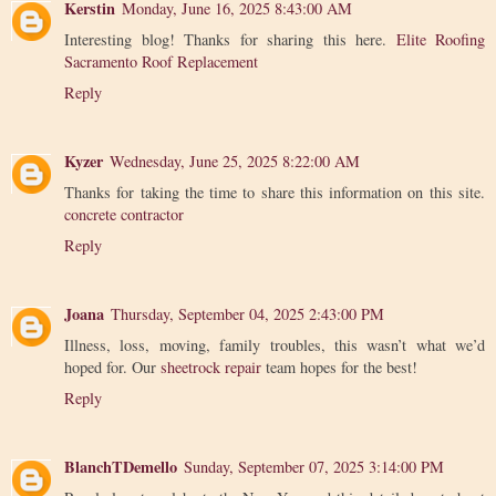
Kerstin
Monday, June 16, 2025 8:43:00 AM
Interesting blog! Thanks for sharing this here.
Elite Roofing
Sacramento Roof Replacement
Reply
Kyzer
Wednesday, June 25, 2025 8:22:00 AM
Thanks for taking the time to share this information on this site.
concrete contractor
Reply
Joana
Thursday, September 04, 2025 2:43:00 PM
Illness, loss, moving, family troubles, this wasn’t what we’d
hoped for. Our
sheetrock repair
team hopes for the best!
Reply
BlanchTDemello
Sunday, September 07, 2025 3:14:00 PM