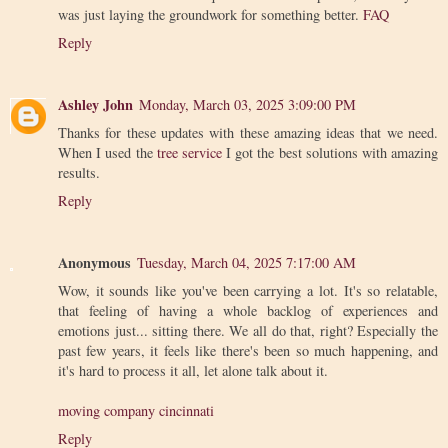
was just laying the groundwork for something better.
FAQ
Reply
Ashley John
Monday, March 03, 2025 3:09:00 PM
Thanks for these updates with these amazing ideas that we need.
When I used the
tree service
I got the best solutions with amazing
results.
Reply
Anonymous
Tuesday, March 04, 2025 7:17:00 AM
Wow, it sounds like you've been carrying a lot. It's so relatable,
that feeling of having a whole backlog of experiences and
emotions just... sitting there. We all do that, right? Especially the
past few years, it feels like there's been so much happening, and
it's hard to process it all, let alone talk about it.
moving company cincinnati
Reply