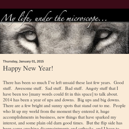
Thursday, January 01, 2015
Happy New Year!
There has been so much I’ve left unsaid these last few years. Good
stuff. Awesome stuff. Sad stuff. Bad stuff. Angsty stuff that I
have been too [many words could fit in this space] to talk about.
2014 has been a year of ups and downs. Big ups and big downs.
There are a few bright and sunny spots that stand out to me. People
who lit up my world from the moment they entered it, huge
accomplishments in business, new things that have sparked my
interest, and some plain old darn good times. But the flip side has
been some crushing disappointments and setbacks, and I have to