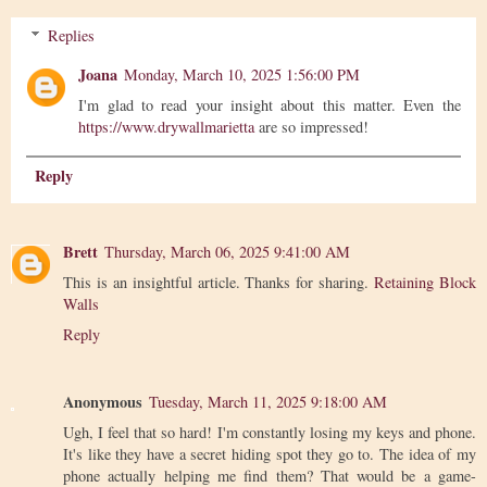
Replies
Joana
Monday, March 10, 2025 1:56:00 PM
I'm glad to read your insight about this matter. Even the
https://www.drywallmarietta
are so impressed!
Reply
Brett
Thursday, March 06, 2025 9:41:00 AM
This is an insightful article. Thanks for sharing.
Retaining Block
Walls
Reply
Anonymous
Tuesday, March 11, 2025 9:18:00 AM
Ugh, I feel that so hard! I'm constantly losing my keys and phone.
It's like they have a secret hiding spot they go to. The idea of my
phone actually helping me find them? That would be a game-