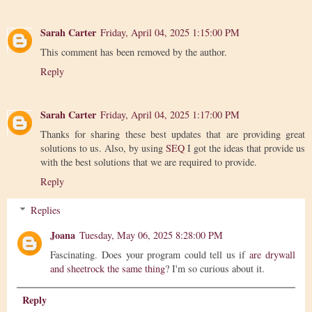
Sarah Carter
Friday, April 04, 2025 1:15:00 PM
This comment has been removed by the author.
Reply
Sarah Carter
Friday, April 04, 2025 1:17:00 PM
Thanks for sharing these best updates that are providing great
solutions to us. Also, by using
SEQ
I got the ideas that provide us
with the best solutions that we are required to provide.
Reply
Replies
Joana
Tuesday, May 06, 2025 8:28:00 PM
Fascinating. Does your program could tell us if
are drywall
and sheetrock the same thing
? I'm so curious about it.
Reply