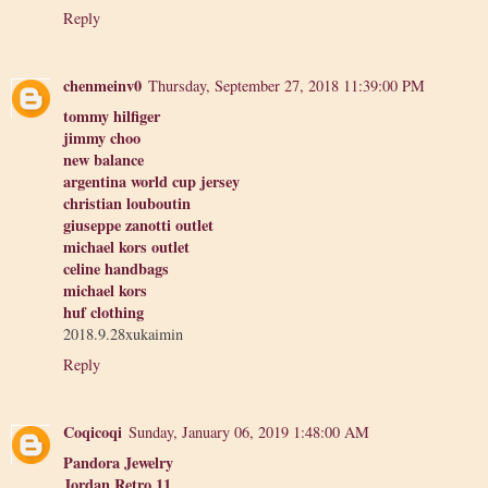
Reply
chenmeinv0
Thursday, September 27, 2018 11:39:00 PM
tommy hilfiger
jimmy choo
new balance
argentina world cup jersey
christian louboutin
giuseppe zanotti outlet
michael kors outlet
celine handbags
michael kors
huf clothing
2018.9.28xukaimin
Reply
Coqicoqi
Sunday, January 06, 2019 1:48:00 AM
Pandora Jewelry
Jordan Retro 11