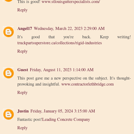
This is good!
www.stlouisgutterspecialists.com/
Reply
Angel17
Wednesday, March 22, 2023 2:29:00 AM
It's good that you're back. Keep writing!
truckpartsuperstore.ca/collections/rigid-industries
Reply
Guest
Friday, August 11, 2023 1:14:00 AM
This post gave me a new perspective on the subject. It's thought-
provoking and insightful.
www.contractorlethbridge.com
Reply
Justin
Friday, January 05, 2024 3:15:00 AM
Fantastic post!
Leading Concrete Company
Reply