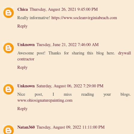
Chica
Thursday, August 26, 2021 9:45:00 PM
Really informative!
https://www.socleanvirginiabeach.com
Reply
Unknown
Tuesday, June 21, 2022 7:46:00 AM
Awesome post! Thanks for sharing this blog here.
drywall
contractor
Reply
Unknown
Saturday, August 06, 2022 7:29:00 PM
Nice post, I miss reading your blogs.
www.ohiosignaturepainting.com
Reply
Natan360
Tuesday, August 09, 2022 11:11:00 PM