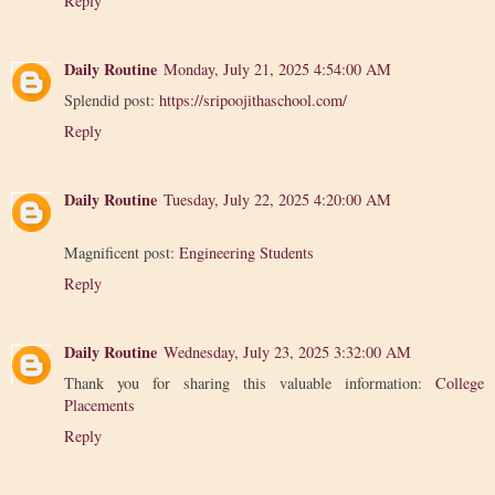
Reply
Daily Routine
Monday, July 21, 2025 4:54:00 AM
Splendid post:
https://sripoojithaschool.com/
Reply
Daily Routine
Tuesday, July 22, 2025 4:20:00 AM
Magnificent post:
Engineering Students
Reply
Daily Routine
Wednesday, July 23, 2025 3:32:00 AM
Thank you for sharing this valuable information:
College
Placements
Reply