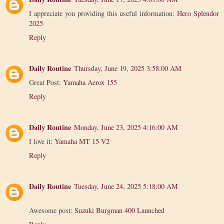
I appreciate you providing this useful information:
Hero Splendor
2025
Reply
Daily Routine
Thursday, June 19, 2025 3:58:00 AM
Great Post:
Yamaha Aerox 155
Reply
Daily Routine
Monday, June 23, 2025 4:16:00 AM
I love it:
Yamaha MT 15 V2
Reply
Daily Routine
Tuesday, June 24, 2025 5:18:00 AM
Awesome post:
Suzuki Burgman 400 Launched