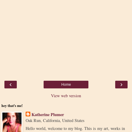
‹
›
Home
View web version
hey that's me!
Katherine Plumer
Oak Run, California, United States
Hello world, welcome to my blog. This is my art, works in