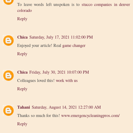
To leave words left unspoken is to
stucco companies in denver
colorado
Reply
Chica
Saturday, July 17, 2021 11:02:00 PM
Enjoyed your article! Real
game changer
Reply
Chica
Friday, July 30, 2021 10:07:00 PM
Colleagues loved this!
work with us
Reply
Tahani
Saturday, August 14, 2021 12:27:00 AM
Thanks so much for this!
www.emergencycleaningpros.com/
Reply