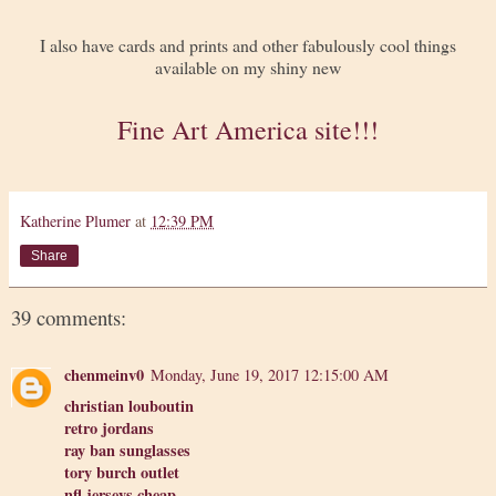
I also have cards and prints and other fabulously cool things
available on my shiny new
Fine Art America site!!!
Katherine Plumer
at
12:39 PM
Share
39 comments:
chenmeinv0
Monday, June 19, 2017 12:15:00 AM
christian louboutin
retro jordans
ray ban sunglasses
tory burch outlet
nfl jerseys cheap