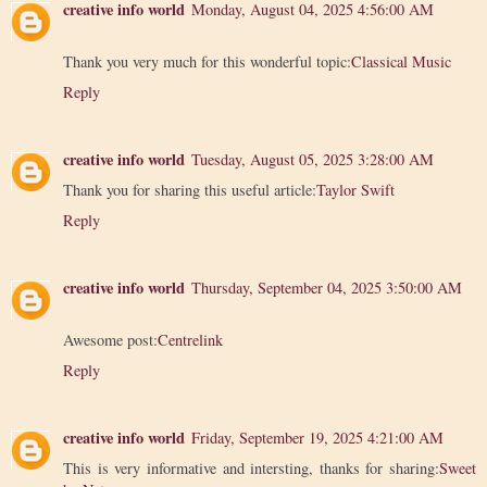
creative info world
Monday, August 04, 2025 4:56:00 AM
Thank you very much for this wonderful topic:
Classical Music
Reply
creative info world
Tuesday, August 05, 2025 3:28:00 AM
Thank you for sharing this useful article:
Taylor Swift
Reply
creative info world
Thursday, September 04, 2025 3:50:00 AM
Awesome post:
Centrelink
Reply
creative info world
Friday, September 19, 2025 4:21:00 AM
This is very informative and intersting, thanks for sharing:
Sweet