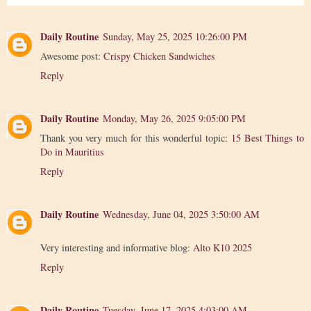
Daily Routine
Sunday, May 25, 2025 10:26:00 PM
Awesome post:
Crispy Chicken Sandwiches
Reply
Daily Routine
Monday, May 26, 2025 9:05:00 PM
Thank you very much for this wonderful topic:
15 Best Things to
Do in Mauritius
Reply
Daily Routine
Wednesday, June 04, 2025 3:50:00 AM
Very interesting and informative blog:
Alto K10 2025
Reply
Daily Routine
Tuesday, June 17, 2025 4:03:00 AM