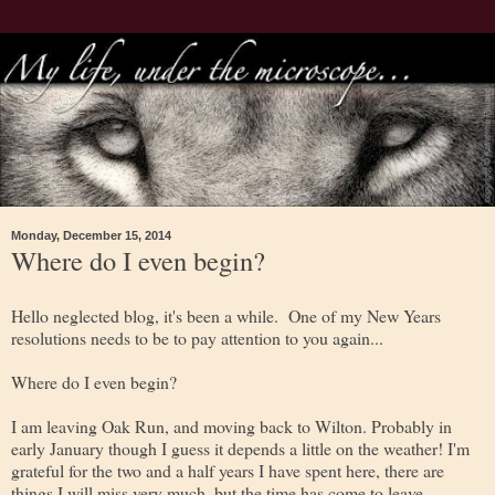
Monday, December 15, 2014
Where do I even begin?
Hello neglected blog, it's been a while. One of my New Years
resolutions needs to be to pay attention to you again...
Where do I even begin?
I am leaving Oak Run, and moving back to Wilton. Probably in
early January though I guess it depends a little on the weather! I'm
grateful for the two and a half years I have spent here, there are
things I will miss very much, but the time has come to leave.