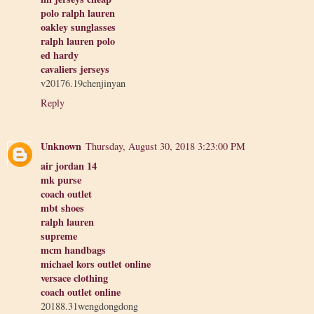
polo ralph lauren
oakley sunglasses
ralph lauren polo
ed hardy
cavaliers jerseys
v20176.19chenjinyan
Reply
Unknown
Thursday, August 30, 2018 3:23:00 PM
air jordan 14
mk purse
coach outlet
mbt shoes
ralph lauren
supreme
mcm handbags
michael kors outlet online
versace clothing
coach outlet online
20188.31wengdongdong