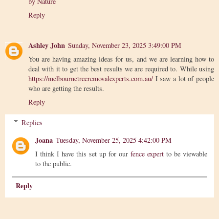
by Nature
Reply
Ashley John
Sunday, November 23, 2025 3:49:00 PM
You are having amazing ideas for us, and we are learning how to
deal with it to get the best results we are required to. While using
https://melbournetreeremovalexperts.com.au/
I saw a lot of people
who are getting the results.
Reply
Replies
Joana
Tuesday, November 25, 2025 4:42:00 PM
I think I have this set up for our
fence expert
to be viewable
to the public.
Reply