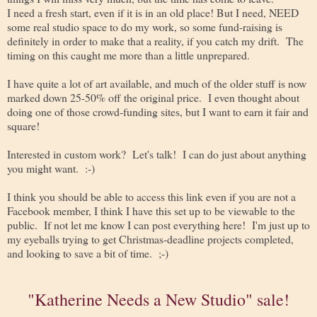
I need a fresh start, even if it is in an old place! But I need, NEED
some real studio space to do my work, so some fund-raising is
definitely in order to make that a reality, if you catch my drift. The
timing on this caught me more than a little unprepared.
I have quite a lot of art available, and much of the older stuff is now
marked down 25-50% off the original price. I even thought about
doing one of those crowd-funding sites, but I want to earn it fair and
square!
Interested in custom work? Let's talk! I can do just about anything
you might want. :-)
I think you should be able to access this link even if you are not a
Facebook member, I think I have this set up to be viewable to the
public. If not let me know I can post everything here! I'm just up to
my eyeballs trying to get Christmas-deadline projects completed,
and looking to save a bit of time. ;-)
"Katherine Needs a New Studio" sale!