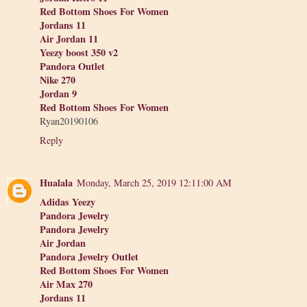
Red Bottom Shoes For Women
Jordans 11
Air Jordan 11
Yeezy boost 350 v2
Pandora Outlet
Nike 270
Jordan 9
Red Bottom Shoes For Women
Ryan20190106
Reply
Hualala
Monday, March 25, 2019 12:11:00 AM
Adidas Yeezy
Pandora Jewelry
Pandora Jewelry
Air Jordan
Pandora Jewelry Outlet
Red Bottom Shoes For Women
Air Max 270
Jordans 11