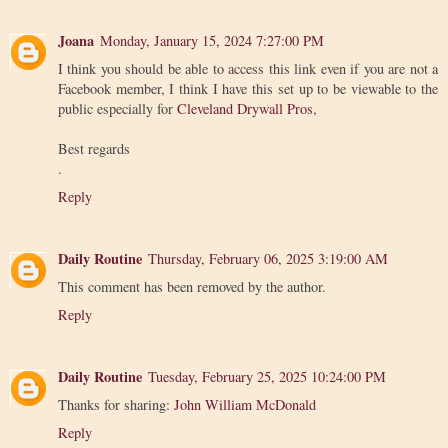
Joana
Monday, January 15, 2024 7:27:00 PM
I think you should be able to access this link even if you are not a
Facebook member, I think I have this set up to be viewable to the
public especially for
Cleveland Drywall Pros
,
Best regards
.
Reply
Daily Routine
Thursday, February 06, 2025 3:19:00 AM
This comment has been removed by the author.
Reply
Daily Routine
Tuesday, February 25, 2025 10:24:00 PM
Thanks for sharing:
John William McDonald
Reply