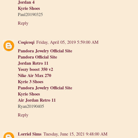
Jordan 4
Kyrie Shoes
Paul20190325
Reply
Coqicoqi
Friday, April 05, 2019 5:59:00 AM
Pandora Jewelry Official Site
Pandora Official Site
Jordan Retro 11
Yeezy boost 350 v2
Nike Air Max 270
Kyrie 3 Shoes
Pandora Jewelry Official Site
Kyrie Shoes
Air Jordan Retro 11
Ryan20190405
Reply
Lorriel Sims
Tuesday, June 15, 2021 9:48:00 AM