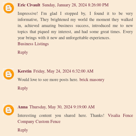
Eric Civault
Sunday, January 28, 2024 8:26:00 PM
Impressive! I'm glad I stopped by, I found it to be very
informative, They brightened my world the moment they walked
in, achieved amazing business success, introduced me to new
topics that piqued my interest, and had some great times. Every
year brings with it new and unforgettable experiences.
Business Listings
Reply
Kerstin
Friday, May 24, 2024 6:32:00 AM
Would love to see more posts here.
brick masonry
Reply
Anna
Thursday, May 30, 2024 9:19:00 AM
Interesting content you shared here. Thanks!
Visalia Fence
Company Custom Fence
Reply