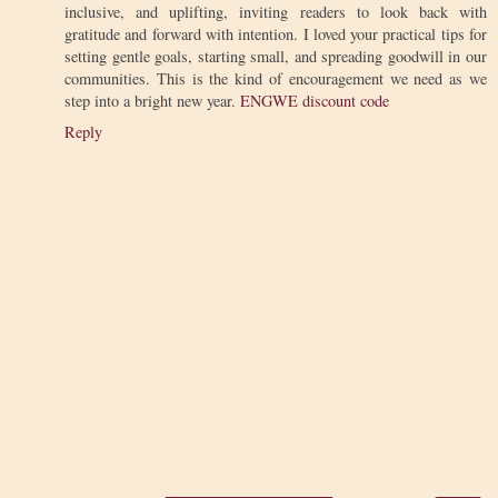
inclusive, and uplifting, inviting readers to look back with
gratitude and forward with intention. I loved your practical tips for
setting gentle goals, starting small, and spreading goodwill in our
communities. This is the kind of encouragement we need as we
step into a bright new year.
ENGWE discount code
Reply