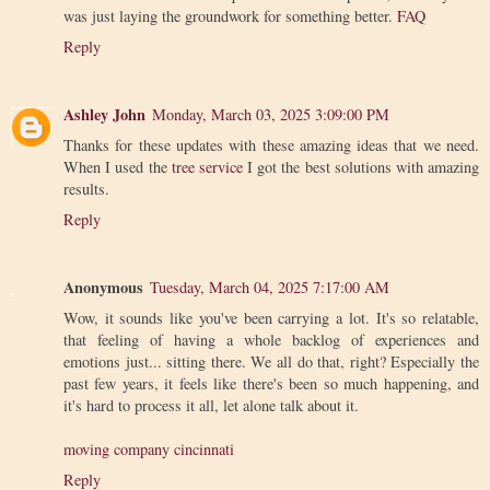
was just laying the groundwork for something better.
FAQ
Reply
Ashley John
Monday, March 03, 2025 3:09:00 PM
Thanks for these updates with these amazing ideas that we need.
When I used the
tree service
I got the best solutions with amazing
results.
Reply
Anonymous
Tuesday, March 04, 2025 7:17:00 AM
Wow, it sounds like you've been carrying a lot. It's so relatable,
that feeling of having a whole backlog of experiences and
emotions just... sitting there. We all do that, right? Especially the
past few years, it feels like there's been so much happening, and
it's hard to process it all, let alone talk about it.
moving company cincinnati
Reply