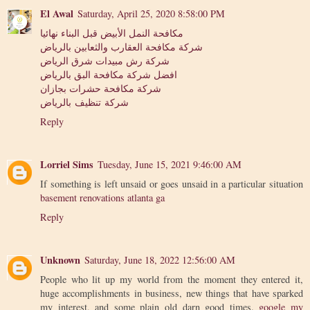
El Awal
Saturday, April 25, 2020 8:58:00 PM
مكافحة النمل الأبيض قبل البناء نهائيا
شركة مكافحة العقارب والثعابين بالرياض
شركة رش مبيدات شرق الرياض
افضل شركة مكافحة البق بالرياض
شركة مكافحة حشرات بجازان
شركة تنظيف بالرياض
Reply
Lorriel Sims
Tuesday, June 15, 2021 9:46:00 AM
If something is left unsaid or goes unsaid in a particular situation
basement renovations atlanta ga
Reply
Unknown
Saturday, June 18, 2022 12:56:00 AM
People who lit up my world from the moment they entered it,
huge accomplishments in business, new things that have sparked
my interest, and some plain old darn good times.
google my