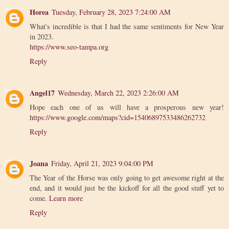
Horea
Tuesday, February 28, 2023 7:24:00 AM
What's incredible is that I had the same sentiments for New Year
in 2023.
https://www.seo-tampa.org
Reply
Angel17
Wednesday, March 22, 2023 2:26:00 AM
Hope each one of us will have a prosperous new year!
https://www.google.com/maps?cid=15406897533486262732
Reply
Joana
Friday, April 21, 2023 9:04:00 PM
The Year of the Horse was only going to get awesome right at the
end, and it would just be the kickoff for all the good stuff yet to
come.
Learn more
Reply