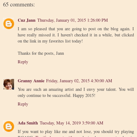
65 comments:
Cuz Jann
Thursday, January 01, 2015 1:26:00 PM
I am so pleased that you are going to post on the blog again. I
have really missed it. I haven't checked it in a while, but clicked
on the link in my favorites list today!
Thanks for the posts, Jann
Reply
Granny Annie
Friday, January 02, 2015 4:30:00 AM
You are such an amazing artist and I envy your talent. You will
only continue to be successful. Happy 2015!
Reply
Ada Smith
Tuesday, May 14, 2019 3:59:00 AM
If you want to play like me and not lose, you should try playing