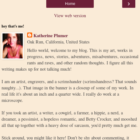
›
Home
View web version
hey that's me!
Katherine Plumer
Oak Run, California, United States
Hello world, welcome to my blog. This is my art, works in
progress, news, stories, adventures, misadventures, occasional
rants and raves, and other random thoughts. I figure all this
writing makes up for not talking much!
I am an artist, engravers, and a scrimshander (scrimshandress? That sounds
naughty...). That image in the banner is a closeup of some of my work. In
real life it's about an inch and a quarter wide. I really do work at a
microscope.
If you took an artist, a writer, a cowgirl, a farmer, a hippie, a nerd, a
dreamer, a pessimist, a hopeless romantic, and Betty Crocker, and mooshed
all that up together with a heavy dose of sarcasm, you'd pretty much get me.
Stick around, you might like it here! Don't be shy about commenting, it