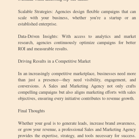
Scalable Strategies: Agencies design flexible campaigns that can
scale with your business, whether you’re a startup or an
established enterprise.
Data-Driven Insights: With access to analytics and market
research, agencies continuously optimize campaigns for better
ROI and measurable results.
Driving Results in a Competitive Market
In an increasingly competitive marketplace, businesses need more
than just a presence—they need visibility, engagement, and
conversions. A Sales and Marketing Agency not only crafts
compelling campaigns but also aligns marketing efforts with sales
objectives, ensuring every initiative contributes to revenue growth.
Final Thoughts
Whether your goal is to generate leads, increase brand awareness,
or grow your revenue, a professional Sales and Marketing Agency
provides the expertise, strategy, and tools necessary for success.