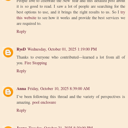
People love to celebrate the New Year and this detailed post about
it is so good to read. I saw a lot of people are searching for the
best options to use, and it brings the right results to us. So I
try
this website
to see how it works and provide the best services we
are required to.
Reply
RyeD
Wednesday, October 01, 2025 1:19:00 PM
Thanks to everyone who contributed—learned a lot from all of
you.
Fire Stopping
Reply
Anna
Friday, October 10, 2025 8:39:00 AM
I’ve been following this thread and the variety of perspectives is
amazing.
pool enclosure
Reply
Joana
Tuesday, October 21, 2025 8:30:00 PM