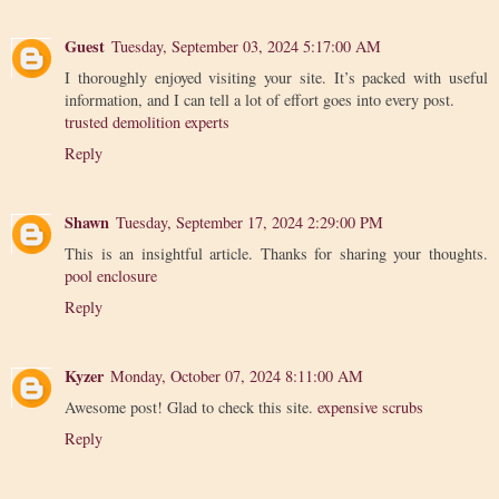
Guest
Tuesday, September 03, 2024 5:17:00 AM
I thoroughly enjoyed visiting your site. It’s packed with useful
information, and I can tell a lot of effort goes into every post.
trusted demolition experts
Reply
Shawn
Tuesday, September 17, 2024 2:29:00 PM
This is an insightful article. Thanks for sharing your thoughts.
pool enclosure
Reply
Kyzer
Monday, October 07, 2024 8:11:00 AM
Awesome post! Glad to check this site.
expensive scrubs
Reply