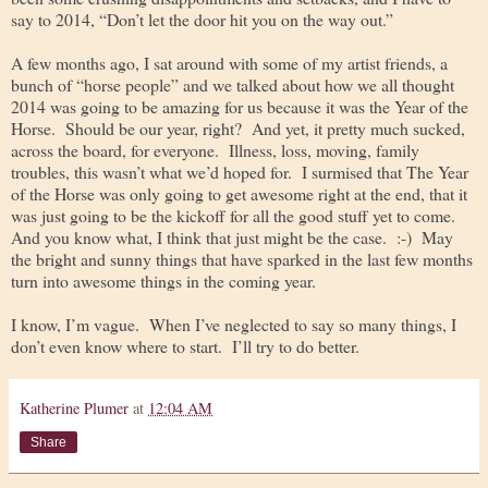
say to 2014, “Don’t let the door hit you on the way out.”
A few months ago, I sat around with some of my artist friends, a
bunch of “horse people” and we talked about how we all thought
2014 was going to be amazing for us because it was the Year of the
Horse. Should be our year, right? And yet, it pretty much sucked,
across the board, for everyone. Illness, loss, moving, family
troubles, this wasn’t what we’d hoped for. I surmised that The Year
of the Horse was only going to get awesome right at the end, that it
was just going to be the kickoff for all the good stuff yet to come.
And you know what, I think that just might be the case. :-) May
the bright and sunny things that have sparked in the last few months
turn into awesome things in the coming year.
I know, I’m vague. When I’ve neglected to say so many things, I
don’t even know where to start. I’ll try to do better.
Katherine Plumer
at
12:04 AM
Share