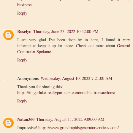
business
Reply
Roselyn
Thursday, June 23, 2022 10:42:00 PM
I am very glad I've been drop by in here, I found it very
informative keep it up for more. Check out more about
General
Contractor Spokane
.
Reply
Anonymous
Wednesday, August 10, 2022 7:21:00 AM
Thank you for sharing this!
https://fingerlakesrealtypartners.com/notable-transactions/
Reply
Natan360
Thursday, August 11, 2022 9:09:00 AM
Impressive!
https://www.grandrapidsgeneratorservices.com/