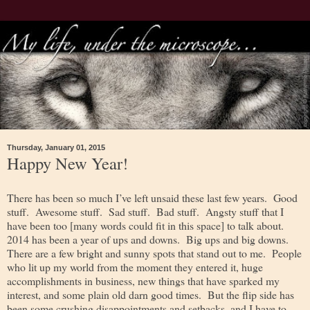
Thursday, January 01, 2015
Happy New Year!
There has been so much I’ve left unsaid these last few years. Good
stuff. Awesome stuff. Sad stuff. Bad stuff. Angsty stuff that I
have been too [many words could fit in this space] to talk about.
2014 has been a year of ups and downs. Big ups and big downs.
There are a few bright and sunny spots that stand out to me. People
who lit up my world from the moment they entered it, huge
accomplishments in business, new things that have sparked my
interest, and some plain old darn good times. But the flip side has
been some crushing disappointments and setbacks, and I have to