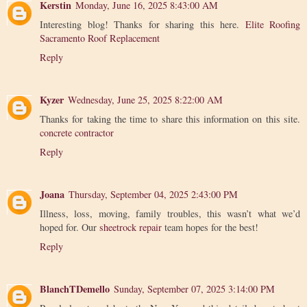
Kerstin
Monday, June 16, 2025 8:43:00 AM
Interesting blog! Thanks for sharing this here.
Elite Roofing
Sacramento Roof Replacement
Reply
Kyzer
Wednesday, June 25, 2025 8:22:00 AM
Thanks for taking the time to share this information on this site.
concrete contractor
Reply
Joana
Thursday, September 04, 2025 2:43:00 PM
Illness, loss, moving, family troubles, this wasn’t what we’d
hoped for. Our
sheetrock repair
team hopes for the best!
Reply
BlanchTDemello
Sunday, September 07, 2025 3:14:00 PM