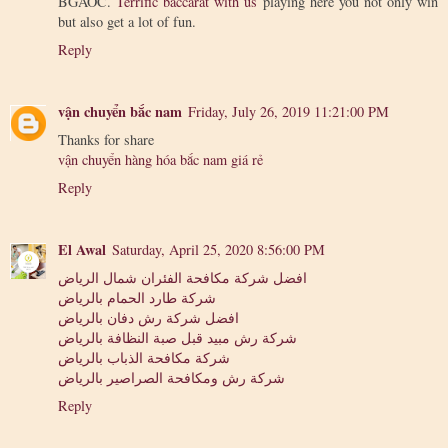
BGAOC.
Terrific baccarat with us
playing here you not only win
but also get a lot of fun.
Reply
vận chuyển bắc nam
Friday, July 26, 2019 11:21:00 PM
Thanks for share
vận chuyển hàng hóa bắc nam giá rẻ
Reply
El Awal
Saturday, April 25, 2020 8:56:00 PM
افضل شركة مكافحة الفئران شمال الرياض
شركة طارد الحمام بالرياض
افضل شركة رش دفان بالرياض
شركة رش مبيد قبل صبة النظافة بالرياض
شركة مكافحة الذباب بالرياض
شركة رش ومكافحة الصراصير بالرياض
Reply