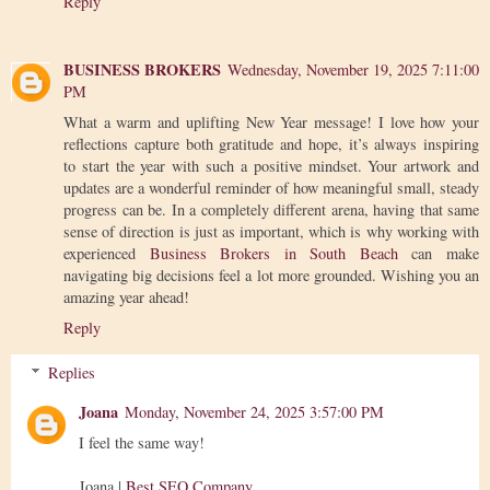
Reply
BUSINESS BROKERS
Wednesday, November 19, 2025 7:11:00
PM
What a warm and uplifting New Year message! I love how your
reflections capture both gratitude and hope, it’s always inspiring
to start the year with such a positive mindset. Your artwork and
updates are a wonderful reminder of how meaningful small, steady
progress can be. In a completely different arena, having that same
sense of direction is just as important, which is why working with
experienced
Business Brokers in South Beach
can make
navigating big decisions feel a lot more grounded. Wishing you an
amazing year ahead!
Reply
Replies
Joana
Monday, November 24, 2025 3:57:00 PM
I feel the same way!
Joana |
Best SEO Company