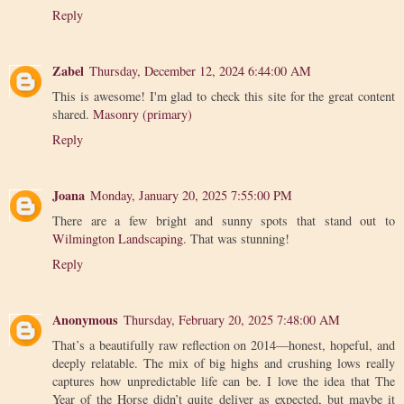
Reply
Zabel
Thursday, December 12, 2024 6:44:00 AM
This is awesome! I'm glad to check this site for the great content
shared.
Masonry (primary)
Reply
Joana
Monday, January 20, 2025 7:55:00 PM
There are a few bright and sunny spots that stand out to
Wilmington Landscaping
. That was stunning!
Reply
Anonymous
Thursday, February 20, 2025 7:48:00 AM
That’s a beautifully raw reflection on 2014—honest, hopeful, and
deeply relatable. The mix of big highs and crushing lows really
captures how unpredictable life can be. I love the idea that The
Year of the Horse didn’t quite deliver as expected, but maybe it