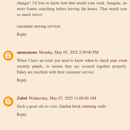
changer! I'd love to know how that would even work. Imagine, no
more frantic searching before leaving the house. That would save
so much stress!
cincinnati moving services
Reply
anonymous
Monday, May 05, 2025 2:59:00 PM
When I have an event you need to know
when to check your event
security panels
, to ensure they are secured together properly.
Fahey are excellent with their customer service.
Reply
Zabel
Wednesday, May 07, 2025 11:08:00 AM
Such a great site to visit.
Garden brick retaining walls
Reply