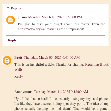
Replies
Joana
Monday, March 10, 2025 1:56:00 PM
I'm glad to read your insight about this matter. Even the
https://www.drywallmarietta
are so impressed!
Reply
Brett
Thursday, March 06, 2025 9:41:00 AM
This is an insightful article. Thanks for sharing.
Retaining Block
Walls
Reply
Anonymous
Tuesday, March 11, 2025 9:18:00 AM
Ugh, I feel that so hard! I'm constantly losing my keys and phone.
It's like they have a secret hiding spot they go to. The idea of my
phone actually helping me find them? That would be a game-