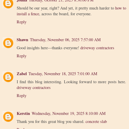
Should be our year, right? And yet, it pretty much harder to
how to
install a fence
, across the board, for everyone.
Reply
Shawn
Thursday, November 06, 2025 7:57:00 AM
Good insights here—thanks everyone!
driveway contractors
Reply
Zabel
Tuesday, November 18, 2025 7:01:00 AM
I find this blog interesting. Looking forward to more posts here.
driveway contractors
Reply
Kerstin
Wednesday, November 19, 2025 8:10:00 AM
Thank you for this great blog you shared.
concrete slab