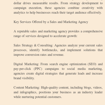
dollar drives measurable results. From strategy development to
campaign execution, these agencies combine creativity with
analytics to help businesses reach their target audience effectively.
Key Services Offered by a Sales and Marketing Agency
A reputable sales and marketing agency provides a comprehensive
range of services designed to accelerate growth:
Sales Strategy & Consulting: Agencies analyze your current sales
processes, identify bottlenecks, and implement solutions that
improve conversion rates and revenue.
Digital Marketing: From search engine optimization (SEO) and
pay-per-click (PPC) campaigns to social media marketing,
agencies create digital strategies that generate leads and increase
brand visibility.
Content Marketing: High-quality content, including blogs, videos,
and infographics, positions your business as an industry leader
while nurturing potential customers.