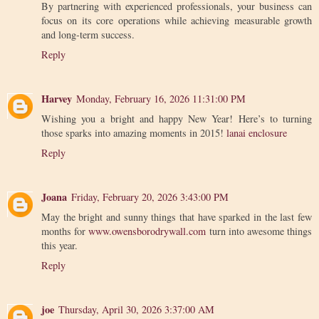
By partnering with experienced professionals, your business can
focus on its core operations while achieving measurable growth
and long-term success.
Reply
Harvey
Monday, February 16, 2026 11:31:00 PM
Wishing you a bright and happy New Year! Here’s to turning
those sparks into amazing moments in 2015!
lanai enclosure
Reply
Joana
Friday, February 20, 2026 3:43:00 PM
May the bright and sunny things that have sparked in the last few
months for
www.owensborodrywall.com
turn into awesome things
this year.
Reply
joe
Thursday, April 30, 2026 3:37:00 AM