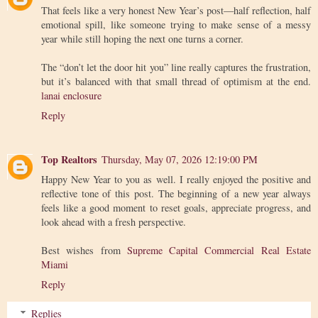
That feels like a very honest New Year’s post—half reflection, half
emotional spill, like someone trying to make sense of a messy
year while still hoping the next one turns a corner.
The “don’t let the door hit you” line really captures the frustration,
but it’s balanced with that small thread of optimism at the end.
lanai enclosure
Reply
Top Realtors
Thursday, May 07, 2026 12:19:00 PM
Happy New Year to you as well. I really enjoyed the positive and
reflective tone of this post. The beginning of a new year always
feels like a good moment to reset goals, appreciate progress, and
look ahead with a fresh perspective.
Best wishes from
Supreme Capital Commercial Real Estate
Miami
Reply
Replies