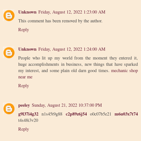
Unknown
Friday, August 12, 2022 1:23:00 AM
This comment has been removed by the author.
Reply
Unknown
Friday, August 12, 2022 1:24:00 AM
People who lit up my world from the moment they entered it,
huge accomplishments in business, new things that have sparked
my interest, and some plain old darn good times.
mechanic shop
near me
Reply
peeley
Sunday, August 21, 2022 10:37:00 PM
g9l37i4g32
c2p89z6j54
m6u03x7t74
n1s45t9g88
o0c07b5e21
t4s48i3v20
Reply