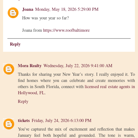
Joana
Monday, May 18, 2026 5:29:00 PM
How was your year so far?
Joana from
https://www.roofbaltimore
Reply
Mora Realty
Wednesday, July 22, 2026 9:41:00 AM
Thanks for sharing your New Year’s story. I really enjoyed it. To
find homes where you can celebrate and create memories with
others in South Florida, connect with
licensed real estate agents in
Hollywood, FL
.
Reply
tickets
Friday, July 24, 2026 6:13:00 PM
You’ve captured the mix of excitement and reflection that makes
January feel both hopeful and grounded. The tone is warm,