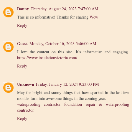
Danny
Thursday, August 24, 2023 7:47:00 AM
This is so informative! Thanks for sharing
Wow
Reply
Guest
Monday, October 16, 2023 5:46:00 AM
I love the content on this site. It's informative and engaging.
https://www.insulationvictoria.com/
Reply
Unknown
Friday, January 12, 2024 9:23:00 PM
May the bright and sunny things that have sparked in the last few
months turn into awesome things in the coming year.
waterproofing contractor foundation repair & waterproofing
contractor
Reply