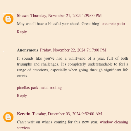
Shawn
Thursday, November 21, 2024 1:39:00 PM
May we all have a blissful year ahead. Great blog!
concrete patio
Reply
Anonymous
Friday, November 22, 2024 7:17:00 PM
It sounds like you've had a whirlwind of a year, full of both
triumphs and challenges. It's completely understandable to feel a
range of emotions, especially when going through significant life
events.
pinellas park metal roofing
Reply
Kerstin
Tuesday, December 03, 2024 9:52:00 AM
Can't wait on what's coming for this new year.
window cleaning
services