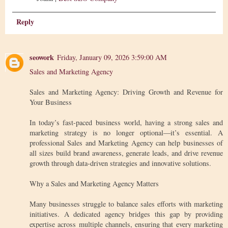
Reply
seowork
Friday, January 09, 2026 3:59:00 AM
Sales and Marketing Agency
Sales and Marketing Agency: Driving Growth and Revenue for
Your Business
In today’s fast-paced business world, having a strong sales and
marketing strategy is no longer optional—it’s essential. A
professional Sales and Marketing Agency can help businesses of
all sizes build brand awareness, generate leads, and drive revenue
growth through data-driven strategies and innovative solutions.
Why a Sales and Marketing Agency Matters
Many businesses struggle to balance sales efforts with marketing
initiatives. A dedicated agency bridges this gap by providing
expertise across multiple channels, ensuring that every marketing