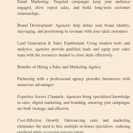
Email Marketing: Targeted campaigns keep your audience
engaged, drive repeat sales, and build long-term customer
relationships.
Brand Development: Agencies help define your brand identity,
messaging, and positioning to resonate with your ideal customers.
Lead Generation & Sales Enablement: Using modern tools and
analytics, agencies provide qualified leads and equip your sales
team with the resources needed to close deals effectively.
Benefits of Hiring a Sales and Marketing Agency
Partnering with a professional agency provides businesses with
numerous advantages:
Expertise Across Channels: Agencies bring specialized knowledge
in sales, digital marketing, and branding, ensuring your campaigns
are both strategic and effective.
Cost-Effective Growth: Outsourcing sales and marketing
eliminates the need to hire multiple in-house specialists, reducing
overhead while accessing top-tier talent.