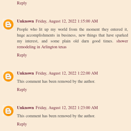
Reply
Unknown
Friday, August 12, 2022 1:15:00 AM
People who lit up my world from the moment they entered it,
huge accomplishments in business, new things that have sparked
my interest, and some plain old darn good times.
shower
remodeling in Arlington texas
Reply
Unknown
Friday, August 12, 2022 1:22:00 AM
This comment has been removed by the author.
Reply
Unknown
Friday, August 12, 2022 1:23:00 AM
This comment has been removed by the author.
Reply