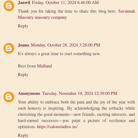
Janwil
Friday, October 11, 2024 6:46:00 AM
Thank you for taking the time to share this blog here.
Savannah
Masonry masonry company
Reply
Joana
Monday, October 28, 2024 3:28:00 PM
It's always a great time to start something new.
Best from
Midland
Reply
Anonymous
Tuesday, November 19, 2024 12:39:00 PM
Your ability to embrace both the pain and the joy of the year with
such honesty is inspiring. By acknowledging the setbacks while
cherishing the good moments—new friends, exciting interests, and
hard-earned successes—you paint a picture of resilience and
optimism.
https://salonstudios.us/
Reply