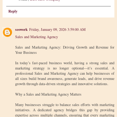
Reply
seowork
Friday, January 09, 2026 3:59:00 AM
Sales and Marketing Agency
Sales and Marketing Agency: Driving Growth and Revenue for
Your Business
In today’s fast-paced business world, having a strong sales and
marketing strategy is no longer optional—it’s essential. A
professional Sales and Marketing Agency can help businesses of
all sizes build brand awareness, generate leads, and drive revenue
growth through data-driven strategies and innovative solutions.
Why a Sales and Marketing Agency Matters
Many businesses struggle to balance sales efforts with marketing
initiatives. A dedicated agency bridges this gap by providing
expertise across multiple channels, ensuring that every marketing