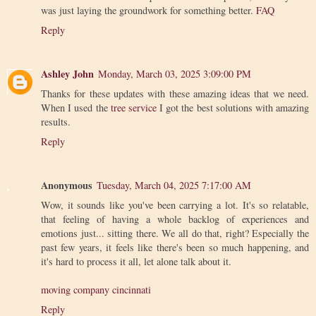
was just laying the groundwork for something better.
FAQ
Reply
Ashley John
Monday, March 03, 2025 3:09:00 PM
Thanks for these updates with these amazing ideas that we need.
When I used the
tree service
I got the best solutions with amazing
results.
Reply
Anonymous
Tuesday, March 04, 2025 7:17:00 AM
Wow, it sounds like you've been carrying a lot. It's so relatable,
that feeling of having a whole backlog of experiences and
emotions just... sitting there. We all do that, right? Especially the
past few years, it feels like there's been so much happening, and
it's hard to process it all, let alone talk about it.
moving company cincinnati
Reply