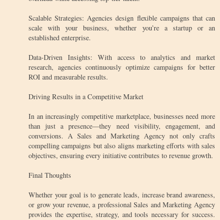
Scalable Strategies: Agencies design flexible campaigns that can
scale with your business, whether you’re a startup or an
established enterprise.
Data-Driven Insights: With access to analytics and market
research, agencies continuously optimize campaigns for better
ROI and measurable results.
Driving Results in a Competitive Market
In an increasingly competitive marketplace, businesses need more
than just a presence—they need visibility, engagement, and
conversions. A Sales and Marketing Agency not only crafts
compelling campaigns but also aligns marketing efforts with sales
objectives, ensuring every initiative contributes to revenue growth.
Final Thoughts
Whether your goal is to generate leads, increase brand awareness,
or grow your revenue, a professional Sales and Marketing Agency
provides the expertise, strategy, and tools necessary for success.