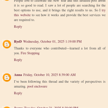
People love to celebrate the New Year and this detailed post about
it is so good to read. I saw a lot of people are searching for the
best options to use, and it brings the right results to us. So I
try
this website
to see how it works and provide the best services we
are required to.
Reply
RyeD
Wednesday, October 01, 2025 1:19:00 PM
Thanks to everyone who contributed—learned a lot from all of
you.
Fire Stopping
Reply
Anna
Friday, October 10, 2025 8:39:00 AM
I’ve been following this thread and the variety of perspectives is
amazing.
pool enclosure
Reply
Joana
Tuesday, October 21, 2025 8:30:00 PM