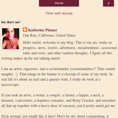
›
Home
View web version
hey that's me!
Katherine Plumer
Oak Run, California, United States
Hello world, welcome to my blog. This is my art, works in
progress, news, stories, adventures, misadventures, occasional
rants and raves, and other random thoughts. I figure all this
writing makes up for not talking much!
I am an artist, engravers, and a scrimshander (scrimshandress? That sounds
naughty...). That image in the banner is a closeup of some of my work. In
real life it's about an inch and a quarter wide. I really do work at a
microscope.
If you took an artist, a writer, a cowgirl, a farmer, a hippie, a nerd, a
dreamer, a pessimist, a hopeless romantic, and Betty Crocker, and mooshed
all that up together with a heavy dose of sarcasm, you'd pretty much get me.
Stick around, you might like it here! Don't be shy about commenting, it