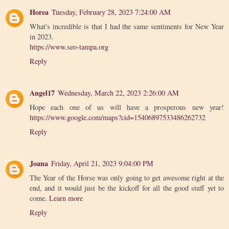
Horea
Tuesday, February 28, 2023 7:24:00 AM
What's incredible is that I had the same sentiments for New Year
in 2023.
https://www.seo-tampa.org
Reply
Angel17
Wednesday, March 22, 2023 2:26:00 AM
Hope each one of us will have a prosperous new year!
https://www.google.com/maps?cid=15406897533486262732
Reply
Joana
Friday, April 21, 2023 9:04:00 PM
The Year of the Horse was only going to get awesome right at the
end, and it would just be the kickoff for all the good stuff yet to
come.
Learn more
Reply