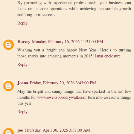
By partnering with experienced professionals, your business can
focus on its core operations while achieving measurable growth
and long-term success.
Reply
Harvey
Monday, February 16, 2026 11:31:00 PM
Wishing you a bright and happy New Year! Here’s to turning
those sparks into amazing moments in 2015!
lanai enclosure
Reply
Joana
Friday, February 20, 2026 3:43:00 PM
May the bright and sunny things that have sparked in the last few
months for
www.owensborodrywall.com
turn into awesome things
this year.
Reply
joe
Thursday, April 30, 2026 3:37:00 AM