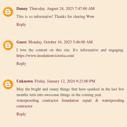
Danny
Thursday, August 24, 2023 7:47:00 AM
This is so informative! Thanks for sharing
Wow
Reply
Guest
Monday, October 16, 2023 5:46:00 AM
I love the content on this site. It's informative and engaging.
https://www.insulationvictoria.com/
Reply
Unknown
Friday, January 12, 2024 9:23:00 PM
May the bright and sunny things that have sparked in the last few
months turn into awesome things in the coming year.
waterproofing contractor foundation repair & waterproofing
contractor
Reply