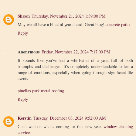
Shawn
Thursday, November 21, 2024 1:39:00 PM
May we all have a blissful year ahead. Great blog!
concrete patio
Reply
Anonymous
Friday, November 22, 2024 7:17:00 PM
It sounds like you've had a whirlwind of a year, full of both
triumphs and challenges. It's completely understandable to feel a
range of emotions, especially when going through significant life
events.
pinellas park metal roofing
Reply
Kerstin
Tuesday, December 03, 2024 9:52:00 AM
Can't wait on what's coming for this new year.
window cleaning
services