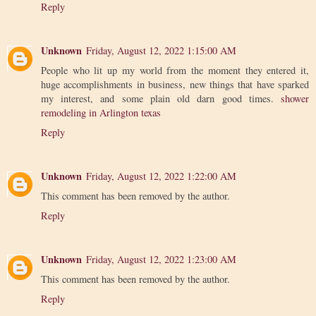
Reply
Unknown
Friday, August 12, 2022 1:15:00 AM
People who lit up my world from the moment they entered it,
huge accomplishments in business, new things that have sparked
my interest, and some plain old darn good times.
shower
remodeling in Arlington texas
Reply
Unknown
Friday, August 12, 2022 1:22:00 AM
This comment has been removed by the author.
Reply
Unknown
Friday, August 12, 2022 1:23:00 AM
This comment has been removed by the author.
Reply