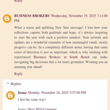
Reply
BUSINESS BROKERS
Wednesday, November 19, 2025 7:11:00
PM
What a warm and uplifting New Year message! I love how your
reflections capture both gratitude and hope, it’s always inspiring
to start the year with such a positive mindset. Your artwork and
updates are a wonderful reminder of how meaningful small, steady
progress can be. In a completely different arena, having that same
sense of direction is just as important, which is why working with
experienced
Business Brokers in South Beach
can make
navigating big decisions feel a lot more grounded. Wishing you an
amazing year ahead!
Reply
Replies
Joana
Monday, November 24, 2025 3:57:00 PM
I feel the same way!
Joana |
Best SEO Company