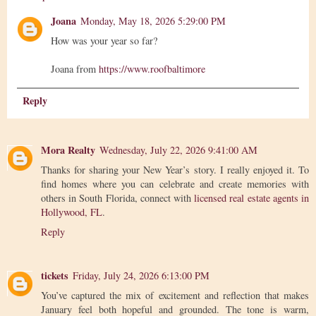
Joana
Monday, May 18, 2026 5:29:00 PM
How was your year so far?
Joana from
https://www.roofbaltimore
Reply
Mora Realty
Wednesday, July 22, 2026 9:41:00 AM
Thanks for sharing your New Year’s story. I really enjoyed it. To
find homes where you can celebrate and create memories with
others in South Florida, connect with
licensed real estate agents in
Hollywood, FL
.
Reply
tickets
Friday, July 24, 2026 6:13:00 PM
You’ve captured the mix of excitement and reflection that makes
January feel both hopeful and grounded. The tone is warm,