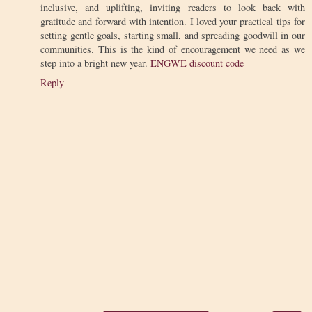
inclusive, and uplifting, inviting readers to look back with
gratitude and forward with intention. I loved your practical tips for
setting gentle goals, starting small, and spreading goodwill in our
communities. This is the kind of encouragement we need as we
step into a bright new year.
ENGWE discount code
Reply