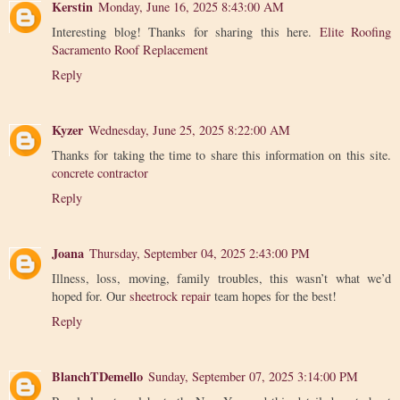
Kerstin
Monday, June 16, 2025 8:43:00 AM
Interesting blog! Thanks for sharing this here.
Elite Roofing
Sacramento Roof Replacement
Reply
Kyzer
Wednesday, June 25, 2025 8:22:00 AM
Thanks for taking the time to share this information on this site.
concrete contractor
Reply
Joana
Thursday, September 04, 2025 2:43:00 PM
Illness, loss, moving, family troubles, this wasn’t what we’d
hoped for. Our
sheetrock repair
team hopes for the best!
Reply
BlanchTDemello
Sunday, September 07, 2025 3:14:00 PM