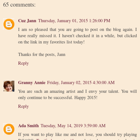
65 comments:
Cuz Jann
Thursday, January 01, 2015 1:26:00 PM
I am so pleased that you are going to post on the blog again. I
have really missed it. I haven't checked it in a while, but clicked
on the link in my favorites list today!
Thanks for the posts, Jann
Reply
Granny Annie
Friday, January 02, 2015 4:30:00 AM
You are such an amazing artist and I envy your talent. You will
only continue to be successful. Happy 2015!
Reply
Ada Smith
Tuesday, May 14, 2019 3:59:00 AM
If you want to play like me and not lose, you should try playing