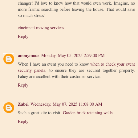
changer! I'd love to know how that would even work. Imagine, no
more frantic searching before leaving the house. That would save
so much stress!
cincinnati moving services
Reply
anonymous
Monday, May 05, 2025 2:59:00 PM
When I have an event you need to know
when to check your event
security panels
, to ensure they are secured together properly.
Fahey are excellent with their customer service.
Reply
Zabel
Wednesday, May 07, 2025 11:08:00 AM
Such a great site to visit.
Garden brick retaining walls
Reply