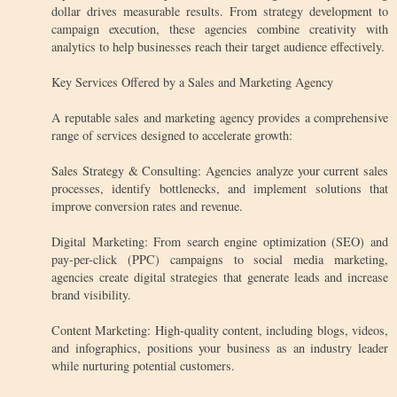
dollar drives measurable results. From strategy development to
campaign execution, these agencies combine creativity with
analytics to help businesses reach their target audience effectively.
Key Services Offered by a Sales and Marketing Agency
A reputable sales and marketing agency provides a comprehensive
range of services designed to accelerate growth:
Sales Strategy & Consulting: Agencies analyze your current sales
processes, identify bottlenecks, and implement solutions that
improve conversion rates and revenue.
Digital Marketing: From search engine optimization (SEO) and
pay-per-click (PPC) campaigns to social media marketing,
agencies create digital strategies that generate leads and increase
brand visibility.
Content Marketing: High-quality content, including blogs, videos,
and infographics, positions your business as an industry leader
while nurturing potential customers.