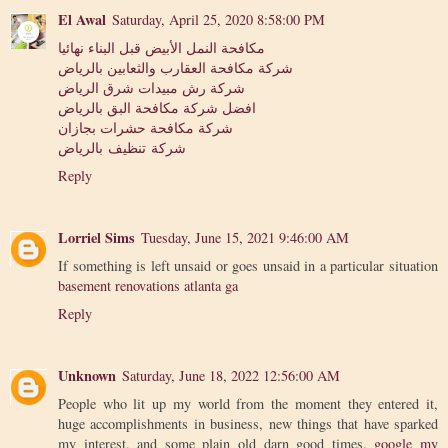
El Awal
Saturday, April 25, 2020 8:58:00 PM
مكافحة النمل الأبيض قبل البناء نهائيا
شركة مكافحة العقارب والثعابين بالرياض
شركة رش مبيدات شرق الرياض
افضل شركة مكافحة البق بالرياض
شركة مكافحة حشرات بجازان
شركة تنظيف بالرياض
Reply
Lorriel Sims
Tuesday, June 15, 2021 9:46:00 AM
If something is left unsaid or goes unsaid in a particular situation
basement renovations atlanta ga
Reply
Unknown
Saturday, June 18, 2022 12:56:00 AM
People who lit up my world from the moment they entered it,
huge accomplishments in business, new things that have sparked
my interest, and some plain old darn good times.
google my