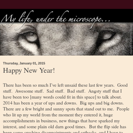
Thursday, January 01, 2015
Happy New Year!
There has been so much I’ve left unsaid these last few years. Good
stuff. Awesome stuff. Sad stuff. Bad stuff. Angsty stuff that I
have been too [many words could fit in this space] to talk about.
2014 has been a year of ups and downs. Big ups and big downs.
There are a few bright and sunny spots that stand out to me. People
who lit up my world from the moment they entered it, huge
accomplishments in business, new things that have sparked my
interest, and some plain old darn good times. But the flip side has
been some crushing disappointments and setbacks, and I have to