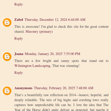
Reply
Zabel
Thursday, December 12, 2024 6:44:00 AM
This is awesome! I'm glad to check this site for the great content
shared.
Masonry (primary)
Reply
Joana
Monday, January 20, 2025 7:55:00 PM
There are a few bright and sunny spots that stand out to
Wilmington Landscaping
. That was stunning!
Reply
Anonymous
Thursday, February 20, 2025 7:48:00 AM
That’s a beautifully raw reflection on 2014—honest, hopeful, and
deeply relatable. The mix of big highs and crushing lows really
captures how unpredictable life can be. I love the idea that The
Year of the Horse didn’t quite deliver as expected, but maybe it