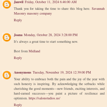
Janwil
Friday, October 11, 2024 6:46:00 AM
Thank you for taking the time to share this blog here.
Savannah
Masonry masonry company
Reply
Joana
Monday, October 28, 2024 3:28:00 PM
It's always a great time to start something new.
Best from
Midland
Reply
Anonymous
Tuesday, November 19, 2024 12:39:00 PM
Your ability to embrace both the pain and the joy of the year with
such honesty is inspiring. By acknowledging the setbacks while
cherishing the good moments—new friends, exciting interests, and
hard-earned successes—you paint a picture of resilience and
optimism.
https://salonstudios.us/
Reply