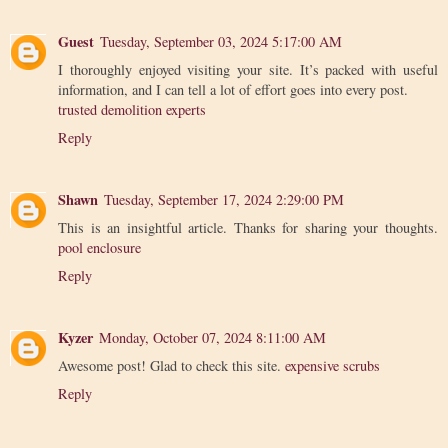
Guest
Tuesday, September 03, 2024 5:17:00 AM
I thoroughly enjoyed visiting your site. It’s packed with useful
information, and I can tell a lot of effort goes into every post.
trusted demolition experts
Reply
Shawn
Tuesday, September 17, 2024 2:29:00 PM
This is an insightful article. Thanks for sharing your thoughts.
pool enclosure
Reply
Kyzer
Monday, October 07, 2024 8:11:00 AM
Awesome post! Glad to check this site.
expensive scrubs
Reply