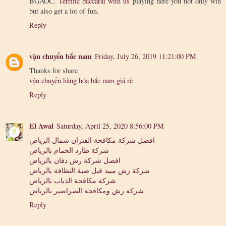
BGAOC.
Terrific baccarat with us
playing here you not only win
but also get a lot of fun.
Reply
vận chuyển bắc nam
Friday, July 26, 2019 11:21:00 PM
Thanks for share
vận chuyển hàng hóa bắc nam giá rẻ
Reply
El Awal
Saturday, April 25, 2020 8:56:00 PM
افضل شركة مكافحة الفئران شمال الرياض
شركة طارد الحمام بالرياض
افضل شركة رش دفان بالرياض
شركة رش مبيد قبل صبة النظافة بالرياض
شركة مكافحة الذباب بالرياض
شركة رش ومكافحة الصراصير بالرياض
Reply