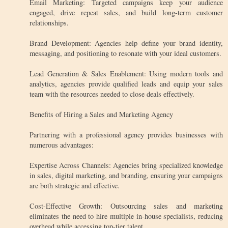
Email Marketing: Targeted campaigns keep your audience
engaged, drive repeat sales, and build long-term customer
relationships.
Brand Development: Agencies help define your brand identity,
messaging, and positioning to resonate with your ideal customers.
Lead Generation & Sales Enablement: Using modern tools and
analytics, agencies provide qualified leads and equip your sales
team with the resources needed to close deals effectively.
Benefits of Hiring a Sales and Marketing Agency
Partnering with a professional agency provides businesses with
numerous advantages:
Expertise Across Channels: Agencies bring specialized knowledge
in sales, digital marketing, and branding, ensuring your campaigns
are both strategic and effective.
Cost-Effective Growth: Outsourcing sales and marketing
eliminates the need to hire multiple in-house specialists, reducing
overhead while accessing top-tier talent.