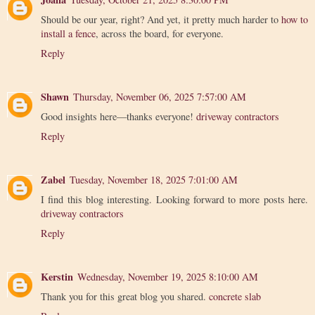
Should be our year, right? And yet, it pretty much harder to
how to
install a fence
, across the board, for everyone.
Reply
Shawn
Thursday, November 06, 2025 7:57:00 AM
Good insights here—thanks everyone!
driveway contractors
Reply
Zabel
Tuesday, November 18, 2025 7:01:00 AM
I find this blog interesting. Looking forward to more posts here.
driveway contractors
Reply
Kerstin
Wednesday, November 19, 2025 8:10:00 AM
Thank you for this great blog you shared.
concrete slab