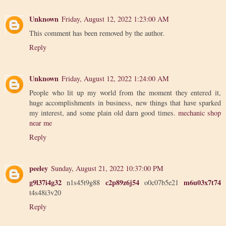
Unknown
Friday, August 12, 2022 1:23:00 AM
This comment has been removed by the author.
Reply
Unknown
Friday, August 12, 2022 1:24:00 AM
People who lit up my world from the moment they entered it,
huge accomplishments in business, new things that have sparked
my interest, and some plain old darn good times.
mechanic shop
near me
Reply
peeley
Sunday, August 21, 2022 10:37:00 PM
g9l37i4g32
c2p89z6j54
m6u03x7t74
n1s45t9g88
o0c07b5e21
t4s48i3v20
Reply