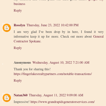
business
Reply
Roselyn
Thursday, June 23, 2022 10:42:00 PM
I am very glad I've been drop by in here, I found it very
informative keep it up for more. Check out more about
General
Contractor Spokane
.
Reply
Anonymous
Wednesday, August 10, 2022 7:21:00 AM
Thank you for sharing this!
https://fingerlakesrealtypartners.com/notable-transactions/
Reply
Natan360
Thursday, August 11, 2022 9:09:00 AM
Impressive!
https://www.grandrapidsgeneratorservices.com/