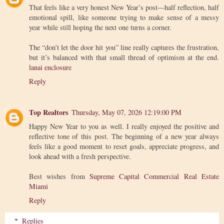
That feels like a very honest New Year’s post—half reflection, half
emotional spill, like someone trying to make sense of a messy
year while still hoping the next one turns a corner.
The “don’t let the door hit you” line really captures the frustration,
but it’s balanced with that small thread of optimism at the end.
lanai enclosure
Reply
Top Realtors
Thursday, May 07, 2026 12:19:00 PM
Happy New Year to you as well. I really enjoyed the positive and
reflective tone of this post. The beginning of a new year always
feels like a good moment to reset goals, appreciate progress, and
look ahead with a fresh perspective.
Best wishes from
Supreme Capital Commercial Real Estate
Miami
Reply
Replies