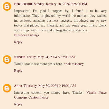
Eric Civault
Sunday, January 28, 2024 8:26:00 PM
Impressive! I'm glad I stopped by, I found it to be very
informative, They brightened my world the moment they walked
in, achieved amazing business success, introduced me to new
topics that piqued my interest, and had some great times. Every
year brings with it new and unforgettable experiences.
Business Listings
Reply
Kerstin
Friday, May 24, 2024 6:32:00 AM
Would love to see more posts here.
brick masonry
Reply
Anna
Thursday, May 30, 2024 9:19:00 AM
Interesting content you shared here. Thanks!
Visalia Fence
Company Custom Fence
Reply