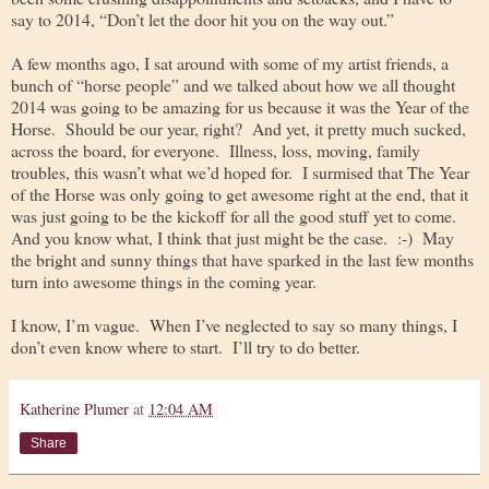
say to 2014, “Don’t let the door hit you on the way out.”
A few months ago, I sat around with some of my artist friends, a
bunch of “horse people” and we talked about how we all thought
2014 was going to be amazing for us because it was the Year of the
Horse. Should be our year, right? And yet, it pretty much sucked,
across the board, for everyone. Illness, loss, moving, family
troubles, this wasn’t what we’d hoped for. I surmised that The Year
of the Horse was only going to get awesome right at the end, that it
was just going to be the kickoff for all the good stuff yet to come.
And you know what, I think that just might be the case. :-) May
the bright and sunny things that have sparked in the last few months
turn into awesome things in the coming year.
I know, I’m vague. When I’ve neglected to say so many things, I
don’t even know where to start. I’ll try to do better.
Katherine Plumer
at
12:04 AM
Share