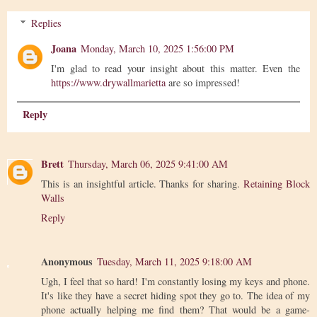
Replies
Joana
Monday, March 10, 2025 1:56:00 PM
I'm glad to read your insight about this matter. Even the
https://www.drywallmarietta
are so impressed!
Reply
Brett
Thursday, March 06, 2025 9:41:00 AM
This is an insightful article. Thanks for sharing.
Retaining Block
Walls
Reply
Anonymous
Tuesday, March 11, 2025 9:18:00 AM
Ugh, I feel that so hard! I'm constantly losing my keys and phone.
It's like they have a secret hiding spot they go to. The idea of my
phone actually helping me find them? That would be a game-