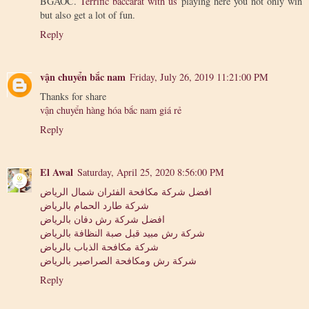
BGAOC.
Terrific baccarat with us
playing here you not only win
but also get a lot of fun.
Reply
vận chuyển bắc nam
Friday, July 26, 2019 11:21:00 PM
Thanks for share
vận chuyển hàng hóa bắc nam giá rẻ
Reply
El Awal
Saturday, April 25, 2020 8:56:00 PM
افضل شركة مكافحة الفئران شمال الرياض
شركة طارد الحمام بالرياض
افضل شركة رش دفان بالرياض
شركة رش مبيد قبل صبة النظافة بالرياض
شركة مكافحة الذباب بالرياض
شركة رش ومكافحة الصراصير بالرياض
Reply