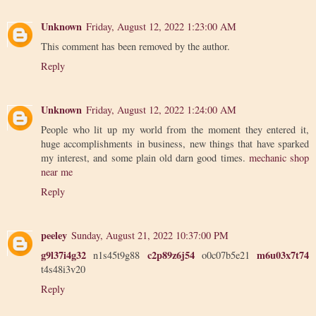
Unknown
Friday, August 12, 2022 1:23:00 AM
This comment has been removed by the author.
Reply
Unknown
Friday, August 12, 2022 1:24:00 AM
People who lit up my world from the moment they entered it,
huge accomplishments in business, new things that have sparked
my interest, and some plain old darn good times.
mechanic shop
near me
Reply
peeley
Sunday, August 21, 2022 10:37:00 PM
g9l37i4g32
c2p89z6j54
m6u03x7t74
n1s45t9g88
o0c07b5e21
t4s48i3v20
Reply