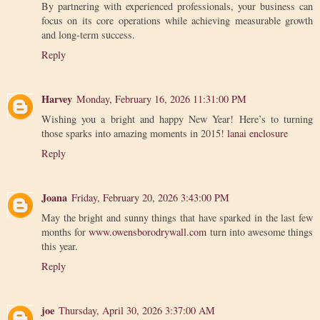
By partnering with experienced professionals, your business can
focus on its core operations while achieving measurable growth
and long-term success.
Reply
Harvey
Monday, February 16, 2026 11:31:00 PM
Wishing you a bright and happy New Year! Here’s to turning
those sparks into amazing moments in 2015!
lanai enclosure
Reply
Joana
Friday, February 20, 2026 3:43:00 PM
May the bright and sunny things that have sparked in the last few
months for
www.owensborodrywall.com
turn into awesome things
this year.
Reply
joe
Thursday, April 30, 2026 3:37:00 AM