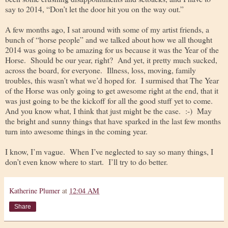
say to 2014, “Don’t let the door hit you on the way out.”
A few months ago, I sat around with some of my artist friends, a
bunch of “horse people” and we talked about how we all thought
2014 was going to be amazing for us because it was the Year of the
Horse. Should be our year, right? And yet, it pretty much sucked,
across the board, for everyone. Illness, loss, moving, family
troubles, this wasn’t what we’d hoped for. I surmised that The Year
of the Horse was only going to get awesome right at the end, that it
was just going to be the kickoff for all the good stuff yet to come.
And you know what, I think that just might be the case. :-) May
the bright and sunny things that have sparked in the last few months
turn into awesome things in the coming year.
I know, I’m vague. When I’ve neglected to say so many things, I
don’t even know where to start. I’ll try to do better.
Katherine Plumer
at
12:04 AM
Share