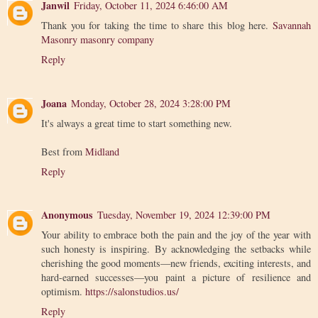
Janwil
Friday, October 11, 2024 6:46:00 AM
Thank you for taking the time to share this blog here.
Savannah
Masonry masonry company
Reply
Joana
Monday, October 28, 2024 3:28:00 PM
It's always a great time to start something new.
Best from
Midland
Reply
Anonymous
Tuesday, November 19, 2024 12:39:00 PM
Your ability to embrace both the pain and the joy of the year with
such honesty is inspiring. By acknowledging the setbacks while
cherishing the good moments—new friends, exciting interests, and
hard-earned successes—you paint a picture of resilience and
optimism.
https://salonstudios.us/
Reply