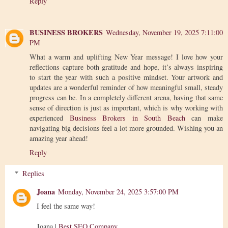
Reply
BUSINESS BROKERS
Wednesday, November 19, 2025 7:11:00
PM
What a warm and uplifting New Year message! I love how your
reflections capture both gratitude and hope, it’s always inspiring
to start the year with such a positive mindset. Your artwork and
updates are a wonderful reminder of how meaningful small, steady
progress can be. In a completely different arena, having that same
sense of direction is just as important, which is why working with
experienced
Business Brokers in South Beach
can make
navigating big decisions feel a lot more grounded. Wishing you an
amazing year ahead!
Reply
Replies
Joana
Monday, November 24, 2025 3:57:00 PM
I feel the same way!
Joana |
Best SEO Company