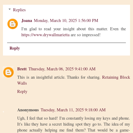
Replies
Joana
Monday, March 10, 2025 1:56:00 PM
I'm glad to read your insight about this matter. Even the
https://www.drywallmarietta
are so impressed!
Reply
Brett
Thursday, March 06, 2025 9:41:00 AM
This is an insightful article. Thanks for sharing.
Retaining Block
Walls
Reply
Anonymous
Tuesday, March 11, 2025 9:18:00 AM
Ugh, I feel that so hard! I'm constantly losing my keys and phone.
It's like they have a secret hiding spot they go to. The idea of my
phone actually helping me find them? That would be a game-