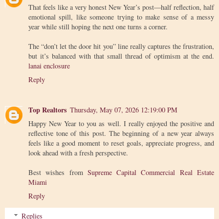
That feels like a very honest New Year’s post—half reflection, half
emotional spill, like someone trying to make sense of a messy
year while still hoping the next one turns a corner.
The “don’t let the door hit you” line really captures the frustration,
but it’s balanced with that small thread of optimism at the end.
lanai enclosure
Reply
Top Realtors
Thursday, May 07, 2026 12:19:00 PM
Happy New Year to you as well. I really enjoyed the positive and
reflective tone of this post. The beginning of a new year always
feels like a good moment to reset goals, appreciate progress, and
look ahead with a fresh perspective.
Best wishes from
Supreme Capital Commercial Real Estate
Miami
Reply
Replies