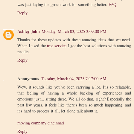
was just laying the groundwork for something better.
FAQ
Reply
Ashley John
Monday, March 03, 2025 3:09:00 PM
Thanks for these updates with these amazing ideas that we need.
When I used the
tree service
I got the best solutions with amazing
results.
Reply
Anonymous
Tuesday, March 04, 2025 7:17:00 AM
Wow, it sounds like you've been carrying a lot. It's so relatable,
that feeling of having a whole backlog of experiences and
emotions just... sitting there. We all do that, right? Especially the
past few years, it feels like there's been so much happening, and
it's hard to process it all, let alone talk about it.
moving company cincinnati
Reply