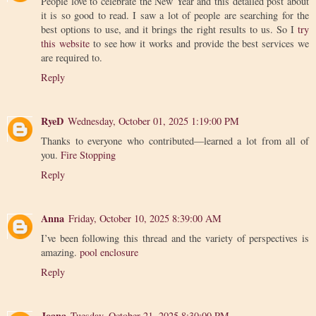
People love to celebrate the New Year and this detailed post about
it is so good to read. I saw a lot of people are searching for the
best options to use, and it brings the right results to us. So I
try
this website
to see how it works and provide the best services we
are required to.
Reply
RyeD
Wednesday, October 01, 2025 1:19:00 PM
Thanks to everyone who contributed—learned a lot from all of
you.
Fire Stopping
Reply
Anna
Friday, October 10, 2025 8:39:00 AM
I’ve been following this thread and the variety of perspectives is
amazing.
pool enclosure
Reply
Joana
Tuesday, October 21, 2025 8:30:00 PM