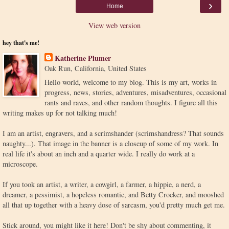
›
Home
View web version
hey that's me!
Katherine Plumer
Oak Run, California, United States
Hello world, welcome to my blog. This is my art, works in
progress, news, stories, adventures, misadventures, occasional
rants and raves, and other random thoughts. I figure all this
writing makes up for not talking much!
I am an artist, engravers, and a scrimshander (scrimshandress? That sounds
naughty...). That image in the banner is a closeup of some of my work. In
real life it's about an inch and a quarter wide. I really do work at a
microscope.
If you took an artist, a writer, a cowgirl, a farmer, a hippie, a nerd, a
dreamer, a pessimist, a hopeless romantic, and Betty Crocker, and mooshed
all that up together with a heavy dose of sarcasm, you'd pretty much get me.
Stick around, you might like it here! Don't be shy about commenting, it