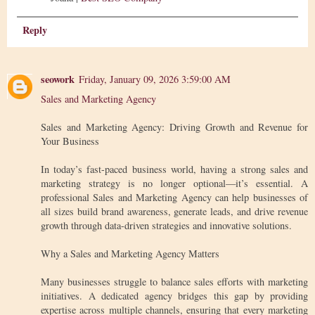
Reply
seowork
Friday, January 09, 2026 3:59:00 AM
Sales and Marketing Agency
Sales and Marketing Agency: Driving Growth and Revenue for
Your Business
In today’s fast-paced business world, having a strong sales and
marketing strategy is no longer optional—it’s essential. A
professional Sales and Marketing Agency can help businesses of
all sizes build brand awareness, generate leads, and drive revenue
growth through data-driven strategies and innovative solutions.
Why a Sales and Marketing Agency Matters
Many businesses struggle to balance sales efforts with marketing
initiatives. A dedicated agency bridges this gap by providing
expertise across multiple channels, ensuring that every marketing