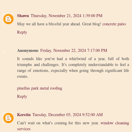
Shawn
Thursday, November 21, 2024 1:39:00 PM
May we all have a blissful year ahead. Great blog!
concrete patio
Reply
Anonymous
Friday, November 22, 2024 7:17:00 PM
It sounds like you've had a whirlwind of a year, full of both
triumphs and challenges. It's completely understandable to feel a
range of emotions, especially when going through significant life
events.
pinellas park metal roofing
Reply
Kerstin
Tuesday, December 03, 2024 9:52:00 AM
Can't wait on what's coming for this new year.
window cleaning
services