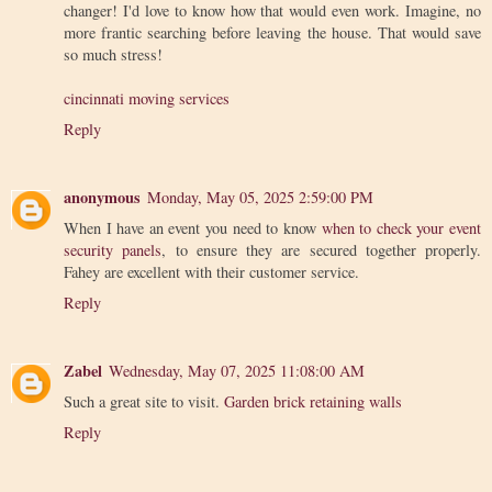
changer! I'd love to know how that would even work. Imagine, no
more frantic searching before leaving the house. That would save
so much stress!
cincinnati moving services
Reply
anonymous
Monday, May 05, 2025 2:59:00 PM
When I have an event you need to know
when to check your event
security panels
, to ensure they are secured together properly.
Fahey are excellent with their customer service.
Reply
Zabel
Wednesday, May 07, 2025 11:08:00 AM
Such a great site to visit.
Garden brick retaining walls
Reply