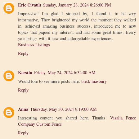
Eric Civault
Sunday, January 28, 2024 8:26:00 PM
Impressive! I'm glad I stopped by, I found it to be very
informative, They brightened my world the moment they walked
in, achieved amazing business success, introduced me to new
topics that piqued my interest, and had some great times. Every
year brings with it new and unforgettable experiences.
Business Listings
Reply
Kerstin
Friday, May 24, 2024 6:32:00 AM
Would love to see more posts here.
brick masonry
Reply
Anna
Thursday, May 30, 2024 9:19:00 AM
Interesting content you shared here. Thanks!
Visalia Fence
Company Custom Fence
Reply