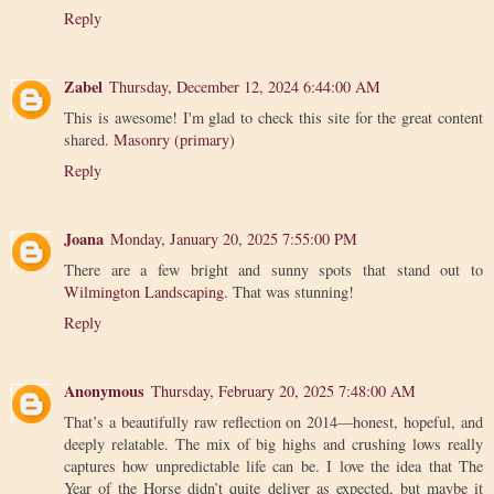
Reply
Zabel
Thursday, December 12, 2024 6:44:00 AM
This is awesome! I'm glad to check this site for the great content
shared.
Masonry (primary)
Reply
Joana
Monday, January 20, 2025 7:55:00 PM
There are a few bright and sunny spots that stand out to
Wilmington Landscaping
. That was stunning!
Reply
Anonymous
Thursday, February 20, 2025 7:48:00 AM
That’s a beautifully raw reflection on 2014—honest, hopeful, and
deeply relatable. The mix of big highs and crushing lows really
captures how unpredictable life can be. I love the idea that The
Year of the Horse didn’t quite deliver as expected, but maybe it