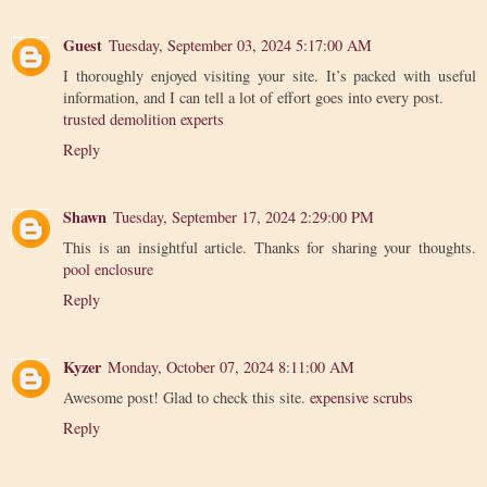
Guest
Tuesday, September 03, 2024 5:17:00 AM
I thoroughly enjoyed visiting your site. It’s packed with useful
information, and I can tell a lot of effort goes into every post.
trusted demolition experts
Reply
Shawn
Tuesday, September 17, 2024 2:29:00 PM
This is an insightful article. Thanks for sharing your thoughts.
pool enclosure
Reply
Kyzer
Monday, October 07, 2024 8:11:00 AM
Awesome post! Glad to check this site.
expensive scrubs
Reply