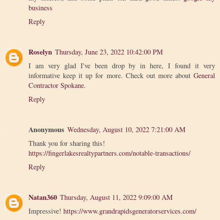
business
Reply
Roselyn
Thursday, June 23, 2022 10:42:00 PM
I am very glad I've been drop by in here, I found it very
informative keep it up for more. Check out more about
General
Contractor Spokane
.
Reply
Anonymous
Wednesday, August 10, 2022 7:21:00 AM
Thank you for sharing this!
https://fingerlakesrealtypartners.com/notable-transactions/
Reply
Natan360
Thursday, August 11, 2022 9:09:00 AM
Impressive!
https://www.grandrapidsgeneratorservices.com/