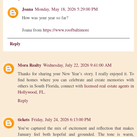
Joana
Monday, May 18, 2026 5:29:00 PM
How was your year so far?
Joana from
https://www.roofbaltimore
Reply
Mora Realty
Wednesday, July 22, 2026 9:41:00 AM
Thanks for sharing your New Year’s story. I really enjoyed it. To
find homes where you can celebrate and create memories with
others in South Florida, connect with
licensed real estate agents in
Hollywood, FL
.
Reply
tickets
Friday, July 24, 2026 6:13:00 PM
You’ve captured the mix of excitement and reflection that makes
January feel both hopeful and grounded. The tone is warm,