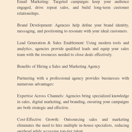
Email Marketing: Targeted campaigns keep your audience
engaged, drive repeat sales, and build long-term customer
relationships.
Brand Development: Agencies help define your brand identity,
messaging, and positioning to resonate with your ideal customers.
Lead Generation & Sales Enablement: Using modern tools and
analytics, agencies provide qualified leads and equip your sales
team with the resources needed to close deals effectively.
Benefits of Hiring a Sales and Marketing Agency
Partnering with a professional agency provides businesses with
numerous advantages:
Expertise Across Channels: Agencies bring specialized knowledge
in sales, digital marketing, and branding, ensuring your campaigns
are both strategic and effective.
Cost-Effective Growth: Outsourcing sales and marketing
eliminates the need to hire multiple in-house specialists, reducing
overhead while accessing top-tier talent.