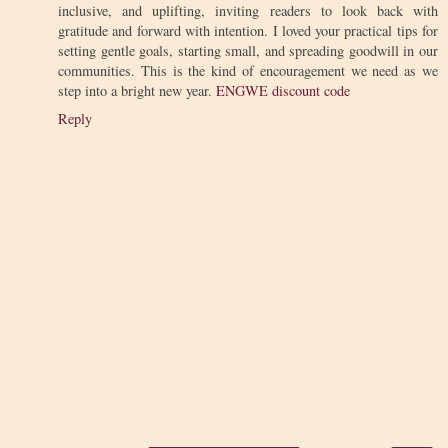
inclusive, and uplifting, inviting readers to look back with
gratitude and forward with intention. I loved your practical tips for
setting gentle goals, starting small, and spreading goodwill in our
communities. This is the kind of encouragement we need as we
step into a bright new year.
ENGWE discount code
Reply