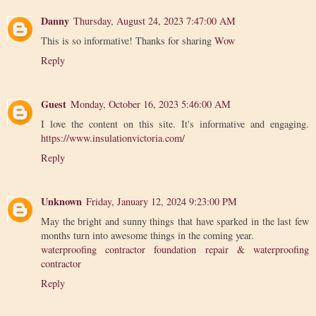
Danny
Thursday, August 24, 2023 7:47:00 AM
This is so informative! Thanks for sharing
Wow
Reply
Guest
Monday, October 16, 2023 5:46:00 AM
I love the content on this site. It's informative and engaging.
https://www.insulationvictoria.com/
Reply
Unknown
Friday, January 12, 2024 9:23:00 PM
May the bright and sunny things that have sparked in the last few
months turn into awesome things in the coming year.
waterproofing contractor foundation repair & waterproofing
contractor
Reply