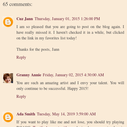
65 comments:
Cuz Jann
Thursday, January 01, 2015 1:26:00 PM
I am so pleased that you are going to post on the blog again. I
have really missed it. I haven't checked it in a while, but clicked
on the link in my favorites list today!
Thanks for the posts, Jann
Reply
Granny Annie
Friday, January 02, 2015 4:30:00 AM
You are such an amazing artist and I envy your talent. You will
only continue to be successful. Happy 2015!
Reply
Ada Smith
Tuesday, May 14, 2019 3:59:00 AM
If you want to play like me and not lose, you should try playing