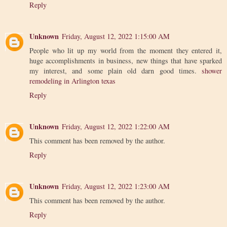
Reply
Unknown
Friday, August 12, 2022 1:15:00 AM
People who lit up my world from the moment they entered it,
huge accomplishments in business, new things that have sparked
my interest, and some plain old darn good times.
shower
remodeling in Arlington texas
Reply
Unknown
Friday, August 12, 2022 1:22:00 AM
This comment has been removed by the author.
Reply
Unknown
Friday, August 12, 2022 1:23:00 AM
This comment has been removed by the author.
Reply