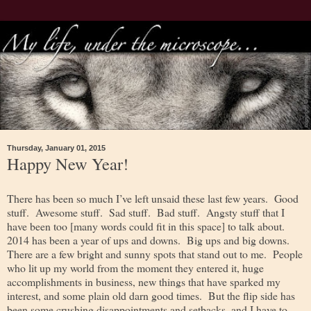
Thursday, January 01, 2015
Happy New Year!
There has been so much I’ve left unsaid these last few years. Good
stuff. Awesome stuff. Sad stuff. Bad stuff. Angsty stuff that I
have been too [many words could fit in this space] to talk about.
2014 has been a year of ups and downs. Big ups and big downs.
There are a few bright and sunny spots that stand out to me. People
who lit up my world from the moment they entered it, huge
accomplishments in business, new things that have sparked my
interest, and some plain old darn good times. But the flip side has
been some crushing disappointments and setbacks, and I have to