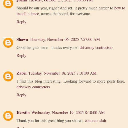
Should be our year, right? And yet, it pretty much harder to
how to
install a fence
, across the board, for everyone.
Reply
Shawn
Thursday, November 06, 2025 7:57:00 AM
Good insights here—thanks everyone!
driveway contractors
Reply
Zabel
Tuesday, November 18, 2025 7:01:00 AM
I find this blog interesting. Looking forward to more posts here.
driveway contractors
Reply
Kerstin
Wednesday, November 19, 2025 8:10:00 AM
Thank you for this great blog you shared.
concrete slab