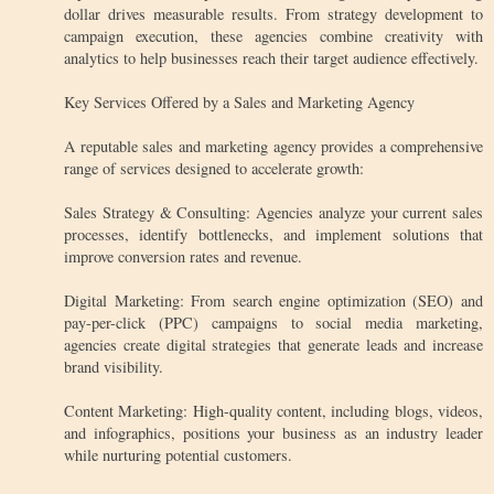
dollar drives measurable results. From strategy development to
campaign execution, these agencies combine creativity with
analytics to help businesses reach their target audience effectively.
Key Services Offered by a Sales and Marketing Agency
A reputable sales and marketing agency provides a comprehensive
range of services designed to accelerate growth:
Sales Strategy & Consulting: Agencies analyze your current sales
processes, identify bottlenecks, and implement solutions that
improve conversion rates and revenue.
Digital Marketing: From search engine optimization (SEO) and
pay-per-click (PPC) campaigns to social media marketing,
agencies create digital strategies that generate leads and increase
brand visibility.
Content Marketing: High-quality content, including blogs, videos,
and infographics, positions your business as an industry leader
while nurturing potential customers.