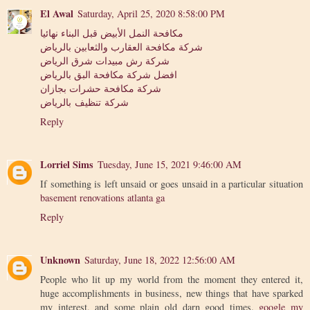
El Awal
Saturday, April 25, 2020 8:58:00 PM
مكافحة النمل الأبيض قبل البناء نهائيا
شركة مكافحة العقارب والثعابين بالرياض
شركة رش مبيدات شرق الرياض
افضل شركة مكافحة البق بالرياض
شركة مكافحة حشرات بجازان
شركة تنظيف بالرياض
Reply
Lorriel Sims
Tuesday, June 15, 2021 9:46:00 AM
If something is left unsaid or goes unsaid in a particular situation
basement renovations atlanta ga
Reply
Unknown
Saturday, June 18, 2022 12:56:00 AM
People who lit up my world from the moment they entered it,
huge accomplishments in business, new things that have sparked
my interest, and some plain old darn good times.
google my