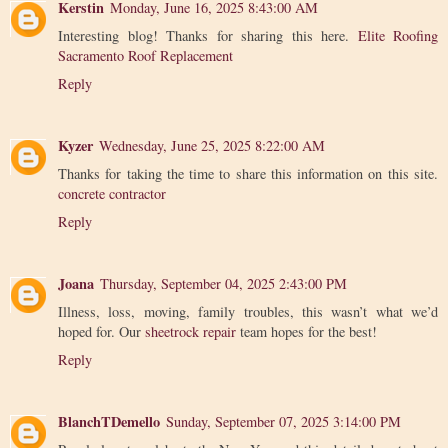
Kerstin
Monday, June 16, 2025 8:43:00 AM
Interesting blog! Thanks for sharing this here.
Elite Roofing
Sacramento Roof Replacement
Reply
Kyzer
Wednesday, June 25, 2025 8:22:00 AM
Thanks for taking the time to share this information on this site.
concrete contractor
Reply
Joana
Thursday, September 04, 2025 2:43:00 PM
Illness, loss, moving, family troubles, this wasn’t what we’d
hoped for. Our
sheetrock repair
team hopes for the best!
Reply
BlanchTDemello
Sunday, September 07, 2025 3:14:00 PM