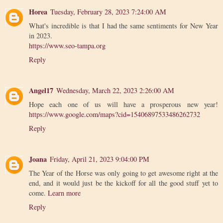
Horea
Tuesday, February 28, 2023 7:24:00 AM
What's incredible is that I had the same sentiments for New Year
in 2023.
https://www.seo-tampa.org
Reply
Angel17
Wednesday, March 22, 2023 2:26:00 AM
Hope each one of us will have a prosperous new year!
https://www.google.com/maps?cid=15406897533486262732
Reply
Joana
Friday, April 21, 2023 9:04:00 PM
The Year of the Horse was only going to get awesome right at the
end, and it would just be the kickoff for all the good stuff yet to
come.
Learn more
Reply