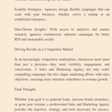
Scalable Strategies: Agencies design flexible campaigns that can
scale with your business, whether you’re a startup or an
established enterprise.
Data-Driven Insights: With access to analytics and market
research, agencies continuously optimize campaigns for better
ROI and measurable results.
Driving Results in a Competitive Market
In an increasingly competitive marketplace, businesses need more
than just a presence—they need visibility, engagement, and
conversions. A Sales and Marketing Agency not only crafts
compelling campaigns but also aligns marketing efforts with sales
objectives, ensuring every initiative contributes to revenue growth.
Final Thoughts
Whether your goal is to generate leads, increase brand awareness,
or grow your revenue, a professional Sales and Marketing Agency
provides the expertise, strategy, and tools necessary for success.