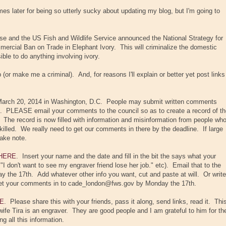
s later for being so utterly sucky about updating my blog, but I'm going to
e and the US Fish and Wildlife Service announced the National Strategy for
mercial Ban on Trade in Elephant Ivory. This will criminalize the domestic
ible to do anything involving ivory.
ob (or make me a criminal). And, for reasons I'll explain or better yet post links
 March 20, 2014 in Washington, D.C. People may submit written comments
 PLEASE email your comments to the council so as to create a record of th
 The record is now filled with information and misinformation from people wh
killed. We really need to get our comments in there by the deadline. If large
take note.
HERE
. Insert your name and the date and fill in the bit the says what your
." "I don't want to see my engraver friend lose her job." etc). Email that to the
the 17th. Add whatever other info you want, cut and paste at will. Or write
 get your comments in to cade_london@fws.gov by Monday the 17th.
E
. Please share this with your friends, pass it along, send links, read it. Thi
 wife Tira is an engraver. They are good people and I am grateful to him for th
g all this information.