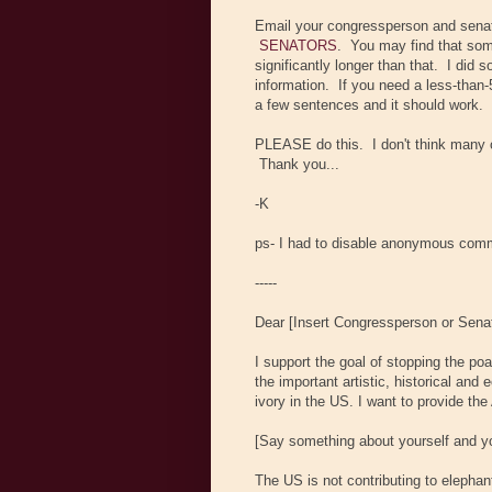
Email your congressperson and sena
SENATORS
. You may find that som
significantly longer than that. I did 
information. If you need a less-than-
a few sentences and it should work.
PLEASE do this. I don't think many of
Thank you...
-K
ps- I had to disable anonymous comm
-----
Dear [Insert Congressperson or Sena
I support the goal of stopping the po
the important artistic, historical and
ivory in the US. I want to provide th
[Say something about yourself and you
The US is not contributing to elepha