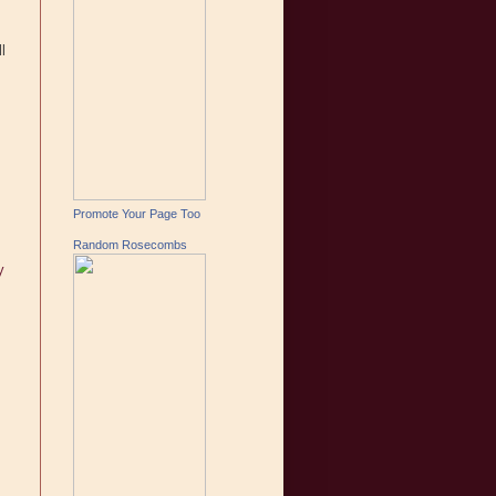
l
Promote Your Page Too
Random Rosecombs
y