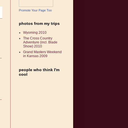
Promote Your Page Too
photos from my trips
Wyoming 2010
The Cross Country
Adventure (incl. Blade
Show) 2010
Grand Masters Weekend
in Kansas 2009
people who think I'm
cool