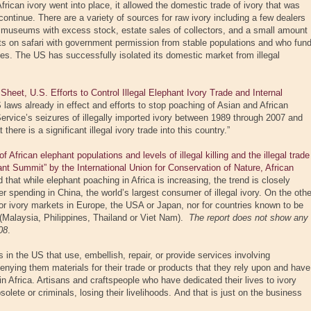
rican ivory went into place, it allowed the domestic trade of ivory that was
 continue. There are a variety of sources for raw ivory including a few dealers
 museums with excess stock, estate sales of collectors, and a small amount
ts on safari with government permission from stable populations and who fun
ries. The US has successfully isolated its domestic market from illegal
et, U.S. Efforts to Control Illegal Elephant Ivory Trade and Internal
laws already in effect and efforts to stop poaching of Asian and African
ervice’s seizures of illegally imported ivory between 1989 through 2007 and
there is a significant illegal ivory trade into this country.”
African elephant populations and levels of illegal killing and the illegal trade
hant Summit” by the International Union for Conservation of Nature, African
d that while elephant poaching in Africa is increasing, the trend is closely
 spending in China, the world’s largest consumer of illegal ivory. On the othe
for ivory markets in Europe, the USA or Japan, nor for countries known to be
n (Malaysia, Philippines, Thailand or Viet Nam).
The report does not show any
08
.
in the US that use, embellish, repair, or provide services involving
denying them materials for their trade or products that they rely upon and have
in Africa. Artisans and craftspeople who have dedicated their lives to ivory
lete or criminals, losing their livelihoods. And that is just on the business