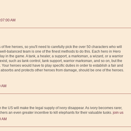
:07:00 AM
f five heroes, so you'll need to carefully pick the over 50 characters who will
ll-balanced team is one of the finest methods to do this. Each hero in Hero
play in the game. A tank, a healer, a support, a marksman, a wizard, or a warrior
 exist, such as tank control, tank support, warrior marksman, and so on, but the
t. Your heroes would have to play specific duties in order to establish a fair and
absorbs and protects other heroes from damage, should be one of the heroes.
0 AM
 the US will make the legal supply of ivory disappear. As ivory becomes rarer,
chers an even greater incentive to kill elephants for their valuable tusks.
join us
0 AM