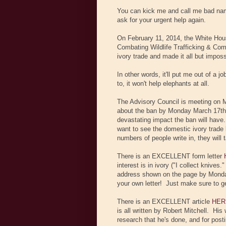
You can kick me and call me bad name
ask for your urgent help again.
On February 11, 2014, the White Hous
Combating Wildlife Trafficking & Com
ivory trade and made it all but imposs
In other words, it'll put me out of a j
to, it won't help elephants at all.
The Advisory Council is meeting on
about the ban by Monday March 17th.
devastating impact the ban will have.
want to see the domestic ivory trade 
numbers of people write in, they will 
There is an EXCELLENT form letter
interest is in ivory ("I collect knives
address shown on the page by Monday 
your own letter! Just make sure to
There is an EXCELLENT article
HER
is all written by Robert Mitchell. His
research that he's done, and for postin