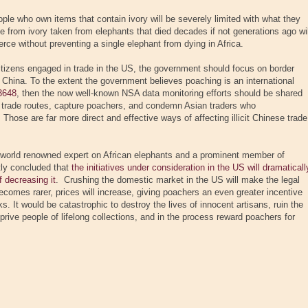
ple who own items that contain ivory will be severely limited with what they
de from ivory taken from elephants that died decades if not generations ago wil
rce without preventing a single elephant from dying in Africa.
citizens engaged in trade in the US, the government should focus on border
China. To the extent the government believes poaching is an international
3648
, then the now well-known NSA data monitoring efforts should be shared
t trade routes, capture poachers, and condemn Asian traders who
Those are far more direct and effective ways of affecting illicit Chinese trade
 a world renowned expert on African elephants and a prominent member of
tly concluded that
the initiatives under consideration in the US will dramaticall
 decreasing it
. Crushing the domestic market in the US will make the legal
ecomes rarer, prices will increase, giving poachers an even greater incentive
sks. It would be catastrophic to destroy the lives of innocent artisans, ruin the
prive people of lifelong collections, and in the process reward poachers for