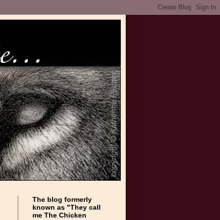
The blog formerly
known as "They call
me The Chicken