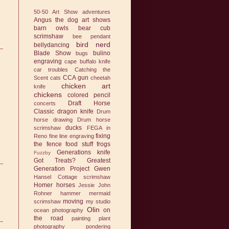
50-50 Art Show
adventures
Angus the dog
art shows
barn owls
bear cub
scrimshaw
bee pendant
bird nerd
bellydancing
Blade Show
bulino
bugs
engraving
cape buffalo knife
car troubles
Catching the
CCA gun
Scent
cats
cheetah
chicken art
knife
chickens
colored pencil
Draft Horse
concerts
Classic
dragon knife
Drum
horse drawing
Drum horse
ducks
scrimshaw
FEGA in
fixing
Reno
fine line engraving
the fence
food stuff
frogs
Generations knife
Fuzzby
Got Treats?
Greatest
Generation Project
Gwen
Hansel Cottage scrimshaw
Homer
horses
Jessie
John
Rohner hammer
mermaid
moving
scrimshaw
my studio
Olin
on
ocean photography
the road
painting
plant
photography
pondering