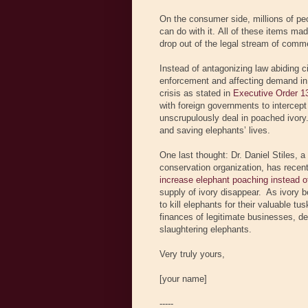
On the consumer side, millions of peo
can do with it. All of these items ma
drop out of the legal stream of comme
Instead of antagonizing law abiding 
enforcement and affecting demand in 
crisis as stated in
Executive Order 1
with foreign governments to intercep
unscrupulously deal in poached ivory. 
and saving elephants’ lives.
One last thought: Dr. Daniel Stiles,
conservation organization, has recen
increase elephant poaching instead of
supply of ivory disappear. As ivory b
to kill elephants for their valuable tu
finances of legitimate businesses, de
slaughtering elephants.
Very truly yours,
[your name]
-----