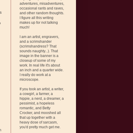
adventures, misadventures,
occasional rants and raves,
is
and other random thoughts.
I figure all this writing
makes up for not talking
o
much!
I am an artist, engravers,
and a scrimshander
(scrimshandress? That
sounds naughty...). That
image in the banner is a
closeup of some of my
work. In real life it's about
an inch and a quarter wide.
I really do work at a
microscope.
If you took an artist, a writer,
a cowgirl, a farmer, a
hippie, a nerd, a dreamer, a
pessimist, a hopeless
romantic, and Betty
Crocker, and mooshed all
that up together with a
heavy dose of sarcasm,
you'd pretty much get me.
n