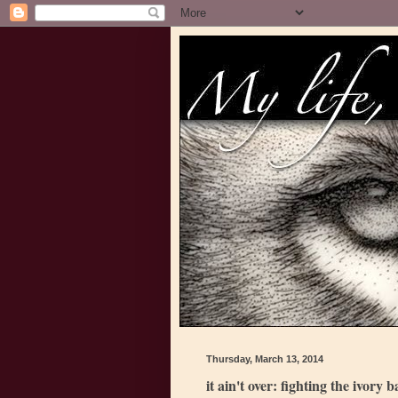
Thursday, March 13, 2014
it ain't over: fighting the ivory 