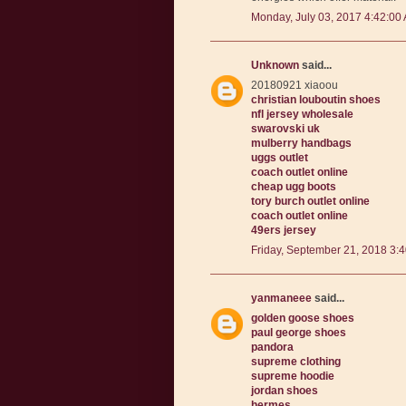
Monday, July 03, 2017 4:42:00
Unknown
said...
20180921 xiaoou
christian louboutin shoes
nfl jersey wholesale
swarovski uk
mulberry handbags
uggs outlet
coach outlet online
cheap ugg boots
tory burch outlet online
coach outlet online
49ers jersey
Friday, September 21, 2018 3:
yanmaneee
said...
golden goose shoes
paul george shoes
pandora
supreme clothing
supreme hoodie
jordan shoes
hermes