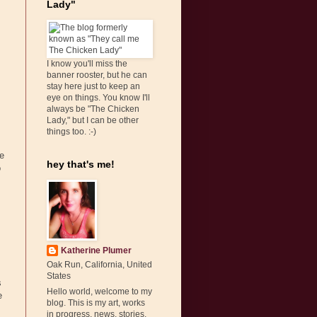
Lady"
I know you'll miss the
banner rooster, but he can
stay here just to keep an
eye on things. You know I'll
always be "The Chicken
Lady," but I can be other
things too. :-)
e
hey that's me!
o
Katherine Plumer
Oak Run, California, United
States
s
Hello world, welcome to my
e
blog. This is my art, works
in progress, news, stories,