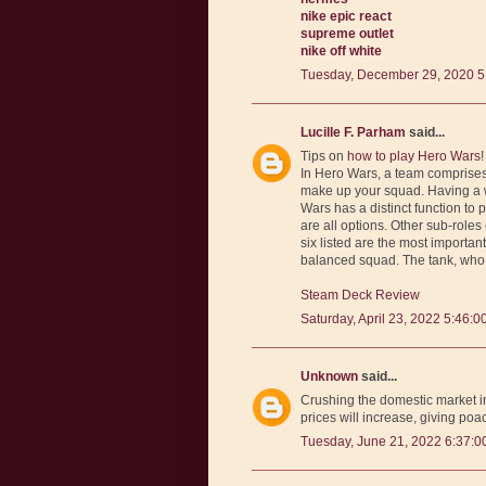
nike epic react
supreme outlet
nike off white
Tuesday, December 29, 2020 5
Lucille F. Parham
said...
Tips on
how to play Hero Wars
!
In Hero Wars, a team comprises o
make up your squad. Having a we
Wars has a distinct function to 
are all options. Other sub-roles
six listed are the most importan
balanced squad. The tank, who 
Steam Deck Review
Saturday, April 23, 2022 5:46:0
Unknown
said...
Crushing the domestic market in
prices will increase, giving poa
Tuesday, June 21, 2022 6:37:0