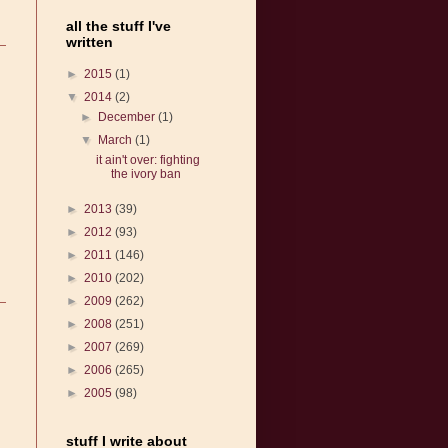
all the stuff I've
written
►
2015
(1)
▼
2014
(2)
►
December
(1)
▼
March
(1)
it ain't over: fighting
the ivory ban
►
2013
(39)
►
2012
(93)
►
2011
(146)
►
2010
(202)
►
2009
(262)
►
2008
(251)
►
2007
(269)
►
2006
(265)
►
2005
(98)
stuff I write about