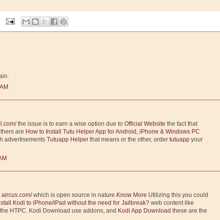
ain.
 AM
l.com/
the issue is to earn a wise option due to
Official Website
the fact that
others are
How to Install Tutu Helper App for Android, iPhone & Windows PC
th advertisements
Tutuapp Helper
that means or the other, order
tutuapp
your
 AM
m
aircus.com/
which is open source in nature.
Know More
Utilizing this you could
nstall Kodi to iPhone/iPad without the need for Jailbreak?
web content like
o the HTPC. Kodi Download use addons, and
Kodi App Download
these are the