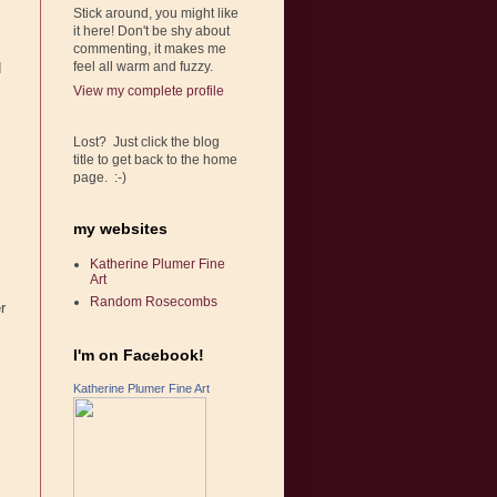
Stick around, you might like
it here! Don't be shy about
commenting, it makes me
feel all warm and fuzzy.
d
View my complete profile
Lost? Just click the blog
title to get back to the home
page. :-)
my websites
Katherine Plumer Fine
Art
Random Rosecombs
r
I'm on Facebook!
Katherine Plumer Fine Art