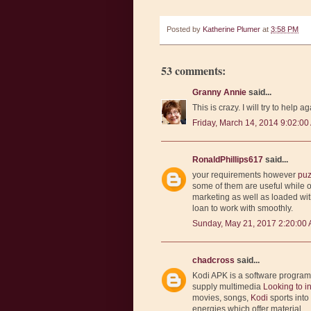
Posted by
Katherine Plumer
at
3:58 PM
53 comments:
Granny Annie
said...
This is crazy. I will try to help ag
Friday, March 14, 2014 9:02:00
RonaldPhillips617
said...
your requirements however
puz
some of them are useful while 
marketing as well as loaded wi
loan to work with smoothly.
Sunday, May 21, 2017 2:20:00
chadcross
said...
Kodi APK is a software progra
supply multimedia
Looking to i
movies, songs,
Kodi
sports int
energies which offer material.