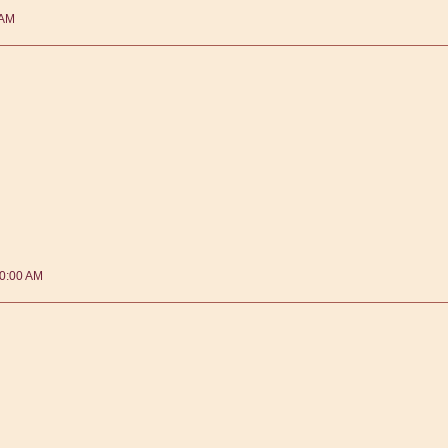
 AM
40:00 AM