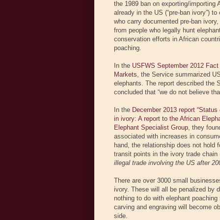
the 1989 ban on exporting/importing Af
already in the US (“pre-ban ivory”) to
who carry documented pre-ban ivory,
from people who legally hunt elephan
conservation efforts in African count
poaching.
In the
USFWS September 2012 Fact She
Markets
, the Service summarized US 
elephants. The report described the S
concluded that “we do not believe that 
In the
December 2013 report “Status of 
in ivory: A report to the African Elep
Elephant Specialist Group
, they foun
associated with increases in consumer
hand, the relationship does not hold 
transit points in the ivory trade chai
illegal trade involving the US after 20
There are over 3000 small businesses 
ivory. These will all be penalized by 
nothing to do with elephant poaching 
carving and engraving will become obso
side.