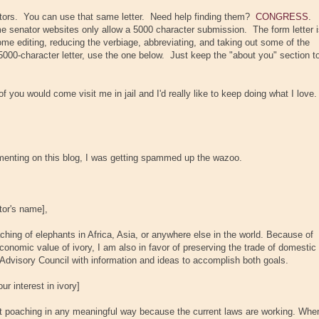
tors. You can use that same letter. Need help finding them?
CONGRESS
.
e senator websites only allow a 5000 character submission. The form letter 
some editing, reducing the verbiage, abbreviating, and taking out some of the
5000-character letter, use the one below. Just keep the "about you" section t
 you would come visit me in jail and I'd really like to keep doing what I love.
enting on this blog, I was getting spammed up the wazoo.
tor's name]
,
aching of elephants in Africa, Asia, or anywhere else in the world. Because of
 economic value of ivory, I am also in favor of preserving the trade of domestic
e Advisory Council with information and ideas to accomplish both goals.
r interest in ivory]
nt poaching in any meaningful way because the current laws are working. Whe