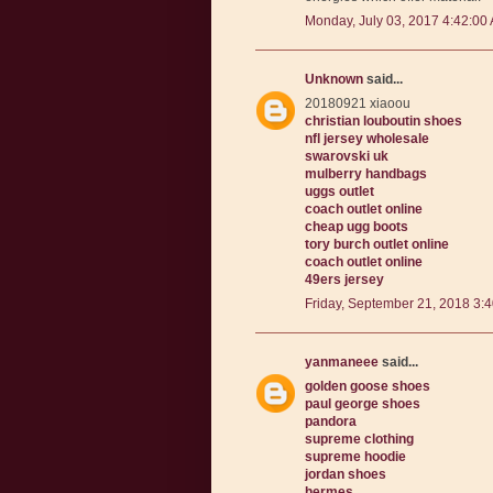
Monday, July 03, 2017 4:42:00
Unknown
said...
20180921 xiaoou
christian louboutin shoes
nfl jersey wholesale
swarovski uk
mulberry handbags
uggs outlet
coach outlet online
cheap ugg boots
tory burch outlet online
coach outlet online
49ers jersey
Friday, September 21, 2018 3:
yanmaneee
said...
golden goose shoes
paul george shoes
pandora
supreme clothing
supreme hoodie
jordan shoes
hermes