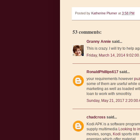
Posted by
Katherine Plumer
at
3:58 PM
53 comments:
Granny Annie
said...
This is crazy. I will try to help ag
Friday, March 14, 2014 9:02:00
RonaldPhillips617
said...
your requirements however
puz
some of them are useful while 
marketing as well as loaded wi
loan to work with smoothly.
Sunday, May 21, 2017 2:20:00
chadcross
said...
Kodi APK is a software progra
supply multimedia
Looking to i
movies, songs,
Kodi
sports int
energies which offer material.