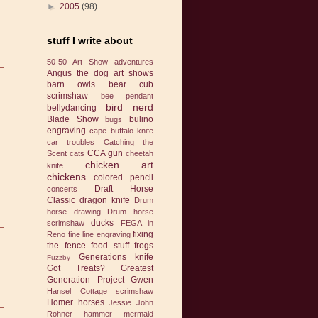
►
2005
(98)
stuff I write about
50-50 Art Show
adventures
Angus the dog
art shows
barn owls
bear cub
scrimshaw
bee pendant
bird nerd
bellydancing
Blade Show
bulino
bugs
engraving
cape buffalo knife
car troubles
Catching the
CCA gun
Scent
cats
cheetah
chicken art
knife
chickens
colored pencil
Draft Horse
concerts
Classic
dragon knife
Drum
horse drawing
Drum horse
ducks
scrimshaw
FEGA in
fixing
Reno
fine line engraving
the fence
food stuff
frogs
Generations knife
Fuzzby
Got Treats?
Greatest
Generation Project
Gwen
Hansel Cottage scrimshaw
Homer
horses
Jessie
John
Rohner hammer
mermaid