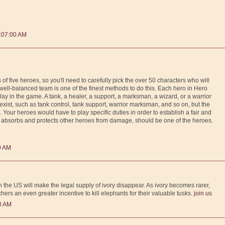
:07:00 AM
f five heroes, so you'll need to carefully pick the over 50 characters who will
ll-balanced team is one of the finest methods to do this. Each hero in Hero
play in the game. A tank, a healer, a support, a marksman, a wizard, or a warrior
 exist, such as tank control, tank support, warrior marksman, and so on, but the
t. Your heroes would have to play specific duties in order to establish a fair and
absorbs and protects other heroes from damage, should be one of the heroes.
0 AM
 the US will make the legal supply of ivory disappear. As ivory becomes rarer,
chers an even greater incentive to kill elephants for their valuable tusks.
join us
0 AM