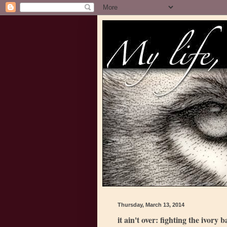
Thursday, March 13, 2014
it ain't over: fighting the ivory 