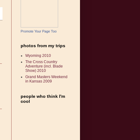
Promote Your Page Too
photos from my trips
Wyoming 2010
The Cross Country
Adventure (incl. Blade
Show) 2010
Grand Masters Weekend
in Kansas 2009
people who think I'm
cool