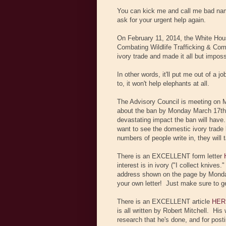
You can kick me and call me bad name
ask for your urgent help again.
On February 11, 2014, the White Hous
Combating Wildlife Trafficking & Com
ivory trade and made it all but imposs
In other words, it'll put me out of a j
to, it won't help elephants at all.
The Advisory Council is meeting on
about the ban by Monday March 17th.
devastating impact the ban will have.
want to see the domestic ivory trade 
numbers of people write in, they will 
There is an EXCELLENT form letter
interest is in ivory ("I collect knives
address shown on the page by Monday 
your own letter! Just make sure to
There is an EXCELLENT article
HER
is all written by Robert Mitchell. His
research that he's done, and for postin