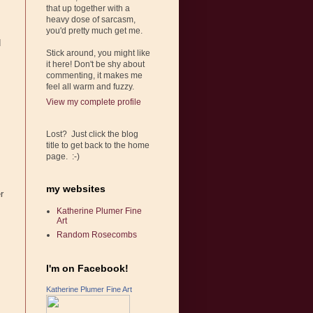
that up together with a
heavy dose of sarcasm,
you'd pretty much get me.
d
Stick around, you might like
it here! Don't be shy about
commenting, it makes me
feel all warm and fuzzy.
View my complete profile
Lost? Just click the blog
title to get back to the home
page. :-)
my websites
r
Katherine Plumer Fine
Art
Random Rosecombs
I'm on Facebook!
Katherine Plumer Fine Art