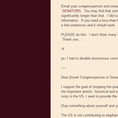
Email your congressperson and sena
SENATORS
. You may find that som
significantly longer than that. I did 
information. If you need a less-than-
a few sentences and it should work.
PLEASE do this. I don't think many of
Thank you...
-K
ps- I had to disable anonymous comm
-----
Dear [Insert Congressperson or Sena
I support the goal of stopping the po
the important artistic, historical and
ivory in the US. I want to provide th
[Say something about yourself and you
The US is not contributing to elepha