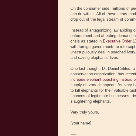
On the consumer side, millions of peo
can do with it. All of these items ma
drop out of the legal stream of comme
Instead of antagonizing law abiding 
enforcement and affecting demand in 
crisis as stated in
Executive Order 1
with foreign governments to intercep
unscrupulously deal in poached ivory. 
and saving elephants’ lives.
One last thought: Dr. Daniel Stiles,
conservation organization, has recen
increase elephant poaching instead of
supply of ivory disappear. As ivory b
to kill elephants for their valuable tu
finances of legitimate businesses, de
slaughtering elephants.
Very truly yours,
[your name]
-----