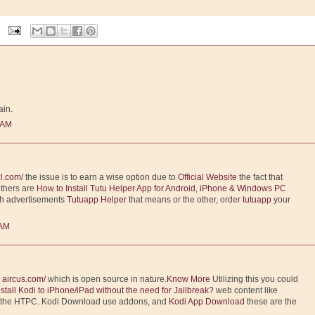
ain.
 AM
l.com/
the issue is to earn a wise option due to
Official Website
the fact that
others are
How to Install Tutu Helper App for Android, iPhone & Windows PC
th advertisements
Tutuapp Helper
that means or the other, order
tutuapp
your
 AM
m
aircus.com/
which is open source in nature.
Know More
Utilizing this you could
nstall Kodi to iPhone/iPad without the need for Jailbreak?
web content like
o the HTPC. Kodi Download use addons, and
Kodi App Download
these are the