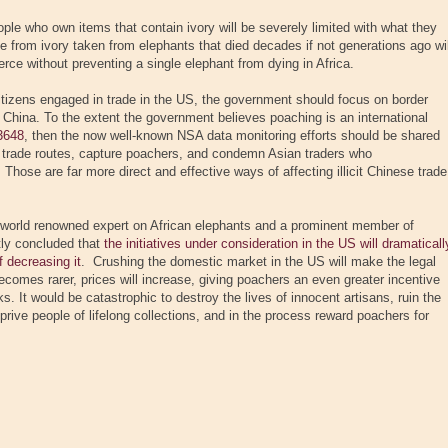
ple who own items that contain ivory will be severely limited with what they
de from ivory taken from elephants that died decades if not generations ago wil
rce without preventing a single elephant from dying in Africa.
citizens engaged in trade in the US, the government should focus on border
China. To the extent the government believes poaching is an international
3648
, then the now well-known NSA data monitoring efforts should be shared
t trade routes, capture poachers, and condemn Asian traders who
Those are far more direct and effective ways of affecting illicit Chinese trade
 a world renowned expert on African elephants and a prominent member of
tly concluded that
the initiatives under consideration in the US will dramaticall
 decreasing it
. Crushing the domestic market in the US will make the legal
ecomes rarer, prices will increase, giving poachers an even greater incentive
sks. It would be catastrophic to destroy the lives of innocent artisans, ruin the
prive people of lifelong collections, and in the process reward poachers for