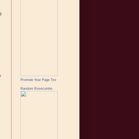
l
y
Promote Your Page Too
Random Rosecombs