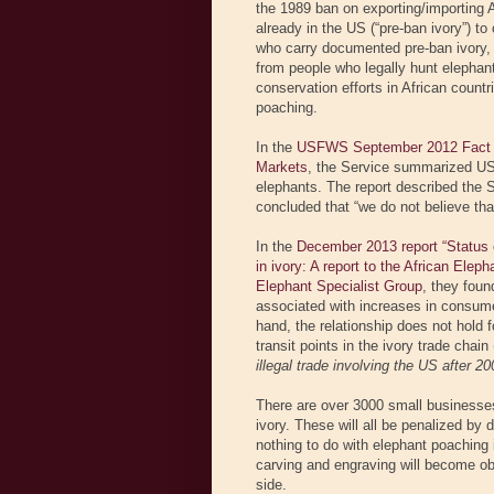
the 1989 ban on exporting/importing Af
already in the US (“pre-ban ivory”) to
who carry documented pre-ban ivory,
from people who legally hunt elephan
conservation efforts in African count
poaching.
In the
USFWS September 2012 Fact She
Markets
, the Service summarized US 
elephants. The report described the S
concluded that “we do not believe that 
In the
December 2013 report “Status of 
in ivory: A report to the African Elep
Elephant Specialist Group
, they foun
associated with increases in consumer
hand, the relationship does not hold 
transit points in the ivory trade chai
illegal trade involving the US after 20
There are over 3000 small businesses 
ivory. These will all be penalized by 
nothing to do with elephant poaching 
carving and engraving will become obso
side.