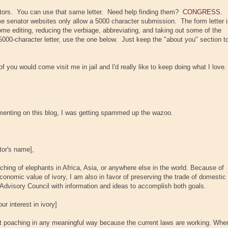
tors. You can use that same letter. Need help finding them?
CONGRESS
.
e senator websites only allow a 5000 character submission. The form letter 
some editing, reducing the verbiage, abbreviating, and taking out some of the
5000-character letter, use the one below. Just keep the "about you" section t
 you would come visit me in jail and I'd really like to keep doing what I love.
enting on this blog, I was getting spammed up the wazoo.
tor's name]
,
aching of elephants in Africa, Asia, or anywhere else in the world. Because of
 economic value of ivory, I am also in favor of preserving the trade of domestic
e Advisory Council with information and ideas to accomplish both goals.
r interest in ivory]
nt poaching in any meaningful way because the current laws are working. Whe