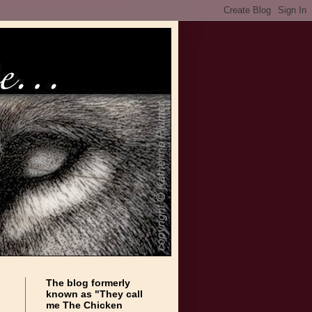
The blog formerly
known as "They call
me The Chicken