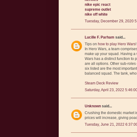
nike epic react
supreme outlet
nike off white
Tuesday, December 29, 2020 5
Lucille F. Parham
said...
Tips on
how to play Hero Wars
!
In Hero Wars, a team comprises o
make up your squad. Having a we
Wars has a distinct function to 
are all options. Other sub-roles
six listed are the most importan
balanced squad. The tank, who 
Steam Deck Review
Saturday, April 23, 2022 5:46:0
Unknown
said...
Crushing the domestic market in
prices will increase, giving poa
Tuesday, June 21, 2022 6:37:0