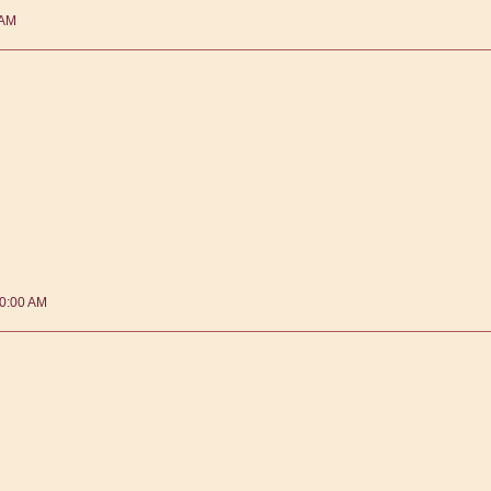
 AM
40:00 AM