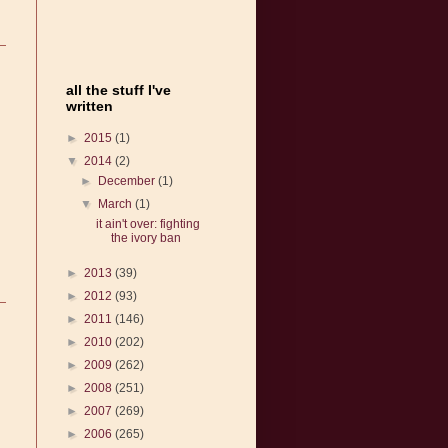
all the stuff I've
written
►
2015
(1)
▼
2014
(2)
►
December
(1)
▼
March
(1)
it ain't over: fighting
the ivory ban
►
2013
(39)
►
2012
(93)
►
2011
(146)
►
2010
(202)
►
2009
(262)
►
2008
(251)
►
2007
(269)
►
2006
(265)