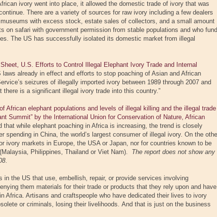
rican ivory went into place, it allowed the domestic trade of ivory that was
 continue. There are a variety of sources for raw ivory including a few dealers
 museums with excess stock, estate sales of collectors, and a small amount
ts on safari with government permission from stable populations and who fun
ries. The US has successfully isolated its domestic market from illegal
et, U.S. Efforts to Control Illegal Elephant Ivory Trade and Internal
laws already in effect and efforts to stop poaching of Asian and African
ervice’s seizures of illegally imported ivory between 1989 through 2007 and
there is a significant illegal ivory trade into this country.”
African elephant populations and levels of illegal killing and the illegal trade
hant Summit” by the International Union for Conservation of Nature, African
d that while elephant poaching in Africa is increasing, the trend is closely
 spending in China, the world’s largest consumer of illegal ivory. On the othe
for ivory markets in Europe, the USA or Japan, nor for countries known to be
n (Malaysia, Philippines, Thailand or Viet Nam).
The report does not show any
08
.
in the US that use, embellish, repair, or provide services involving
denying them materials for their trade or products that they rely upon and have
in Africa. Artisans and craftspeople who have dedicated their lives to ivory
lete or criminals, losing their livelihoods. And that is just on the business