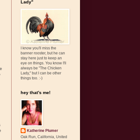
Lady"
I know you'll miss the
banner rooster, but he can
stay here just to keep an
eye on things. You know I'll
always be "The Chicken
e
Lady," but I can be other
o
things too. :-)
hey that's me!
s
e
Katherine Plumer
Oak Run, California, United