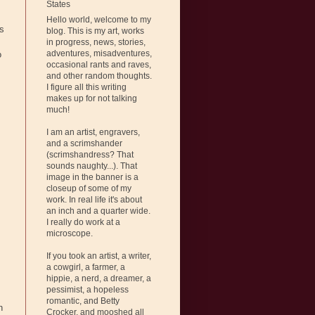
States
Hello world, welcome to my
is
blog. This is my art, works
in progress, news, stories,
adventures, misadventures,
o
occasional rants and raves,
and other random thoughts.
I figure all this writing
makes up for not talking
much!
I am an artist, engravers,
and a scrimshander
(scrimshandress? That
sounds naughty...). That
image in the banner is a
closeup of some of my
work. In real life it's about
an inch and a quarter wide.
I really do work at a
microscope.
If you took an artist, a writer,
a cowgirl, a farmer, a
hippie, a nerd, a dreamer, a
pessimist, a hopeless
romantic, and Betty
n
Crocker, and mooshed all