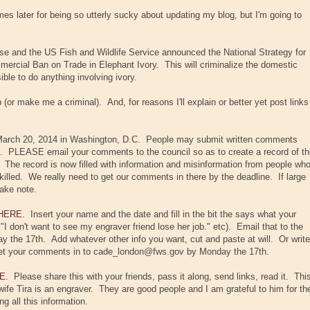
s later for being so utterly sucky about updating my blog, but I'm going to
e and the US Fish and Wildlife Service announced the National Strategy for
mercial Ban on Trade in Elephant Ivory. This will criminalize the domestic
ible to do anything involving ivory.
ob (or make me a criminal). And, for reasons I'll explain or better yet post links
 March 20, 2014 in Washington, D.C. People may submit written comments
 PLEASE email your comments to the council so as to create a record of th
 The record is now filled with information and misinformation from people wh
killed. We really need to get our comments in there by the deadline. If large
take note.
HERE
. Insert your name and the date and fill in the bit the says what your
." "I don't want to see my engraver friend lose her job." etc). Email that to the
the 17th. Add whatever other info you want, cut and paste at will. Or write
 get your comments in to cade_london@fws.gov by Monday the 17th.
E
. Please share this with your friends, pass it along, send links, read it. Thi
 wife Tira is an engraver. They are good people and I am grateful to him for th
g all this information.