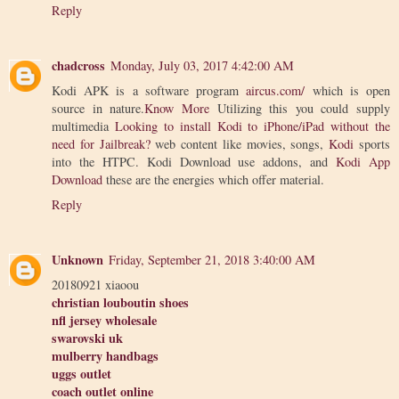
Reply
chadcross
Monday, July 03, 2017 4:42:00 AM
Kodi APK is a software program
aircus.com/
which is open
source in nature.
Know More
Utilizing this you could supply
multimedia
Looking to install Kodi to iPhone/iPad without the
need for Jailbreak?
web content like movies, songs,
Kodi
sports
into the HTPC. Kodi Download use addons, and
Kodi App
Download
these are the energies which offer material.
Reply
Unknown
Friday, September 21, 2018 3:40:00 AM
20180921 xiaoou
christian louboutin shoes
nfl jersey wholesale
swarovski uk
mulberry handbags
uggs outlet
coach outlet online