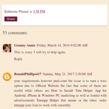
Katherine Plumer
at
3:58 PM
Share
53 comments:
Granny Annie
Friday, March 14, 2014 9:02:00 AM
This is crazy. I will try to help again.
Reply
RonaldPhillips617
Sunday, May 21, 2017 2:20:00 AM
your requirements however
puzl.com/
the issue is to earn a wise
option due to
Official Website
the fact that some of them are
useful while others are
How to Install Tutu Helper App for
Android, iPhone & Windows PC
marketing as well as loaded with
advertisements
Tutuapp Helper
that means or the other, order
tutuapp
your loan to work with smoothly.