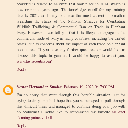
provided is related to an event that took place in 2014, which is
now over nine years ago. The knowledge cutoff for my training
data is 2021, so I may not have the most current information
regarding the status of the National Strategy for Combating
Wildlife Trafficking & Commercial Ban on Trade in Elephant
Ivory. However, I can tell you that it is illegal to engage in the
commercial trade of ivory in many countries, including the United
States, due to concerns about the impact of such trade on elephant
populations. If you have any further questions or would like to
discuss this topic in general, I would be happy to assist you.
www.lashscouts.com/
Reply
Nestor Hernandez
Sunday, February 19, 2023 9:17:00 PM
I'm so sorry that went through this horrible situation just for
trying to do your job, I hope that you've managed to pull through
this difficult times and managed to continue doing your job with
no problems! I would like to recommend my favorite
air duct
cleaning gainesville fl
Reply