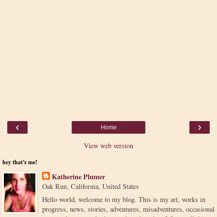
‹
›
Home
View web version
hey that's me!
Katherine Plumer
Oak Run, California, United States
Hello world, welcome to my blog. This is my art, works in
progress, news, stories, adventures, misadventures, occasional