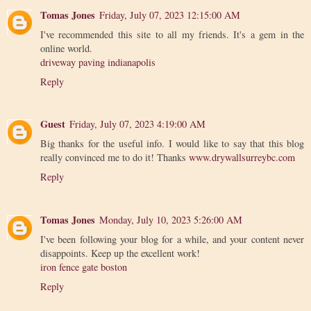
Tomas Jones
Friday, July 07, 2023 12:15:00 AM
I've recommended this site to all my friends. It's a gem in the
online world.
driveway paving indianapolis
Reply
Guest
Friday, July 07, 2023 4:19:00 AM
Big thanks for the useful info. I would like to say that this blog
really convinced me to do it! Thanks
www.drywallsurreybc.com
Reply
Tomas Jones
Monday, July 10, 2023 5:26:00 AM
I've been following your blog for a while, and your content never
disappoints. Keep up the excellent work!
iron fence gate boston
Reply