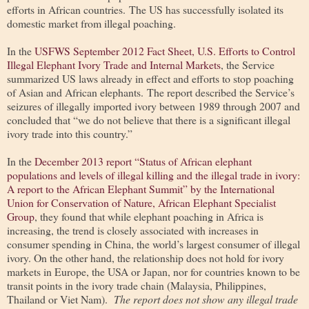
efforts in African countries. The US has successfully isolated its
domestic market from illegal poaching.
In the
USFWS September 2012 Fact Sheet, U.S. Efforts to Control
Illegal Elephant Ivory Trade and Internal Markets
, the Service
summarized US laws already in effect and efforts to stop poaching
of Asian and African elephants. The report described the Service’s
seizures of illegally imported ivory between 1989 through 2007 and
concluded that “we do not believe that there is a significant illegal
ivory trade into this country.”
In the
December 2013 report “Status of African elephant
populations and levels of illegal killing and the illegal trade in ivory:
A report to the African Elephant Summit” by the International
Union for Conservation of Nature, African Elephant Specialist
Group
, they found that while elephant poaching in Africa is
increasing, the trend is closely associated with increases in
consumer spending in China, the world’s largest consumer of illegal
ivory. On the other hand, the relationship does not hold for ivory
markets in Europe, the USA or Japan, nor for countries known to be
transit points in the ivory trade chain (Malaysia, Philippines,
Thailand or Viet Nam).
The report does not show any illegal trade