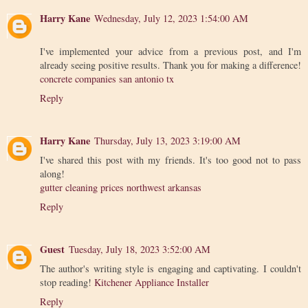
Harry Kane
Wednesday, July 12, 2023 1:54:00 AM
I've implemented your advice from a previous post, and I'm
already seeing positive results. Thank you for making a difference!
concrete companies san antonio tx
Reply
Harry Kane
Thursday, July 13, 2023 3:19:00 AM
I've shared this post with my friends. It's too good not to pass
along!
gutter cleaning prices northwest arkansas
Reply
Guest
Tuesday, July 18, 2023 3:52:00 AM
The author's writing style is engaging and captivating. I couldn't
stop reading!
Kitchener Appliance Installer
Reply