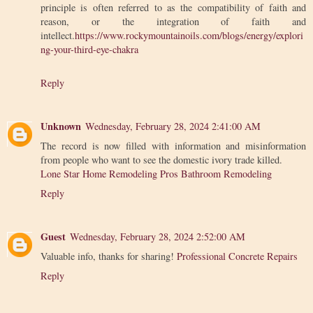
principle is often referred to as the compatibility of faith and
reason, or the integration of faith and
intellect.
https://www.rockymountainoils.com/blogs/energy/explori
ng-your-third-eye-chakra
Reply
Unknown
Wednesday, February 28, 2024 2:41:00 AM
The record is now filled with information and misinformation
from people who want to see the domestic ivory trade killed.
Lone Star Home Remodeling Pros Bathroom Remodeling
Reply
Guest
Wednesday, February 28, 2024 2:52:00 AM
Valuable info, thanks for sharing!
Professional Concrete Repairs
Reply