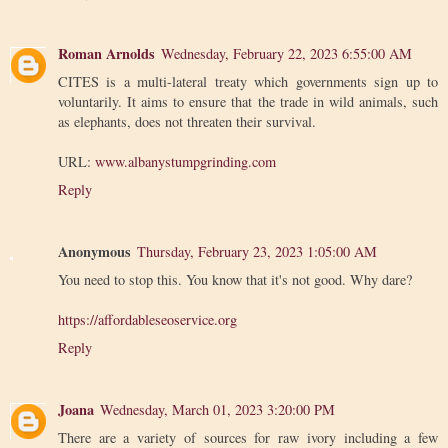
Roman Arnolds
Wednesday, February 22, 2023 6:55:00 AM
CITES is a multi-lateral treaty which governments sign up to
voluntarily. It aims to ensure that the trade in wild animals, such
as elephants, does not threaten their survival.
URL:
www.albanystumpgrinding.com
Reply
Anonymous
Thursday, February 23, 2023 1:05:00 AM
You need to stop this. You know that it's not good. Why dare?
https://affordableseoservice.org
Reply
Joana
Wednesday, March 01, 2023 3:20:00 PM
There are a variety of sources for raw ivory including a few