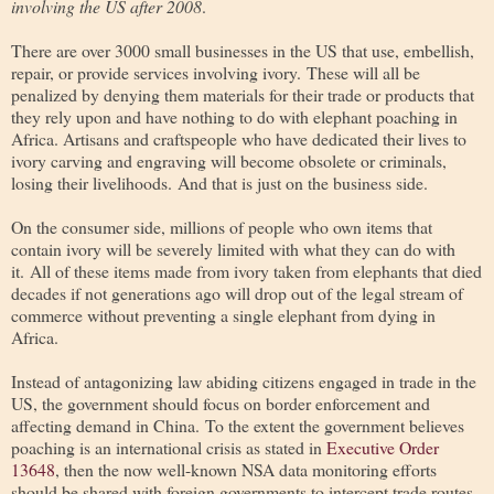
involving the US after 2008
.
There are over 3000 small businesses in the US that use, embellish,
repair, or provide services involving ivory. These will all be
penalized by denying them materials for their trade or products that
they rely upon and have nothing to do with elephant poaching in
Africa. Artisans and craftspeople who have dedicated their lives to
ivory carving and engraving will become obsolete or criminals,
losing their livelihoods. And that is just on the business side.
On the consumer side, millions of people who own items that
contain ivory will be severely limited with what they can do with
it. All of these items made from ivory taken from elephants that died
decades if not generations ago will drop out of the legal stream of
commerce without preventing a single elephant from dying in
Africa.
Instead of antagonizing law abiding citizens engaged in trade in the
US, the government should focus on border enforcement and
affecting demand in China. To the extent the government believes
poaching is an international crisis as stated in
Executive Order
13648
, then the now well-known NSA data monitoring efforts
should be shared with foreign governments to intercept trade routes,