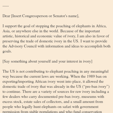
-----
Dear [Insert Congressperson or Senator's name]
,
I support the goal of stopping the poaching of elephants in Africa,
Asia, or anywhere else in the world. Because of the important
artistic, historical and economic value of ivory, I am also in favor of
preserving the trade of domestic ivory in the US. I want to provide
the Advisory Council with information and ideas to accomplish both
goals.
[Say something about yourself and your interest in ivory]
The US is not contributing to elephant poaching in any meaningful
way because the current laws are working. When the 1989 ban on
exporting/importing African ivory went into place, it allowed the
domestic trade of ivory that was already in the US (“pre-ban ivory”)
to continue. There are a variety of sources for raw ivory including a
few dealers who carry documented pre-ban ivory, museums with
excess stock, estate sales of collectors, and a small amount from
people who legally hunt elephants on safari with government
permission from stable populations and who fund conservation