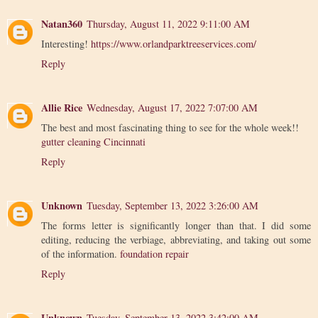
Natan360
Thursday, August 11, 2022 9:11:00 AM
Interesting!
https://www.orlandparktreeservices.com/
Reply
Allie Rice
Wednesday, August 17, 2022 7:07:00 AM
The best and most fascinating thing to see for the whole week!!
gutter cleaning Cincinnati
Reply
Unknown
Tuesday, September 13, 2022 3:26:00 AM
The forms letter is significantly longer than that. I did some
editing, reducing the verbiage, abbreviating, and taking out some
of the information.
foundation repair
Reply
Unknown
Tuesday, September 13, 2022 3:42:00 AM