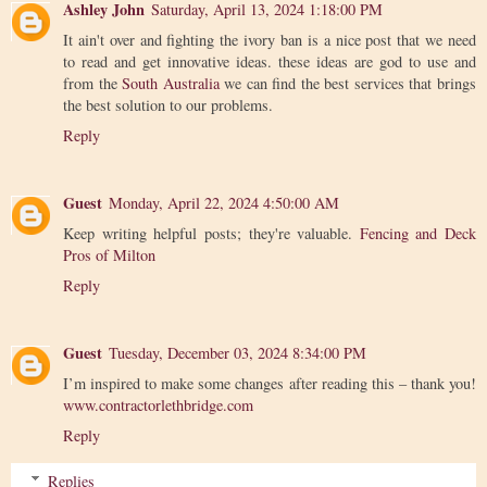
Ashley John
Saturday, April 13, 2024 1:18:00 PM
It ain't over and fighting the ivory ban is a nice post that we need
to read and get innovative ideas. these ideas are god to use and
from the
South Australia
we can find the best services that brings
the best solution to our problems.
Reply
Guest
Monday, April 22, 2024 4:50:00 AM
Keep writing helpful posts; they're valuable.
Fencing and Deck
Pros of Milton
Reply
Guest
Tuesday, December 03, 2024 8:34:00 PM
I’m inspired to make some changes after reading this – thank you!
www.contractorlethbridge.com
Reply
Replies