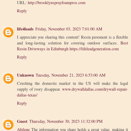
URL:
http://brooklynsprayfoampros.com
Reply
life4leads
Friday, November 03, 2023 7:01:00 AM
I appreciate you sharing this content! Resin pavement is a flexible
and long-lasting solution for covering outdoor surfaces.
Best
Resin Driveways in Edinburgh
https://lifeleadgeneration.com
Reply
Unknown
Tuesday, November 21, 2023 6:53:00 AM
Crushing the domestic market in the US will make the legal
supply of ivory disappear.
www.drywalldallas.com/drywall-repair-
dallas-texas/
Reply
Guest
Thursday, November 30, 2023 11:32:00 PM
Abilene
The information you share holds a great value, making it