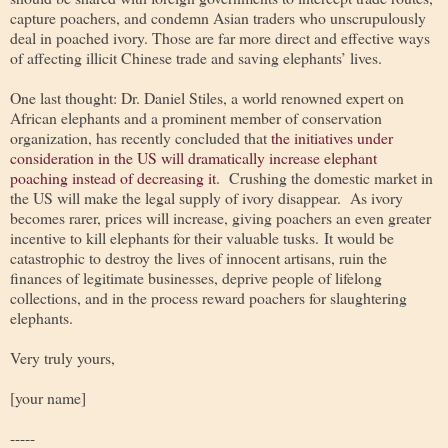
capture poachers, and condemn Asian traders who unscrupulously
deal in poached ivory. Those are far more direct and effective ways
of affecting illicit Chinese trade and saving elephants’ lives.
One last thought: Dr. Daniel Stiles, a world renowned expert on
African elephants and a prominent member of conservation
organization, has recently concluded that
the initiatives under
consideration in the US will dramatically increase elephant
poaching instead of decreasing it
. Crushing the domestic market in
the US will make the legal supply of ivory disappear. As ivory
becomes rarer, prices will increase, giving poachers an even greater
incentive to kill elephants for their valuable tusks. It would be
catastrophic to destroy the lives of innocent artisans, ruin the
finances of legitimate businesses, deprive people of lifelong
collections, and in the process reward poachers for slaughtering
elephants.
Very truly yours,
[your name]
-----