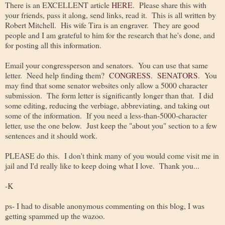
There is an EXCELLENT article
HERE
. Please share this with
your friends, pass it along, send links, read it. This is all written by
Robert Mitchell. His wife Tira is an engraver. They are good
people and I am grateful to him for the research that he's done, and
for posting all this information.
Email your congressperson and senators. You can use that same
letter. Need help finding them?
CONGRESS
.
SENATORS
. You
may find that some senator websites only allow a 5000 character
submission. The form letter is significantly longer than that. I did
some editing, reducing the verbiage, abbreviating, and taking out
some of the information. If you need a less-than-5000-character
letter, use the one below. Just keep the "about you" section to a few
sentences and it should work.
PLEASE do this. I don't think many of you would come visit me in
jail and I'd really like to keep doing what I love. Thank you...
-K
ps- I had to disable anonymous commenting on this blog, I was
getting spammed up the wazoo.