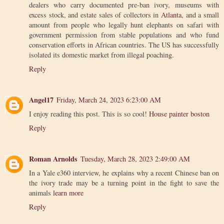
dealers who carry documented pre-ban ivory, museums with
excess stock, and estate sales of collectors in
Atlanta
, and a small
amount from people who legally hunt elephants on safari with
government permission from stable populations and who fund
conservation efforts in African countries. The US has successfully
isolated its domestic market from illegal poaching.
Reply
Angel17
Friday, March 24, 2023 6:23:00 AM
I enjoy reading this post. This is so cool!
House painter boston
Reply
Roman Arnolds
Tuesday, March 28, 2023 2:49:00 AM
In a Yale e360 interview, he explains why a recent Chinese ban on
the ivory trade may be a turning point in the fight to save the
animals
learn more
Reply