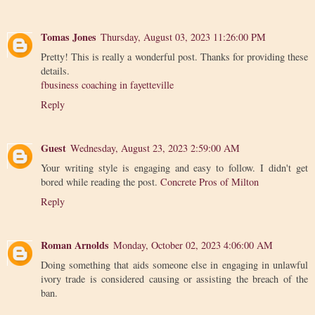
Tomas Jones
Thursday, August 03, 2023 11:26:00 PM
Pretty! This is really a wonderful post. Thanks for providing these
details.
fbusiness coaching in fayetteville
Reply
Guest
Wednesday, August 23, 2023 2:59:00 AM
Your writing style is engaging and easy to follow. I didn't get
bored while reading the post.
Concrete Pros of Milton
Reply
Roman Arnolds
Monday, October 02, 2023 4:06:00 AM
Doing something that aids someone else in engaging in unlawful
ivory trade is considered causing or assisting the breach of the
ban.