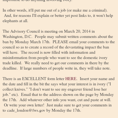
In other words, it'll put me out of a job (or make me a criminal).
And, for reasons I'll explain or better yet post links to, it won't help
elephants at all.
The Advisory Council is meeting on March 20, 2014 in
Washington, D.C. People may submit written comments about the
ban by Monday March 17th. PLEASE email your comments to the
council so as to create a record of the devastating impact the ban
will have. The record is now filled with information and
misinformation from people who want to see the domestic ivory
trade killed. We really need to get our comments in there by the
deadline. If large numbers of people write in, they will take note.
There is an EXCELLENT form letter
HERE
. Insert your name and
the date and fill in the bit the says what your interest is in ivory ("I
collect knives." "I don't want to see my engraver friend lose her
job." etc). Email that to the address shown on the page by Monday
the 17th. Add whatever other info you want, cut and paste at will.
Or write your own letter! Just make sure to get your comments in
to cade_london@fws.gov by Monday the 17th.