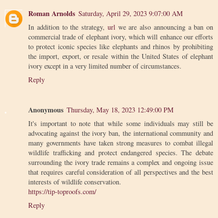
Roman Arnolds
Saturday, April 29, 2023 9:07:00 AM
In addition to the strategy,
url
we are also announcing a ban on
commercial trade of elephant ivory, which will enhance our efforts
to protect iconic species like elephants and rhinos by prohibiting
the import, export, or resale within the United States of elephant
ivory except in a very limited number of circumstances.
Reply
Anonymous
Thursday, May 18, 2023 12:49:00 PM
It's important to note that while some individuals may still be
advocating against the ivory ban, the international community and
many governments have taken strong measures to combat illegal
wildlife trafficking and protect endangered species. The debate
surrounding the ivory trade remains a complex and ongoing issue
that requires careful consideration of all perspectives and the best
interests of wildlife conservation.
https://tip-toproofs.com/
Reply