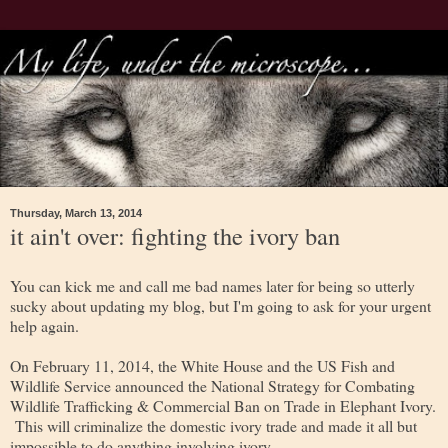
Thursday, March 13, 2014
it ain't over: fighting the ivory ban
You can kick me and call me bad names later for being so utterly
sucky about updating my blog, but I'm going to ask for your urgent
help again.
On February 11, 2014, the White House and the US Fish and
Wildlife Service announced the National Strategy for Combating
Wildlife Trafficking & Commercial Ban on Trade in Elephant Ivory.
This will criminalize the domestic ivory trade and made it all but
impossible to do anything involving ivory.