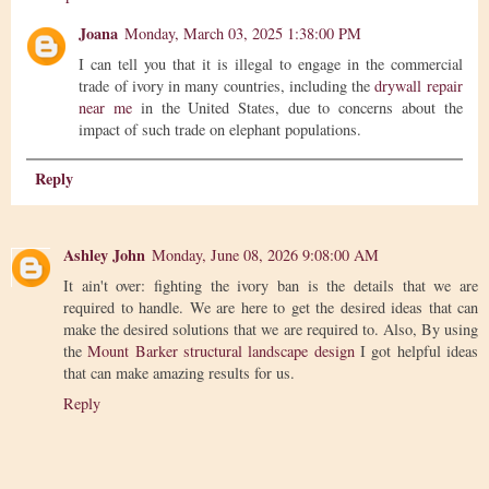
Joana
Monday, March 03, 2025 1:38:00 PM
I can tell you that it is illegal to engage in the commercial
trade of ivory in many countries, including the
drywall repair
near me
in the United States, due to concerns about the
impact of such trade on elephant populations.
Reply
Ashley John
Monday, June 08, 2026 9:08:00 AM
It ain't over: fighting the ivory ban is the details that we are
required to handle. We are here to get the desired ideas that can
make the desired solutions that we are required to. Also, By using
the
Mount Barker structural landscape design
I got helpful ideas
that can make amazing results for us.
Reply