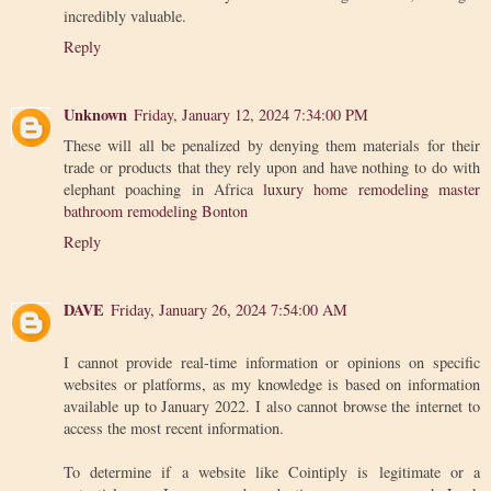
incredibly valuable.
Reply
Unknown
Friday, January 12, 2024 7:34:00 PM
These will all be penalized by denying them materials for their
trade or products that they rely upon and have nothing to do with
elephant poaching in Africa
luxury home remodeling master
bathroom remodeling Bonton
Reply
DAVE
Friday, January 26, 2024 7:54:00 AM
I cannot provide real-time information or opinions on specific
websites or platforms, as my knowledge is based on information
available up to January 2022. I also cannot browse the internet to
access the most recent information.
To determine if a website like Cointiply is legitimate or a