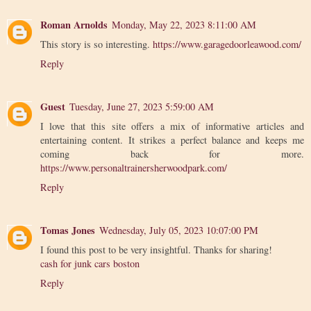
Roman Arnolds
Monday, May 22, 2023 8:11:00 AM
This story is so interesting.
https://www.garagedoorleawood.com/
Reply
Guest
Tuesday, June 27, 2023 5:59:00 AM
I love that this site offers a mix of informative articles and
entertaining content. It strikes a perfect balance and keeps me
coming back for more.
https://www.personaltrainersherwoodpark.com/
Reply
Tomas Jones
Wednesday, July 05, 2023 10:07:00 PM
I found this post to be very insightful. Thanks for sharing!
cash for junk cars boston
Reply