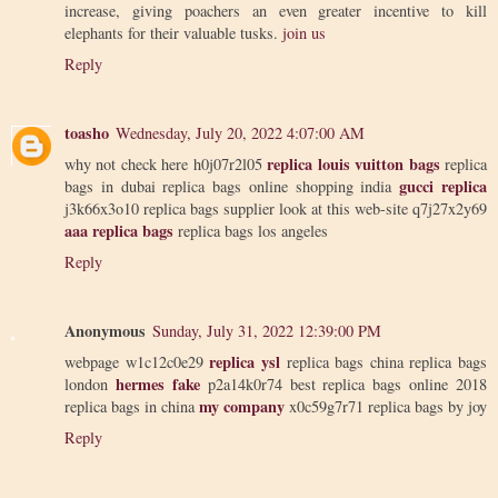
increase, giving poachers an even greater incentive to kill
elephants for their valuable tusks.
join us
Reply
toasho
Wednesday, July 20, 2022 4:07:00 AM
replica louis vuitton bags
why not check here h0j07r2l05
replica
gucci replica
bags in dubai replica bags online shopping india
j3k66x3o10 replica bags supplier look at this web-site q7j27x2y69
aaa replica bags
replica bags los angeles
Reply
Anonymous
Sunday, July 31, 2022 12:39:00 PM
replica ysl
webpage w1c12c0e29
replica bags china replica bags
hermes fake
london
p2a14k0r74 best replica bags online 2018
my company
replica bags in china
x0c59g7r71 replica bags by joy
Reply