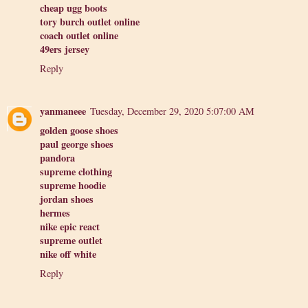
cheap ugg boots
tory burch outlet online
coach outlet online
49ers jersey
Reply
yanmaneee
Tuesday, December 29, 2020 5:07:00 AM
golden goose shoes
paul george shoes
pandora
supreme clothing
supreme hoodie
jordan shoes
hermes
nike epic react
supreme outlet
nike off white
Reply