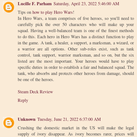
Lucille F. Parham
Saturday, April 23, 2022 5:46:00 AM
Tips on
how to play Hero Wars
!
In Hero Wars, a team comprises of five heroes, so you'll need to
carefully pick the over 50 characters who will make up your
squad. Having a well-balanced team is one of the finest methods
to do this. Each hero in Hero Wars has a distinct function to play
in the game. A tank, a healer, a support, a marksman, a wizard, or
a warrior are all options. Other sub-roles exist, such as tank
control, tank support, warrior marksman, and so on, but the six
listed are the most important. Your heroes would have to play
specific duties in order to establish a fair and balanced squad. The
tank, who absorbs and protects other heroes from damage, should
be one of the heroes.
Steam Deck Review
Reply
Unknown
Tuesday, June 21, 2022 6:37:00 AM
Crushing the domestic market in the US will make the legal
supply of ivory disappear. As ivory becomes rarer, prices will