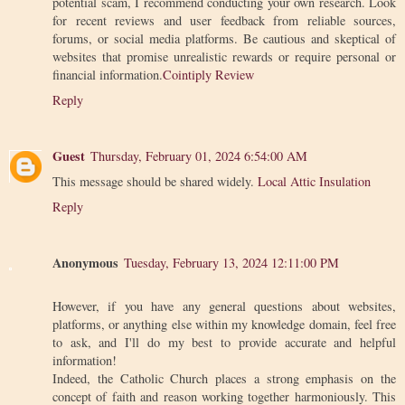
potential scam, I recommend conducting your own research. Look
for recent reviews and user feedback from reliable sources,
forums, or social media platforms. Be cautious and skeptical of
websites that promise unrealistic rewards or require personal or
financial information.
Cointiply Review
Reply
Guest
Thursday, February 01, 2024 6:54:00 AM
This message should be shared widely.
Local Attic Insulation
Reply
Anonymous
Tuesday, February 13, 2024 12:11:00 PM
However, if you have any general questions about websites,
platforms, or anything else within my knowledge domain, feel free
to ask, and I'll do my best to provide accurate and helpful
information!
Indeed, the Catholic Church places a strong emphasis on the
concept of faith and reason working together harmoniously. This