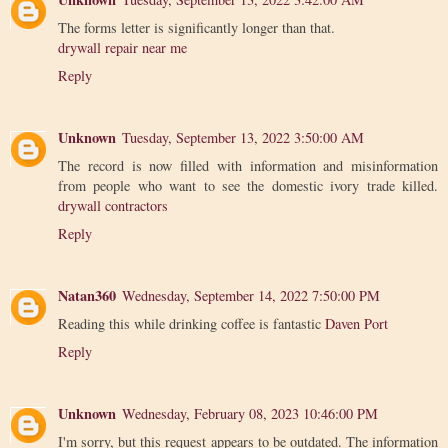
The forms letter is significantly longer than that.
drywall repair near me
Reply
Unknown
Tuesday, September 13, 2022 3:50:00 AM
The record is now filled with information and misinformation
from people who want to see the domestic ivory trade killed.
drywall contractors
Reply
Natan360
Wednesday, September 14, 2022 7:50:00 PM
Reading this while drinking coffee is fantastic
Daven Port
Reply
Unknown
Wednesday, February 08, 2023 10:46:00 PM
I'm sorry, but this request appears to be outdated. The information