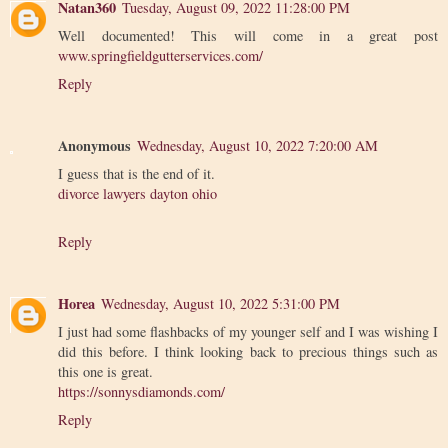
Natan360
Tuesday, August 09, 2022 11:28:00 PM
Well documented! This will come in a great post
www.springfieldgutterservices.com/
Reply
Anonymous
Wednesday, August 10, 2022 7:20:00 AM
I guess that is the end of it.
divorce lawyers dayton ohio
Reply
Horea
Wednesday, August 10, 2022 5:31:00 PM
I just had some flashbacks of my younger self and I was wishing I
did this before. I think looking back to precious things such as
this one is great.
https://sonnysdiamonds.com/
Reply