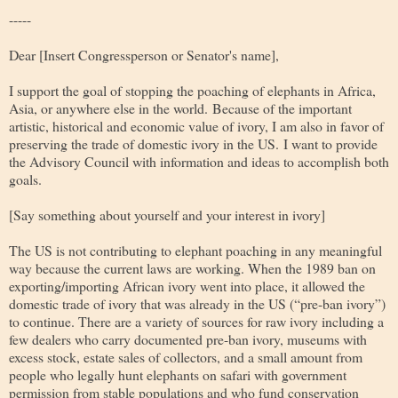
-----
Dear [Insert Congressperson or Senator's name]
,
I support the goal of stopping the poaching of elephants in Africa,
Asia, or anywhere else in the world. Because of the important
artistic, historical and economic value of ivory, I am also in favor of
preserving the trade of domestic ivory in the US. I want to provide
the Advisory Council with information and ideas to accomplish both
goals.
[Say something about yourself and your interest in ivory]
The US is not contributing to elephant poaching in any meaningful
way because the current laws are working. When the 1989 ban on
exporting/importing African ivory went into place, it allowed the
domestic trade of ivory that was already in the US (“pre-ban ivory”)
to continue. There are a variety of sources for raw ivory including a
few dealers who carry documented pre-ban ivory, museums with
excess stock, estate sales of collectors, and a small amount from
people who legally hunt elephants on safari with government
permission from stable populations and who fund conservation