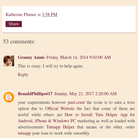
Katherine Plumer
at
3:58 PM
Share
53 comments:
Granny Annie
Friday, March 14, 2014 9:02:00 AM
This is crazy. I will try to help again.
Reply
RonaldPhillips617
Sunday, May 21, 2017 2:20:00 AM
your requirements however
puzl.com/
the issue is to earn a wise
option due to
Official Website
the fact that some of them are
useful while others are
How to Install Tutu Helper App for
Android, iPhone & Windows PC
marketing as well as loaded with
advertisements
Tutuapp Helper
that means or the other, order
tutuapp
your loan to work with smoothly.