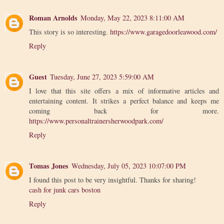
Roman Arnolds
Monday, May 22, 2023 8:11:00 AM
This story is so interesting.
https://www.garagedoorleawood.com/
Reply
Guest
Tuesday, June 27, 2023 5:59:00 AM
I love that this site offers a mix of informative articles and
entertaining content. It strikes a perfect balance and keeps me
coming back for more.
https://www.personaltrainersherwoodpark.com/
Reply
Tomas Jones
Wednesday, July 05, 2023 10:07:00 PM
I found this post to be very insightful. Thanks for sharing!
cash for junk cars boston
Reply