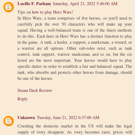
Lucille F. Parham
Saturday, April 23, 2022 5:46:00 AM
Tips on
how to play Hero Wars
!
In Hero Wars, a team comprises of five heroes, so you'll need to
carefully pick the over 50 characters who will make up your
squad. Having a well-balanced team is one of the finest methods
to do this. Each hero in Hero Wars has a distinct function to play
in the game. A tank, a healer, a support, a marksman, a wizard, or
a warrior are all options. Other sub-roles exist, such as tank
control, tank support, warrior marksman, and so on, but the six
listed are the most important. Your heroes would have to play
specific duties in order to establish a fair and balanced squad. The
tank, who absorbs and protects other heroes from damage, should
be one of the heroes.
Steam Deck Review
Reply
Unknown
Tuesday, June 21, 2022 6:37:00 AM
Crushing the domestic market in the US will make the legal
supply of ivory disappear. As ivory becomes rarer, prices will