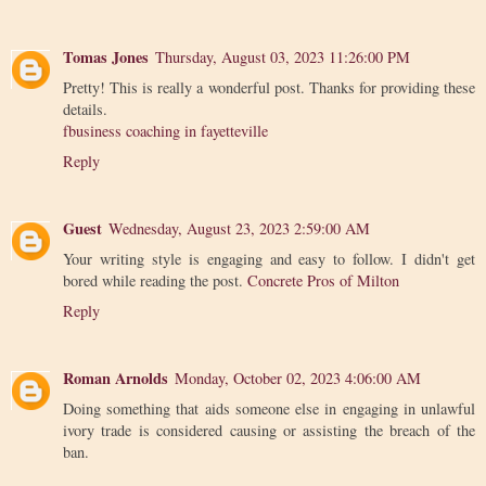
Tomas Jones
Thursday, August 03, 2023 11:26:00 PM
Pretty! This is really a wonderful post. Thanks for providing these
details.
fbusiness coaching in fayetteville
Reply
Guest
Wednesday, August 23, 2023 2:59:00 AM
Your writing style is engaging and easy to follow. I didn't get
bored while reading the post.
Concrete Pros of Milton
Reply
Roman Arnolds
Monday, October 02, 2023 4:06:00 AM
Doing something that aids someone else in engaging in unlawful
ivory trade is considered causing or assisting the breach of the
ban.