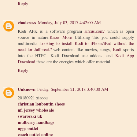
Reply
chadcross
Monday, July 03, 2017 4:42:00 AM
Kodi APK is a software program
aircus.com/
which is open
source in nature.
Know More
Utilizing this you could supply
multimedia
Looking to install Kodi to iPhone/iPad without the
need for Jailbreak?
web content like movies, songs,
Kodi
sports
into the HTPC. Kodi Download use addons, and
Kodi App
Download
these are the energies which offer material.
Reply
Unknown
Friday, September 21, 2018 3:40:00 AM
20180921 xiaoou
christian louboutin shoes
nfl jersey wholesale
swarovski uk
mulberry handbags
uggs outlet
coach outlet online