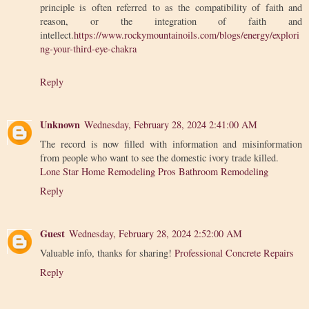
principle is often referred to as the compatibility of faith and
reason, or the integration of faith and
intellect.
https://www.rockymountainoils.com/blogs/energy/explori
ng-your-third-eye-chakra
Reply
Unknown
Wednesday, February 28, 2024 2:41:00 AM
The record is now filled with information and misinformation
from people who want to see the domestic ivory trade killed.
Lone Star Home Remodeling Pros Bathroom Remodeling
Reply
Guest
Wednesday, February 28, 2024 2:52:00 AM
Valuable info, thanks for sharing!
Professional Concrete Repairs
Reply