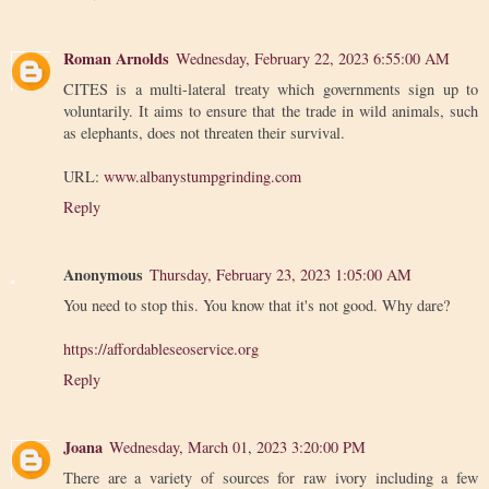
Roman Arnolds
Wednesday, February 22, 2023 6:55:00 AM
CITES is a multi-lateral treaty which governments sign up to
voluntarily. It aims to ensure that the trade in wild animals, such
as elephants, does not threaten their survival.
URL:
www.albanystumpgrinding.com
Reply
Anonymous
Thursday, February 23, 2023 1:05:00 AM
You need to stop this. You know that it's not good. Why dare?
https://affordableseoservice.org
Reply
Joana
Wednesday, March 01, 2023 3:20:00 PM
There are a variety of sources for raw ivory including a few