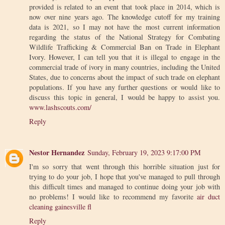
provided is related to an event that took place in 2014, which is
now over nine years ago. The knowledge cutoff for my training
data is 2021, so I may not have the most current information
regarding the status of the National Strategy for Combating
Wildlife Trafficking & Commercial Ban on Trade in Elephant
Ivory. However, I can tell you that it is illegal to engage in the
commercial trade of ivory in many countries, including the United
States, due to concerns about the impact of such trade on elephant
populations. If you have any further questions or would like to
discuss this topic in general, I would be happy to assist you.
www.lashscouts.com/
Reply
Nestor Hernandez
Sunday, February 19, 2023 9:17:00 PM
I'm so sorry that went through this horrible situation just for
trying to do your job, I hope that you've managed to pull through
this difficult times and managed to continue doing your job with
no problems! I would like to recommend my favorite
air duct
cleaning gainesville fl
Reply