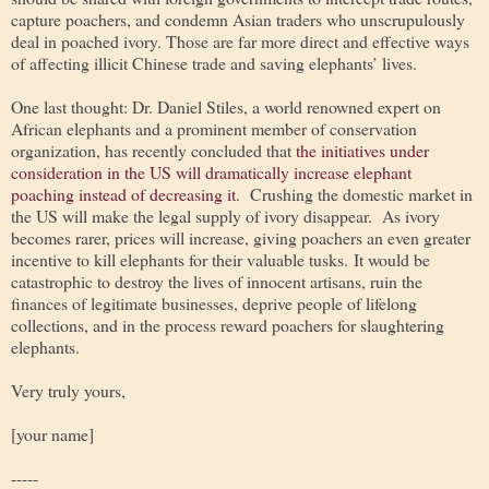
capture poachers, and condemn Asian traders who unscrupulously
deal in poached ivory. Those are far more direct and effective ways
of affecting illicit Chinese trade and saving elephants’ lives.
One last thought: Dr. Daniel Stiles, a world renowned expert on
African elephants and a prominent member of conservation
organization, has recently concluded that
the initiatives under
consideration in the US will dramatically increase elephant
poaching instead of decreasing it
. Crushing the domestic market in
the US will make the legal supply of ivory disappear. As ivory
becomes rarer, prices will increase, giving poachers an even greater
incentive to kill elephants for their valuable tusks. It would be
catastrophic to destroy the lives of innocent artisans, ruin the
finances of legitimate businesses, deprive people of lifelong
collections, and in the process reward poachers for slaughtering
elephants.
Very truly yours,
[your name]
-----