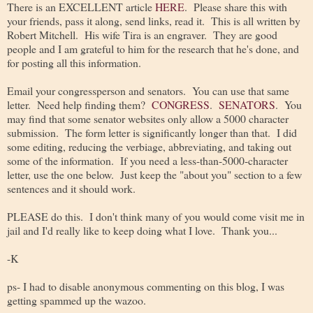
There is an EXCELLENT article
HERE
. Please share this with
your friends, pass it along, send links, read it. This is all written by
Robert Mitchell. His wife Tira is an engraver. They are good
people and I am grateful to him for the research that he's done, and
for posting all this information.
Email your congressperson and senators. You can use that same
letter. Need help finding them?
CONGRESS
.
SENATORS
. You
may find that some senator websites only allow a 5000 character
submission. The form letter is significantly longer than that. I did
some editing, reducing the verbiage, abbreviating, and taking out
some of the information. If you need a less-than-5000-character
letter, use the one below. Just keep the "about you" section to a few
sentences and it should work.
PLEASE do this. I don't think many of you would come visit me in
jail and I'd really like to keep doing what I love. Thank you...
-K
ps- I had to disable anonymous commenting on this blog, I was
getting spammed up the wazoo.