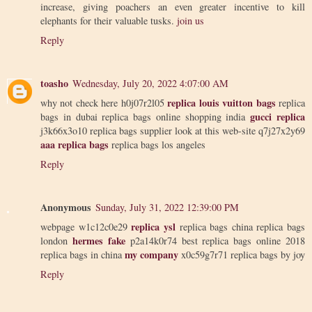
increase, giving poachers an even greater incentive to kill
elephants for their valuable tusks.
join us
Reply
toasho
Wednesday, July 20, 2022 4:07:00 AM
replica louis vuitton bags
why not check here h0j07r2l05
replica
gucci replica
bags in dubai replica bags online shopping india
j3k66x3o10 replica bags supplier look at this web-site q7j27x2y69
aaa replica bags
replica bags los angeles
Reply
Anonymous
Sunday, July 31, 2022 12:39:00 PM
replica ysl
webpage w1c12c0e29
replica bags china replica bags
hermes fake
london
p2a14k0r74 best replica bags online 2018
my company
replica bags in china
x0c59g7r71 replica bags by joy
Reply