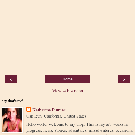
‹
›
Home
View web version
hey that's me!
Katherine Plumer
Oak Run, California, United States
Hello world, welcome to my blog. This is my art, works in
progress, news, stories, adventures, misadventures, occasional