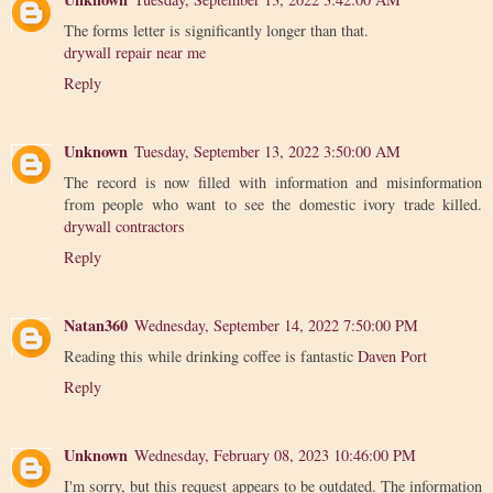
The forms letter is significantly longer than that.
drywall repair near me
Reply
Unknown
Tuesday, September 13, 2022 3:50:00 AM
The record is now filled with information and misinformation
from people who want to see the domestic ivory trade killed.
drywall contractors
Reply
Natan360
Wednesday, September 14, 2022 7:50:00 PM
Reading this while drinking coffee is fantastic
Daven Port
Reply
Unknown
Wednesday, February 08, 2023 10:46:00 PM
I'm sorry, but this request appears to be outdated. The information