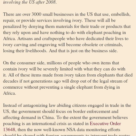
involving the US after 2008
.
There are over 3000 small businesses in the US that use, embellish,
repair, or provide services involving ivory. These will all be
penalized by denying them materials for their trade or products that
they rely upon and have nothing to do with elephant poaching in
Africa. Artisans and craftspeople who have dedicated their lives to
ivory carving and engraving will become obsolete or criminals,
losing their livelihoods. And that is just on the business side.
On the consumer side, millions of people who own items that
contain ivory will be severely limited with what they can do with
it. All of these items made from ivory taken from elephants that died
decades if not generations ago will drop out of the legal stream of
commerce without preventing a single elephant from dying in
Africa.
Instead of antagonizing law abiding citizens engaged in trade in the
US, the government should focus on border enforcement and
affecting demand in China. To the extent the government believes
poaching is an international crisis as stated in
Executive Order
13648
, then the now well-known NSA data monitoring efforts
should be shared with foreign governments to intercept trade routes,