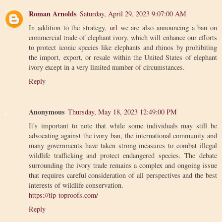
Roman Arnolds
Saturday, April 29, 2023 9:07:00 AM
In addition to the strategy,
url
we are also announcing a ban on
commercial trade of elephant ivory, which will enhance our efforts
to protect iconic species like elephants and rhinos by prohibiting
the import, export, or resale within the United States of elephant
ivory except in a very limited number of circumstances.
Reply
Anonymous
Thursday, May 18, 2023 12:49:00 PM
It's important to note that while some individuals may still be
advocating against the ivory ban, the international community and
many governments have taken strong measures to combat illegal
wildlife trafficking and protect endangered species. The debate
surrounding the ivory trade remains a complex and ongoing issue
that requires careful consideration of all perspectives and the best
interests of wildlife conservation.
https://tip-toproofs.com/
Reply