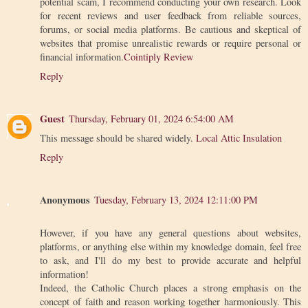
potential scam, I recommend conducting your own research. Look
for recent reviews and user feedback from reliable sources,
forums, or social media platforms. Be cautious and skeptical of
websites that promise unrealistic rewards or require personal or
financial information.
Cointiply Review
Reply
Guest
Thursday, February 01, 2024 6:54:00 AM
This message should be shared widely.
Local Attic Insulation
Reply
Anonymous
Tuesday, February 13, 2024 12:11:00 PM
However, if you have any general questions about websites,
platforms, or anything else within my knowledge domain, feel free
to ask, and I'll do my best to provide accurate and helpful
information!
Indeed, the Catholic Church places a strong emphasis on the
concept of faith and reason working together harmoniously. This