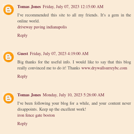
Tomas Jones
Friday, July 07, 2023 12:15:00 AM
I've recommended this site to all my friends. It's a gem in the
online world.
driveway paving indianapolis
Reply
Guest
Friday, July 07, 2023 4:19:00 AM
Big thanks for the useful info. I would like to say that this blog
really convinced me to do it! Thanks
www.drywallsurreybc.com
Reply
Tomas Jones
Monday, July 10, 2023 5:26:00 AM
I've been following your blog for a while, and your content never
disappoints. Keep up the excellent work!
iron fence gate boston
Reply