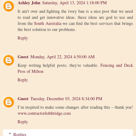
Ashley John
Saturday, April 13, 2024 1:18:00 PM
It ain't over and fighting the ivory ban is a nice post that we need
to read and get innovative ideas. these ideas are god to use and
from the
South Australia
we can find the best services that brings
the best solution to our problems.
Reply
Guest
Monday, April 22, 2024 4:50:00 AM
Keep writing helpful posts; they're valuable.
Fencing and Deck
Pros of Milton
Reply
Guest
Tuesday, December 03, 2024 8:34:00 PM
I’m inspired to make some changes after reading this – thank you!
www.contractorlethbridge.com
Reply
Replies