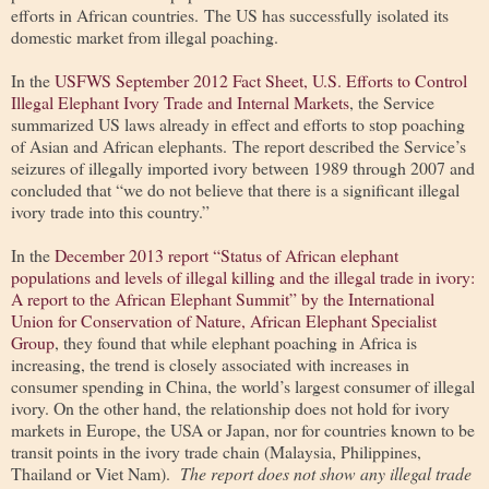
efforts in African countries. The US has successfully isolated its
domestic market from illegal poaching.
In the
USFWS September 2012 Fact Sheet, U.S. Efforts to Control
Illegal Elephant Ivory Trade and Internal Markets
, the Service
summarized US laws already in effect and efforts to stop poaching
of Asian and African elephants. The report described the Service’s
seizures of illegally imported ivory between 1989 through 2007 and
concluded that “we do not believe that there is a significant illegal
ivory trade into this country.”
In the
December 2013 report “Status of African elephant
populations and levels of illegal killing and the illegal trade in ivory:
A report to the African Elephant Summit” by the International
Union for Conservation of Nature, African Elephant Specialist
Group
, they found that while elephant poaching in Africa is
increasing, the trend is closely associated with increases in
consumer spending in China, the world’s largest consumer of illegal
ivory. On the other hand, the relationship does not hold for ivory
markets in Europe, the USA or Japan, nor for countries known to be
transit points in the ivory trade chain (Malaysia, Philippines,
Thailand or Viet Nam).
The report does not show any illegal trade