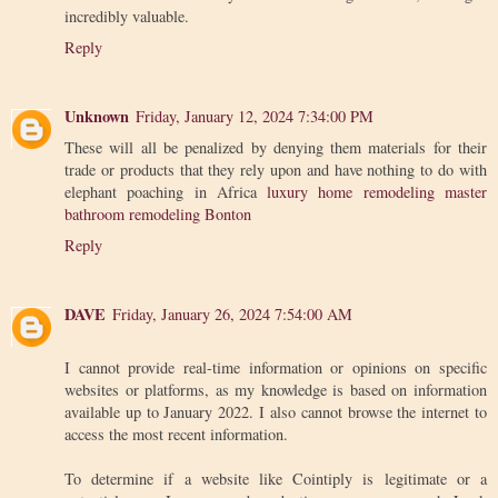
incredibly valuable.
Reply
Unknown
Friday, January 12, 2024 7:34:00 PM
These will all be penalized by denying them materials for their
trade or products that they rely upon and have nothing to do with
elephant poaching in Africa
luxury home remodeling master
bathroom remodeling Bonton
Reply
DAVE
Friday, January 26, 2024 7:54:00 AM
I cannot provide real-time information or opinions on specific
websites or platforms, as my knowledge is based on information
available up to January 2022. I also cannot browse the internet to
access the most recent information.
To determine if a website like Cointiply is legitimate or a