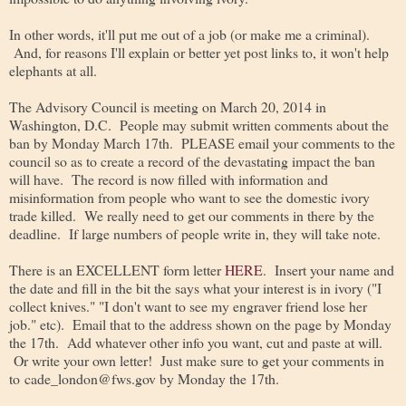
In other words, it'll put me out of a job (or make me a criminal).
And, for reasons I'll explain or better yet post links to, it won't help
elephants at all.
The Advisory Council is meeting on March 20, 2014 in
Washington, D.C. People may submit written comments about the
ban by Monday March 17th. PLEASE email your comments to the
council so as to create a record of the devastating impact the ban
will have. The record is now filled with information and
misinformation from people who want to see the domestic ivory
trade killed. We really need to get our comments in there by the
deadline. If large numbers of people write in, they will take note.
There is an EXCELLENT form letter
HERE
. Insert your name and
the date and fill in the bit the says what your interest is in ivory ("I
collect knives." "I don't want to see my engraver friend lose her
job." etc). Email that to the address shown on the page by Monday
the 17th. Add whatever other info you want, cut and paste at will.
Or write your own letter! Just make sure to get your comments in
to cade_london@fws.gov by Monday the 17th.