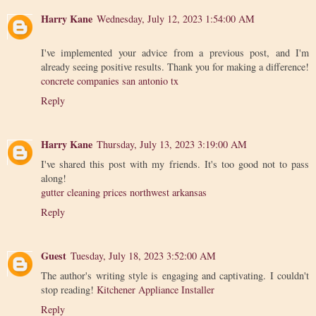
Harry Kane
Wednesday, July 12, 2023 1:54:00 AM
I've implemented your advice from a previous post, and I'm
already seeing positive results. Thank you for making a difference!
concrete companies san antonio tx
Reply
Harry Kane
Thursday, July 13, 2023 3:19:00 AM
I've shared this post with my friends. It's too good not to pass
along!
gutter cleaning prices northwest arkansas
Reply
Guest
Tuesday, July 18, 2023 3:52:00 AM
The author's writing style is engaging and captivating. I couldn't
stop reading!
Kitchener Appliance Installer
Reply