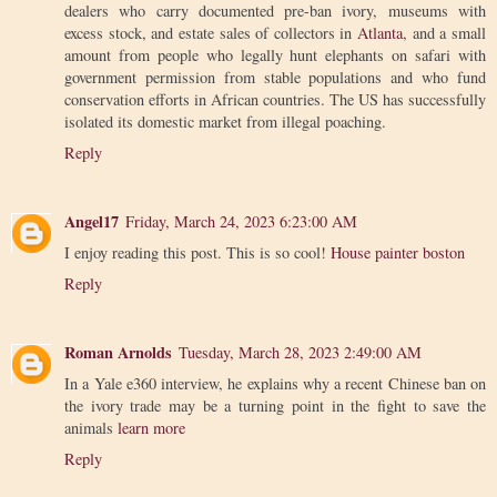
dealers who carry documented pre-ban ivory, museums with
excess stock, and estate sales of collectors in
Atlanta
, and a small
amount from people who legally hunt elephants on safari with
government permission from stable populations and who fund
conservation efforts in African countries. The US has successfully
isolated its domestic market from illegal poaching.
Reply
Angel17
Friday, March 24, 2023 6:23:00 AM
I enjoy reading this post. This is so cool!
House painter boston
Reply
Roman Arnolds
Tuesday, March 28, 2023 2:49:00 AM
In a Yale e360 interview, he explains why a recent Chinese ban on
the ivory trade may be a turning point in the fight to save the
animals
learn more
Reply