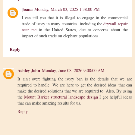
Joana
Monday, March 03, 2025 1:38:00 PM
I can tell you that it is illegal to engage in the commercial
trade of ivory in many countries, including the
drywall repair
near me
in the United States, due to concerns about the
impact of such trade on elephant populations.
Reply
Ashley John
Monday, June 08, 2026 9:08:00 AM
It ain't over: fighting the ivory ban is the details that we are
required to handle. We are here to get the desired ideas that can
make the desired solutions that we are required to. Also, By using
the
Mount Barker structural landscape design
I got helpful ideas
that can make amazing results for us.
Reply