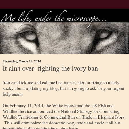
Thursday, March 13, 2014
it ain't over: fighting the ivory ban
You can kick me and call me bad names later for being so utterly
sucky about updating my blog, but I'm going to ask for your urgent
help again.
On February 11, 2014, the White House and the US Fish and
Wildlife Service announced the National Strategy for Combating
Wildlife Trafficking & Commercial Ban on Trade in Elephant Ivory.
This will criminalize the domestic ivory trade and made it all but
impossible to do anything involving ivory.