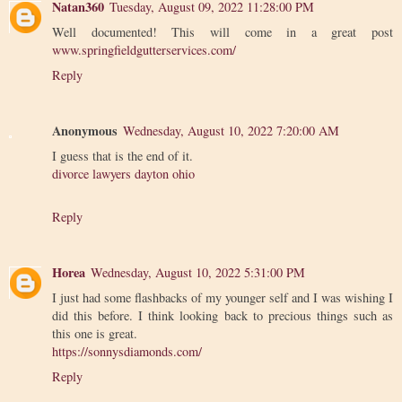
Natan360
Tuesday, August 09, 2022 11:28:00 PM
Well documented! This will come in a great post
www.springfieldgutterservices.com/
Reply
Anonymous
Wednesday, August 10, 2022 7:20:00 AM
I guess that is the end of it.
divorce lawyers dayton ohio
Reply
Horea
Wednesday, August 10, 2022 5:31:00 PM
I just had some flashbacks of my younger self and I was wishing I
did this before. I think looking back to precious things such as
this one is great.
https://sonnysdiamonds.com/
Reply