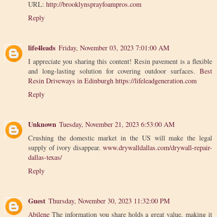
URL:
http://brooklynsprayfoampros.com
Reply
life4leads
Friday, November 03, 2023 7:01:00 AM
I appreciate you sharing this content! Resin pavement is a flexible
and long-lasting solution for covering outdoor surfaces.
Best
Resin Driveways in Edinburgh
https://lifeleadgeneration.com
Reply
Unknown
Tuesday, November 21, 2023 6:53:00 AM
Crushing the domestic market in the US will make the legal
supply of ivory disappear.
www.drywalldallas.com/drywall-repair-
dallas-texas/
Reply
Guest
Thursday, November 30, 2023 11:32:00 PM
Abilene
The information you share holds a great value, making it