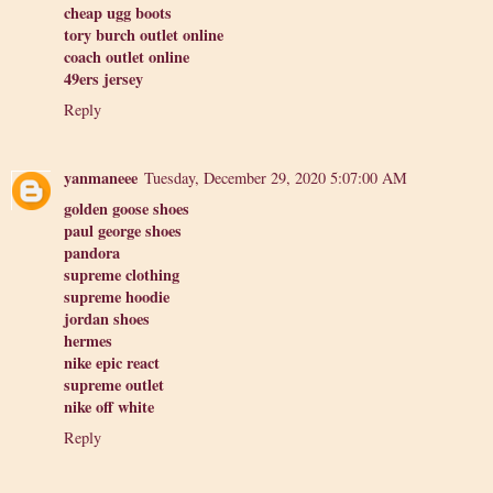
cheap ugg boots
tory burch outlet online
coach outlet online
49ers jersey
Reply
yanmaneee
Tuesday, December 29, 2020 5:07:00 AM
golden goose shoes
paul george shoes
pandora
supreme clothing
supreme hoodie
jordan shoes
hermes
nike epic react
supreme outlet
nike off white
Reply