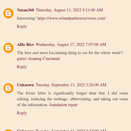
Natan360
Thursday, August 11, 2022 9:11:00 AM
Interesting!
https://www.orlandparktreeservices.com/
Reply
Allie Rice
Wednesday, August 17, 2022 7:07:00 AM
The best and most fascinating thing to see for the whole week!!
gutter cleaning Cincinnati
Reply
Unknown
Tuesday, September 13, 2022 3:26:00 AM
The forms letter is significantly longer than that. I did some
editing, reducing the verbiage, abbreviating, and taking out some
of the information.
foundation repair
Reply
Unknown
Tuesday, September 13, 2022 3:42:00 AM