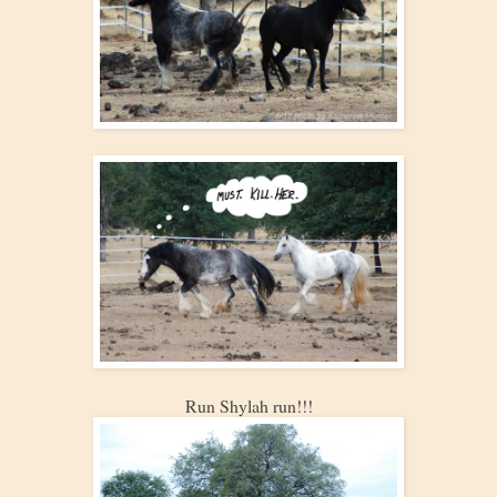
Run Shylah run!!!