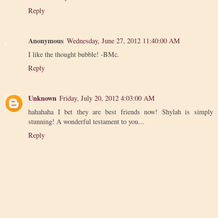
Reply
Anonymous
Wednesday, June 27, 2012 11:40:00 AM
I like the thought bubble! -BMc.
Reply
Unknown
Friday, July 20, 2012 4:03:00 AM
hahahaha I bet they are best friends now! Shylah is simply
stunning! A wonderful testament to you...
Reply