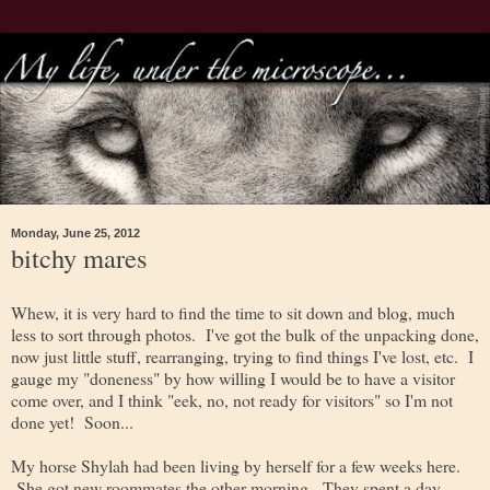
Monday, June 25, 2012
bitchy mares
Whew, it is very hard to find the time to sit down and blog, much
less to sort through photos. I've got the bulk of the unpacking done,
now just little stuff, rearranging, trying to find things I've lost, etc. I
gauge my "doneness" by how willing I would be to have a visitor
come over, and I think "eek, no, not ready for visitors" so I'm not
done yet! Soon...
My horse Shylah had been living by herself for a few weeks here.
She got new roommates the other morning. They spent a day