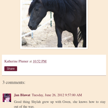
Katherine Plumer
at
10:52 PM
Share
3 comments:
Jan Blawat
Tuesday, June 26, 2012 9:57:00 AM
Good thing Shylah grew up with Gwen, she knows how to stay
out of the way.