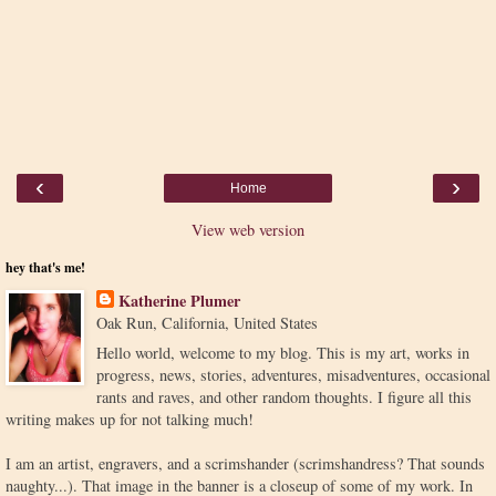
‹
›
Home
View web version
hey that's me!
Katherine Plumer
Oak Run, California, United States
Hello world, welcome to my blog. This is my art, works in
progress, news, stories, adventures, misadventures, occasional
rants and raves, and other random thoughts. I figure all this
writing makes up for not talking much!
I am an artist, engravers, and a scrimshander (scrimshandress? That sounds
naughty...). That image in the banner is a closeup of some of my work. In