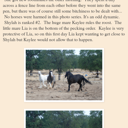
across a fence line from each other before they went into the same
pen, but there was of course still some bitchiness to be dealt with...
No horses were harmed in this photo series. It's an odd dynamic.
Shylah is ranked #2. The huge mare Kaylee rules the roost. The
little mare Lia is on the bottom of the pecking order. Kaylee is very
protective of Lia, so on this first day Lia kept wanting to get close to
Shylah but Kaylee would not allow that to happen.