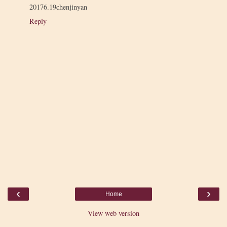
20176.19chenjinyan
Reply
‹
›
Home
View web version