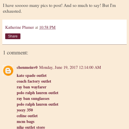
I have sooooo many pics to post! And so much to say! But I'm
exhausted.
Katherine Plumer
at
10:58 PM
Share
1 comment:
chenmeinv0
Monday, June 19, 2017 12:14:00 AM
kate spade outlet
coach factory outlet
ray ban wayfarer
polo ralph lauren outlet
ray ban sunglasses
polo ralph lauren outlet
yeezy 350
celine outlet
mcm bags
nike outlet store