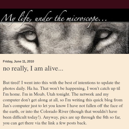
Friday, June 11, 2010
no really, I am alive...
But tired! I went into this with the best of intentions to update the
photos daily. Ha ha. That won't be happening, I won't catch up til
I'm home. I'm in Moab, Utah tonight. The network and my
computer don't get along at all, so I'm writing this quick blog from
Jan's computer just to let you know I have not fallen off the face of
the earth, or into the Colorado River (though that wouldn't have
been difficult today!). Anyway, pics are up through the 8th so far,
you can get there via the link a few posts back.