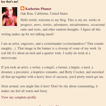
hey that's me!
Katherine Plumer
Oak Run, California, United States
Hello world, welcome to my blog. This is my art, works in
progress, news, stories, adventures, misadventures, occasional
rants and raves, and other random thoughts. I figure all this
writing makes up for not talking much!
I am an artist, engravers, and a scrimshander (scrimshandress? That sounds
naughty...). That image in the banner is a closeup of some of my work. In
real life it's about an inch and a quarter wide. I really do work at a
microscope.
If you took an artist, a writer, a cowgirl, a farmer, a hippie, a nerd, a
dreamer, a pessimist, a hopeless romantic, and Betty Crocker, and mooshed
all that up together with a heavy dose of sarcasm, you'd pretty much get me.
Stick around, you might like it here! Don't be shy about commenting, it
makes me feel all warm and fuzzy.
View my complete profile