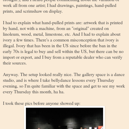
work all from one artist; I had drawings, paintings, hand-pulled
prints, and scrimshaw on display.
I had to explain what hand-pulled prints are: artwork that is printed
by hand, not with a machine, from an "original" created on
linoleum, wood, metal, limestone, etc. And I had to explain about
ivory a few times. There's a common misconception that ivory is
illegal. Ivory that has been in the US since before the ban in the
early 70s is legal to buy and sell within the US, but there can be no
import or export, and I buy from a reputable dealer who can verify
their sources.
Anyway. The setup looked really nice. The gallery space is a dance
studio, and is where I take bellydance lessons every Thursday
evening, so I'm quite familiar with the space and get to see my work
every Thursday this month, ha ha.
I took these pics before anyone showed up: