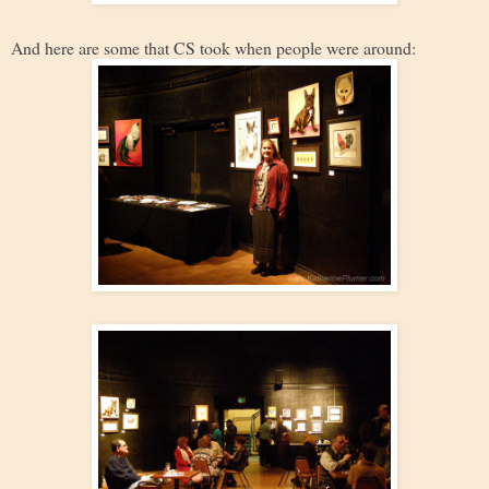
And here are some that CS took when people were around: