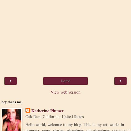
‹
›
Home
View web version
hey that's me!
Katherine Plumer
Oak Run, California, United States
Hello world, welcome to my blog. This is my art, works in
progress, news, stories, adventures, misadventures, occasional