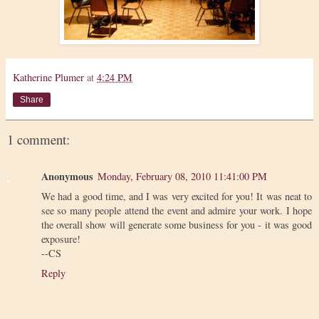
Katherine Plumer
at
4:24 PM
Share
1 comment:
Anonymous
Monday, February 08, 2010 11:41:00 PM
We had a good time, and I was very excited for you! It was neat to
see so many people attend the event and admire your work. I hope
the overall show will generate some business for you - it was good
exposure!
--CS
Reply