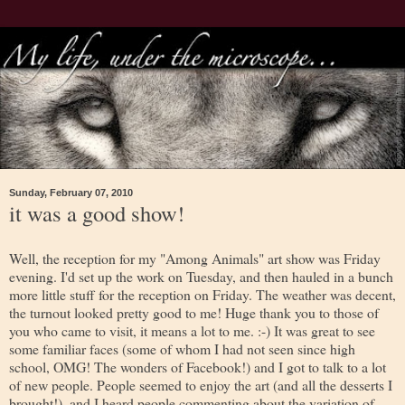
Sunday, February 07, 2010
it was a good show!
Well, the reception for my "Among Animals" art show was Friday
evening. I'd set up the work on Tuesday, and then hauled in a bunch
more little stuff for the reception on Friday. The weather was decent,
the turnout looked pretty good to me! Huge thank you to those of
you who came to visit, it means a lot to me. :-) It was great to see
some familiar faces (some of whom I had not seen since high
school, OMG! The wonders of Facebook!) and I got to talk to a lot
of new people. People seemed to enjoy the art (and all the desserts I
brought!), and I heard people commenting about the variation of