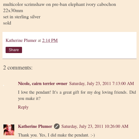
multicolor scrimshaw on pre-ban elephant ivory cabochon
22x30mm
set in sterling silver
sold
Katherine Plumer
at
2:14 PM
Share
2 comments:
Nicole, cairn terrier owner
Saturday, July 23, 2011 7:13:00 AM
I love the pendant! It's a great gift for my dog loving friends. Did
you make it?
Reply
Katherine Plumer
Saturday, July 23, 2011 10:26:00 AM
Thank you. Yes, I did make the pendant. :-)