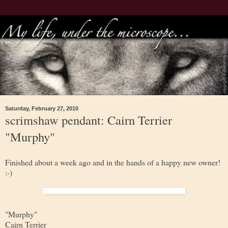
Saturday, February 27, 2010
scrimshaw pendant: Cairn Terrier
"Murphy"
Finished about a week ago and in the hands of a happy new owner!
:-)
"Murphy"
Cairn Terrier