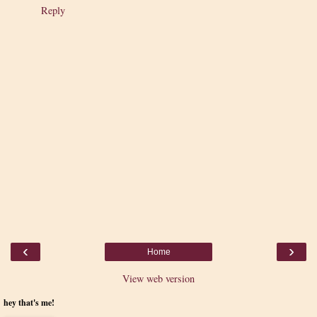
Reply
‹
›
Home
View web version
hey that's me!