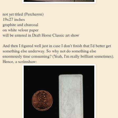
not yet titled (Percheron)
19x27 inches
graphite and charcoal
on white velour paper
will be entered in Draft Horse Classic art show
And then I figured well just in case I don't finish that I'd better get
something else underway. So why not do something else
enormously time consuming? (Yeah, I'm really brilliant sometimes).
Hence, a scrimshaw: