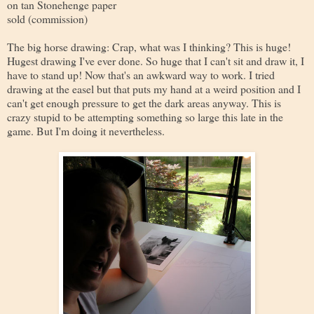
on tan Stonehenge paper
sold (commission)
The big horse drawing: Crap, what was I thinking? This is huge!
Hugest drawing I've ever done. So huge that I can't sit and draw it, I
have to stand up! Now that's an awkward way to work. I tried
drawing at the easel but that puts my hand at a weird position and I
can't get enough pressure to get the dark areas anyway. This is
crazy stupid to be attempting something so large this late in the
game. But I'm doing it nevertheless.