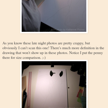
As you know these late night photos are pretty crappy, but
obviously I can't scan this one! There's much more definition in the
drawing that won't show up in these photos. Notice I put the penny
there for size comparison. ;-)