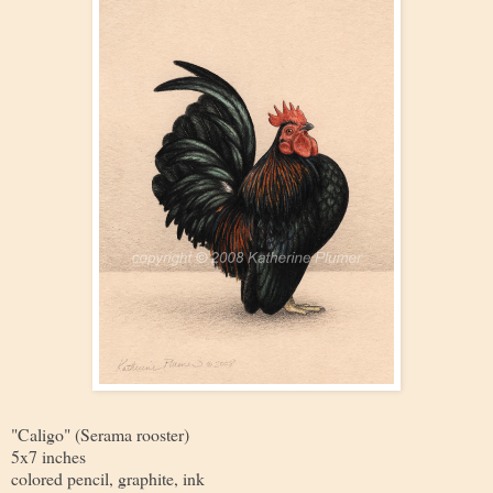
"Caligo" (Serama rooster)
5x7 inches
colored pencil, graphite, ink