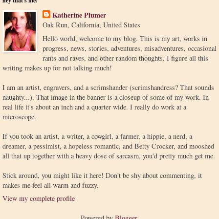
hey that's me!
Katherine Plumer
Oak Run, California, United States
Hello world, welcome to my blog. This is my art, works in
progress, news, stories, adventures, misadventures, occasional
rants and raves, and other random thoughts. I figure all this
writing makes up for not talking much!
I am an artist, engravers, and a scrimshander (scrimshandress? That sounds
naughty...). That image in the banner is a closeup of some of my work. In
real life it's about an inch and a quarter wide. I really do work at a
microscope.
If you took an artist, a writer, a cowgirl, a farmer, a hippie, a nerd, a
dreamer, a pessimist, a hopeless romantic, and Betty Crocker, and mooshed
all that up together with a heavy dose of sarcasm, you'd pretty much get me.
Stick around, you might like it here! Don't be shy about commenting, it
makes me feel all warm and fuzzy.
View my complete profile
Powered by
Blogger
.