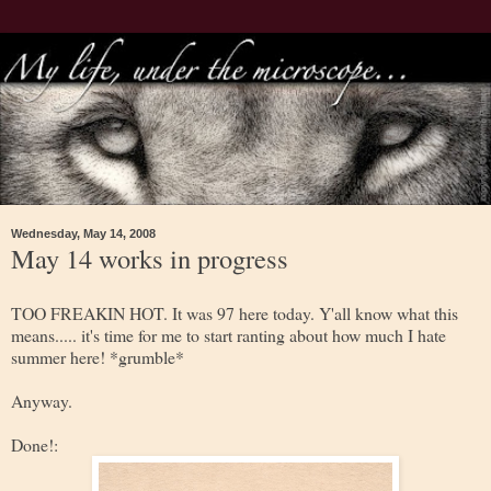
Wednesday, May 14, 2008
May 14 works in progress
TOO FREAKIN HOT. It was 97 here today. Y'all know what this
means..... it's time for me to start ranting about how much I hate
summer here! *grumble*
Anyway.
Done!: