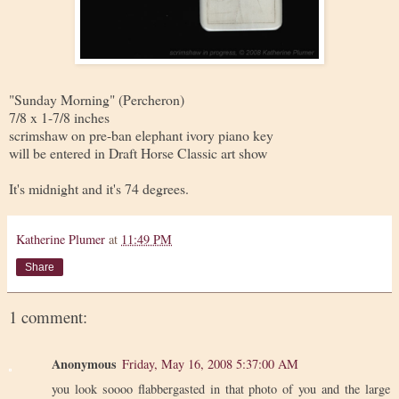
"Sunday Morning" (Percheron)
7/8 x 1-7/8 inches
scrimshaw on pre-ban elephant ivory piano key
will be entered in Draft Horse Classic art show
It's midnight and it's 74 degrees.
Katherine Plumer
at
11:49 PM
Share
1 comment:
Anonymous
Friday, May 16, 2008 5:37:00 AM
you look soooo flabbergasted in that photo of you and the large