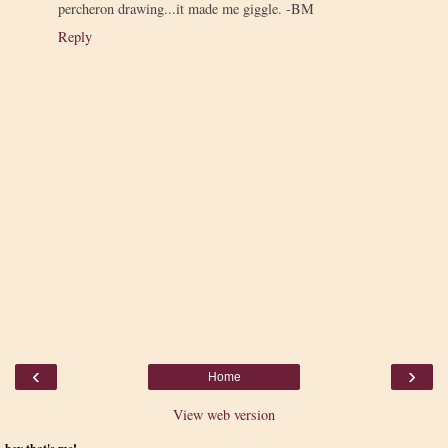
percheron drawing...it made me giggle. -BM
Reply
‹
›
Home
View web version