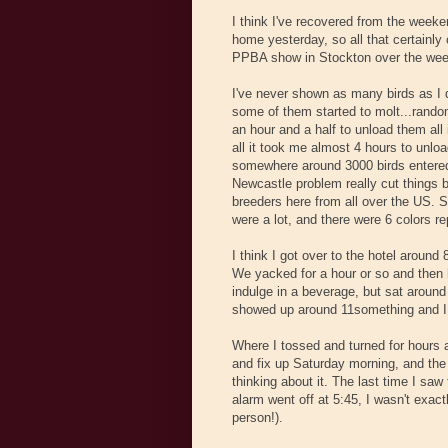
I think I've recovered from the weeken
home yesterday, so all that certainly 
PPBA show in Stockton over the week
I've never shown as many birds as I 
some of them started to molt...random.
an hour and a half to unload them all 
all it took me almost 4 hours to unlo
somewhere around 3000 birds entered,
Newcastle problem really cut things
breeders here from all over the US. S
were a lot, and there were 6 colors r
I think I got over to the hotel around
We yacked for a hour or so and then 
indulge in a beverage, but sat aroun
showed up around 11something and I h
Where I tossed and turned for hours a
and fix up Saturday morning, and the 
thinking about it. The last time I sa
alarm went off at 5:45, I wasn't exac
person!).