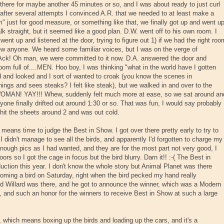
re for maybe another 45 minutes or so, and I was about ready to just curl
 after several attempts I convinced A.R. that we needed to at least make a
m" just for good measure, or something like that, we finally got up and went u
alk straight, but it seemed like a good plan. D.W. went off to his own room. I
nt up and listened at the door, trying to figure out 1) if we had the right roo
 knew anyone. We heard some familiar voices, but I was on the verge of
Ack! Oh man, we were committed to it now. D.A. answered the door and
oom full of....MEN. Hoo boy, I was thinking "what in the world have I gotten
 and looked and I sort of wanted to croak (you know the scenes in
ings and sees steaks? I felt like steak), but we walked in and over to the
 WOMAN! YAY!!! Whew, suddenly felt much more at ease, so we sat around an
yone finally drifted out around 1:30 or so. That was fun, I would say probably
I hit the sheets around 2 and was out cold.
eans time to judge the Best in Show. I got over there pretty early to try to
I didn't manage to see all the birds, and apparently I'd forgotten to charge my
 enough pics as I had wanted, and they are for the most part not very good, I
ors so I got the cage in focus but the bird blurry. Darn it!! :-( The Best in
ction this year. I don't know the whole story but Animal Planet was there
ooming a bird on Saturday, right when the bird pecked my hand really
red Willard was there, and he got to announce the winner, which was a Modern
, and such an honor for the winners to receive Best in Show at such a large
ut, which means boxing up the birds and loading up the cars, and it's a