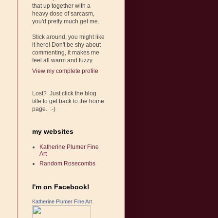
that up together with a
heavy dose of sarcasm,
you'd pretty much get me.
Stick around, you might like
it here! Don't be shy about
commenting, it makes me
feel all warm and fuzzy.
View my complete profile
Lost? Just click the blog
title to get back to the home
page. :-)
my websites
Katherine Plumer Fine
Art
Random Rosecombs
I'm on Facebook!
Katherine Plumer Fine Art