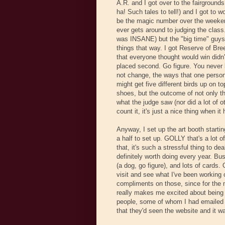
A.R. and I got over to the fairground
ha! Such tales to tell!) and I got to 
be the magic number over the weekend)
ever gets around to judging the class
was INSANE) but the "big time" guys 
things that way. I got Reserve of Bre
that everyone thought would win didn
placed second. Go figure. You never 
not change, the ways that one person
might get five different birds up on to
shoes, but the outcome of not only th
what the judge saw (nor did a lot of o
count it, it's just a nice thing when it
Anyway, I set up the art booth startin
a half to set up. GOLLY that's a lot of 
that, it's such a stressful thing to de
definitely worth doing every year. Bus
(a dog, go figure), and lots of cards
visit and see what I've been working
compliments on those, since for the 
really makes me excited about being 
people, some of whom I had emailed b
that they'd seen the website and it w