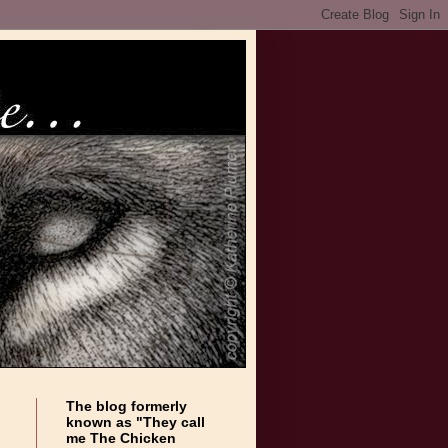
The blog formerly
known as "They call
me The Chicken