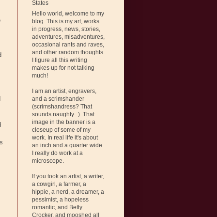
States
Hello world, welcome to my
e
blog. This is my art, works
in progress, news, stories,
adventures, misadventures,
occasional rants and raves,
and other random thoughts.
d
I figure all this writing
makes up for not talking
much!
I am an artist, engravers,
I
and a scrimshander
(scrimshandress? That
sounds naughty...). That
image in the banner is a
d
closeup of some of my
work. In real life it's about
's
an inch and a quarter wide.
I really do work at a
microscope.
If you took an artist, a writer,
a cowgirl, a farmer, a
hippie, a nerd, a dreamer, a
pessimist, a hopeless
romantic, and Betty
Crocker, and mooshed all