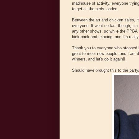
madhouse of activity, everyone trying
to get all the birds loaded.
Between the art and chicken sales, i
everyone. It went so fast though, I'm k
any other shows, so while the PPBA 
kick back and relaxing, and I'm really
Thank you to everyone who stopped b
great to meet new people, and I am def
winners, and let's do it again!!
Should have brought this to the party,