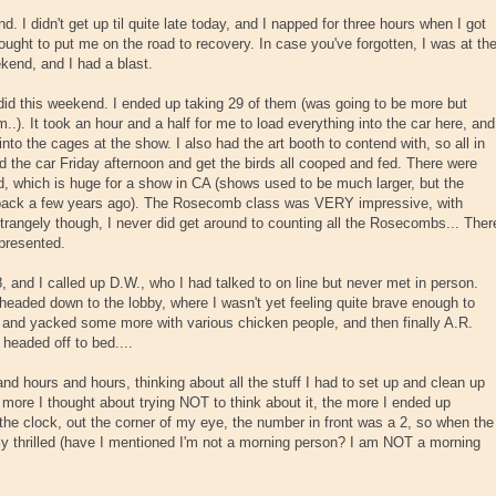
d. I didn't get up til quite late today, and I napped for three hours when I got
ought to put me on the road to recovery. In case you've forgotten, I was at th
end, and I had a blast.
did this weekend. I ended up taking 29 of them (was going to be more but
.). It took an hour and a half for me to load everything into the car here, and
into the cages at the show. I also had the art booth to contend with, so all in
ad the car Friday afternoon and get the birds all cooped and fed. There were
 which is huge for a show in CA (shows used to be much larger, but the
 back a few years ago). The Rosecomb class was VERY impressive, with
trangely though, I never did get around to counting all the Rosecombs... Ther
epresented.
 8, and I called up D.W., who I had talked to on line but never met in person.
headed down to the lobby, where I wasn't yet feeling quite brave enough to
d and yacked some more with various chicken people, and then finally A.R.
eaded off to bed....
nd hours and hours, thinking about all the stuff I had to set up and clean up
more I thought about trying NOT to think about it, the more I ended up
w the clock, out the corner of my eye, the number in front was a 2, so when the
tly thrilled (have I mentioned I'm not a morning person? I am NOT a morning