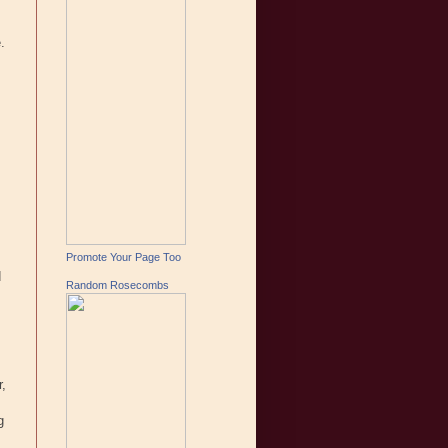
.
Promote Your Page Too
d
Random Rosecombs
r,
g