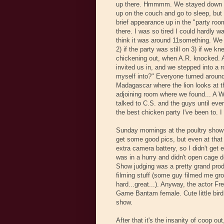
up there. Hmmmm. We stayed down the
up on the couch and go to sleep, but
brief appearance up in the "party roo
there. I was so tired I could hardly w
think it was around 11something. We we
2) if the party was still on 3) if we
chickening out, when A.R. knocked. 
invited us in, and we stepped into a r
myself into?" Everyone turned around
Madagascar where the lion looks at th
adjoining room where we found... A
talked to C.S. and the guys until ever
the best chicken party I've been to. 
Sunday mornings at the poultry show m
get some good pics, but even at that 
extra camera battery, so I didn't get
was in a hurry and didn't open cage do
Show judging was a pretty grand produ
filming stuff (some guy filmed me gr
hard...great...). Anyway, the actor F
Game Bantam female. Cute little bird
show.
After that it's the insanity of coop o