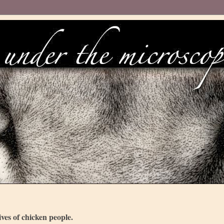
ves of chicken people.