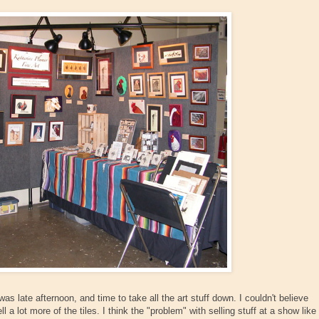
 was late afternoon, and time to take all the art stuff down. I couldn't believe
l a lot more of the tiles. I think the "problem" with selling stuff at a show like