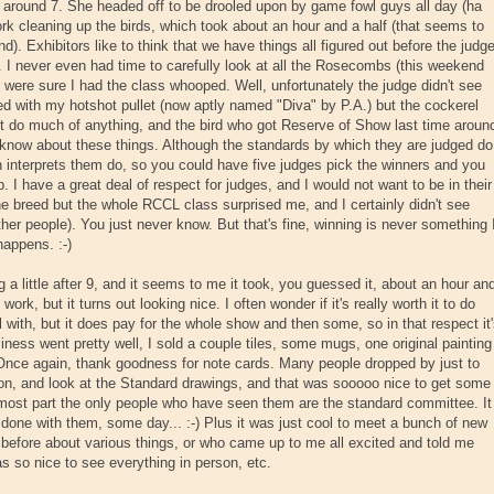
s around 7. She headed off to be drooled upon by game fowl guys all day (ha
work cleaning up the birds, which took about an hour and a half (that seems to
. Exhibitors like to think that we have things all figured out before the judg
. I never even had time to carefully look at all the Rosecombs (this weekend
were sure I had the class whooped. Well, unfortunately the judge didn't see
ed with my hotshot pullet (now aptly named "Diva" by P.A.) but the cockerel
't do much of anything, and the bird who got Reserve of Show last time aroun
know about these things. Although the standards by which they are judged do
 interprets them do, so you could have five judges pick the winners and you
p. I have a great deal of respect for judges, and I would not want to be in their
e breed but the whole RCCL class surprised me, and I certainly didn't see
ther people). You just never know. But that's fine, winning is never something 
 happens. :-)
g a little after 9, and it seems to me it took, you guessed it, about an hour an
work, but it turns out looking nice. I often wonder if it's really worth it to do
al with, but it does pay for the whole show and then some, so in that respect it
iness went pretty well, I sold a couple tiles, some mugs, one original painting
. Once again, thank goodness for note cards. Many people dropped by just to
 on, and look at the Standard drawings, and that was sooooo nice to get some
most part the only people who have seen them are the standard committee. It
done with them, some day... :-) Plus it was just cool to meet a bunch of new
efore about various things, or who came up to me all excited and told me
as so nice to see everything in person, etc.