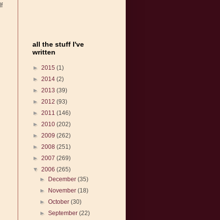
lf
all the stuff I've
written
►
2015
(1)
►
2014
(2)
►
2013
(39)
►
2012
(93)
►
2011
(146)
►
2010
(202)
►
2009
(262)
►
2008
(251)
►
2007
(269)
▼
2006
(265)
►
December
(35)
►
November
(18)
►
October
(30)
►
September
(22)