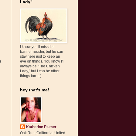
Lady"
e
I know you'll miss the
banner rooster, but he can
stay here just to keep an
e
eye on things. You know I'll
always be "The Chicken
Lady," but I can be other
things too. :-)
hey that's me!
Katherine Plumer
Oak Run, California, United