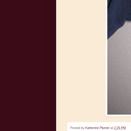
Posted by
Katherine Plumer
at
2:25 PM