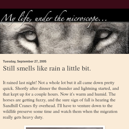
Tuesday, September 27, 2005
Still smells like rain a little bit.
It rained last night! Not a whole lot but it all came down pretty
quick. Shortly after dinner the thunder and lightning started, and
that kept up for a couple hours. Now it's warm and humid. The
horses are getting fuzzy, and the sure sign of fall is hearing the
Sandhill Cranes fly overhead. I'll have to venture down to the
wildlife preserve some time and watch them when the migration
really gets heavy duty.