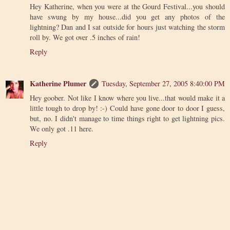
Hey Katherine, when you were at the Gourd Festival...you should
have swung by my house...did you get any photos of the
lightning? Dan and I sat outside for hours just watching the storm
roll by. We got over .5 inches of rain!
Reply
Katherine Plumer
Tuesday, September 27, 2005 8:40:00 PM
Hey goober. Not like I know where you live...that would make it a
little tough to drop by! :-) Could have gone door to door I guess,
but, no. I didn't manage to time things right to get lightning pics.
We only got .11 here.
Reply