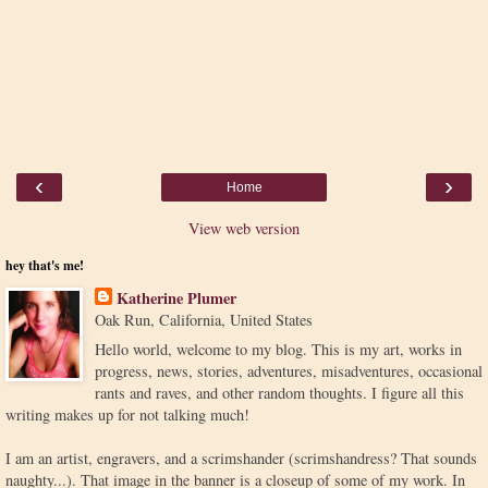
‹
›
Home
View web version
hey that's me!
Katherine Plumer
Oak Run, California, United States
Hello world, welcome to my blog. This is my art, works in
progress, news, stories, adventures, misadventures, occasional
rants and raves, and other random thoughts. I figure all this
writing makes up for not talking much!
I am an artist, engravers, and a scrimshander (scrimshandress? That sounds
naughty...). That image in the banner is a closeup of some of my work. In