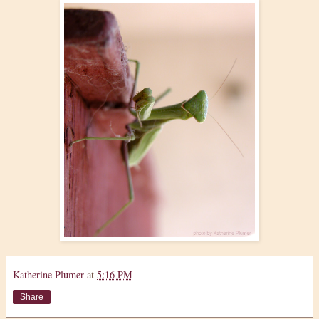
Katherine Plumer
at
5:16 PM
Share