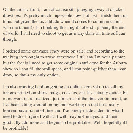
On the artistic front, I am of course still plugging away at chicken
drawings. It's pretty much impossible now that I will finish them on
time, but given the lax attitude when it comes to communication
with me (ahem!), I'm thinking this might not end up being the end
of world. I still need to shoot to get as many done on time as I can
though.
I ordered some canvases (they were on sale) and according to the
tracking they ought to arrive tomorrow. I still say I'm not a painter,
but the fact is I need to get some original stuff done for the Auburn
show so I can fill the wall space, and I can paint quicker than I can
draw, so that's my only option.
I'm also working hard on getting an online store set up to sell my
images printed on shirts, mugs, coasters, etc. It's actually quite a bit
more work than I realized, just in terms of the time commitment, so
I've been sitting around on my butt working on that for a really
horrendous amount of time and I've barely made a dent in what I
need to do. I figure I will start with maybe 4 images, and then
gradually add more as it begins to be profitable. Well, hopefully it'll
be profitable!