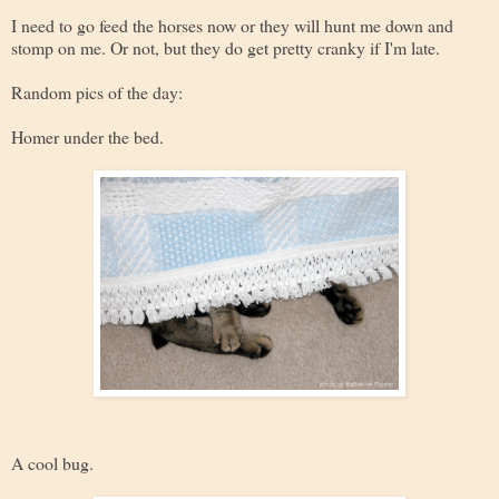
I need to go feed the horses now or they will hunt me down and
stomp on me. Or not, but they do get pretty cranky if I'm late.
Random pics of the day:
Homer under the bed.
A cool bug.