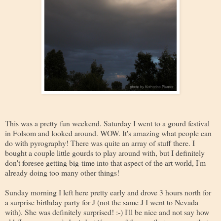
This was a pretty fun weekend. Saturday I went to a gourd festival
in Folsom and looked around. WOW. It's amazing what people can
do with pyrography! There was quite an array of stuff there. I
bought a couple little gourds to play around with, but I definitely
don't foresee getting big-time into that aspect of the art world, I'm
already doing too many other things!
Sunday morning I left here pretty early and drove 3 hours north for
a surprise birthday party for J (not the same J I went to Nevada
with). She was definitely surprised! :-) I'll be nice and not say how