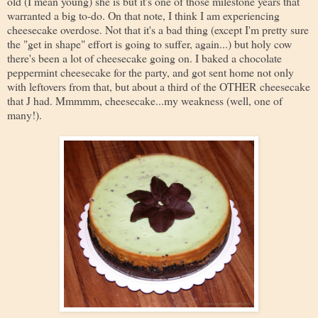
old (I mean young) she is but it's one of those milestone years that
warranted a big to-do. On that note, I think I am experiencing
cheesecake overdose. Not that it's a bad thing (except I'm pretty sure
the "get in shape" effort is going to suffer, again...) but holy cow
there's been a lot of cheesecake going on. I baked a chocolate
peppermint cheesecake for the party, and got sent home not only
with leftovers from that, but about a third of the OTHER cheesecake
that J had. Mmmmm, cheesecake...my weakness (well, one of
many!).