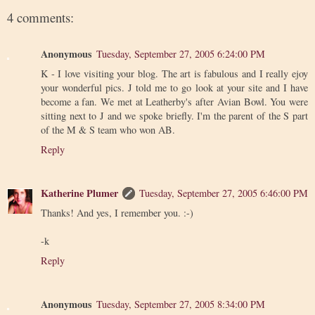
4 comments:
Anonymous
Tuesday, September 27, 2005 6:24:00 PM
K - I love visiting your blog. The art is fabulous and I really ejoy
your wonderful pics. J told me to go look at your site and I have
become a fan. We met at Leatherby's after Avian Bowl. You were
sitting next to J and we spoke briefly. I'm the parent of the S part
of the M & S team who won AB.
Reply
Katherine Plumer
Tuesday, September 27, 2005 6:46:00 PM
Thanks! And yes, I remember you. :-)
-k
Reply
Anonymous
Tuesday, September 27, 2005 8:34:00 PM