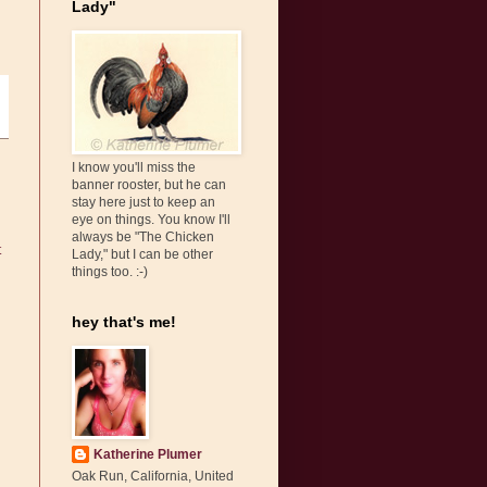
Lady"
I know you'll miss the
banner rooster, but he can
stay here just to keep an
eye on things. You know I'll
always be "The Chicken
t
Lady," but I can be other
things too. :-)
hey that's me!
Katherine Plumer
Oak Run, California, United