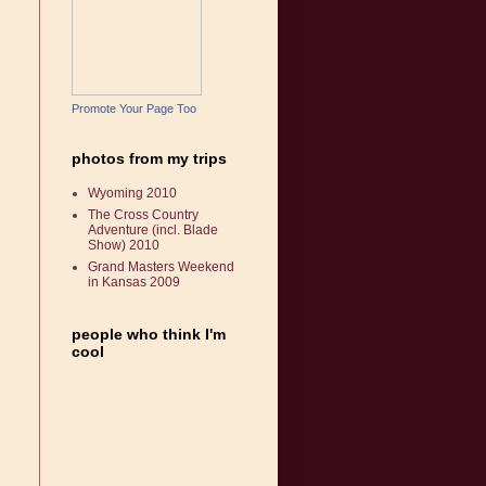
Promote Your Page Too
photos from my trips
Wyoming 2010
The Cross Country
Adventure (incl. Blade
Show) 2010
Grand Masters Weekend
in Kansas 2009
people who think I'm
cool