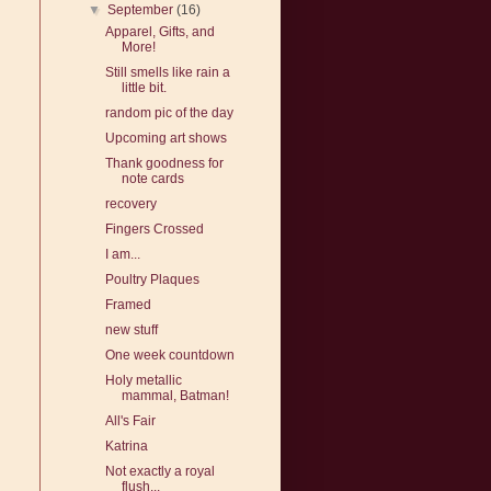
▼
September
(16)
Apparel, Gifts, and
More!
Still smells like rain a
little bit.
random pic of the day
Upcoming art shows
Thank goodness for
note cards
recovery
Fingers Crossed
I am...
Poultry Plaques
Framed
new stuff
One week countdown
Holy metallic
mammal, Batman!
All's Fair
Katrina
Not exactly a royal
flush...