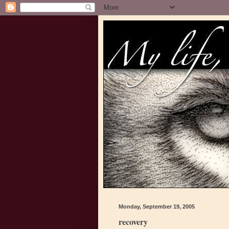
Monday, September 19, 2005
recovery