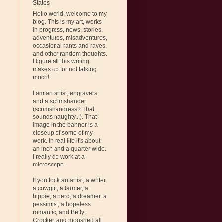
States
Hello world, welcome to my
blog. This is my art, works
in progress, news, stories,
adventures, misadventures,
occasional rants and raves,
and other random thoughts.
I figure all this writing
makes up for not talking
much!
I am an artist, engravers,
and a scrimshander
(scrimshandress? That
sounds naughty...). That
image in the banner is a
closeup of some of my
work. In real life it's about
an inch and a quarter wide.
I really do work at a
microscope.
If you took an artist, a writer,
a cowgirl, a farmer, a
hippie, a nerd, a dreamer, a
pessimist, a hopeless
romantic, and Betty
Crocker, and mooshed all