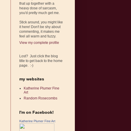
that up together with a
heavy dose of sarcasm,
you'd pretty much get me.
Stick around, you might like
it here! Don't be shy about
commenting, it makes me
feel all warm and fuzzy.
View my complete profile
Lost? Just click the blog
title to get back to the home
page. :-)
my websites
Katherine Plumer Fine
Art
Random Rosecombs
I'm on Facebook!
Katherine Plumer Fine Art