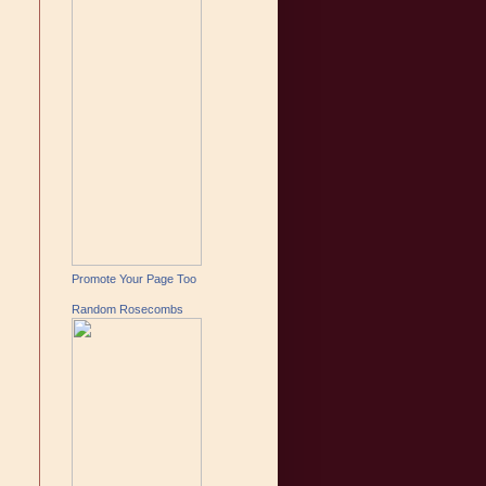
Promote Your Page Too
Random Rosecombs