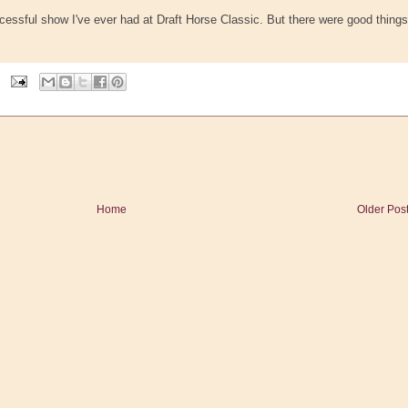
cessful show I've ever had at Draft Horse Classic. But there were good things
Home
Older Pos