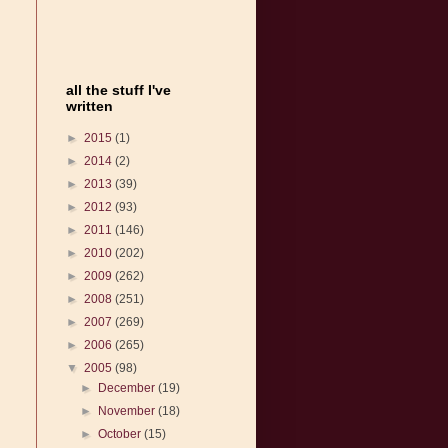
all the stuff I've
written
►
2015
(1)
►
2014
(2)
►
2013
(39)
►
2012
(93)
►
2011
(146)
►
2010
(202)
►
2009
(262)
►
2008
(251)
►
2007
(269)
►
2006
(265)
▼
2005
(98)
►
December
(19)
►
November
(18)
►
October
(15)