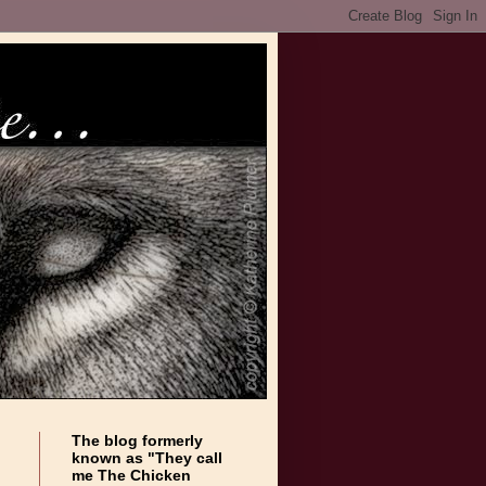
The blog formerly
known as "They call
me The Chicken