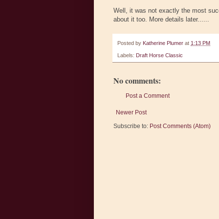
Well, it was not exactly the most suc
about it too. More details later......
Posted by
Katherine Plumer
at
1:13 PM
Labels:
Draft Horse Classic
No comments:
Post a Comment
Newer Post
Subscribe to:
Post Comments (Atom)