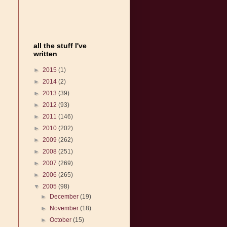
all the stuff I've
written
►
2015
(1)
►
2014
(2)
►
2013
(39)
►
2012
(93)
►
2011
(146)
►
2010
(202)
►
2009
(262)
►
2008
(251)
►
2007
(269)
►
2006
(265)
▼
2005
(98)
►
December
(19)
►
November
(18)
►
October
(15)