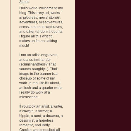
States
Hello world, welcome to my
blog. This is my art, works
in progress, news, stories,
adventures, misadventures,
occasional rants and raves,
and other random thoughts.
I figure all this writing
makes up for not talking
much!
I am an artist, engravers,
and a scrimshander
(scrimshandress? That
sounds naughty...). That
image in the banner is a
closeup of some of my
work. In real life it's about
an inch and a quarter wide.
I really do work at a
microscope.
If you took an artist, a writer,
a cowgirl, a farmer, a
hippie, a nerd, a dreamer, a
pessimist, a hopeless
romantic, and Betty
Crocker, and mooshed all