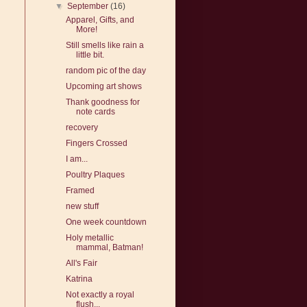
▼
September
(16)
Apparel, Gifts, and
More!
Still smells like rain a
little bit.
random pic of the day
Upcoming art shows
Thank goodness for
note cards
recovery
Fingers Crossed
I am...
Poultry Plaques
Framed
new stuff
One week countdown
Holy metallic
mammal, Batman!
All's Fair
Katrina
Not exactly a royal
flush...