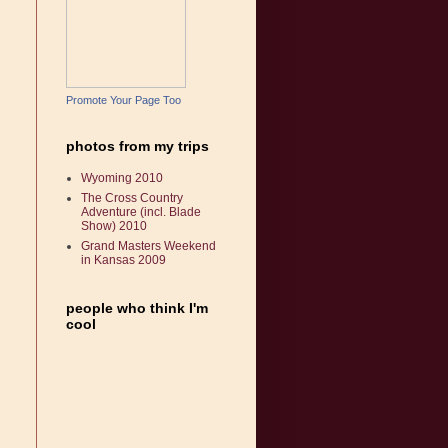
Promote Your Page Too
photos from my trips
Wyoming 2010
The Cross Country
Adventure (incl. Blade
Show) 2010
Grand Masters Weekend
in Kansas 2009
people who think I'm
cool