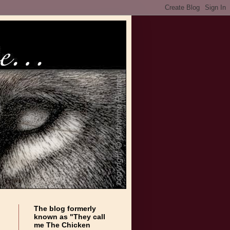
The blog formerly
known as "They call
me The Chicken