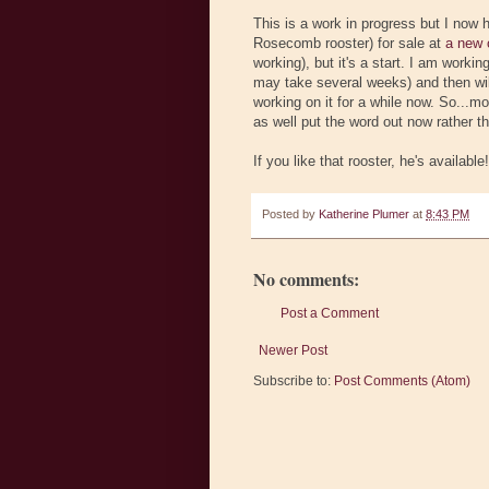
This is a work in progress but I now
Rosecomb rooster) for sale at
a new 
working), but it's a start. I am work
may take several weeks) and then will
working on it for a while now. So...mo
as well put the word out now rather th
If you like that rooster, he's available!!
Posted by
Katherine Plumer
at
8:43 PM
No comments:
Post a Comment
Newer Post
Subscribe to:
Post Comments (Atom)