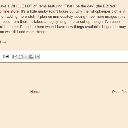
 have a WHOLE LOT of items featuring "That'll be the day" (the BBRed
online store
. It's a little quirky (can't figure out why the "shopkeeper bio" isn't
ing on adding more stuff. I plan on immediately adding three more images (this
 build from there. It takes a hugely long time to set up though, I've been
re to come, I'll update here when I have new things available. I figured I may
an wait til I add more things.
 :-)
Home
Older Pos