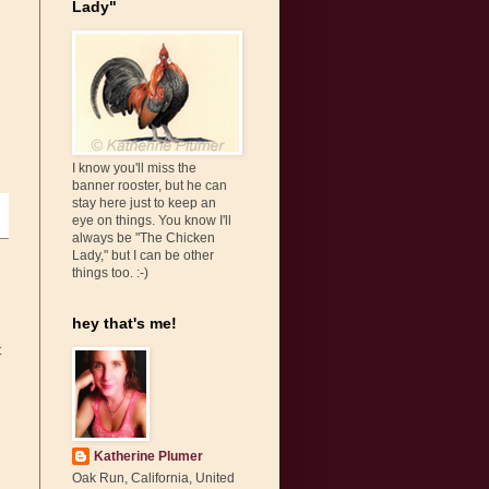
Lady"
I know you'll miss the
banner rooster, but he can
stay here just to keep an
eye on things. You know I'll
always be "The Chicken
Lady," but I can be other
things too. :-)
hey that's me!
t
Katherine Plumer
Oak Run, California, United