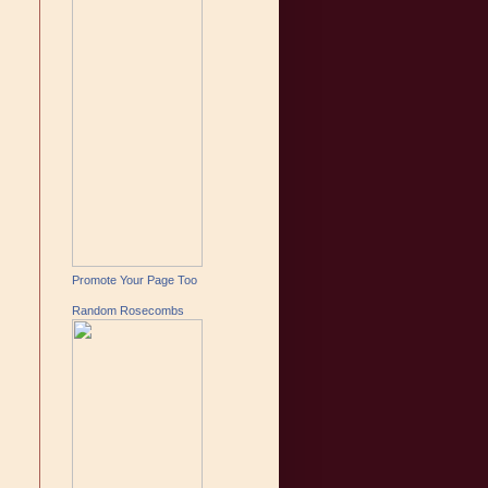
Promote Your Page Too
Random Rosecombs