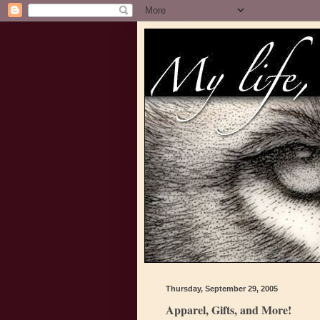
Thursday, September 29, 2005
Apparel, Gifts, and More!