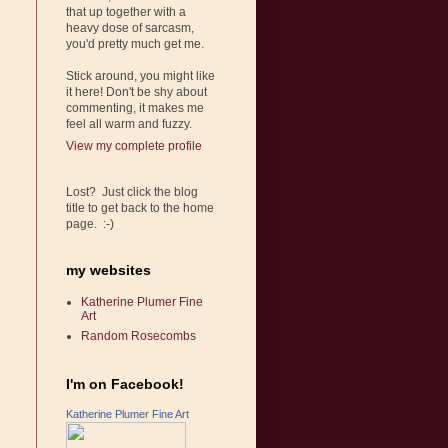
that up together with a
heavy dose of sarcasm,
you'd pretty much get me.
Stick around, you might like
it here! Don't be shy about
commenting, it makes me
feel all warm and fuzzy.
View my complete profile
Lost? Just click the blog
title to get back to the home
page. :-)
my websites
Katherine Plumer Fine
Art
Random Rosecombs
I'm on Facebook!
Katherine Plumer Fine Art