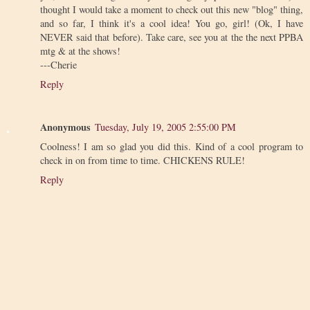
thought I would take a moment to check out this new "blog" thing,
and so far, I think it's a cool idea! You go, girl! (Ok, I have
NEVER said that before). Take care, see you at the the next PPBA
mtg & at the shows!
---Cherie
Reply
Anonymous
Tuesday, July 19, 2005 2:55:00 PM
Coolness! I am so glad you did this. Kind of a cool program to
check in on from time to time. CHICKENS RULE!
Reply