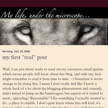
Monday, July 18, 2005
my first "real" post
Well, I am just about ready to send out my enormous email update,
which means people will know about this blog, and with any luck
might remember to read it from time to time. :-) Somehow it seems
strange to be doing this, I mean I don't really feel like I know a
whole heck of a lot about the blogging phenomenon and certainly
didn't intend to jump on the bandwagon, but aspects of it started to
seem...appealing? Reasonable? Like something I actually wanted to
do...a place to ramble. I don't quite know where this will lead, it's
just an outlet, a place for me to write the day to day stuff that makes