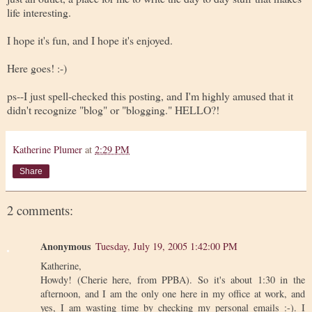
life interesting.
I hope it's fun, and I hope it's enjoyed.
Here goes! :-)
ps--I just spell-checked this posting, and I'm highly amused that it
didn't recognize "blog" or "blogging." HELLO?!
Katherine Plumer
at
2:29 PM
Share
2 comments:
Anonymous
Tuesday, July 19, 2005 1:42:00 PM
Katherine,
Howdy! (Cherie here, from PPBA). So it's about 1:30 in the
afternoon, and I am the only one here in my office at work, and
yes, I am wasting time by checking my personal emails :-). I