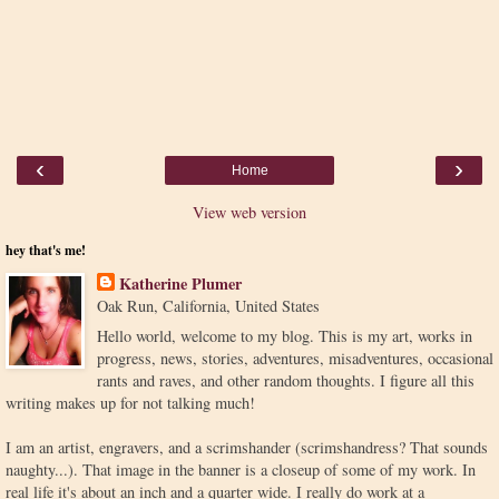
‹
›
Home
View web version
hey that's me!
Katherine Plumer
Oak Run, California, United States
Hello world, welcome to my blog. This is my art, works in
progress, news, stories, adventures, misadventures, occasional
rants and raves, and other random thoughts. I figure all this
writing makes up for not talking much!
I am an artist, engravers, and a scrimshander (scrimshandress? That sounds
naughty...). That image in the banner is a closeup of some of my work. In
real life it's about an inch and a quarter wide. I really do work at a