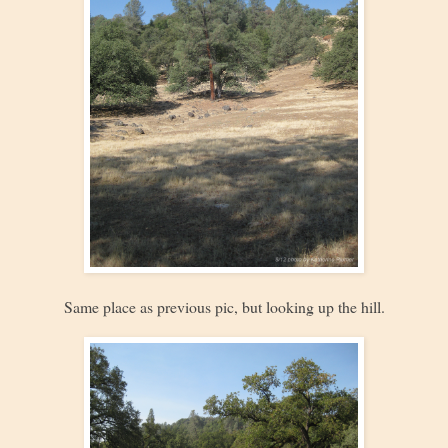
Same place as previous pic, but looking up the hill.