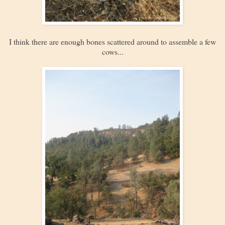
I think there are enough bones scattered around to assemble a few
cows...