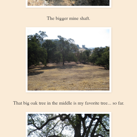
The bigger mine shaft.
That big oak tree in the middle is my favorite tree... so far.