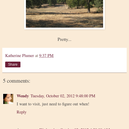
Pretty...
Katherine Plumer
at
9:37 PM
Share
5 comments:
Wendy
Tuesday, October 02, 2012 9:48:00 PM
I want to visit, just need to figure out when!
Reply