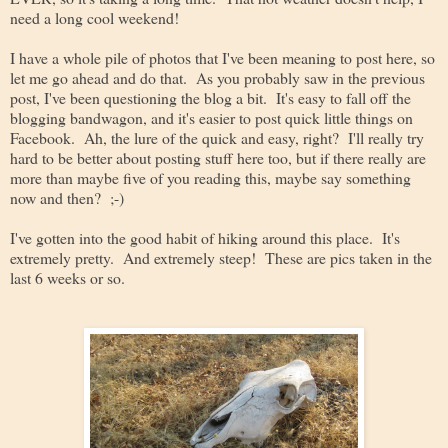
need a long cool weekend!
I have a whole pile of photos that I've been meaning to post here, so
let me go ahead and do that. As you probably saw in the previous
post, I've been questioning the blog a bit. It's easy to fall off the
blogging bandwagon, and it's easier to post quick little things on
Facebook. Ah, the lure of the quick and easy, right? I'll really try
hard to be better about posting stuff here too, but if there really are
more than maybe five of you reading this, maybe say something
now and then? ;-)
I've gotten into the good habit of hiking around this place. It's
extremely pretty. And extremely steep! These are pics taken in the
last 6 weeks or so.