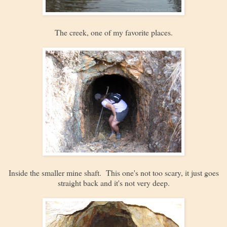
The creek, one of my favorite places.
Inside the smaller mine shaft. This one's not too scary, it just goes
straight back and it's not very deep.