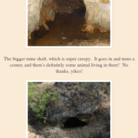
The bigger mine shaft, which is super creepy. It goes in and turns a
corner, and there's definitely some animal living in there! No
thanks, yikes!