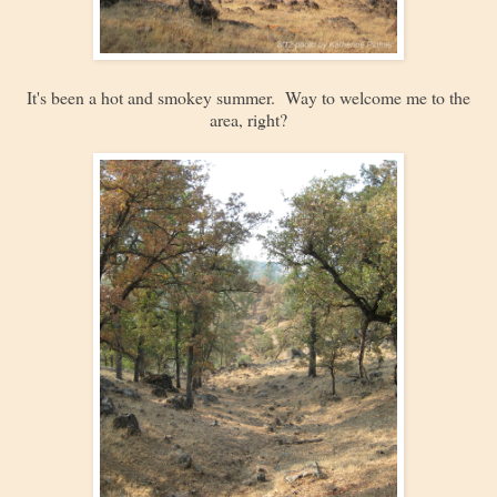
It's been a hot and smokey summer. Way to welcome me to the
area, right?