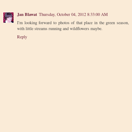
Jan Blawat
Thursday, October 04, 2012 8:33:00 AM
I'm looking forward to photos of that place in the green season,
with little streams running and wildflowers maybe.
Reply