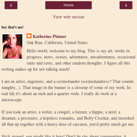
‹
›
Home
View web version
hey that's me!
Katherine Plumer
Oak Run, California, United States
Hello world, welcome to my blog. This is my art, works in
progress, news, stories, adventures, misadventures, occasional
rants and raves, and other random thoughts. I figure all this
writing makes up for not talking much!
I am an artist, engravers, and a scrimshander (scrimshandress? That sounds
naughty...). That image in the banner is a closeup of some of my work. In
real life it's about an inch and a quarter wide. I really do work at a
microscope.
If you took an artist, a writer, a cowgirl, a farmer, a hippie, a nerd, a
dreamer, a pessimist, a hopeless romantic, and Betty Crocker, and mooshed
all that up together with a heavy dose of sarcasm, you'd pretty much get me.
Stick around, you might like it here! Don't be shy about commenting, it