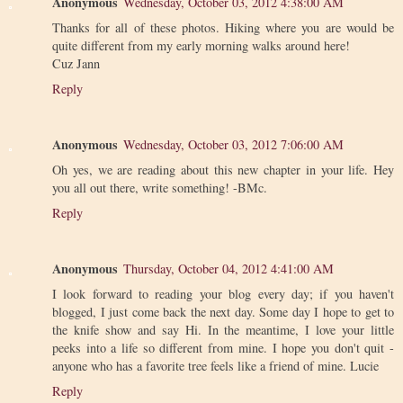
Anonymous
Wednesday, October 03, 2012 4:38:00 AM
Thanks for all of these photos. Hiking where you are would be
quite different from my early morning walks around here!
Cuz Jann
Reply
Anonymous
Wednesday, October 03, 2012 7:06:00 AM
Oh yes, we are reading about this new chapter in your life. Hey
you all out there, write something! -BMc.
Reply
Anonymous
Thursday, October 04, 2012 4:41:00 AM
I look forward to reading your blog every day; if you haven't
blogged, I just come back the next day. Some day I hope to get to
the knife show and say Hi. In the meantime, I love your little
peeks into a life so different from mine. I hope you don't quit -
anyone who has a favorite tree feels like a friend of mine. Lucie
Reply