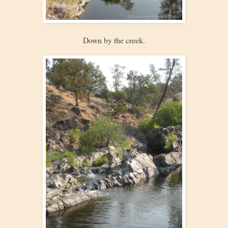
Down by the creek.