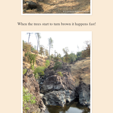
When the trees start to turn brown it happens fast!