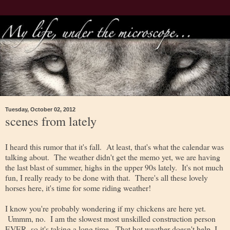
Tuesday, October 02, 2012
scenes from lately
I heard this rumor that it's fall. At least, that's what the calendar was
talking about. The weather didn't get the memo yet, we are having
the last blast of summer, highs in the upper 90s lately. It's not much
fun, I really ready to be done with that. There's all these lovely
horses here, it's time for some riding weather!
I know you're probably wondering if my chickens are here yet.
Ummm, no. I am the slowest most unskilled construction person
EVER, so it's taking a long time. That hot weather doesn't help, I