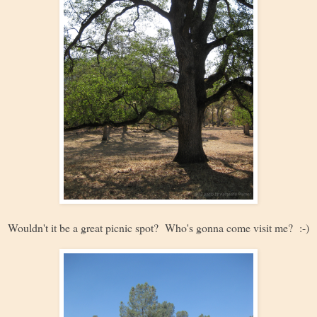
Wouldn't it be a great picnic spot? Who's gonna come visit me? :-)