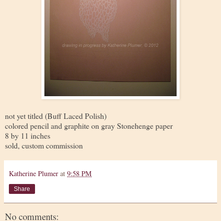
not yet titled (Buff Laced Polish)
colored pencil and graphite on gray Stonehenge paper
8 by 11 inches
sold, custom commission
Katherine Plumer
at
9:58 PM
Share
No comments: