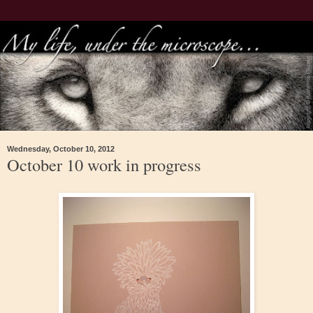
Wednesday, October 10, 2012
October 10 work in progress