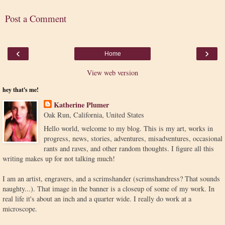
Post a Comment
‹
›
Home
View web version
hey that's me!
Katherine Plumer
Oak Run, California, United States
Hello world, welcome to my blog. This is my art, works in
progress, news, stories, adventures, misadventures, occasional
rants and raves, and other random thoughts. I figure all this
writing makes up for not talking much!
I am an artist, engravers, and a scrimshander (scrimshandress? That sounds
naughty...). That image in the banner is a closeup of some of my work. In
real life it's about an inch and a quarter wide. I really do work at a
microscope.