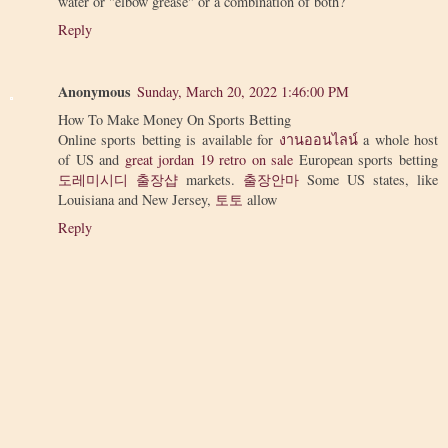
water or "elbow grease" or a combination of both?
Reply
Anonymous
Sunday, March 20, 2022 1:46:00 PM
How To Make Money On Sports Betting
Online sports betting is available for
งานออนไลน์
a whole host
of US and
great jordan 19 retro on sale
European sports betting
도레미시디 출장샵
markets.
출장안마
Some US states, like
Louisiana and New Jersey,
토토
allow
Reply