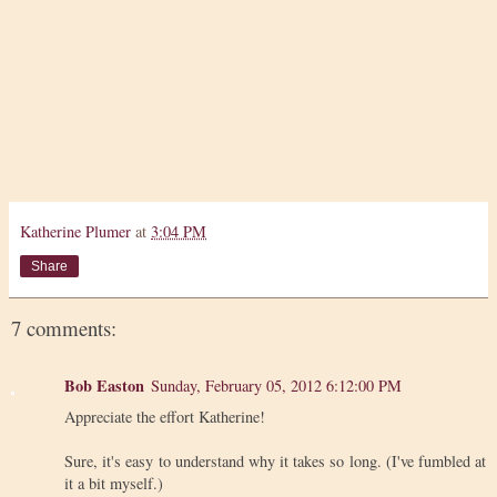
Katherine Plumer
at
3:04 PM
Share
7 comments:
Bob Easton
Sunday, February 05, 2012 6:12:00 PM
Appreciate the effort Katherine!
Sure, it's easy to understand why it takes so long. (I've fumbled at
it a bit myself.)