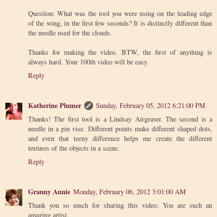
Question: What was the tool you were using on the leading edge
of the wing, in the first few seconds? It is distinctly different than
the needle used for the clouds.
Thanks for making the video. BTW, the first of anything is
always hard. Your 100th video will be easy.
Reply
Katherine Plumer
Sunday, February 05, 2012 6:21:00 PM
Thanks! The first tool is a Lindsay Airgraver. The second is a
needle in a pin vise. Different points make different shaped dots,
and even that teeny difference helps me create the different
textures of the objects in a scene.
Reply
Granny Annie
Monday, February 06, 2012 3:01:00 AM
Thank you so much for sharing this video. You are such an
amazing artist.