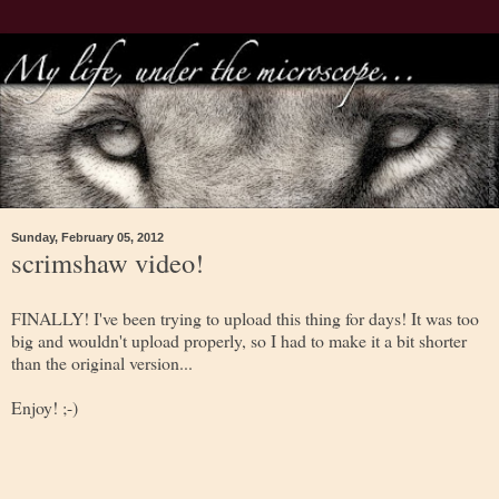
Sunday, February 05, 2012
scrimshaw video!
FINALLY! I've been trying to upload this thing for days! It was too
big and wouldn't upload properly, so I had to make it a bit shorter
than the original version...
Enjoy! ;-)