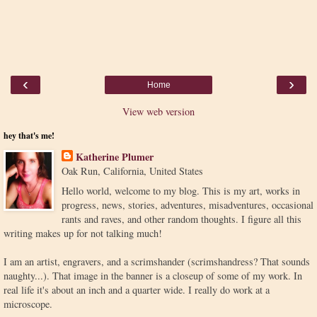
‹
›
Home
View web version
hey that's me!
Katherine Plumer
Oak Run, California, United States
Hello world, welcome to my blog. This is my art, works in
progress, news, stories, adventures, misadventures, occasional
rants and raves, and other random thoughts. I figure all this
writing makes up for not talking much!
I am an artist, engravers, and a scrimshander (scrimshandress? That sounds
naughty...). That image in the banner is a closeup of some of my work. In
real life it's about an inch and a quarter wide. I really do work at a
microscope.