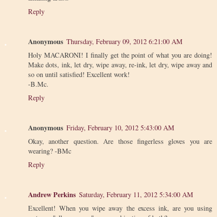
Reply
Anonymous
Thursday, February 09, 2012 6:21:00 AM
Holy MACARONI! I finally get the point of what you are doing!
Make dots, ink, let dry, wipe away, re-ink, let dry, wipe away and
so on until satisfied! Excellent work!
-B.Mc.
Reply
Anonymous
Friday, February 10, 2012 5:43:00 AM
Okay, another question. Are those fingerless gloves you are
wearing? -BMc
Reply
Andrew Perkins
Saturday, February 11, 2012 5:34:00 AM
Excellent! When you wipe away the excess ink, are you using