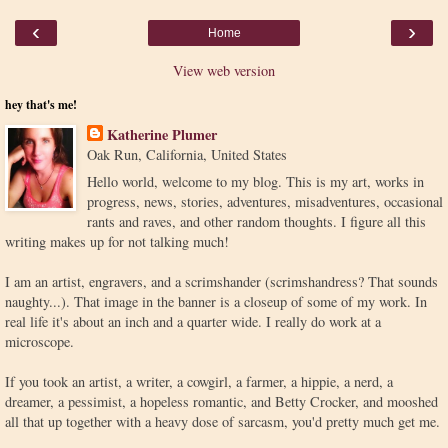
‹
›
Home
View web version
hey that's me!
Katherine Plumer
Oak Run, California, United States
Hello world, welcome to my blog. This is my art, works in
progress, news, stories, adventures, misadventures, occasional
rants and raves, and other random thoughts. I figure all this
writing makes up for not talking much!
I am an artist, engravers, and a scrimshander (scrimshandress? That sounds
naughty...). That image in the banner is a closeup of some of my work. In
real life it's about an inch and a quarter wide. I really do work at a
microscope.
If you took an artist, a writer, a cowgirl, a farmer, a hippie, a nerd, a
dreamer, a pessimist, a hopeless romantic, and Betty Crocker, and mooshed
all that up together with a heavy dose of sarcasm, you'd pretty much get me.