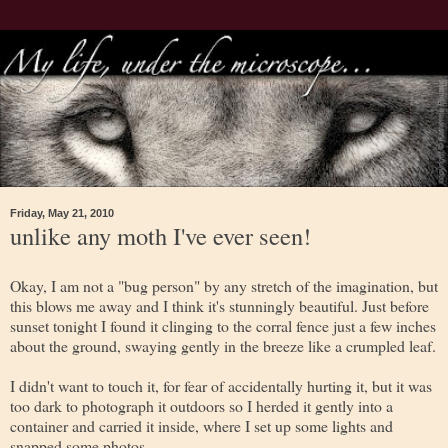
Friday, May 21, 2010
unlike any moth I've ever seen!
Okay, I am not a "bug person" by any stretch of the imagination, but
this blows me away and I think it's stunningly beautiful. Just before
sunset tonight I found it clinging to the corral fence just a few inches
about the ground, swaying gently in the breeze like a crumpled leaf.
I didn't want to touch it, for fear of accidentally hurting it, but it was
too dark to photograph it outdoors so I herded it gently into a
container and carried it inside, where I set up some lights and
snapped some photos.