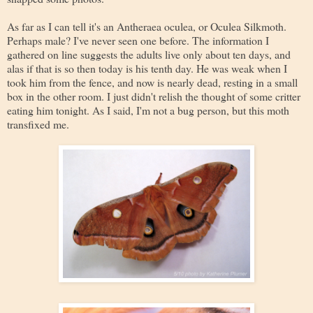
As far as I can tell it's an Antheraea oculea, or Oculea Silkmoth.
Perhaps male? I've never seen one before. The information I
gathered on line suggests the adults live only about ten days, and
alas if that is so then today is his tenth day. He was weak when I
took him from the fence, and now is nearly dead, resting in a small
box in the other room. I just didn't relish the thought of some critter
eating him tonight. As I said, I'm not a bug person, but this moth
transfixed me.