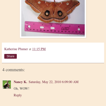
Katherine Plumer
at
11:15 PM
Share
4 comments:
Nancy K.
Saturday, May 22, 2010 6:09:00 AM
Oh, WOW!
Reply