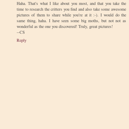
Haha. That's what I like about you most, and that you take the
time to research the critters you find and also take some awesome
pictures of them to share while you're at it :-). I would do the
same thing, haha. I have seen some big moths, but not not as
wonderful as the one you discovered! Truly, great pictures!
--CS
Reply