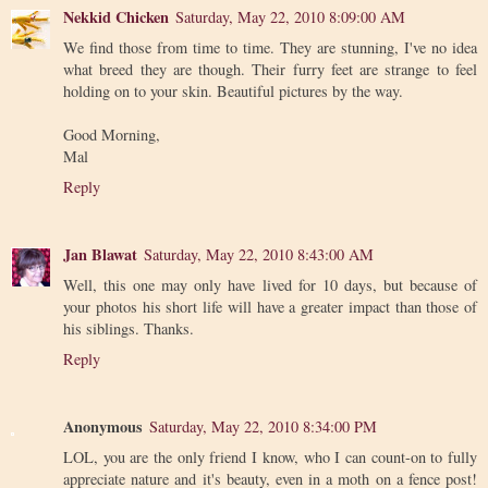
Nekkid Chicken
Saturday, May 22, 2010 8:09:00 AM
We find those from time to time. They are stunning, I've no idea
what breed they are though. Their furry feet are strange to feel
holding on to your skin. Beautiful pictures by the way.
Good Morning,
Mal
Reply
Jan Blawat
Saturday, May 22, 2010 8:43:00 AM
Well, this one may only have lived for 10 days, but because of
your photos his short life will have a greater impact than those of
his siblings. Thanks.
Reply
Anonymous
Saturday, May 22, 2010 8:34:00 PM
LOL, you are the only friend I know, who I can count-on to fully
appreciate nature and it's beauty, even in a moth on a fence post!