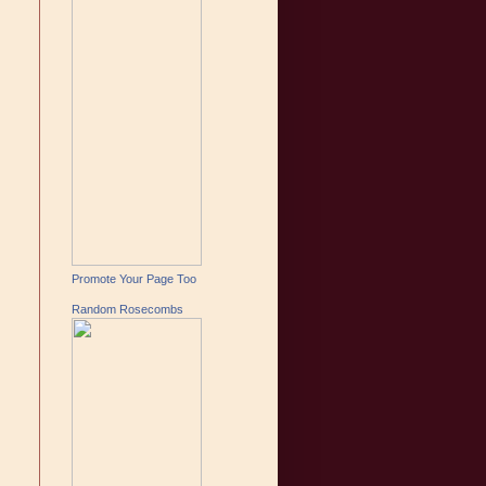
Promote Your Page Too
Random Rosecombs