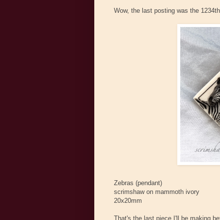
Wow, the last posting was the 1234th o
Zebras (pendant)
scrimshaw on mammoth ivory
20x20mm
That's the last piece I'll be making 