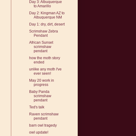
Day 3: Albuquerque
to Amarillo
Day 2: Kingman AZ to
Albuquerque NM
Day 1: dry, dirt, desert
Scrimshaw Zebra
Pendant
African Sunset
scrimshaw
pendant
how the moth story
ended
unlike any moth I've
ever seen!
May 20 work in
progress
Baby Panda
scrimshaw
pendant
Ted's talk
Raven scrimshaw
pendant
barn owl tragedy
owl update!