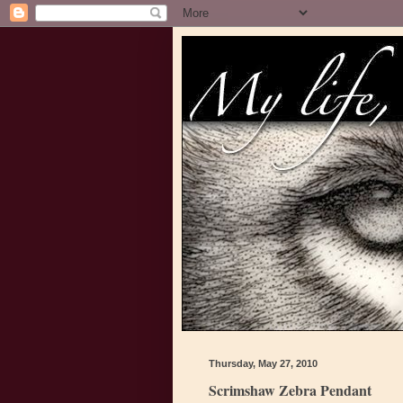
Thursday, May 27, 2010
Scrimshaw Zebra Pendant