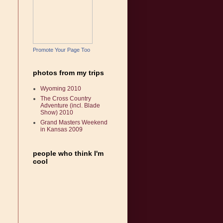
Promote Your Page Too
photos from my trips
Wyoming 2010
The Cross Country
Adventure (incl. Blade
Show) 2010
Grand Masters Weekend
in Kansas 2009
people who think I'm
cool