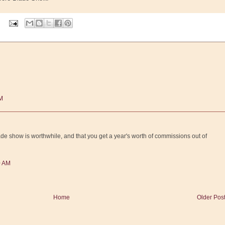
AM
 blade show is worthwhile, and that you get a year's worth of commissions out of
0 AM
Home
Older Pos