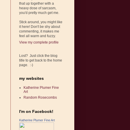
that up together with a
heavy dose of sarcasm,
you'd pretty much get me.
Stick around, you might like
it here! Don't be shy about
commenting, it makes me
feel all warm and fuzzy.
View my complete profile
Lost? Just click the blog
title to get back to the home
page. :-)
my websites
Katherine Plumer Fine
Art
Random Rosecombs
I'm on Facebook!
Katherine Plumer Fine Art