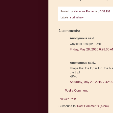
Posted by
Katherine Plumer
at
10:37 PM
Labels:
scrimshaw
2 comments:
Anonymous said...
way cool design! -BMc
Friday, May 28, 2010 6:28:00 
Anonymous said...
I hope that the trip is fun, the
the trip!
-BMc
Saturday, May 29, 2010 7:42:0
Post a Comment
Newer Post
Subscribe to:
Post Comments (Atom)