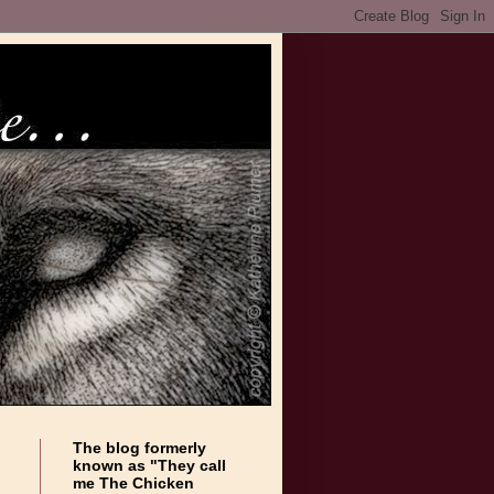
The blog formerly
known as "They call
me The Chicken