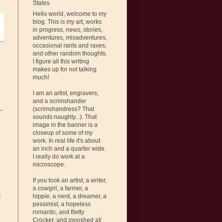
States
Hello world, welcome to my
blog. This is my art, works
in progress, news, stories,
adventures, misadventures,
occasional rants and raves,
and other random thoughts.
I figure all this writing
makes up for not talking
much!
I am an artist, engravers,
and a scrimshander
(scrimshandress? That
sounds naughty...). That
image in the banner is a
closeup of some of my
work. In real life it's about
an inch and a quarter wide.
I really do work at a
microscope.
If you took an artist, a writer,
a cowgirl, a farmer, a
t
hippie, a nerd, a dreamer, a
pessimist, a hopeless
romantic, and Betty
Crocker, and mooshed all