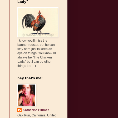
Lady"
I know you'll miss the
banner rooster, but he can
stay here just to keep an
eye on things. You know I'll
always be "The Chicken
Lady," but I can be other
things too. :-)
hey that's me!
Katherine Plumer
Oak Run, California, United