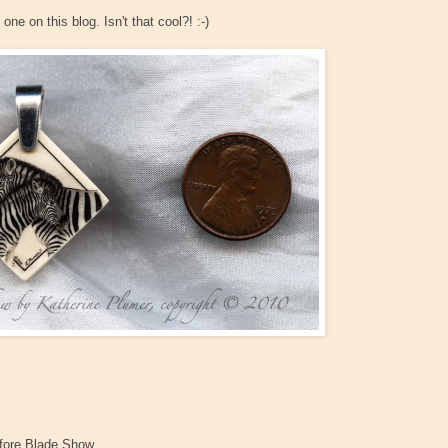
ne on this blog. Isn't that cool?! :-)
before Blade Show.