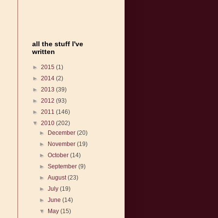
all the stuff I've
written
►
2015
(1)
►
2014
(2)
►
2013
(39)
►
2012
(93)
►
2011
(146)
▼
2010
(202)
►
December
(20)
►
November
(19)
►
October
(14)
►
September
(9)
►
August
(23)
►
July
(19)
►
June
(14)
▼
May
(15)