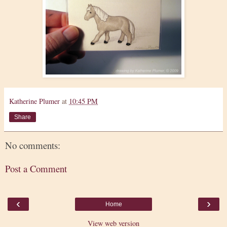
Katherine Plumer
at
10:45 PM
Share
No comments:
Post a Comment
‹
›
Home
View web version