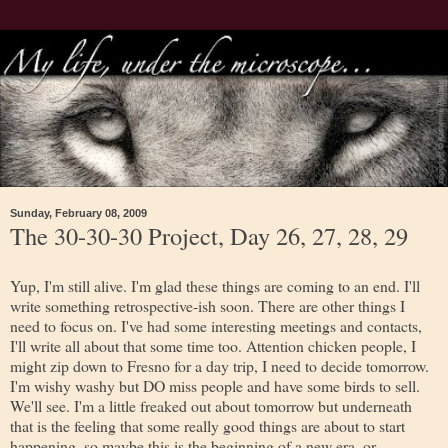
Sunday, February 08, 2009
The 30-30-30 Project, Day 26, 27, 28, 29
Yup, I'm still alive. I'm glad these things are coming to an end. I'll
write something retrospective-ish soon. There are other things I
need to focus on. I've had some interesting meetings and contacts,
I'll write all about that some time too. Attention chicken people, I
might zip down to Fresno for a day trip, I need to decide tomorrow.
I'm wishy washy but DO miss people and have some birds to sell.
We'll see. I'm a little freaked out about tomorrow but underneath
that is the feeling that some really good things are about to start
happening, so maybe this is the beginning of a new era, or