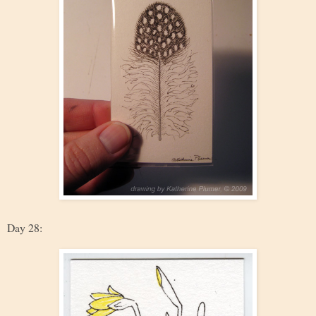
Day 28: