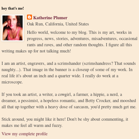
hey that's me!
Katherine Plumer
Oak Run, California, United States
Hello world, welcome to my blog. This is my art, works in
progress, news, stories, adventures, misadventures, occasional
rants and raves, and other random thoughts. I figure all this
writing makes up for not talking much!
I am an artist, engravers, and a scrimshander (scrimshandress? That sounds
naughty...). That image in the banner is a closeup of some of my work. In
real life it's about an inch and a quarter wide. I really do work at a
microscope.
If you took an artist, a writer, a cowgirl, a farmer, a hippie, a nerd, a
dreamer, a pessimist, a hopeless romantic, and Betty Crocker, and mooshed
all that up together with a heavy dose of sarcasm, you'd pretty much get me.
Stick around, you might like it here! Don't be shy about commenting, it
makes me feel all warm and fuzzy.
View my complete profile