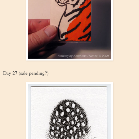
Day 27 (sale pending?):