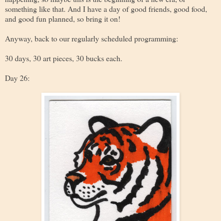
something like that. And I have a day of good friends, good food,
and good fun planned, so bring it on!
Anyway, back to our regularly scheduled programming:
30 days, 30 art pieces, 30 bucks each.
Day 26: