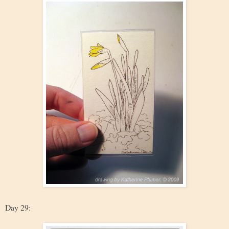
Day 29: