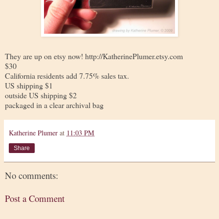
They are up on etsy now! http://KatherinePlumer.etsy.com
$30
California residents add 7.75% sales tax.
US shipping $1
outside US shipping $2
packaged in a clear archival bag
Katherine Plumer
at
11:03 PM
Share
No comments:
Post a Comment