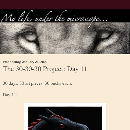
Wednesday, January 21, 2009
The 30-30-30 Project: Day 11
30 days, 30 art pieces, 30 bucks each.
Day 11: