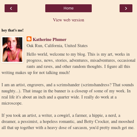
‹
›
Home
View web version
hey that's me!
Katherine Plumer
Oak Run, California, United States
Hello world, welcome to my blog. This is my art, works in
progress, news, stories, adventures, misadventures, occasional
rants and raves, and other random thoughts. I figure all this
writing makes up for not talking much!
I am an artist, engravers, and a scrimshander (scrimshandress? That sounds
naughty...). That image in the banner is a closeup of some of my work. In
real life it's about an inch and a quarter wide. I really do work at a
microscope.
If you took an artist, a writer, a cowgirl, a farmer, a hippie, a nerd, a
dreamer, a pessimist, a hopeless romantic, and Betty Crocker, and mooshed
all that up together with a heavy dose of sarcasm, you'd pretty much get me.