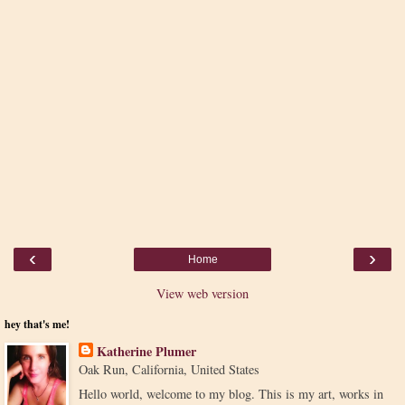
‹
›
Home
View web version
hey that's me!
Katherine Plumer
Oak Run, California, United States
Hello world, welcome to my blog. This is my art, works in