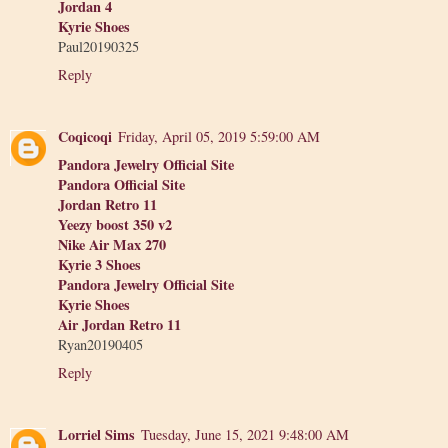
Jordan 4
Kyrie Shoes
Paul20190325
Reply
Coqicoqi
Friday, April 05, 2019 5:59:00 AM
Pandora Jewelry Official Site
Pandora Official Site
Jordan Retro 11
Yeezy boost 350 v2
Nike Air Max 270
Kyrie 3 Shoes
Pandora Jewelry Official Site
Kyrie Shoes
Air Jordan Retro 11
Ryan20190405
Reply
Lorriel Sims
Tuesday, June 15, 2021 9:48:00 AM