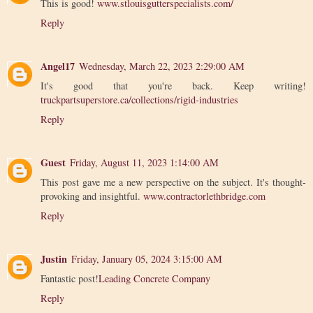
This is good!
www.stlouisgutterspecialists.com/
Reply
Angel17
Wednesday, March 22, 2023 2:29:00 AM
It's good that you're back. Keep writing!
truckpartsuperstore.ca/collections/rigid-industries
Reply
Guest
Friday, August 11, 2023 1:14:00 AM
This post gave me a new perspective on the subject. It's thought-
provoking and insightful.
www.contractorlethbridge.com
Reply
Justin
Friday, January 05, 2024 3:15:00 AM
Fantastic post!
Leading Concrete Company
Reply