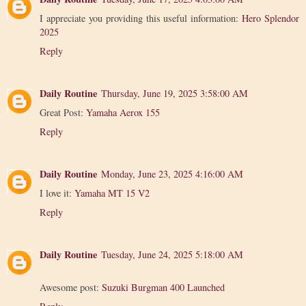
I appreciate you providing this useful information:
Hero Splendor
2025
Reply
Daily Routine
Thursday, June 19, 2025 3:58:00 AM
Great Post:
Yamaha Aerox 155
Reply
Daily Routine
Monday, June 23, 2025 4:16:00 AM
I love it:
Yamaha MT 15 V2
Reply
Daily Routine
Tuesday, June 24, 2025 5:18:00 AM
Awesome post:
Suzuki Burgman 400 Launched