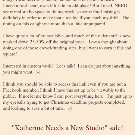
I need a fresh start, even if it is in an old place! But I need, NEED
some real studio space to do my work, so some fund-raising is
definitely in order to make that a reality, if you catch my drift. The
timing on this caught me more than a little unprepared.
I have quite a lot of art available, and much of the older stuff is now
marked down 25-50% off the original price. I even thought about
doing one of those crowd-funding sites, but I want to earn it fair and
square!
Interested in custom work? Let's talk! I can do just about anything
you might want. :-)
I think you should be able to access this link even if you are not a
Facebook member, I think I have this set up to be viewable to the
public. If not let me know I can post everything here! I'm just up to
my eyeballs trying to get Christmas-deadline projects completed,
and looking to save a bit of time. ;-)
"Katherine Needs a New Studio" sale!