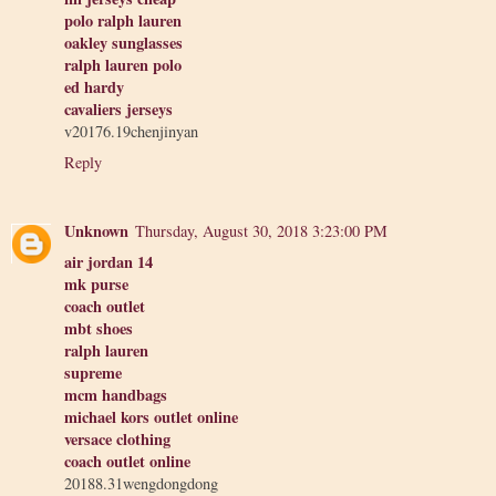
polo ralph lauren
oakley sunglasses
ralph lauren polo
ed hardy
cavaliers jerseys
v20176.19chenjinyan
Reply
Unknown
Thursday, August 30, 2018 3:23:00 PM
air jordan 14
mk purse
coach outlet
mbt shoes
ralph lauren
supreme
mcm handbags
michael kors outlet online
versace clothing
coach outlet online
20188.31wengdongdong