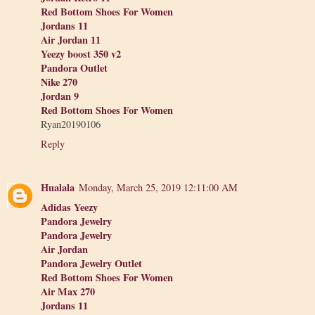
Red Bottom Shoes For Women
Jordans 11
Air Jordan 11
Yeezy boost 350 v2
Pandora Outlet
Nike 270
Jordan 9
Red Bottom Shoes For Women
Ryan20190106
Reply
Hualala
Monday, March 25, 2019 12:11:00 AM
Adidas Yeezy
Pandora Jewelry
Pandora Jewelry
Air Jordan
Pandora Jewelry Outlet
Red Bottom Shoes For Women
Air Max 270
Jordans 11