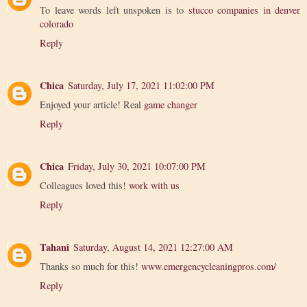
To leave words left unspoken is to
stucco companies in denver
colorado
Reply
Chica
Saturday, July 17, 2021 11:02:00 PM
Enjoyed your article! Real
game changer
Reply
Chica
Friday, July 30, 2021 10:07:00 PM
Colleagues loved this!
work with us
Reply
Tahani
Saturday, August 14, 2021 12:27:00 AM
Thanks so much for this!
www.emergencycleaningpros.com/
Reply