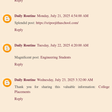
Reply
Daily Routine
Monday, July 21, 2025 4:54:00 AM
Splendid post:
https://sripoojithaschool.com/
Reply
Daily Routine
Tuesday, July 22, 2025 4:20:00 AM
Magnificent post:
Engineering Students
Reply
Daily Routine
Wednesday, July 23, 2025 3:32:00 AM
Thank you for sharing this valuable information:
College
Placements
Reply