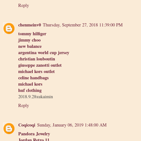
Reply
chenmeinv0
Thursday, September 27, 2018 11:39:00 PM
tommy hilfiger
jimmy choo
new balance
argentina world cup jersey
christian louboutin
giuseppe zanotti outlet
michael kors outlet
celine handbags
michael kors
huf clothing
2018.9.28xukaimin
Reply
Coqicoqi
Sunday, January 06, 2019 1:48:00 AM
Pandora Jewelry
Jordan Retro 11