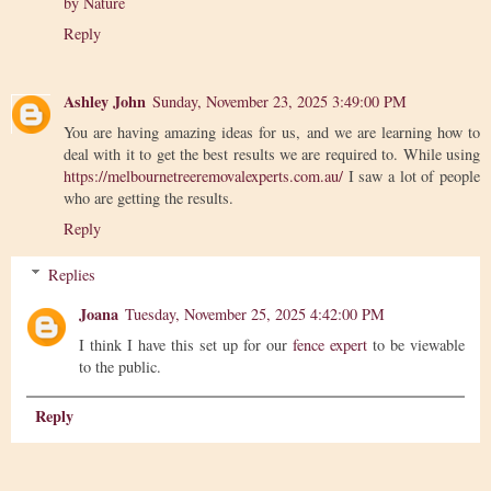
by Nature
Reply
Ashley John
Sunday, November 23, 2025 3:49:00 PM
You are having amazing ideas for us, and we are learning how to
deal with it to get the best results we are required to. While using
https://melbournetreeremovalexperts.com.au/
I saw a lot of people
who are getting the results.
Reply
Replies
Joana
Tuesday, November 25, 2025 4:42:00 PM
I think I have this set up for our
fence expert
to be viewable
to the public.
Reply