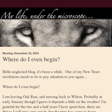
Monday, December 15, 2014
Where do I even begin?
Hello neglected blog, it's been a while. One of my New Years
resolutions needs to be to pay attention to you again...
Where do I even begin?
I am leaving Oak Run, and moving back to Wilton. Probably in
early January though I guess it depends a little on the weather! I'm
grateful for the two and a half years I have spent here, there are
things I will miss very much, but the time has come to leave.