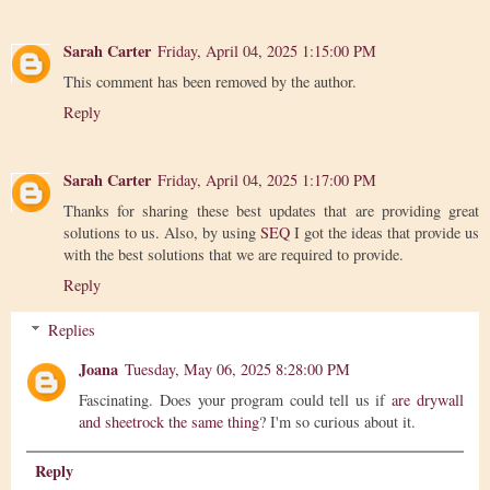
Sarah Carter
Friday, April 04, 2025 1:15:00 PM
This comment has been removed by the author.
Reply
Sarah Carter
Friday, April 04, 2025 1:17:00 PM
Thanks for sharing these best updates that are providing great
solutions to us. Also, by using
SEQ
I got the ideas that provide us
with the best solutions that we are required to provide.
Reply
Replies
Joana
Tuesday, May 06, 2025 8:28:00 PM
Fascinating. Does your program could tell us if
are drywall
and sheetrock the same thing
? I'm so curious about it.
Reply