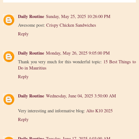
Daily Routine
Sunday, May 25, 2025 10:26:00 PM
Awesome post:
Crispy Chicken Sandwiches
Reply
Daily Routine
Monday, May 26, 2025 9:05:00 PM
Thank you very much for this wonderful topic:
15 Best Things to
Do in Mauritius
Reply
Daily Routine
Wednesday, June 04, 2025 3:50:00 AM
Very interesting and informative blog:
Alto K10 2025
Reply
Daily Routine
Tuesday, June 17, 2025 4:03:00 AM