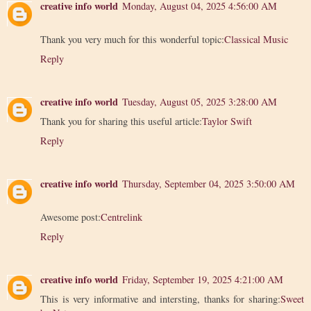
creative info world
Monday, August 04, 2025 4:56:00 AM
Thank you very much for this wonderful topic:
Classical Music
Reply
creative info world
Tuesday, August 05, 2025 3:28:00 AM
Thank you for sharing this useful article:
Taylor Swift
Reply
creative info world
Thursday, September 04, 2025 3:50:00 AM
Awesome post:
Centrelink
Reply
creative info world
Friday, September 19, 2025 4:21:00 AM
This is very informative and intersting, thanks for sharing:
Sweet