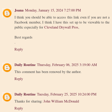
Joana
Monday, January 15, 2024 7:27:00 PM
I think you should be able to access this link even if you are not a
Facebook member, I think I have this set up to be viewable to the
public especially for
Cleveland Drywall Pros
,
Best regards
.
Reply
Daily Routine
Thursday, February 06, 2025 3:19:00 AM
This comment has been removed by the author.
Reply
Daily Routine
Tuesday, February 25, 2025 10:24:00 PM
Thanks for sharing:
John William McDonald
Reply