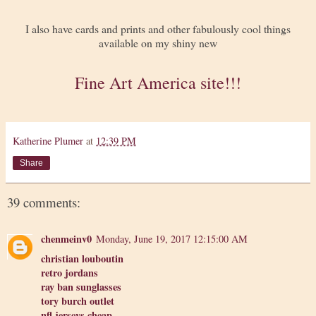
I also have cards and prints and other fabulously cool things
available on my shiny new
Fine Art America site!!!
Katherine Plumer
at
12:39 PM
Share
39 comments:
chenmeinv0
Monday, June 19, 2017 12:15:00 AM
christian louboutin
retro jordans
ray ban sunglasses
tory burch outlet
nfl jerseys cheap