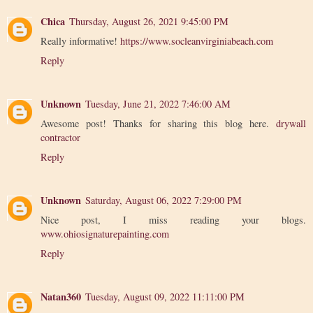
Chica
Thursday, August 26, 2021 9:45:00 PM
Really informative!
https://www.socleanvirginiabeach.com
Reply
Unknown
Tuesday, June 21, 2022 7:46:00 AM
Awesome post! Thanks for sharing this blog here.
drywall
contractor
Reply
Unknown
Saturday, August 06, 2022 7:29:00 PM
Nice post, I miss reading your blogs.
www.ohiosignaturepainting.com
Reply
Natan360
Tuesday, August 09, 2022 11:11:00 PM