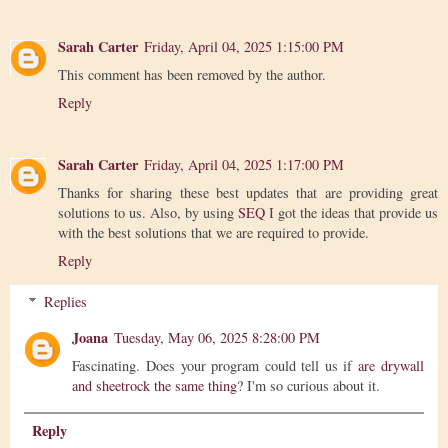
Sarah Carter
Friday, April 04, 2025 1:15:00 PM
This comment has been removed by the author.
Reply
Sarah Carter
Friday, April 04, 2025 1:17:00 PM
Thanks for sharing these best updates that are providing great
solutions to us. Also, by using
SEQ
I got the ideas that provide us
with the best solutions that we are required to provide.
Reply
Replies
Joana
Tuesday, May 06, 2025 8:28:00 PM
Fascinating. Does your program could tell us if
are drywall
and sheetrock the same thing
? I'm so curious about it.
Reply