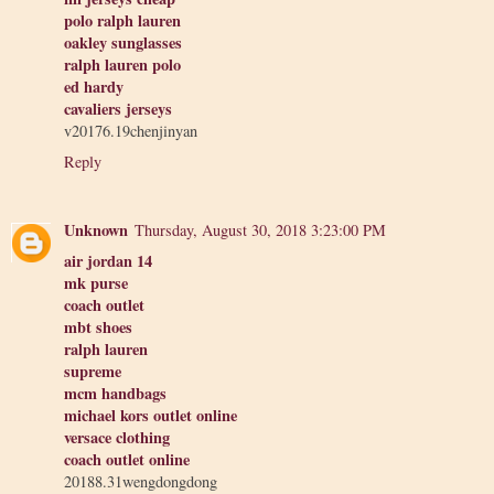
polo ralph lauren
oakley sunglasses
ralph lauren polo
ed hardy
cavaliers jerseys
v20176.19chenjinyan
Reply
Unknown
Thursday, August 30, 2018 3:23:00 PM
air jordan 14
mk purse
coach outlet
mbt shoes
ralph lauren
supreme
mcm handbags
michael kors outlet online
versace clothing
coach outlet online
20188.31wengdongdong