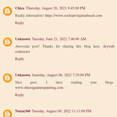
Chica
Thursday, August 26, 2021 9:45:00 PM
Really informative!
https://www.socleanvirginiabeach.com
Reply
Unknown
Tuesday, June 21, 2022 7:46:00 AM
Awesome post! Thanks for sharing this blog here.
drywall
contractor
Reply
Unknown
Saturday, August 06, 2022 7:29:00 PM
Nice post, I miss reading your blogs.
www.ohiosignaturepainting.com
Reply
Natan360
Tuesday, August 09, 2022 11:11:00 PM