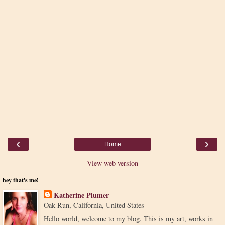
‹
›
Home
View web version
hey that's me!
Katherine Plumer
Oak Run, California, United States
Hello world, welcome to my blog. This is my art, works in