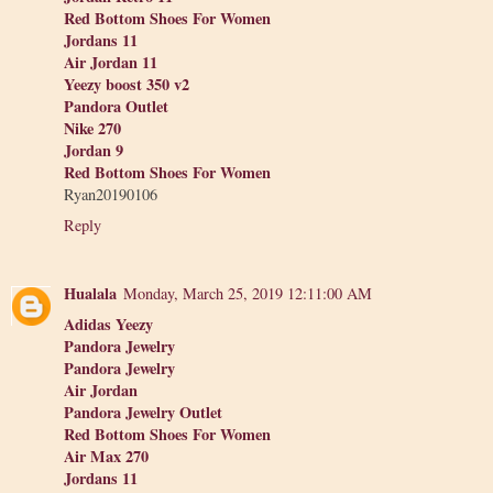
Red Bottom Shoes For Women
Jordans 11
Air Jordan 11
Yeezy boost 350 v2
Pandora Outlet
Nike 270
Jordan 9
Red Bottom Shoes For Women
Ryan20190106
Reply
Hualala
Monday, March 25, 2019 12:11:00 AM
Adidas Yeezy
Pandora Jewelry
Pandora Jewelry
Air Jordan
Pandora Jewelry Outlet
Red Bottom Shoes For Women
Air Max 270
Jordans 11