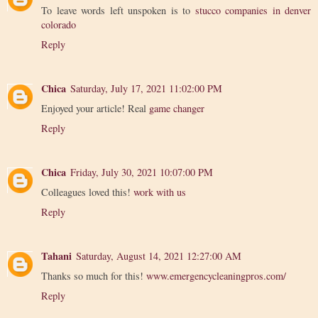
To leave words left unspoken is to
stucco companies in denver
colorado
Reply
Chica
Saturday, July 17, 2021 11:02:00 PM
Enjoyed your article! Real
game changer
Reply
Chica
Friday, July 30, 2021 10:07:00 PM
Colleagues loved this!
work with us
Reply
Tahani
Saturday, August 14, 2021 12:27:00 AM
Thanks so much for this!
www.emergencycleaningpros.com/
Reply