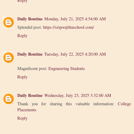
Reply
Daily Routine
Monday, July 21, 2025 4:54:00 AM
Splendid post:
https://sripoojithaschool.com/
Reply
Daily Routine
Tuesday, July 22, 2025 4:20:00 AM
Magnificent post:
Engineering Students
Reply
Daily Routine
Wednesday, July 23, 2025 3:32:00 AM
Thank you for sharing this valuable information:
College
Placements
Reply