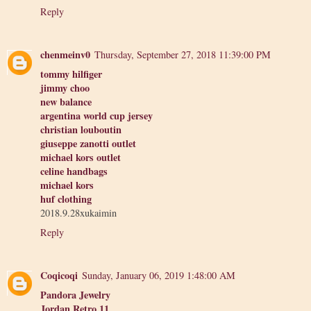
Reply
chenmeinv0
Thursday, September 27, 2018 11:39:00 PM
tommy hilfiger
jimmy choo
new balance
argentina world cup jersey
christian louboutin
giuseppe zanotti outlet
michael kors outlet
celine handbags
michael kors
huf clothing
2018.9.28xukaimin
Reply
Coqicoqi
Sunday, January 06, 2019 1:48:00 AM
Pandora Jewelry
Jordan Retro 11