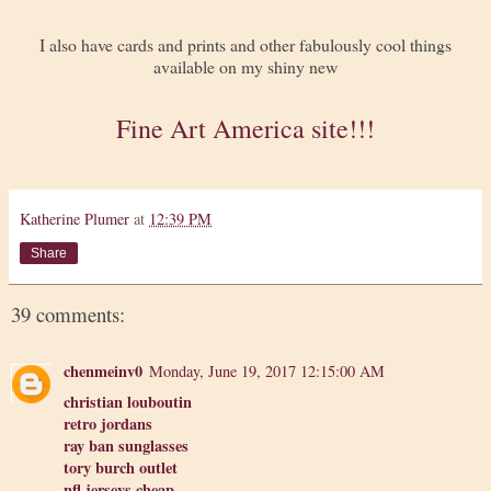
I also have cards and prints and other fabulously cool things
available on my shiny new
Fine Art America site!!!
Katherine Plumer
at
12:39 PM
Share
39 comments:
chenmeinv0
Monday, June 19, 2017 12:15:00 AM
christian louboutin
retro jordans
ray ban sunglasses
tory burch outlet
nfl jerseys cheap