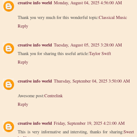
creative info world
Monday, August 04, 2025 4:56:00 AM
Thank you very much for this wonderful topic:
Classical Music
Reply
creative info world
Tuesday, August 05, 2025 3:28:00 AM
Thank you for sharing this useful article:
Taylor Swift
Reply
creative info world
Thursday, September 04, 2025 3:50:00 AM
Awesome post:
Centrelink
Reply
creative info world
Friday, September 19, 2025 4:21:00 AM
This is very informative and intersting, thanks for sharing:
Sweet