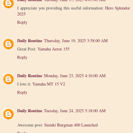
I appreciate you providing this useful information:
Hero Splendor
2025
Reply
Daily Routine
Thursday, June 19, 2025 3:58:00 AM
Great Post:
Yamaha Aerox 155
Reply
Daily Routine
Monday, June 23, 2025 4:16:00 AM
I love it:
Yamaha MT 15 V2
Reply
Daily Routine
Tuesday, June 24, 2025 5:18:00 AM
Awesome post:
Suzuki Burgman 400 Launched