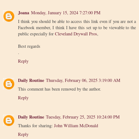
Joana
Monday, January 15, 2024 7:27:00 PM
I think you should be able to access this link even if you are not a
Facebook member, I think I have this set up to be viewable to the
public especially for
Cleveland Drywall Pros
,
Best regards
.
Reply
Daily Routine
Thursday, February 06, 2025 3:19:00 AM
This comment has been removed by the author.
Reply
Daily Routine
Tuesday, February 25, 2025 10:24:00 PM
Thanks for sharing:
John William McDonald
Reply