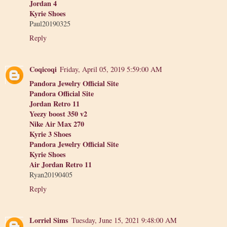
Jordan 4
Kyrie Shoes
Paul20190325
Reply
Coqicoqi
Friday, April 05, 2019 5:59:00 AM
Pandora Jewelry Official Site
Pandora Official Site
Jordan Retro 11
Yeezy boost 350 v2
Nike Air Max 270
Kyrie 3 Shoes
Pandora Jewelry Official Site
Kyrie Shoes
Air Jordan Retro 11
Ryan20190405
Reply
Lorriel Sims
Tuesday, June 15, 2021 9:48:00 AM