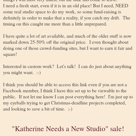
I need a fresh start, even if it is in an old place! But I need, NEED
some real studio space to do my work, so some fund-raising is
definitely in order to make that a reality, if you catch my drift. The
timing on this caught me more than a little unprepared.
I have quite a lot of art available, and much of the older stuff is now
marked down 25-50% off the original price. I even thought about
doing one of those crowd-funding sites, but I want to earn it fair and
square!
Interested in custom work? Let's talk! I can do just about anything
you might want. :-)
I think you should be able to access this link even if you are not a
Facebook member, I think I have this set up to be viewable to the
public. If not let me know I can post everything here! I'm just up to
my eyeballs trying to get Christmas-deadline projects completed,
and looking to save a bit of time. ;-)
"Katherine Needs a New Studio" sale!