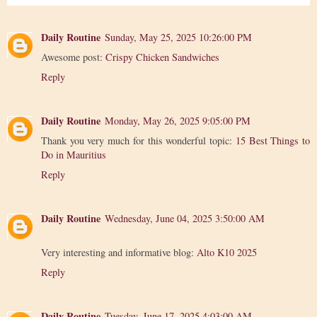
Daily Routine
Sunday, May 25, 2025 10:26:00 PM
Awesome post:
Crispy Chicken Sandwiches
Reply
Daily Routine
Monday, May 26, 2025 9:05:00 PM
Thank you very much for this wonderful topic:
15 Best Things to
Do in Mauritius
Reply
Daily Routine
Wednesday, June 04, 2025 3:50:00 AM
Very interesting and informative blog:
Alto K10 2025
Reply
Daily Routine
Tuesday, June 17, 2025 4:03:00 AM