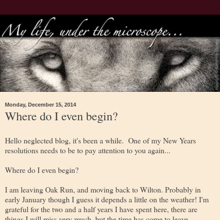
Monday, December 15, 2014
Where do I even begin?
Hello neglected blog, it's been a while. One of my New Years
resolutions needs to be to pay attention to you again...
Where do I even begin?
I am leaving Oak Run, and moving back to Wilton. Probably in
early January though I guess it depends a little on the weather! I'm
grateful for the two and a half years I have spent here, there are
things I will miss very much, but the time has come to leave.