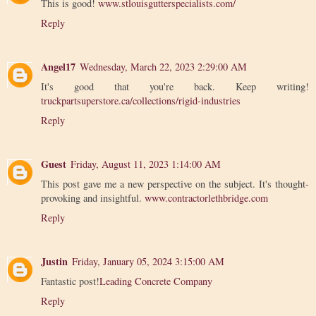
This is good!
www.stlouisgutterspecialists.com/
Reply
Angel17
Wednesday, March 22, 2023 2:29:00 AM
It's good that you're back. Keep writing!
truckpartsuperstore.ca/collections/rigid-industries
Reply
Guest
Friday, August 11, 2023 1:14:00 AM
This post gave me a new perspective on the subject. It's thought-
provoking and insightful.
www.contractorlethbridge.com
Reply
Justin
Friday, January 05, 2024 3:15:00 AM
Fantastic post!
Leading Concrete Company
Reply