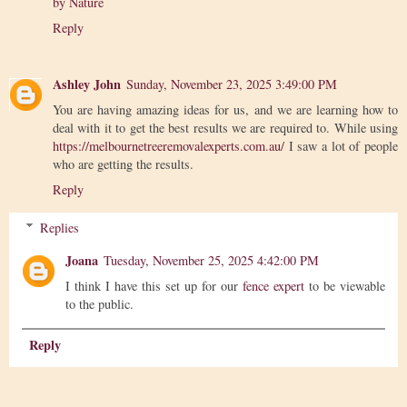
by Nature
Reply
Ashley John
Sunday, November 23, 2025 3:49:00 PM
You are having amazing ideas for us, and we are learning how to
deal with it to get the best results we are required to. While using
https://melbournetreeremovalexperts.com.au/
I saw a lot of people
who are getting the results.
Reply
Replies
Joana
Tuesday, November 25, 2025 4:42:00 PM
I think I have this set up for our
fence expert
to be viewable
to the public.
Reply