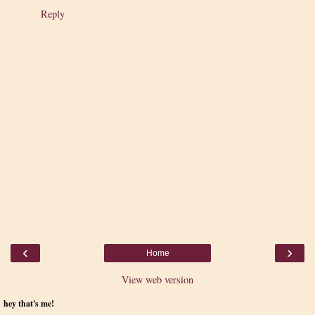
Reply
‹
›
Home
View web version
hey that's me!