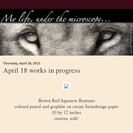
Thursday, April 18, 2013
April 18 works in progress
Brown Red Japanese Bantams
colored pencil and graphite on cream Stonehenge paper
10 by 12 inches
custom, sold