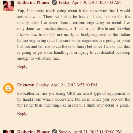
Katherine Plumer
Friday, April 19, 2013 10:50:00 AM
Yup, I'm pretty much going about it the same way that I would
scrimshaw it. There will also be lots of lines, but so far it's
mostly dots. I've never done a custom engraving on metal. I've
only done two practice pieces, so I had to just dive in and do what
I know how to do. It's not nearly as finely engraved as the Italian
bulino engraving (and I'm sure some engravers are going to point
that out and tell me to cut the dots finer) but since I know that this
is going to get some handling, I'm trying to cut detailed but deep
enough to withstand that.
Reply
Unknown
Sunday, April 21, 2013 3:57:00 PM
So Katherine, are you using GRS air assist type of equipment or
by hand.From what I understand bulino is where you pop out the
bur rather than indenting like in scrim. I think your detail is great.
Reply
Katherine Plumer
Sunday, April 21, 2013 11:02:00 PM