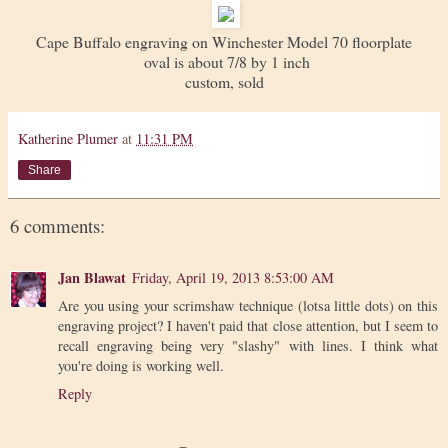
Cape Buffalo engraving on Winchester Model 70 floorplate
oval is about 7/8 by 1 inch
custom, sold
Katherine Plumer
at
11:31 PM
Share
6 comments:
Jan Blawat
Friday, April 19, 2013 8:53:00 AM
Are you using your scrimshaw technique (lotsa little dots) on this
engraving project? I haven't paid that close attention, but I seem to
recall engraving being very "slashy" with lines. I think what
you're doing is working well.
Reply