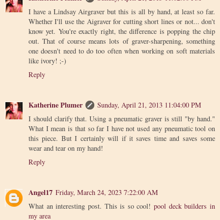
I have a Lindsay Airgraver but this is all by hand, at least so far.
Whether I'll use the Aigraver for cutting short lines or not... don't
know yet. You're exactly right, the difference is popping the chip
out. That of course means lots of graver-sharpening, something
one doesn't need to do too often when working on soft materials
like ivory! ;-)
Reply
Katherine Plumer
Sunday, April 21, 2013 11:04:00 PM
I should clarify that. Using a pneumatic graver is still "by hand."
What I mean is that so far I have not used any pneumatic tool on
this piece. But I certainly will if it saves time and saves some
wear and tear on my hand!
Reply
Angel17
Friday, March 24, 2023 7:22:00 AM
What an interesting post. This is so cool!
pool deck builders in
my area