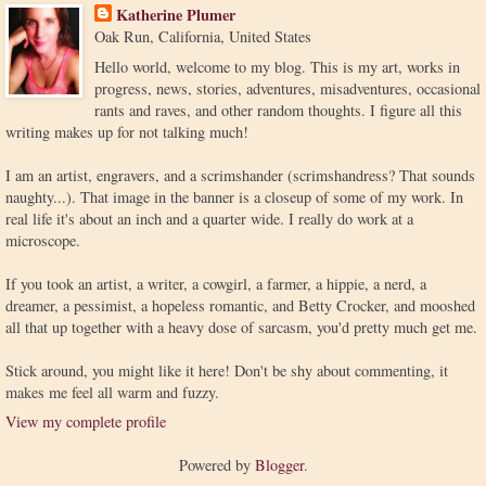
Katherine Plumer
Oak Run, California, United States
Hello world, welcome to my blog. This is my art, works in
progress, news, stories, adventures, misadventures, occasional
rants and raves, and other random thoughts. I figure all this
writing makes up for not talking much!
I am an artist, engravers, and a scrimshander (scrimshandress? That sounds
naughty...). That image in the banner is a closeup of some of my work. In
real life it's about an inch and a quarter wide. I really do work at a
microscope.
If you took an artist, a writer, a cowgirl, a farmer, a hippie, a nerd, a
dreamer, a pessimist, a hopeless romantic, and Betty Crocker, and mooshed
all that up together with a heavy dose of sarcasm, you'd pretty much get me.
Stick around, you might like it here! Don't be shy about commenting, it
makes me feel all warm and fuzzy.
View my complete profile
Powered by
Blogger
.