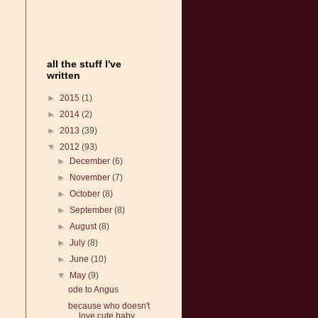
all the stuff I've
written
►
2015
(1)
►
2014
(2)
►
2013
(39)
▼
2012
(93)
►
December
(6)
►
November
(7)
►
October
(8)
►
September
(8)
►
August
(8)
►
July
(8)
►
June
(10)
▼
May
(9)
ode to Angus
because who doesn't
love cute baby