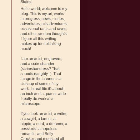
States
Hello world, welcome to my
blog. This is my art, works
in progress, news, stories,
adventures, misadventures,
occasional rants and raves,
and other random thoughts.
I figure all this writing
makes up for not talking
much!
I am an artist, engravers,
and a scrimshander
(scrimshandress? That
sounds naughty...). That
image in the banner is a
closeup of some of my
work. In real life it's about
an inch and a quarter wide.
I really do work at a
microscope.
If you took an artist, a writer,
a cowgirl, a farmer, a
hippie, a nerd, a dreamer, a
pessimist, a hopeless
romantic, and Betty
Crocker, and mooshed all