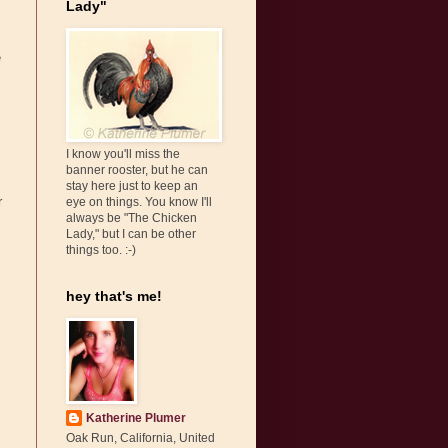
Lady"
e
I know you'll miss the
banner rooster, but he can
stay here just to keep an
r
eye on things. You know I'll
always be "The Chicken
Lady," but I can be other
things too. :-)
hey that's me!
Katherine Plumer
Oak Run, California, United