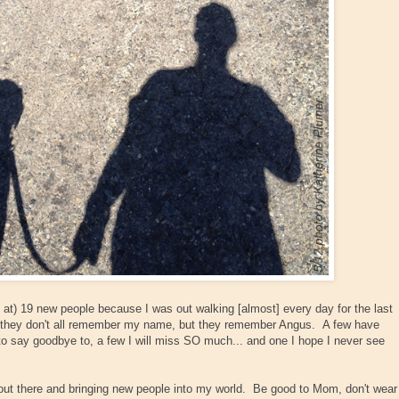
ed at) 19 new people because I was out walking [almost] every day for the last
they don't all remember my name, but they remember Angus. A few have
to say goodbye to, a few I will miss SO much... and one I hope I never see
out there and bringing new people into my world. Be good to Mom, don't wear