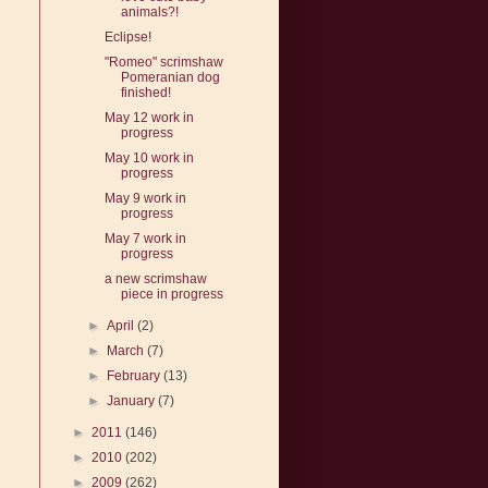
animals?!
Eclipse!
"Romeo" scrimshaw
Pomeranian dog
finished!
May 12 work in
progress
May 10 work in
progress
May 9 work in
progress
May 7 work in
progress
a new scrimshaw
piece in progress
►
April
(2)
►
March
(7)
►
February
(13)
►
January
(7)
►
2011
(146)
►
2010
(202)
►
2009
(262)