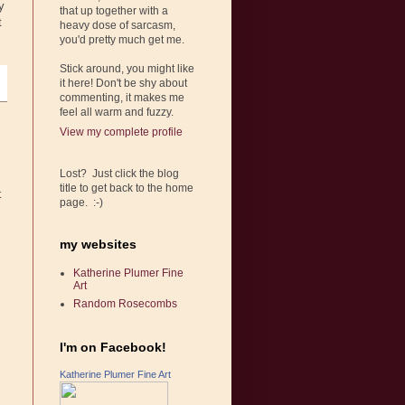
y
that up together with a
t
heavy dose of sarcasm,
you'd pretty much get me.
Stick around, you might like
it here! Don't be shy about
commenting, it makes me
feel all warm and fuzzy.
View my complete profile
Lost? Just click the blog
title to get back to the home
t
page. :-)
my websites
Katherine Plumer Fine
Art
Random Rosecombs
I'm on Facebook!
Katherine Plumer Fine Art