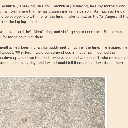
echnically speaking, he's not. Technically speaking, he's my mother's dog.
nd I am well aware that he has chosen me as his person. As much as he can
be everywhere with me, all the time (I refer to that as the "all Angus, all th
iss the big lug... a lot.
ve. Like I said, he's Mom's dog, and she's going to need him. But perhaps
al for me to have him there.
 months, he's been my faithful buddy pretty much all the time. He inspired me
d about 1700 miles. I wore out some shoes in that time. I learned the
who drive up and down the road... who waves and who doesn't, who moves ove
ame people every day, and I wish I could tell them all that I won't see them