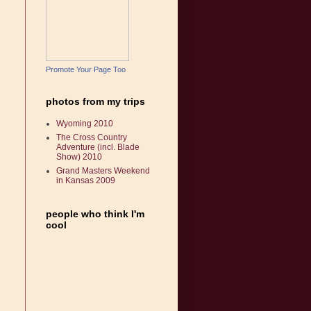
Promote Your Page Too
photos from my trips
Wyoming 2010
The Cross Country
Adventure (incl. Blade
Show) 2010
Grand Masters Weekend
in Kansas 2009
people who think I'm
cool