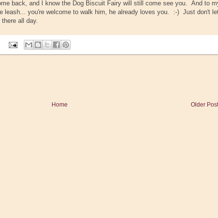
come back, and I know the Dog Biscuit Fairy will still come see you. And to m
the leash... you're welcome to walk him, he already loves you. :-) Just don't le
 there all day.
Home
Older Pos