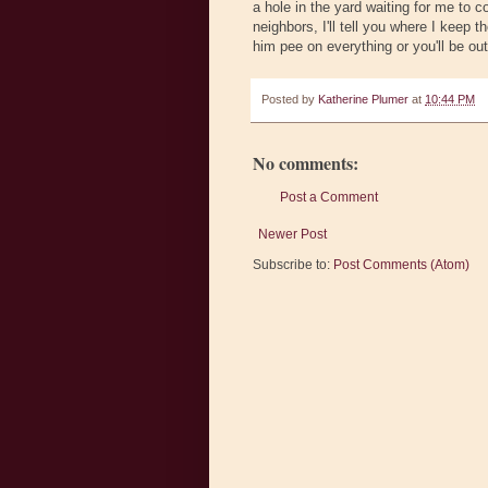
a hole in the yard waiting for me to 
neighbors, I'll tell you where I keep 
him pee on everything or you'll be out
Posted by
Katherine Plumer
at
10:44 PM
No comments:
Post a Comment
Newer Post
Subscribe to:
Post Comments (Atom)