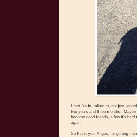
I met (as in, talked to, not just wav
two years and three months. Maybe 
become good friends, a few it's hard 
again.
So thank you, Angus, for getting me 