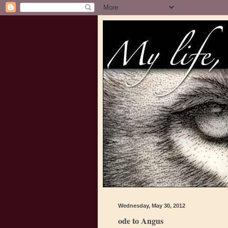
Wednesday, May 30, 2012
ode to Angus