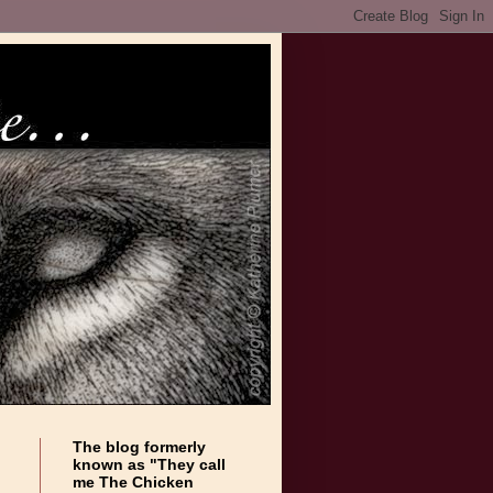
The blog formerly
known as "They call
me The Chicken