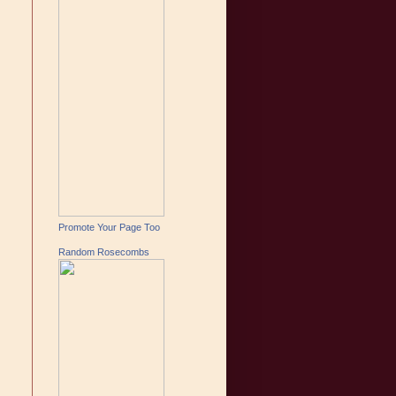
Promote Your Page Too
Random Rosecombs