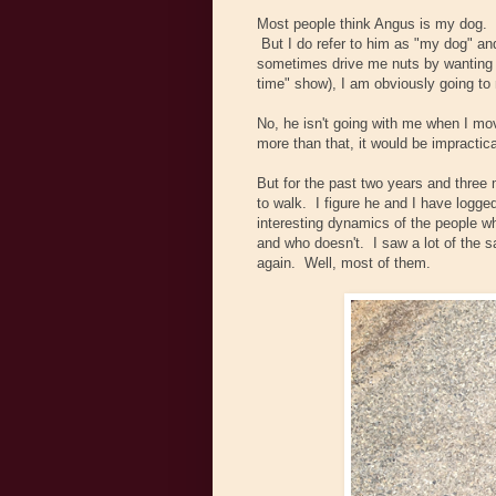
Most people think Angus is my dog. T
But I do refer to him as "my dog" a
sometimes drive me nuts by wanting to 
time" show), I am obviously going to m
No, he isn't going with me when I mo
more than that, it would be impractic
But for the past two years and three
to walk. I figure he and I have logge
interesting dynamics of the people 
and who doesn't. I saw a lot of the s
again. Well, most of them.