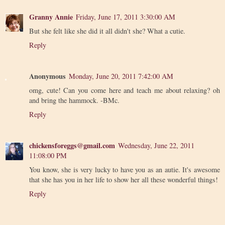
Granny Annie
Friday, June 17, 2011 3:30:00 AM
But she felt like she did it all didn't she? What a cutie.
Reply
Anonymous
Monday, June 20, 2011 7:42:00 AM
omg, cute! Can you come here and teach me about relaxing? oh
and bring the hammock. -BMc.
Reply
chickensforeggs@gmail.com
Wednesday, June 22, 2011
11:08:00 PM
You know, she is very lucky to have you as an autie. It's awesome
that she has you in her life to show her all these wonderful things!
Reply