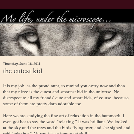
Thursday, June 16, 2011
the cutest kid
It is my job, as the proud aunt, to remind you every now and then
that my niece is the cutest and smartest kid in the universe. No
disrespect to all my friends' cute and smart kids, of course, because
some of them are pretty darn adorable too.
Here we are studying the fine art of relaxation in the hammock. I
even got her to say the word "relaxing." It was brilliant. We looked
at the sky and the trees and the birds flying over, and she sighed and
said "relaxing." Ah yes, it's an important skill!