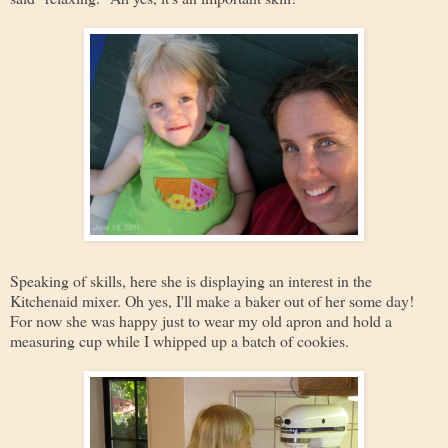
Speaking of skills, here she is displaying an interest in the
Kitchenaid mixer. Oh yes, I'll make a baker out of her some day!
For now she was happy just to wear my old apron and hold a
measuring cup while I whipped up a batch of cookies.