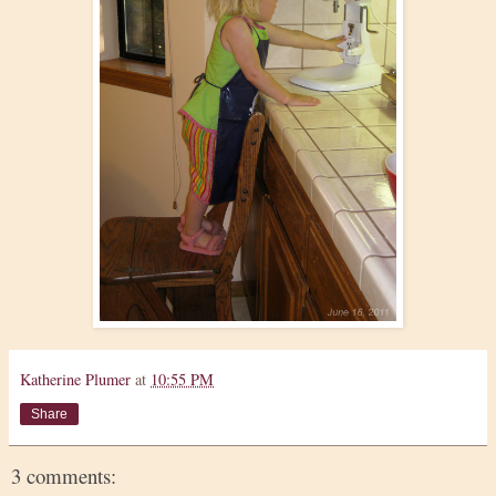
Katherine Plumer
at
10:55 PM
Share
3 comments: