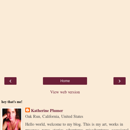
‹
›
Home
View web version
hey that's me!
Katherine Plumer
Oak Run, California, United States
Hello world, welcome to my blog. This is my art, works in
progress, news, stories, adventures, misadventures, occasional