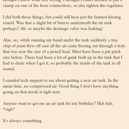
clamp on one of the hose connections, or else tighten the regulator.
I did both those things, but could still hear just the faintest hissing
sound. Was that a slight bit of breeze underneath the air tank
perhaps? Ah, so maybe the drainage valve was leaking!
Alas, no, while running my hand under the tank suddenly a tiny
chip of paint flew off and all the air came hissing out through a hole
that was now the size of a pencil lead. Must have been a pin prick
size before. There had been a lot of gunk built up in the tank that I
had to drain when I got it, so probably the inside of the tank is all
rusted.
I emailed tech support to see about getting a new air tank. In the
mean time, no compressed air. Good thing I don't have anything
going on that needs it right now.
Anyone want to get me an air tank for my birthday? Heh heh.
*sigh*
It's always something.