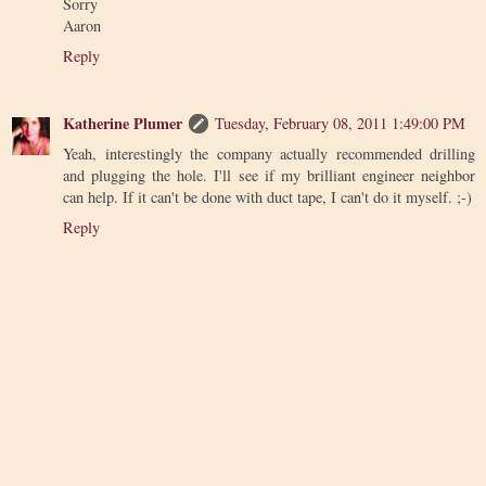
Sorry
Aaron
Reply
Katherine Plumer
Tuesday, February 08, 2011 1:49:00 PM
Yeah, interestingly the company actually recommended drilling
and plugging the hole. I'll see if my brilliant engineer neighbor
can help. If it can't be done with duct tape, I can't do it myself. ;-)
Reply