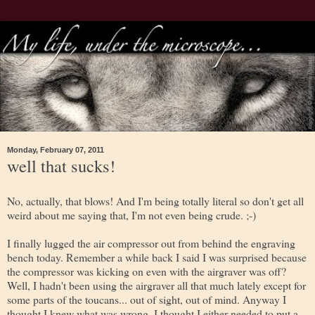
Monday, February 07, 2011
well that sucks!
No, actually, that blows! And I'm being totally literal so don't get all
weird about me saying that, I'm not even being crude. ;-)
I finally lugged the air compressor out from behind the engraving
bench today. Remember a while back I said I was surprised because
the compressor was kicking on even with the airgraver was off?
Well, I hadn't been using the airgraver all that much lately except for
some parts of the toucans... out of sight, out of mind. Anyway I
thought I knew what was wrong, I thought I either needed to put a