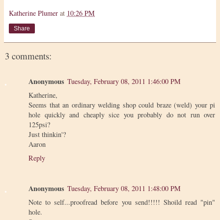
Katherine Plumer
at
10:26 PM
Share
3 comments:
Anonymous
Tuesday, February 08, 2011 1:46:00 PM
Katherine,
Seems that an ordinary welding shop could braze (weld) your pi
hole quickly and cheaply sice you probably do not run over
125psi?
Just thinkin'?
Aaron
Reply
Anonymous
Tuesday, February 08, 2011 1:48:00 PM
Note to self...proofread before you send!!!!! Shoild read "pin"
hole.