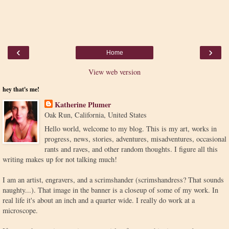
‹
›
Home
View web version
hey that's me!
Katherine Plumer
Oak Run, California, United States
Hello world, welcome to my blog. This is my art, works in
progress, news, stories, adventures, misadventures, occasional
rants and raves, and other random thoughts. I figure all this
writing makes up for not talking much!
I am an artist, engravers, and a scrimshander (scrimshandress? That sounds
naughty...). That image in the banner is a closeup of some of my work. In
real life it's about an inch and a quarter wide. I really do work at a
microscope.