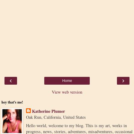
‹
›
Home
View web version
hey that's me!
Katherine Plumer
Oak Run, California, United States
Hello world, welcome to my blog. This is my art, works in
progress, news, stories, adventures, misadventures, occasional