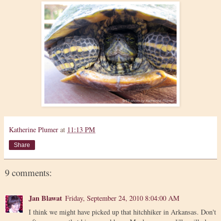
Katherine Plumer
at
11:13 PM
Share
9 comments:
Jan Blawat
Friday, September 24, 2010 8:04:00 AM
I think we might have picked up that hitchhiker in Arkansas. Don't