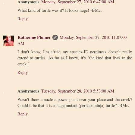
Anonymous
Monday, September 27, 2010 6:47:00 AM
What kind of turtle was it? It looks huge! -BMc.
Reply
Katherine Plumer
Monday, September 27, 2010 11:07:00
AM
I don't know, I'm afraid my species-ID nerdiness doesn't really
extend to turtles. As far as I know, it's "the kind that lives in the
creek."
Reply
Anonymous
Tuesday, September 28, 2010 5:53:00 AM
Wasn't there a nuclear power plant near your place and the creek?
Could it be that it is a huge mutant (perhaps ninja) turtle? -BMc.
Reply