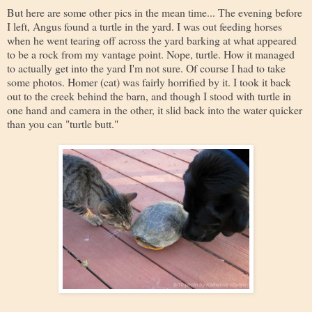
But here are some other pics in the mean time... The evening before
I left, Angus found a turtle in the yard. I was out feeding horses
when he went tearing off across the yard barking at what appeared
to be a rock from my vantage point. Nope, turtle. How it managed
to actually get into the yard I'm not sure. Of course I had to take
some photos. Homer (cat) was fairly horrified by it. I took it back
out to the creek behind the barn, and though I stood with turtle in
one hand and camera in the other, it slid back into the water quicker
than you can "turtle butt."