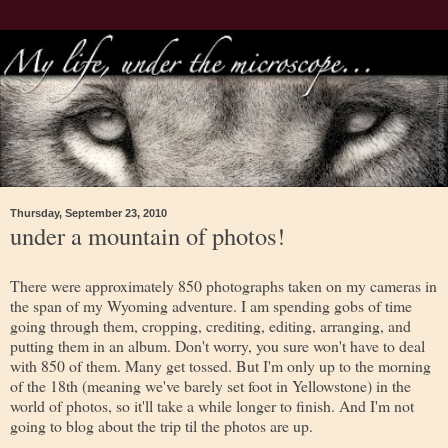
Thursday, September 23, 2010
under a mountain of photos!
There were approximately 850 photographs taken on my cameras in
the span of my Wyoming adventure. I am spending gobs of time
going through them, cropping, crediting, editing, arranging, and
putting them in an album. Don't worry, you sure won't have to deal
with 850 of them. Many get tossed. But I'm only up to the morning
of the 18th (meaning we've barely set foot in Yellowstone) in the
world of photos, so it'll take a while longer to finish. And I'm not
going to blog about the trip til the photos are up.