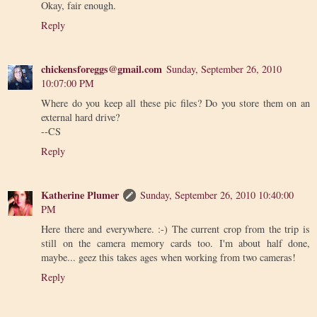
Okay, fair enough.
Reply
chickensforeggs@gmail.com
Sunday, September 26, 2010
10:07:00 PM
Where do you keep all these pic files? Do you store them on an
external hard drive?
--CS
Reply
Katherine Plumer
Sunday, September 26, 2010 10:40:00
PM
Here there and everywhere. :-) The current crop from the trip is
still on the camera memory cards too. I'm about half done,
maybe... geez this takes ages when working from two cameras!
Reply