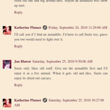
often see one that big around here. Maybe an armadillo will show
up next.
Reply
Katherine Plumer
Friday, September 24, 2010 11:29:00 AM
I'll call you if I find an armadillo. I'd have to call Suzie too, guess
you two would need to fight over it.
Reply
Jan Blawat
Saturday, September 25, 2010 9:50:00 AM
Suzie only likes old stuff. Give me the armadillo first and I'll
enjoy it as a live animal. When it gets old and dies, Suzie can
enjoy its dried-out carcass.
Reply
Katherine Plumer
Saturday, September 25, 2010 10:27:00
AM