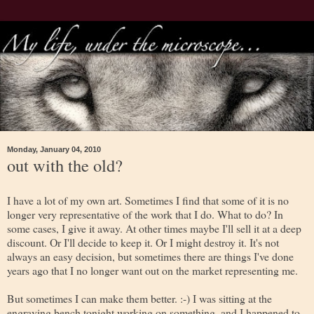
Monday, January 04, 2010
out with the old?
I have a lot of my own art. Sometimes I find that some of it is no
longer very representative of the work that I do. What to do? In
some cases, I give it away. At other times maybe I'll sell it at a deep
discount. Or I'll decide to keep it. Or I might destroy it. It's not
always an easy decision, but sometimes there are things I've done
years ago that I no longer want out on the market representing me.
But sometimes I can make them better. :-) I was sitting at the
engraving bench tonight working on something, and I happened to