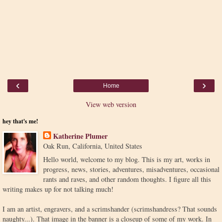
‹
›
Home
View web version
hey that's me!
Katherine Plumer
Oak Run, California, United States
Hello world, welcome to my blog. This is my art, works in
progress, news, stories, adventures, misadventures, occasional
rants and raves, and other random thoughts. I figure all this
writing makes up for not talking much!
I am an artist, engravers, and a scrimshander (scrimshandress? That sounds
naughty...). That image in the banner is a closeup of some of my work. In