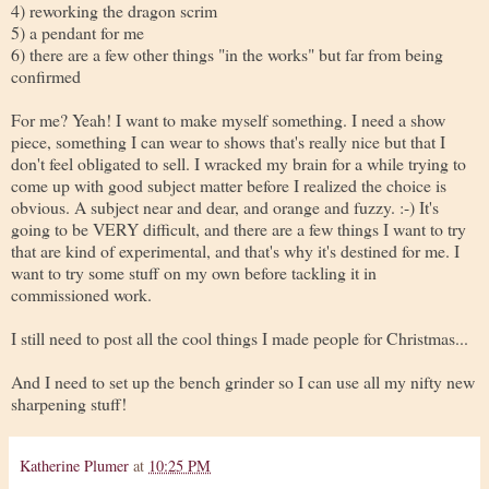
4) reworking the dragon scrim
5) a pendant for me
6) there are a few other things "in the works" but far from being
confirmed
For me? Yeah! I want to make myself something. I need a show
piece, something I can wear to shows that's really nice but that I
don't feel obligated to sell. I wracked my brain for a while trying to
come up with good subject matter before I realized the choice is
obvious. A subject near and dear, and orange and fuzzy. :-) It's
going to be VERY difficult, and there are a few things I want to try
that are kind of experimental, and that's why it's destined for me. I
want to try some stuff on my own before tackling it in
commissioned work.
I still need to post all the cool things I made people for Christmas...
And I need to set up the bench grinder so I can use all my nifty new
sharpening stuff!
Katherine Plumer
at
10:25 PM