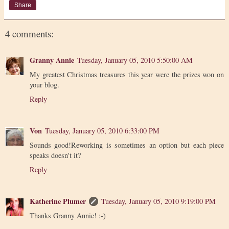
Share
4 comments:
Granny Annie
Tuesday, January 05, 2010 5:50:00 AM
My greatest Christmas treasures this year were the prizes won on
your blog.
Reply
Von
Tuesday, January 05, 2010 6:33:00 PM
Sounds good!Reworking is sometimes an option but each piece
speaks doesn't it?
Reply
Katherine Plumer
Tuesday, January 05, 2010 9:19:00 PM
Thanks Granny Annie! :-)