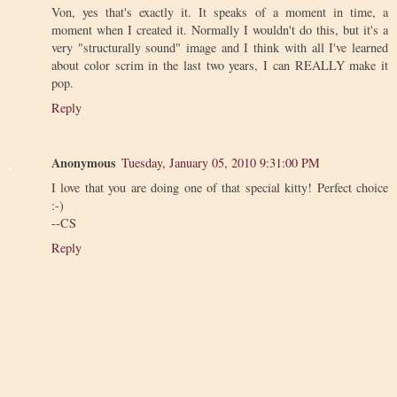
Von, yes that's exactly it. It speaks of a moment in time, a
moment when I created it. Normally I wouldn't do this, but it's a
very "structurally sound" image and I think with all I've learned
about color scrim in the last two years, I can REALLY make it
pop.
Reply
Anonymous
Tuesday, January 05, 2010 9:31:00 PM
I love that you are doing one of that special kitty! Perfect choice
:-)
--CS
Reply