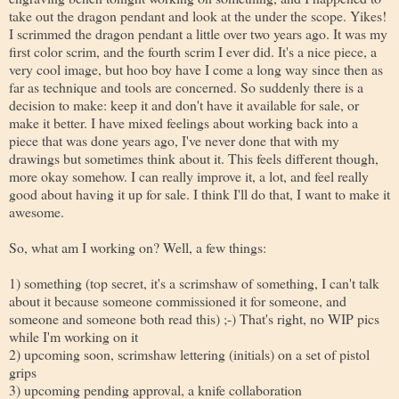
take out the dragon pendant and look at the under the scope. Yikes!
I scrimmed the dragon pendant a little over two years ago. It was my
first color scrim, and the fourth scrim I ever did. It's a nice piece, a
very cool image, but hoo boy have I come a long way since then as
far as technique and tools are concerned. So suddenly there is a
decision to make: keep it and don't have it available for sale, or
make it better. I have mixed feelings about working back into a
piece that was done years ago, I've never done that with my
drawings but sometimes think about it. This feels different though,
more okay somehow. I can really improve it, a lot, and feel really
good about having it up for sale. I think I'll do that, I want to make it
awesome.
So, what am I working on? Well, a few things:
1) something (top secret, it's a scrimshaw of something, I can't talk
about it because someone commissioned it for someone, and
someone and someone both read this) ;-) That's right, no WIP pics
while I'm working on it
2) upcoming soon, scrimshaw lettering (initials) on a set of pistol
grips
3) upcoming pending approval, a knife collaboration