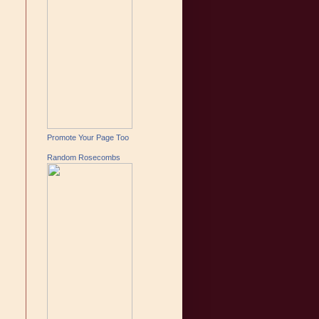
Promote Your Page Too
Random Rosecombs