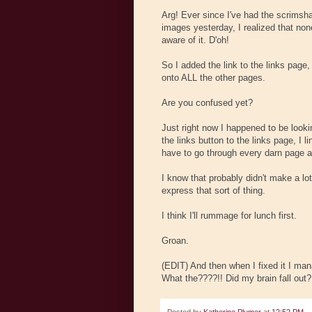
Arg! Ever since I've had the scrimsha
images yesterday, I realized that non
aware of it. D'oh!
So I added the link to the links page,
onto ALL the other pages.
Are you confused yet?
Just right now I happened to be lookin
the links button to the links page, I l
have to go through every darn page ag
I know that probably didn't make a lot
express that sort of thing.
I think I'll rummage for lunch first.
Groan.
(EDIT) And then when I fixed it I man
What the????!! Did my brain fall out