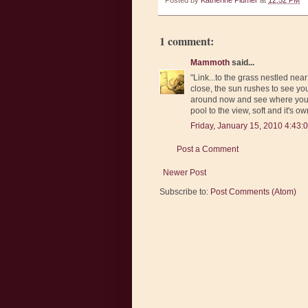
Posted by
Katherine Plumer
at
12:52 PM
1 comment:
Mammoth
said...
"Link...to the grass nestled near
close, the sun rushes to see you
around now and see where you ha
pool to the view, soft and it's own
Friday, January 15, 2010 4:43:
Post a Comment
Newer Post
Subscribe to:
Post Comments (Atom)