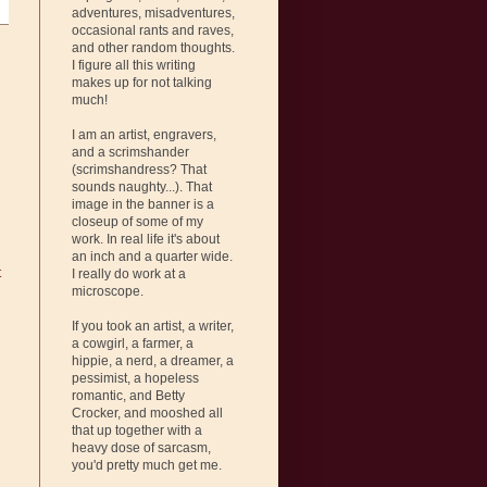
adventures, misadventures,
occasional rants and raves,
and other random thoughts.
I figure all this writing
makes up for not talking
much!
I am an artist, engravers,
and a scrimshander
(scrimshandress? That
sounds naughty...). That
image in the banner is a
closeup of some of my
work. In real life it's about
an inch and a quarter wide.
t
I really do work at a
microscope.
If you took an artist, a writer,
a cowgirl, a farmer, a
hippie, a nerd, a dreamer, a
pessimist, a hopeless
romantic, and Betty
Crocker, and mooshed all
that up together with a
heavy dose of sarcasm,
you'd pretty much get me.