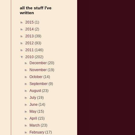
all the stuff I've
written
►
2015
(1)
►
2014
(2)
►
2013
(39)
►
2012
(93)
►
2011
(146)
▼
2010
(202)
►
December
(20)
►
November
(19)
►
October
(14)
►
September
(9)
►
August
(23)
►
July
(19)
►
June
(14)
►
May
(15)
►
April
(15)
►
March
(23)
►
February
(17)