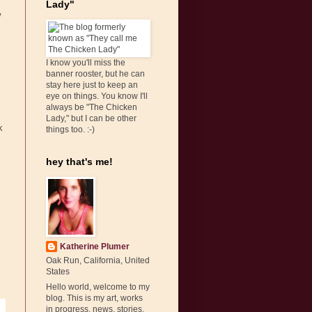
Lady"
w
I know you'll miss the
banner rooster, but he can
stay here just to keep an
eye on things. You know I'll
always be "The Chicken
Lady," but I can be other
k
things too. :-)
hey that's me!
Katherine Plumer
Oak Run, California, United
States
Hello world, welcome to my
blog. This is my art, works
in progress, news, stories,