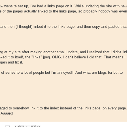
w website set up, I've had a links page on it. While updating the site with ne
e of the pages actually linked to the links page, so probably nobody was even
 and then (I thought) linked it to the links page, and then copy and pasted that
g at my site after making another small update, and I realized that I didn't lin
inked it to itself, the "links" jpeg. OMG. I can't believe I did that. That means I
ain and fix it.
 of sense to a lot of people but I'm annoyed!!! And what are blogs for but to
aged to somehow link it to the index instead of the links page, on every page.
? Aaaarg!