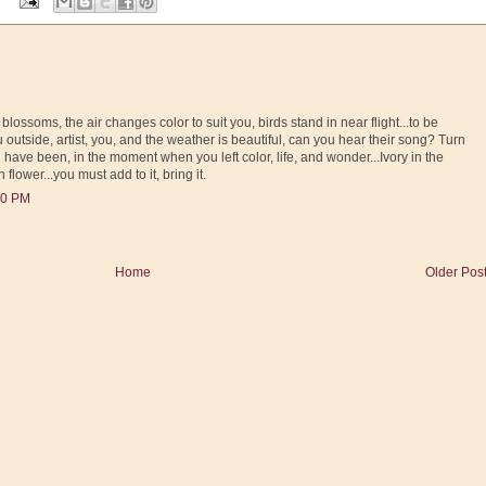
 blossoms, the air changes color to suit you, birds stand in near flight...to be
 outside, artist, you, and the weather is beautiful, can you hear their song? Turn
ve been, in the moment when you left color, life, and wonder...Ivory in the
 flower...you must add to it, bring it.
00 PM
Home
Older Pos