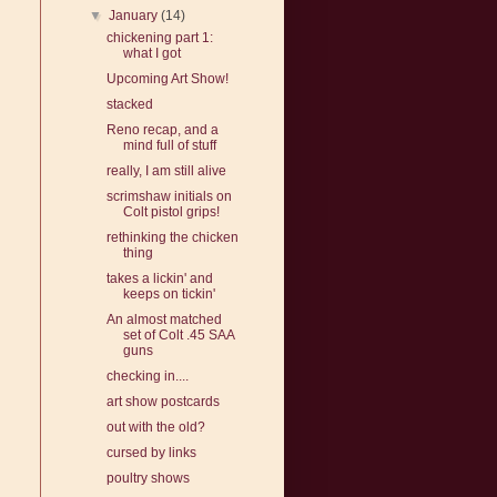
▼
January
(14)
chickening part 1:
what I got
Upcoming Art Show!
stacked
Reno recap, and a
mind full of stuff
really, I am still alive
scrimshaw initials on
Colt pistol grips!
rethinking the chicken
thing
takes a lickin' and
keeps on tickin'
An almost matched
set of Colt .45 SAA
guns
checking in....
art show postcards
out with the old?
cursed by links
poultry shows