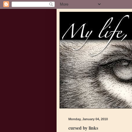
Monday, January 04, 2010
cursed by links