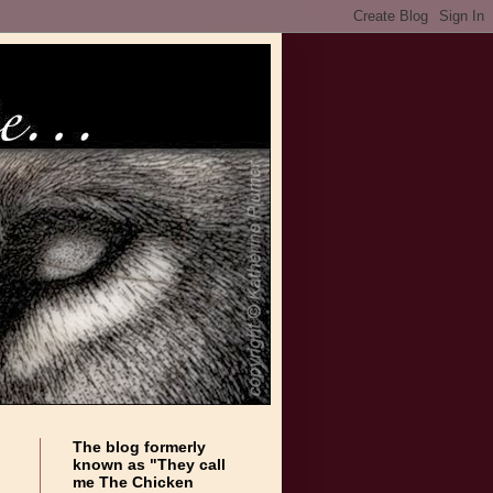
The blog formerly
known as "They call
me The Chicken