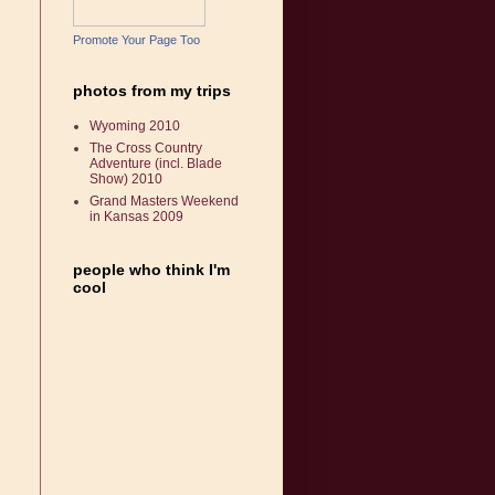
Promote Your Page Too
photos from my trips
Wyoming 2010
The Cross Country
Adventure (incl. Blade
Show) 2010
Grand Masters Weekend
in Kansas 2009
people who think I'm
cool