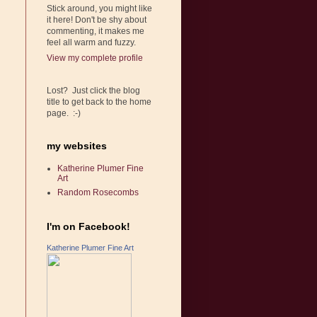
Stick around, you might like
it here! Don't be shy about
commenting, it makes me
feel all warm and fuzzy.
View my complete profile
Lost? Just click the blog
title to get back to the home
page. :-)
my websites
Katherine Plumer Fine
Art
Random Rosecombs
I'm on Facebook!
Katherine Plumer Fine Art