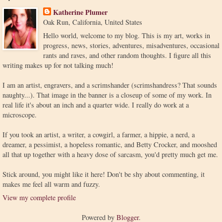
Katherine Plumer
Oak Run, California, United States
Hello world, welcome to my blog. This is my art, works in
progress, news, stories, adventures, misadventures, occasional
rants and raves, and other random thoughts. I figure all this
writing makes up for not talking much!
I am an artist, engravers, and a scrimshander (scrimshandress? That sounds
naughty...). That image in the banner is a closeup of some of my work. In
real life it's about an inch and a quarter wide. I really do work at a
microscope.
If you took an artist, a writer, a cowgirl, a farmer, a hippie, a nerd, a
dreamer, a pessimist, a hopeless romantic, and Betty Crocker, and mooshed
all that up together with a heavy dose of sarcasm, you'd pretty much get me.
Stick around, you might like it here! Don't be shy about commenting, it
makes me feel all warm and fuzzy.
View my complete profile
Powered by
Blogger
.