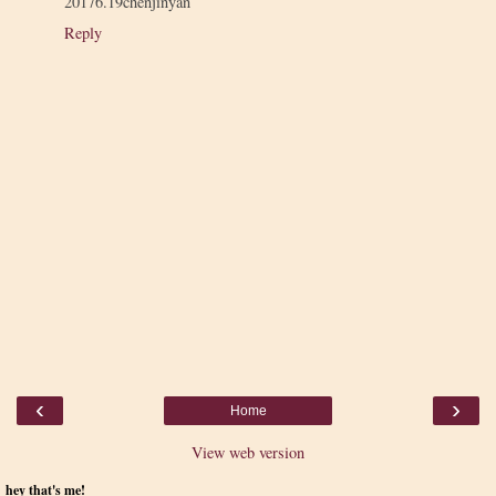
20176.19chenjinyan
Reply
‹
›
Home
View web version
hey that's me!