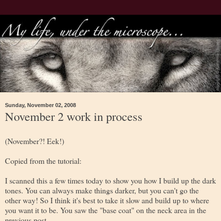
Sunday, November 02, 2008
November 2 work in process
(November?! Eek!)
Copied from the tutorial:
I scanned this a few times today to show you how I build up the dark
tones. You can always make things darker, but you can't go the
other way! So I think it's best to take it slow and build up to where
you want it to be. You saw the "base coat" on the neck area in the
previous post.