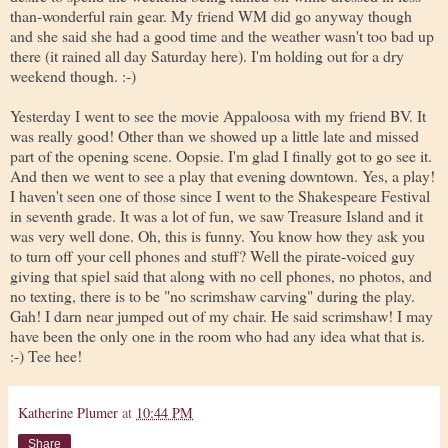
than-wonderful rain gear. My friend WM did go anyway though
and she said she had a good time and the weather wasn't too bad up
there (it rained all day Saturday here). I'm holding out for a dry
weekend though. :-)
Yesterday I went to see the movie Appaloosa with my friend BV. It
was really good! Other than we showed up a little late and missed
part of the opening scene. Oopsie. I'm glad I finally got to go see it.
And then we went to see a play that evening downtown. Yes, a play!
I haven't seen one of those since I went to the Shakespeare Festival
in seventh grade. It was a lot of fun, we saw Treasure Island and it
was very well done. Oh, this is funny. You know how they ask you
to turn off your cell phones and stuff? Well the pirate-voiced guy
giving that spiel said that along with no cell phones, no photos, and
no texting, there is to be "no scrimshaw carving" during the play.
Gah! I darn near jumped out of my chair. He said scrimshaw! I may
have been the only one in the room who had any idea what that is.
:-) Tee hee!
Katherine Plumer
at
10:44 PM
Share