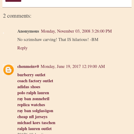
2 comments:
Anonymous
Monday, November 03, 2008 3:26:00 PM
No scrimshaw carving! That IS hilarious! -BM
Reply
chenmeinv0
Monday, June 19, 2017 12:19:00 AM
burberry outlet
coach factory outlet
adidas shoes
polo ralph lauren
ray ban zonnebril
replica watches
ray ban solglasögon
cheap nfl jerseys
michael kors taschen
ralph lauren outlet