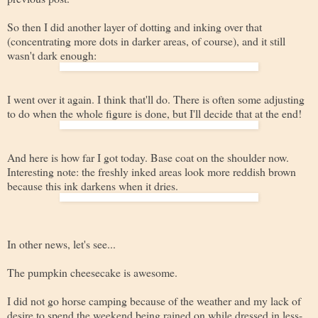
So then I did another layer of dotting and inking over that
(concentrating more dots in darker areas, of course), and it still
wasn't dark enough:
I went over it again. I think that'll do. There is often some adjusting
to do when the whole figure is done, but I'll decide that at the end!
And here is how far I got today. Base coat on the shoulder now.
Interesting note: the freshly inked areas look more reddish brown
because this ink darkens when it dries.
In other news, let's see...
The pumpkin cheesecake is awesome.
I did not go horse camping because of the weather and my lack of
desire to spend the weekend being rained on while dressed in less-