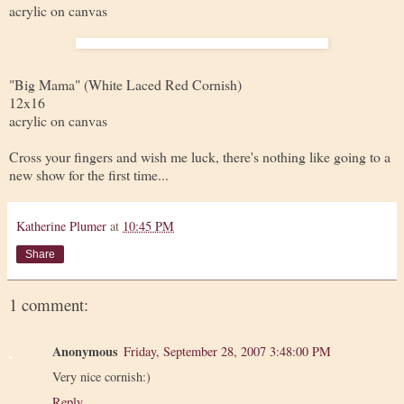
acrylic on canvas
"Big Mama" (White Laced Red Cornish)
12x16
acrylic on canvas
Cross your fingers and wish me luck, there's nothing like going to a
new show for the first time...
Katherine Plumer
at
10:45 PM
Share
1 comment:
Anonymous
Friday, September 28, 2007 3:48:00 PM
Very nice cornish:)
Reply