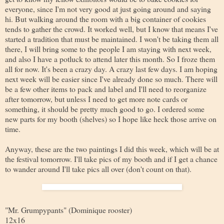
everyone, since I'm not very good at just going around and saying
hi. But walking around the room with a big container of cookies
tends to gather the crowd. It worked well, but I know that means I've
started a tradition that must be maintained. I won't be taking them all
there, I will bring some to the people I am staying with next week,
and also I have a potluck to attend later this month. So I froze them
all for now. It's been a crazy day. A crazy last few days. I am hoping
next week will be easier since I've already done so much. There will
be a few other items to pack and label and I'll need to reorganize
after tomorrow, but unless I need to get more note cards or
something, it should be pretty much good to go. I ordered some
new parts for my booth (shelves) so I hope like heck those arrive on
time.
Anyway, these are the two paintings I did this week, which will be at
the festival tomorrow. I'll take pics of my booth and if I get a chance
to wander around I'll take pics all over (don't count on that).
"Mr. Grumpypants" (Dominique rooster)
12x16