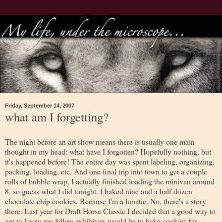
Friday, September 14, 2007
what am I forgetting?
The night before an art show means there is usually one main
thought in my head: what have I forgotten? Hopefully nothing, but
it's happened before! The entire day was spent labeling, organizing,
packing, loading, etc. And one final trip into town to get a couple
rolls of bubble wrap. I actually finished loading the minivan around
8, so guess what I did tonight. I baked nine and a half dozen
chocolate chip cookies. Because I'm a lunatic. No, there's a story
there. Last year for Draft Horse Classic I decided that a good way to
get to know my fellow exhibitors would be to bake cookies for