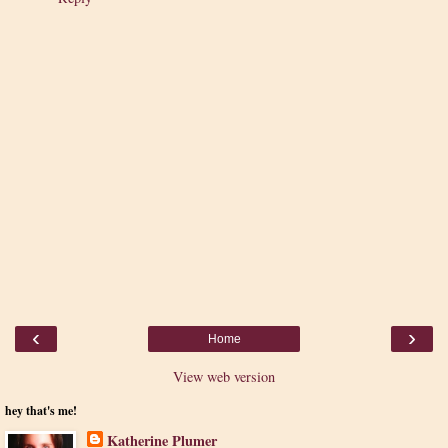
‹
›
Home
View web version
hey that's me!
Katherine Plumer