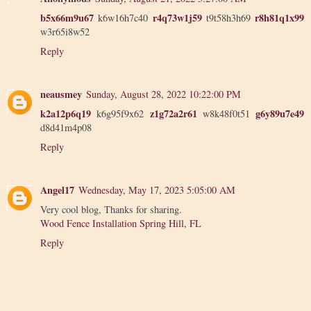
b5x66m9u67
r4q73w1j59
r8h81q1x99
k6w16h7c40
t9t58h3h69
w3r65i8w52
Reply
neausmey
Sunday, August 28, 2022 10:22:00 PM
k2a12p6q19
z1g72a2r61
g6y89u7e49
k6g95f9x62
w8k48f0t51
d8d41m4p08
Reply
Angel17
Wednesday, May 17, 2023 5:05:00 AM
Very cool blog, Thanks for sharing.
Wood Fence Installation Spring Hill, FL
Reply