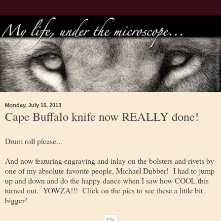
Monday, July 15, 2013
Cape Buffalo knife now REALLY done!
Drum roll please...
And now featuring engraving and inlay on the bolsters and rivets by
one of my absolute favorite people, Michael Dubber! I had to jump
up and down and do the happy dance when I saw how COOL this
turned out. YOWZA!!! Click on the pics to see these a little bit
bigger!