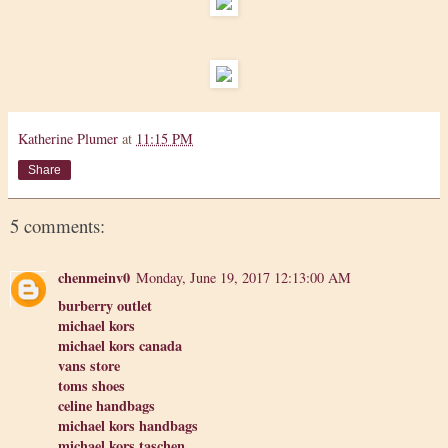
Katherine Plumer
at
11:15 PM
Share
5 comments:
chenmeinv0
Monday, June 19, 2017 12:13:00 AM
burberry outlet
michael kors
michael kors canada
vans store
toms shoes
celine handbags
michael kors handbags
michael kors taschen