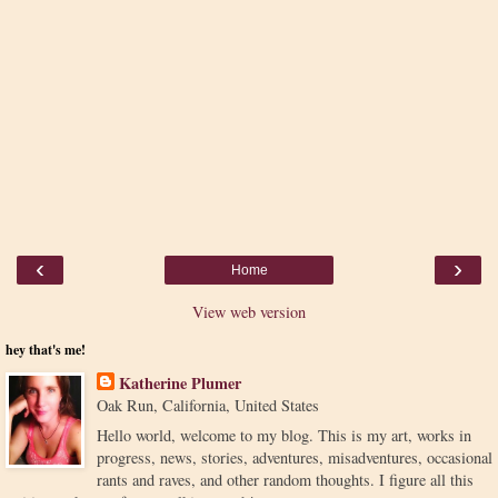
‹
›
Home
View web version
hey that's me!
Katherine Plumer
Oak Run, California, United States
Hello world, welcome to my blog. This is my art, works in
progress, news, stories, adventures, misadventures, occasional
rants and raves, and other random thoughts. I figure all this