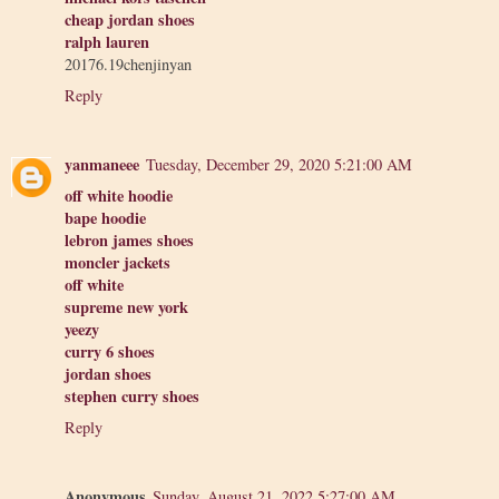
cheap jordan shoes
ralph lauren
20176.19chenjinyan
Reply
yanmaneee
Tuesday, December 29, 2020 5:21:00 AM
off white hoodie
bape hoodie
lebron james shoes
moncler jackets
off white
supreme new york
yeezy
curry 6 shoes
jordan shoes
stephen curry shoes
Reply
Anonymous
Sunday, August 21, 2022 5:27:00 AM