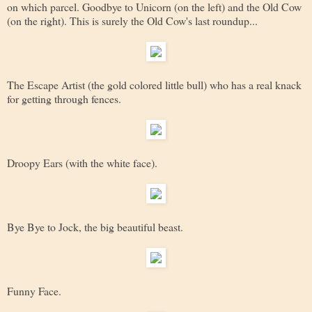
on which parcel. Goodbye to Unicorn (on the left) and the Old Cow
(on the right). This is surely the Old Cow's last roundup...
The Escape Artist (the gold colored little bull) who has a real knack
for getting through fences.
Droopy Ears (with the white face).
Bye Bye to Jock, the big beautiful beast.
Funny Face.