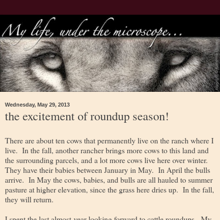
Wednesday, May 29, 2013
the excitement of roundup season!
There are about ten cows that permanently live on the ranch where I
live. In the fall, another rancher brings more cows to this land and
the surrounding parcels, and a lot more cows live here over winter.
They have their babies between January in May. In April the bulls
arrive. In May the cows, babies, and bulls are all hauled to summer
pasture at higher elevation, since the grass here dries up. In the fall,
they will return.
I spent the last almost-year looking forward to cattle roundups. My