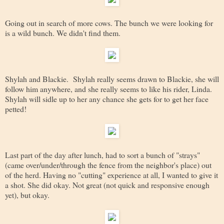
Going out in search of more cows. The bunch we were looking for
is a wild bunch. We didn't find them.
Shylah and Blackie. Shylah really seems drawn to Blackie, she will
follow him anywhere, and she really seems to like his rider, Linda.
Shylah will sidle up to her any chance she gets for to get her face
petted!
Last part of the day after lunch, had to sort a bunch of "strays"
(came over/under/through the fence from the neighbor's place) out
of the herd. Having no "cutting" experience at all, I wanted to give it
a shot. She did okay. Not great (not quick and responsive enough
yet), but okay.