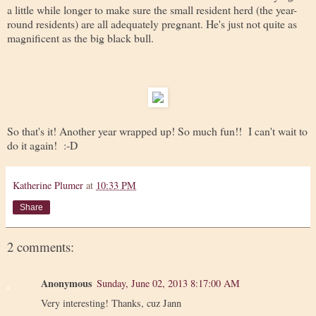
a little while longer to make sure the small resident herd (the year-
round residents) are all adequately pregnant. He's just not quite as
magnificent as the big black bull.
So that's it! Another year wrapped up! So much fun!! I can't wait to
do it again! :-D
Katherine Plumer
at
10:33 PM
Share
2 comments:
Anonymous
Sunday, June 02, 2013 8:17:00 AM
Very interesting! Thanks, cuz Jann