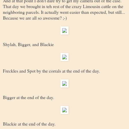
And at that point I don't dare try to get my camera out of the case.
That day we brought in teh rest of the crazy Limousin cattle on the
neighboring parcels. It actually went easier than expected, but still...
Because we are all so awesome? ;-)
Shylah, Bigger, and Blackie
Freckles and Spot by the corrals at the end of the day.
Bigger at the end of the day.
Blackie at the end of the day.