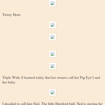
Twisty Horn
Triple Wide (I learned today that her owners call her Pig Eye!) and
her baby.
I decided to call him Ned. The little Hereford bull. Ned is staying for