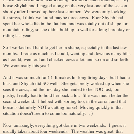
horse Shylah and I tagged along on the very last one of the season
shortly after I moved up here last summer. We were only looking
for strays, I think we found maybe three cows. Poor Shylah had
spent her whole life in the flat land and was totally out of shape for
mountain riding, so she didn't hold up to well for a long hard day or
riding last year.
So I worked real hard to get her in shape, especially in the last few
months. I rode as much as I could, went up and down as many hills
as I could, went out and checked cows a lot, and so on and so forth.
We were ready this year!
And it was so much fun!!! It makes for long tiring days, but I had a
blast and Shylah did SO well. She gets pretty worked up when she
sees the cows, and the first day she tended to be TOO fast, too
pushy, I really had to hold her back a lot. She was much better the
second weekend. I helped with sorting too, in the corral, and that
horse is definitely NOT a cutting horse! Moving quickly in that
situation doesn't seem to come too naturally. ;-)
Now, amazingly, everything got done in two weekends. I guess it
usually takes about four weekends. The weather was great, that