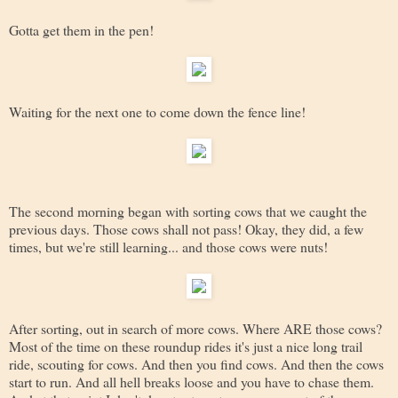
Gotta get them in the pen!
Waiting for the next one to come down the fence line!
The second morning began with sorting cows that we caught the
previous days. Those cows shall not pass! Okay, they did, a few
times, but we're still learning... and those cows were nuts!
After sorting, out in search of more cows. Where ARE those cows?
Most of the time on these roundup rides it's just a nice long trail
ride, scouting for cows. And then you find cows. And then the cows
start to run. And all hell breaks loose and you have to chase them.