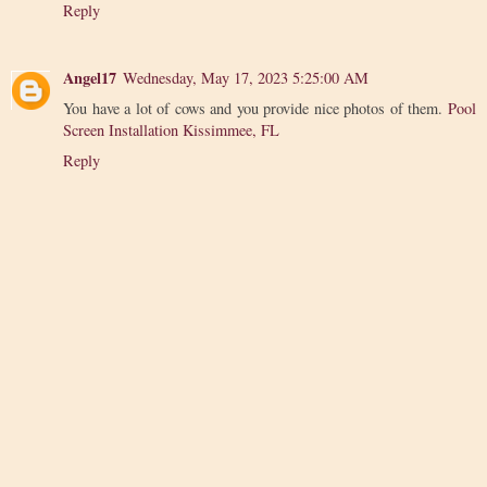
Reply
Angel17
Wednesday, May 17, 2023 5:25:00 AM
You have a lot of cows and you provide nice photos of them.
Pool
Screen Installation Kissimmee, FL
Reply