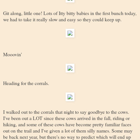
Git along, little one! Lots of Itty bitty babies in the first bunch today,
we had to take it really slow and easy so they could keep up.
Mooovin'
Heading for the corrals.
I walked out to the corrals that night to say goodbye to the cows.
I've been out a LOT since these cows arrived in the fall, riding or
hiking, and some of these cows have become pretty familiar faces
out on the trail and I've given a lot of them silly names. Some may
be back next year, but there's no way to predict which will end up