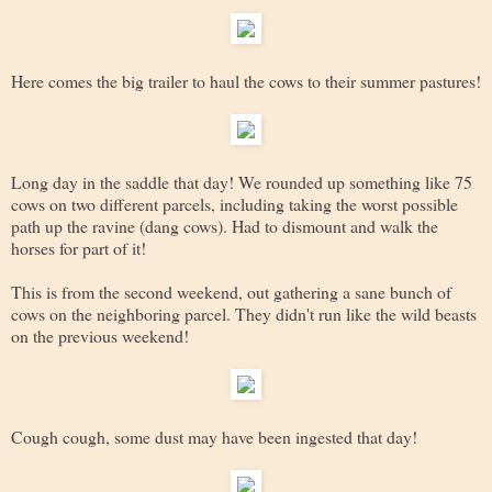
Here comes the big trailer to haul the cows to their summer pastures!
Long day in the saddle that day! We rounded up something like 75
cows on two different parcels, including taking the worst possible
path up the ravine (dang cows). Had to dismount and walk the
horses for part of it!
This is from the second weekend, out gathering a sane bunch of
cows on the neighboring parcel. They didn't run like the wild beasts
on the previous weekend!
Cough cough, some dust may have been ingested that day!