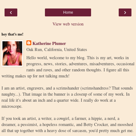
‹
›
Home
View web version
hey that's me!
Katherine Plumer
Oak Run, California, United States
Hello world, welcome to my blog. This is my art, works in
progress, news, stories, adventures, misadventures, occasional
rants and raves, and other random thoughts. I figure all this
writing makes up for not talking much!
I am an artist, engravers, and a scrimshander (scrimshandress? That sounds
naughty...). That image in the banner is a closeup of some of my work. In
real life it's about an inch and a quarter wide. I really do work at a
microscope.
If you took an artist, a writer, a cowgirl, a farmer, a hippie, a nerd, a
dreamer, a pessimist, a hopeless romantic, and Betty Crocker, and mooshed
all that up together with a heavy dose of sarcasm, you'd pretty much get me.