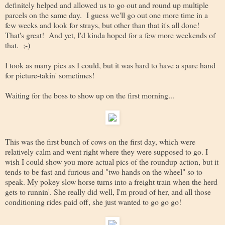
definitely helped and allowed us to go out and round up multiple
parcels on the same day. I guess we'll go out one more time in a
few weeks and look for strays, but other than that it's all done!
That's great! And yet, I'd kinda hoped for a few more weekends of
that. ;-)
I took as many pics as I could, but it was hard to have a spare hand
for picture-takin' sometimes!
Waiting for the boss to show up on the first morning...
This was the first bunch of cows on the first day, which were
relatively calm and went right where they were supposed to go. I
wish I could show you more actual pics of the roundup action, but it
tends to be fast and furious and "two hands on the wheel" so to
speak. My pokey slow horse turns into a freight train when the herd
gets to runnin'. She really did well, I'm proud of her, and all those
conditioning rides paid off, she just wanted to go go go!