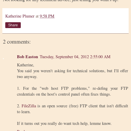
Katherine Plumer
at
9:58 PM
Share
2 comments:
Bob Easton
Tuesday, September 04, 2012 2:55:00 AM
Katherine,
You said you weren't asking for technical solutions, but I'll offer
two anyway.
1. For the "web host FTP problems," re-defing your FTP
credentials on the host's control panel often fixes things.
2.
FileZilla
is an open source (free) FTP client that isn't difficult
to learn.
If it turns out you really do want tech help, lemme know.