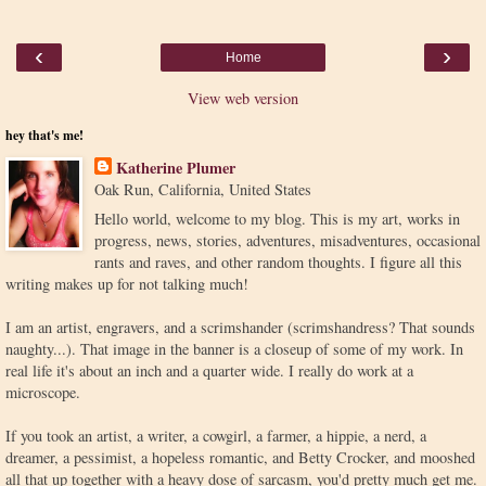
‹
›
Home
View web version
hey that's me!
Katherine Plumer
Oak Run, California, United States
Hello world, welcome to my blog. This is my art, works in
progress, news, stories, adventures, misadventures, occasional
rants and raves, and other random thoughts. I figure all this
writing makes up for not talking much!
I am an artist, engravers, and a scrimshander (scrimshandress? That sounds
naughty...). That image in the banner is a closeup of some of my work. In
real life it's about an inch and a quarter wide. I really do work at a
microscope.
If you took an artist, a writer, a cowgirl, a farmer, a hippie, a nerd, a
dreamer, a pessimist, a hopeless romantic, and Betty Crocker, and mooshed
all that up together with a heavy dose of sarcasm, you'd pretty much get me.