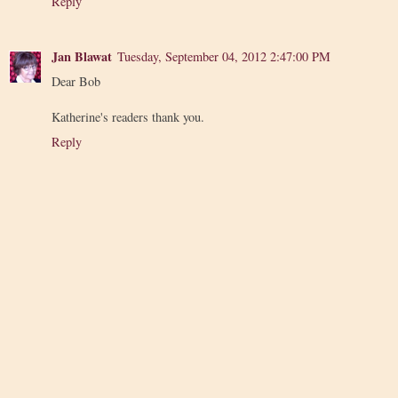
Reply
Jan Blawat
Tuesday, September 04, 2012 2:47:00 PM
Dear Bob
Katherine's readers thank you.
Reply