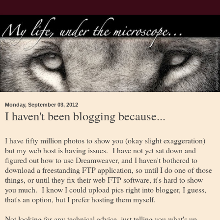
Monday, September 03, 2012
I haven't been blogging because...
I have fifty million photos to show you (okay slight exaggeration)
but my web host is having issues. I have not yet sat down and
figured out how to use Dreamweaver, and I haven't bothered to
download a freestanding FTP application, so until I do one of those
things, or until they fix their web FTP software, it's hard to show
you much. I know I could upload pics right into blogger, I guess,
that's an option, but I prefer hosting them myself.
Not looking for any technical advice, just telling you what's up.