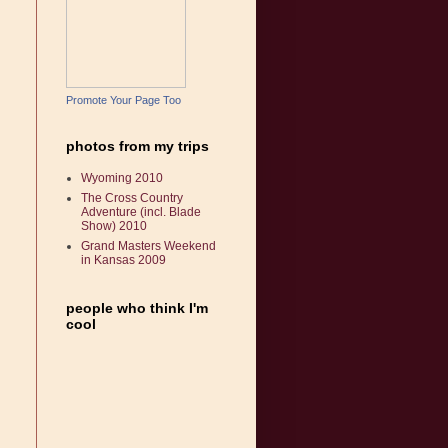
Promote Your Page Too
photos from my trips
Wyoming 2010
The Cross Country
Adventure (incl. Blade
Show) 2010
Grand Masters Weekend
in Kansas 2009
people who think I'm
cool