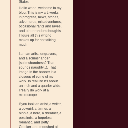
States
Hello world, welcome to my
blog. This is my art, works
in progress, news, stories,
adventures, misadventures,
occasional rants and raves,
and other random thoughts.
I figure all this writing
makes up for not talking
much!
I am an artist, engravers,
and a scrimshander
(scrimshandress? That
sounds naughty...). That
image in the banner is a
closeup of some of my
work. In real life it's about
an inch and a quarter wide.
I really do work at a
microscope.
If you took an artist, a writer,
a cowgirl, a farmer, a
hippie, a nerd, a dreamer, a
pessimist, a hopeless
romantic, and Betty
Crocker, and mooshed all