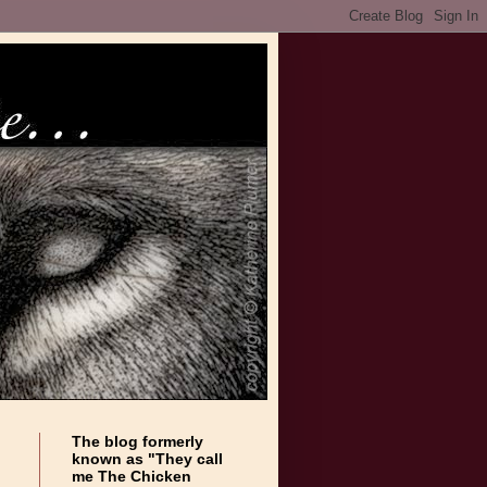
The blog formerly
known as "They call
me The Chicken