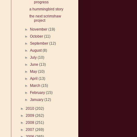
progress
a hummingbird story
the next scrimshaw
project
►
November
(19)
►
October
(11)
►
September
(12)
►
August
(8)
►
July
(10)
►
June
(13)
►
May
(10)
►
April
(13)
►
March
(15)
►
February
(15)
►
January
(12)
►
2010
(202)
►
2009
(262)
►
2008
(251)
►
2007
(269)
►
2006
(265)