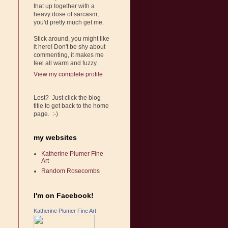
that up together with a
heavy dose of sarcasm,
you'd pretty much get me.
Stick around, you might like
it here! Don't be shy about
commenting, it makes me
feel all warm and fuzzy.
View my complete profile
Lost? Just click the blog
title to get back to the home
page. :-)
my websites
Katherine Plumer Fine
Art
Random Rosecombs
I'm on Facebook!
Katherine Plumer Fine Art