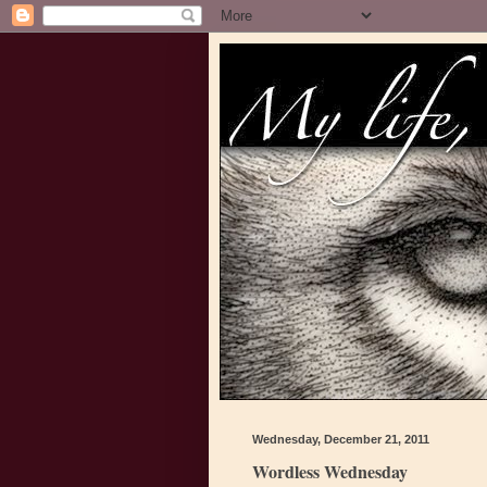
Wednesday, December 21, 2011
Wordless Wednesday