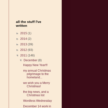
all the stuff I've
written
►
2015
(1)
►
2014
(2)
►
2013
(39)
►
2012
(93)
▼
2011
(146)
▼
December
(8)
Happy New Year!!!
my annual Christmas
pilgrimage to the
homeland...
we wish you a Merry
Christmas!
the big news, and a
Christmas list
Wordless Wednesday
December 14 work in