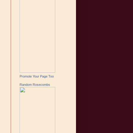
Promote Your Page Too
Random Rosecombs