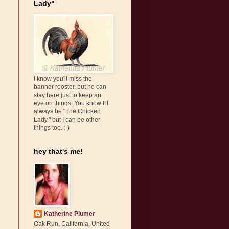
Lady"
I know you'll miss the
banner rooster, but he can
stay here just to keep an
eye on things. You know I'll
always be "The Chicken
Lady," but I can be other
things too. :-)
hey that's me!
Katherine Plumer
Oak Run, California, United