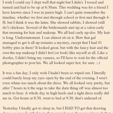
I wish I could say I slept well that night but I didn't. I tossed and
turned and had to be up at 6:30am. This wedding was for a friend I
have known since I was in junior high. I can't quite remember the
timeline, whether we first met through school or first met through 4-
H, but I think it was the latter. She showed rabbits, I showed (still
do!) chickens. Several of the bridesmaids met up at a salon early
that morning for hair and makeup. We all had curly up-dos. My hair
is long. Understatement. I can almost sit on it. How that gal
managed to get it all up remains a mystery, except that I had 41
bobby pins in there! It looked great, but with the fancy hair and the
over-the-top makeup I didn't feel (or look) like myself at all. Like a
doofus, I didn't bring my camera, so I'll have to wait for the official
photographer to post his. We all looked super hot, for sure. ;-)
It was a fun day, I only wish I hadn't been so wiped out, I literally
could barely keep my eyes open by the end of the evening. I won't
even whine too much about the dress. We all looked very pretty, but
after 7 hours in it the urge to take the darn thing off was almost too
much to bear. A whole day in high heels and a tight dress really did
me in. Got home at 8:30, went to bed at 9:30, that's unheard of.
Yesterday I finally got to sleep in, but I HAD TO get that drawing
done, so once I settled in to that around noon there wasn't much that