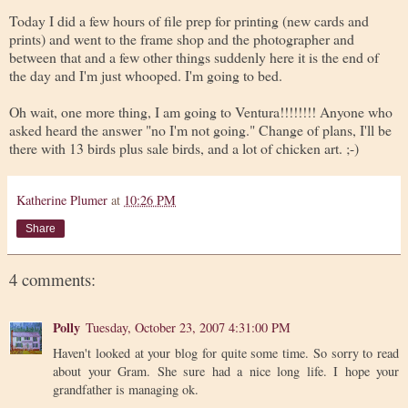
Today I did a few hours of file prep for printing (new cards and
prints) and went to the frame shop and the photographer and
between that and a few other things suddenly here it is the end of
the day and I'm just whooped. I'm going to bed.
Oh wait, one more thing, I am going to Ventura!!!!!!!! Anyone who
asked heard the answer "no I'm not going." Change of plans, I'll be
there with 13 birds plus sale birds, and a lot of chicken art. ;-)
Katherine Plumer
at
10:26 PM
Share
4 comments:
Polly
Tuesday, October 23, 2007 4:31:00 PM
Haven't looked at your blog for quite some time. So sorry to read
about your Gram. She sure had a nice long life. I hope your
grandfather is managing ok.