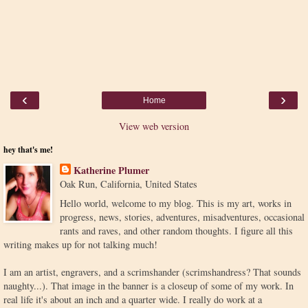
‹
›
Home
View web version
hey that's me!
Katherine Plumer
Oak Run, California, United States
Hello world, welcome to my blog. This is my art, works in
progress, news, stories, adventures, misadventures, occasional
rants and raves, and other random thoughts. I figure all this
writing makes up for not talking much!
I am an artist, engravers, and a scrimshander (scrimshandress? That sounds
naughty...). That image in the banner is a closeup of some of my work. In
real life it's about an inch and a quarter wide. I really do work at a