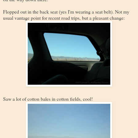
Flopped out in the back seat (yes I'm wearing a seat belt). Not my
usual vantage point for recent road trips, but a pleasant change:
Saw a lot of cotton bales in cotton fields, cool!