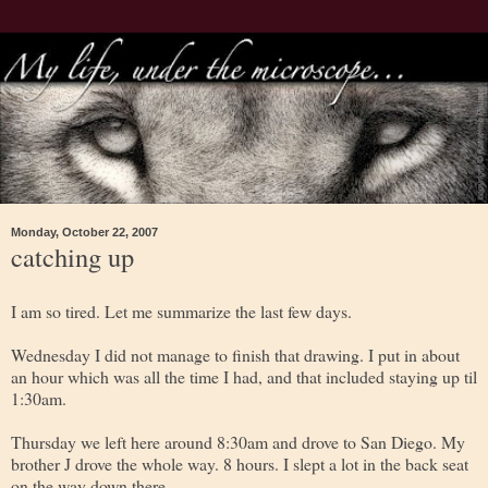
Monday, October 22, 2007
catching up
I am so tired. Let me summarize the last few days.
Wednesday I did not manage to finish that drawing. I put in about
an hour which was all the time I had, and that included staying up til
1:30am.
Thursday we left here around 8:30am and drove to San Diego. My
brother J drove the whole way. 8 hours. I slept a lot in the back seat
on the way down there.