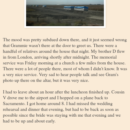
The mood was pretty subdued down there, and it just seemed wrong
that Grammie wasn't there at the door to greet us. There were a
handful of relatives around the house that night. My brother D flew
in from London, arriving shortly after midnight. The memorial
service was Friday morning at a church a few miles from the house.
There were a lot of people there, most of whom I didn't know. It was
a very nice service. Very sad to hear people talk and see Gram's
photo up there on the altar, but it was very nice.
I had to leave about an hour after the luncheon finished up. Cousin
V drove me to the airport and I hopped on a plane back to
Sacramento. I got home around 8. I had missed the wedding
rehearsal and dinner that evening, but had to be back as soon as
possible since the bride was staying with me that evening and we
had to be up and about early.