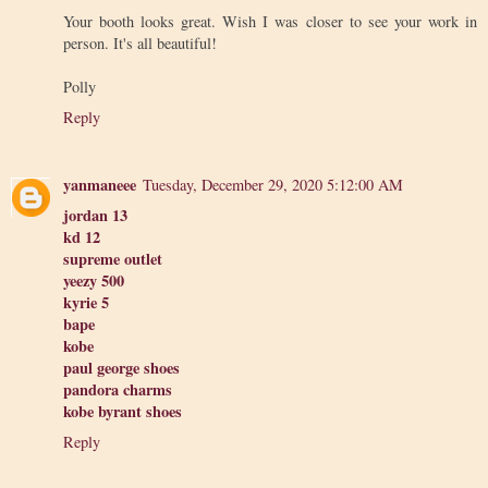
Your booth looks great. Wish I was closer to see your work in
person. It's all beautiful!
Polly
Reply
yanmaneee
Tuesday, December 29, 2020 5:12:00 AM
jordan 13
kd 12
supreme outlet
yeezy 500
kyrie 5
bape
kobe
paul george shoes
pandora charms
kobe byrant shoes
Reply