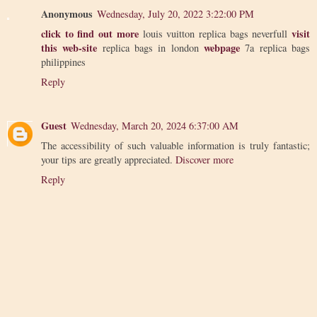
Anonymous
Wednesday, July 20, 2022 3:22:00 PM
click to find out more
visit
louis vuitton replica bags neverfull
this web-site
webpage
replica bags in london
7a replica bags
philippines
Reply
Guest
Wednesday, March 20, 2024 6:37:00 AM
The accessibility of such valuable information is truly fantastic;
your tips are greatly appreciated.
Discover more
Reply