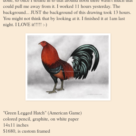
could pull me away from it. I worked 11 hours yesterday. The
background... JUST the background of this drawing took 13 hours.
You might not think that by looking at it. I finished it at 1am last
night. I LOVE it!!!!! :-)
"Green Legged Hatch" (American Game)
colored pencil, graphite, on white paper
14x11 inches
$1680, is custom framed