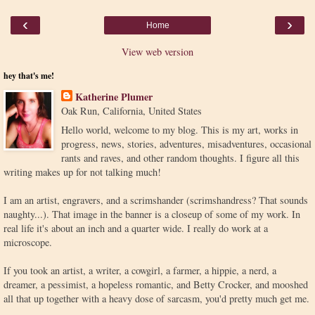
‹
›
Home
View web version
hey that's me!
Katherine Plumer
Oak Run, California, United States
Hello world, welcome to my blog. This is my art, works in
progress, news, stories, adventures, misadventures, occasional
rants and raves, and other random thoughts. I figure all this
writing makes up for not talking much!
I am an artist, engravers, and a scrimshander (scrimshandress? That sounds
naughty...). That image in the banner is a closeup of some of my work. In
real life it's about an inch and a quarter wide. I really do work at a
microscope.
If you took an artist, a writer, a cowgirl, a farmer, a hippie, a nerd, a
dreamer, a pessimist, a hopeless romantic, and Betty Crocker, and mooshed
all that up together with a heavy dose of sarcasm, you'd pretty much get me.