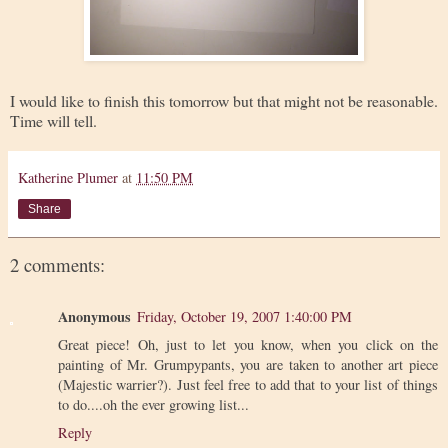
I would like to finish this tomorrow but that might not be reasonable.
Time will tell.
Katherine Plumer
at
11:50 PM
Share
2 comments:
Anonymous
Friday, October 19, 2007 1:40:00 PM
Great piece! Oh, just to let you know, when you click on the
painting of Mr. Grumpypants, you are taken to another art piece
(Majestic warrier?). Just feel free to add that to your list of things
to do....oh the ever growing list...
Reply