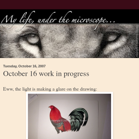
Tuesday, October 16, 2007
October 16 work in progress
Eww, the light is making a glare on the drawing: