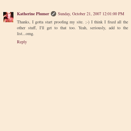
Katherine Plumer
Sunday, October 21, 2007 12:01:00 PM
Thanks, I gotta start proofing my site. ;-) I think I fixed all the
other stuff, I'll get to that too. Yeah, seriously, add to the
list...omg.
Reply