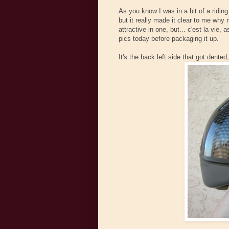
As you know I was in a bit of a riding
but it really made it clear to me why 
attractive in one, but... c'est la vi
pics today before packaging it up.
It's the back left side that got dent