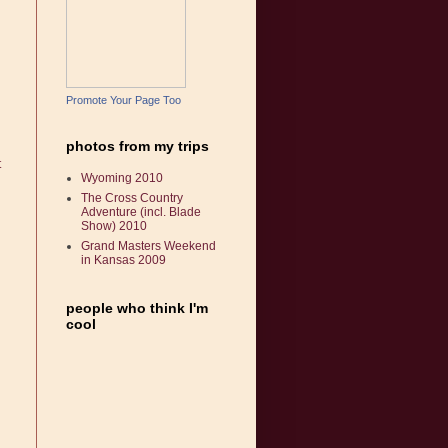
Promote Your Page Too
photos from my trips
t
Wyoming 2010
The Cross Country
Adventure (incl. Blade
Show) 2010
Grand Masters Weekend
in Kansas 2009
people who think I'm
cool