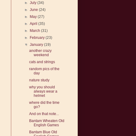
►
July
(34)
►
June
(24)
►
May
(27)
►
April
(35)
►
March
(31)
►
February
(23)
▼
January
(19)
another crazy
weekend
cats and strings
random pics of the
day
nature study
why you should
always wear a
helmet
where did the time
go?
And on that note...
Bantam Wheaten Old
English Games
Bantam Blue Old