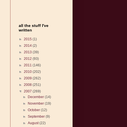
all the stuff I've
written
►
2015
(1)
►
2014
(2)
►
2013
(39)
►
2012
(93)
►
2011
(146)
►
2010
(202)
►
2009
(262)
►
2008
(251)
▼
2007
(269)
►
December
(14)
►
November
(19)
►
October
(12)
►
September
(9)
►
August
(22)