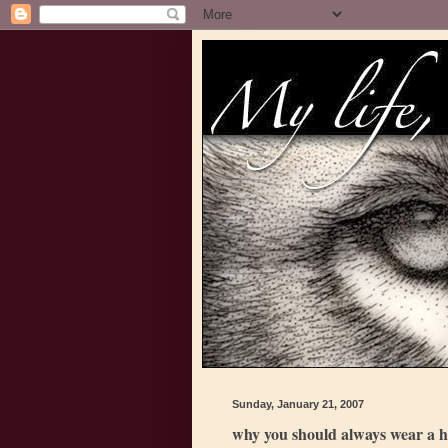
Sunday, January 21, 2007
why you should always wear a h