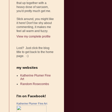
that up together with a
heavy dose of sarcasm,
you'd pretty much get me.
Stick around, you might like
it here! Don't be shy about
commenting, it makes me
feel all warm and fuzzy.
View my complete profile
Lost? Just click the blog
title to get back to the home
page. :-)
my websites
Katherine Plumer Fine
Art
Random Rosecombs
I'm on Facebook!
Katherine Plumer Fine Art