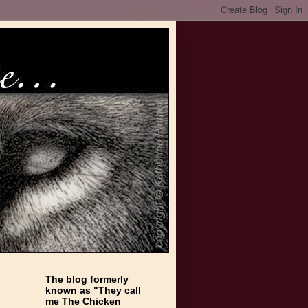
The blog formerly
known as "They call
me The Chicken