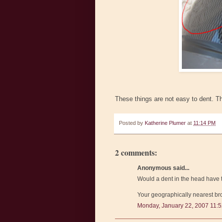
These things are not easy to dent. Th
Posted by
Katherine Plumer
at
11:14 PM
2 comments:
Anonymous said...
Would a dent in the head have 
Your geographically nearest bro
Monday, January 22, 2007 11: