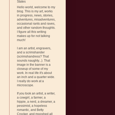
States
Hello world, welcome to my
blog. This is my art, works
in progress, news, stories,
adventures, misadventures,
occasional rants and raves,
and other random thoughts.
I figure all this writing
makes up for not talking
much!
I am an artist, engravers,
and a scrimshander
(scrimshandress? That
sounds naughty...). That
image in the banner is a
closeup of some of my
work. In real life it's about
an inch and a quarter wide.
I really do work at a
microscope.
If you took an artist, a writer,
a cowgirl, a farmer, a
hippie, a nerd, a dreamer, a
pessimist, a hopeless
romantic, and Betty
Crocker, and mooshed all