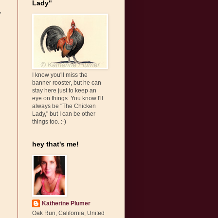
Lady"
,
I know you'll miss the
banner rooster, but he can
stay here just to keep an
eye on things. You know I'll
always be "The Chicken
Lady," but I can be other
things too. :-)
hey that's me!
Katherine Plumer
Oak Run, California, United