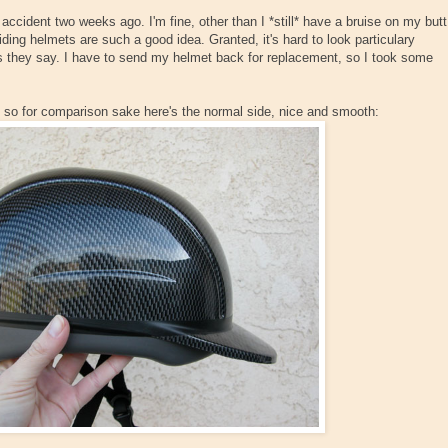
 accident two weeks ago. I'm fine, other than I *still* have a bruise on my butt
riding helmets are such a good idea. Granted, it's hard to look particulary
e, as they say. I have to send my helmet back for replacement, so I took some
ed, so for comparison sake here's the normal side, nice and smooth: