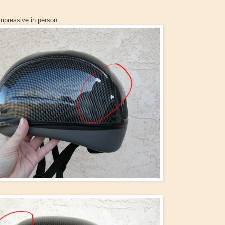
impressive in person.