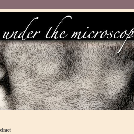
elmet