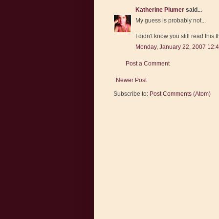
Katherine Plumer
said...
My guess is probably not...
I didn't know you still read this 
Monday, January 22, 2007 12:
Post a Comment
Newer Post
Subscribe to:
Post Comments (Atom)