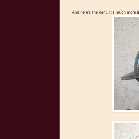
And here's the dent. It's much more 