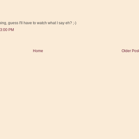
thing, guess I'll have to watch what I say eh? ;-)
43:00 PM
Home
Older Pos