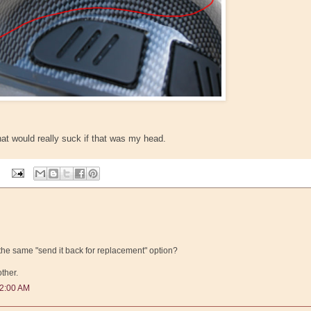
at would really suck if that was my head.
the same "send it back for replacement" option?
ther.
52:00 AM