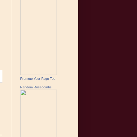
Promote Your Page Too
Random Rosecombs