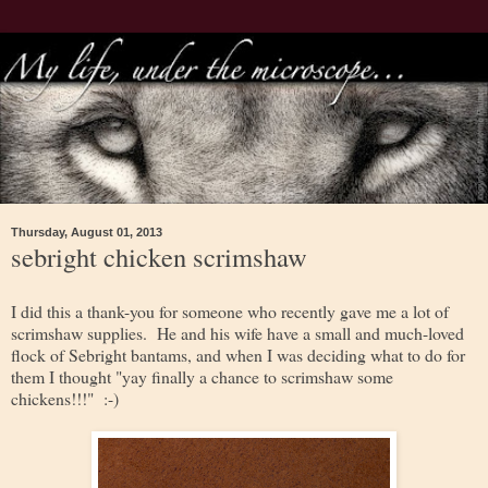
Thursday, August 01, 2013
sebright chicken scrimshaw
I did this a thank-you for someone who recently gave me a lot of
scrimshaw supplies. He and his wife have a small and much-loved
flock of Sebright bantams, and when I was deciding what to do for
them I thought "yay finally a chance to scrimshaw some
chickens!!!" :-)