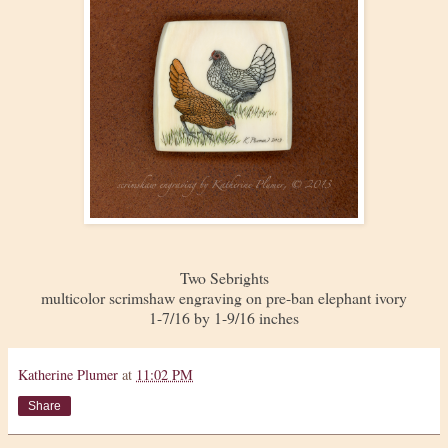
Two Sebrights
multicolor scrimshaw engraving on pre-ban elephant ivory
1-7/16 by 1-9/16 inches
Katherine Plumer
at
11:02 PM
Share