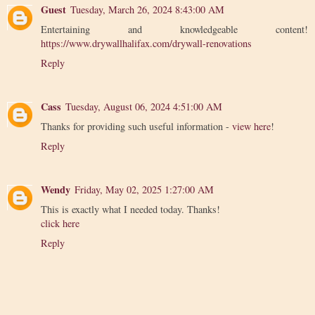
Guest
Tuesday, March 26, 2024 8:43:00 AM
Entertaining and knowledgeable content!
https://www.drywallhalifax.com/drywall-renovations
Reply
Cass
Tuesday, August 06, 2024 4:51:00 AM
Thanks for providing such useful information -
view here
!
Reply
Wendy
Friday, May 02, 2025 1:27:00 AM
This is exactly what I needed today. Thanks!
click here
Reply