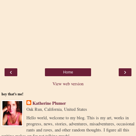
‹
›
Home
View web version
hey that's me!
Katherine Plumer
Oak Run, California, United States
Hello world, welcome to my blog. This is my art, works in
progress, news, stories, adventures, misadventures, occasional
rants and raves, and other random thoughts. I figure all this
writing makes up for not talking much!