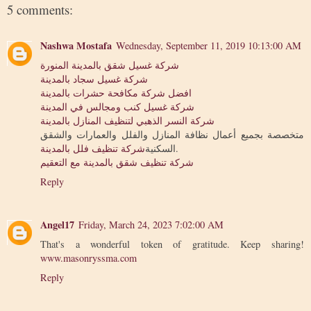
5 comments:
Nashwa Mostafa
Wednesday, September 11, 2019 10:13:00 AM
شركة غسيل شقق بالمدينة المنورة
شركة غسيل سجاد بالمدينة
افضل شركة مكافحة حشرات بالمدينة
شركة غسيل كنب ومجالس في المدينة
شركة النسر الذهبي لتنظيف المنازل بالمدينة
متخصصة بجميع أعمال نظافة المنازل والفلل والعمارات والشقق
شركة تنظيف فلل بالمدينة
السكنية
.
شركة تنظيف شقق بالمدينة مع التعقيم
Reply
Angel17
Friday, March 24, 2023 7:02:00 AM
That's a wonderful token of gratitude. Keep sharing!
www.masonryssma.com
Reply