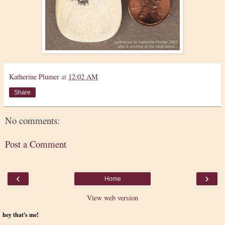
Katherine Plumer
at
12:02 AM
Share
No comments:
Post a Comment
‹
›
Home
View web version
hey that's me!