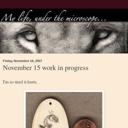
Friday, November 16, 2007
November 15 work in progress
I'm so tired it hurts.