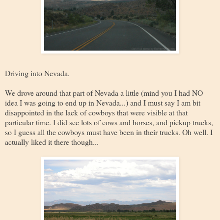
Driving into Nevada.
We drove around that part of Nevada a little (mind you I had NO
idea I was going to end up in Nevada...) and I must say I am bit
disappointed in the lack of cowboys that were visible at that
particular time. I did see lots of cows and horses, and pickup trucks,
so I guess all the cowboys must have been in their trucks. Oh well. I
actually liked it there though...