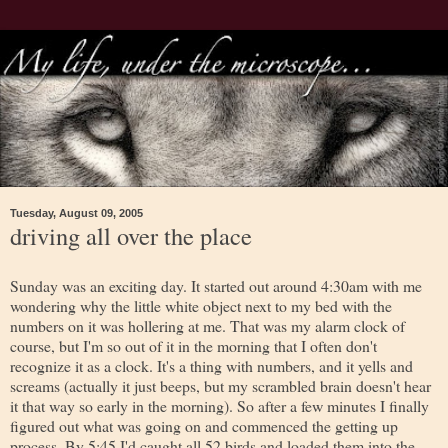
Tuesday, August 09, 2005
driving all over the place
Sunday was an exciting day. It started out around 4:30am with me
wondering why the little white object next to my bed with the
numbers on it was hollering at me. That was my alarm clock of
course, but I'm so out of it in the morning that I often don't
recognize it as a clock. It's a thing with numbers, and it yells and
screams (actually it just beeps, but my scrambled brain doesn't hear
it that way so early in the morning). So after a few minutes I finally
figured out what was going on and commenced the getting up
process. By 5:45 I'd caught all 52 birds and loaded them into the