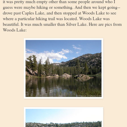
it was pretty much empty other than some people around who I
guess were maybe hiking or something. And then we kept going--
drove past Caples Lake, and then stopped at Woods Lake to see
where a particular hiking trail was located. Woods Lake was
beautiful. It was much smaller than Silver Lake. Here are pics from
Woods Lake: