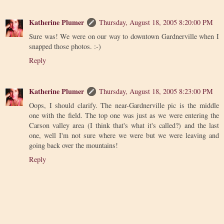
Katherine Plumer
Thursday, August 18, 2005 8:20:00 PM
Sure was! We were on our way to downtown Gardnerville when I
snapped those photos. :-)
Reply
Katherine Plumer
Thursday, August 18, 2005 8:23:00 PM
Oops, I should clarify. The near-Gardnerville pic is the middle
one with the field. The top one was just as we were entering the
Carson valley area (I think that's what it's called?) and the last
one, well I'm not sure where we were but we were leaving and
going back over the mountains!
Reply