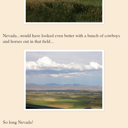
Nevada...would have looked even better with a bunch of cowboys
and horses out in that field...
So long Nevada!