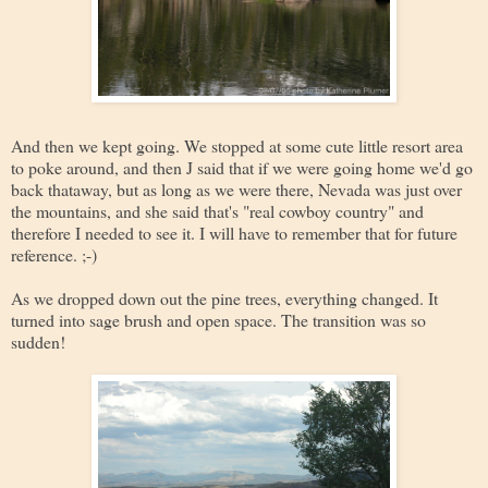
And then we kept going. We stopped at some cute little resort area
to poke around, and then J said that if we were going home we'd go
back thataway, but as long as we were there, Nevada was just over
the mountains, and she said that's "real cowboy country" and
therefore I needed to see it. I will have to remember that for future
reference. ;-)
As we dropped down out the pine trees, everything changed. It
turned into sage brush and open space. The transition was so
sudden!