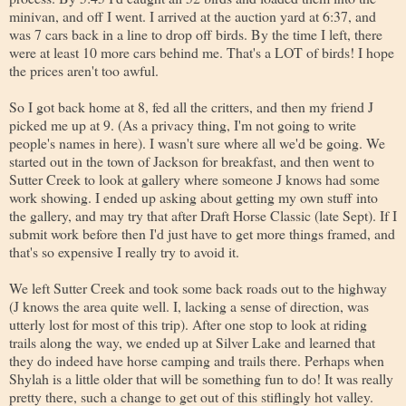
minivan, and off I went. I arrived at the auction yard at 6:37, and
was 7 cars back in a line to drop off birds. By the time I left, there
were at least 10 more cars behind me. That's a LOT of birds! I hope
the prices aren't too awful.
So I got back home at 8, fed all the critters, and then my friend J
picked me up at 9. (As a privacy thing, I'm not going to write
people's names in here). I wasn't sure where all we'd be going. We
started out in the town of Jackson for breakfast, and then went to
Sutter Creek to look at gallery where someone J knows had some
work showing. I ended up asking about getting my own stuff into
the gallery, and may try that after Draft Horse Classic (late Sept). If I
submit work before then I'd just have to get more things framed, and
that's so expensive I really try to avoid it.
We left Sutter Creek and took some back roads out to the highway
(J knows the area quite well. I, lacking a sense of direction, was
utterly lost for most of this trip). After one stop to look at riding
trails along the way, we ended up at Silver Lake and learned that
they do indeed have horse camping and trails there. Perhaps when
Shylah is a little older that will be something fun to do! It was really
pretty there, such a change to get out of this stiflingly hot valley.