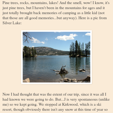
Pine trees, rocks, mountains, lakes! And the smell, wow! I know, it's
just pine trees, but I haven't been in the mountains for ages and it
just totally brought back memories of camping as a little kid (not
that those are all good memories...but anyway). Here is a pic from
Silver Lake:
Now I had thought that was the extent of our trip, since it was all I
had known we were going to do. But...J is very spontaneous (unlike
me) so we kept going. We stopped at Kirkwood, which is a ski
resort, though obviously there isn't any snow at this time of year so