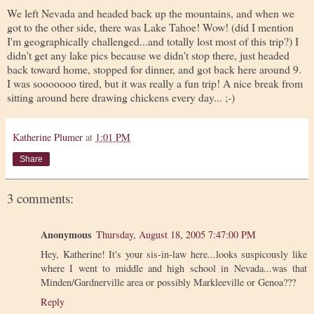
We left Nevada and headed back up the mountains, and when we
got to the other side, there was Lake Tahoe! Wow! (did I mention
I'm geographically challenged...and totally lost most of this trip?) I
didn't get any lake pics because we didn't stop there, just headed
back toward home, stopped for dinner, and got back here around 9.
I was sooooooo tired, but it was really a fun trip! A nice break from
sitting around here drawing chickens every day... ;-)
Katherine Plumer
at
1:01 PM
Share
3 comments:
Anonymous
Thursday, August 18, 2005 7:47:00 PM
Hey, Katherine! It's your sis-in-law here...looks suspicously like
where I went to middle and high school in Nevada...was that
Minden/Gardnerville area or possibly Markleeville or Genoa???
Reply