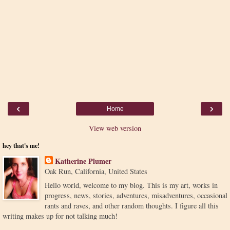
‹
›
Home
View web version
hey that's me!
Katherine Plumer
Oak Run, California, United States
Hello world, welcome to my blog. This is my art, works in
progress, news, stories, adventures, misadventures, occasional
rants and raves, and other random thoughts. I figure all this
writing makes up for not talking much!